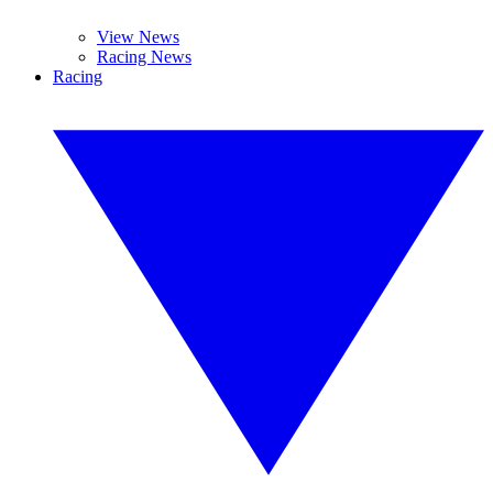
View News
Racing News
Racing