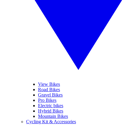
View Bikes
Road Bikes
Gravel Bikes
Pro Bikes
Electric bikes
Hybrid Bikes
Mountain Bikes
Cycling Kit & Accessories