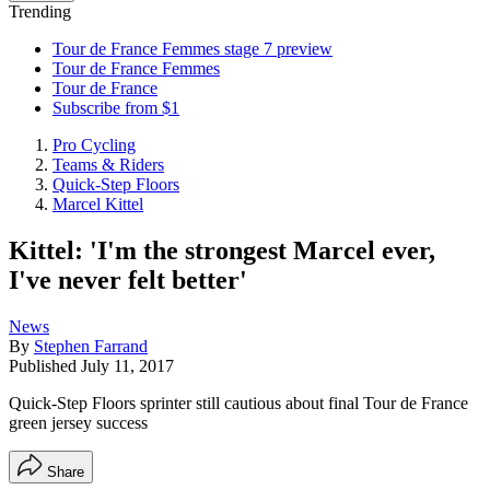
Trending
Tour de France Femmes stage 7 preview
Tour de France Femmes
Tour de France
Subscribe from $1
Pro Cycling
Teams & Riders
Quick-Step Floors
Marcel Kittel
Kittel: 'I'm the strongest Marcel ever,
I've never felt better'
News
By
Stephen Farrand
Published
July 11, 2017
Quick-Step Floors sprinter still cautious about final Tour de France
green jersey success
Share