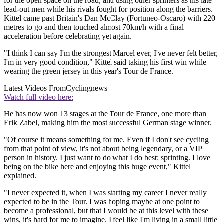
for the open space on the road, and using other sprinters as his late
lead-out men while his rivals fought for position along the barriers.
Kittel came past Britain's Dan McClay (Fortuneo-Oscaro) with 220
metres to go and then touched almost 70km/h with a final
acceleration before celebrating yet again.
"I think I can say I'm the strongest Marcel ever, I've never felt better,
I'm in very good condition," Kittel said taking his first win while
wearing the green jersey in this year's Tour de France.
Latest Videos From
Cyclingnews
Watch full video here:
He has now won 13 stages at the Tour de France, one more than
Erik Zabel, making him the most successful German stage winner.
"Of course it means something for me. Even if I don't see cycling
from that point of view, it's not about being legendary, or a VIP
person in history. I just want to do what I do best: sprinting. I love
being on the bike here and enjoying this huge event," Kittel
explained.
"I never expected it, when I was starting my career I never really
expected to be in the Tour. I was hoping maybe at one point to
become a professional, but that I would be at this level with these
wins, it's hard for me to imagine. I feel like I'm living in a small little