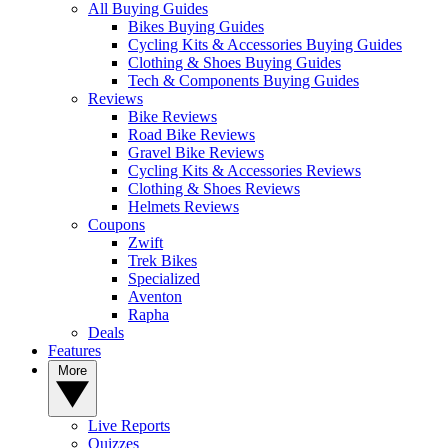
All Buying Guides
Bikes Buying Guides
Cycling Kits & Accessories Buying Guides
Clothing & Shoes Buying Guides
Tech & Components Buying Guides
Reviews
Bike Reviews
Road Bike Reviews
Gravel Bike Reviews
Cycling Kits & Accessories Reviews
Clothing & Shoes Reviews
Helmets Reviews
Coupons
Zwift
Trek Bikes
Specialized
Aventon
Rapha
Deals
Features
More
Live Reports
Quizzes