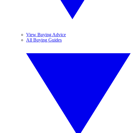
View Buying Advice
All Buying Guides