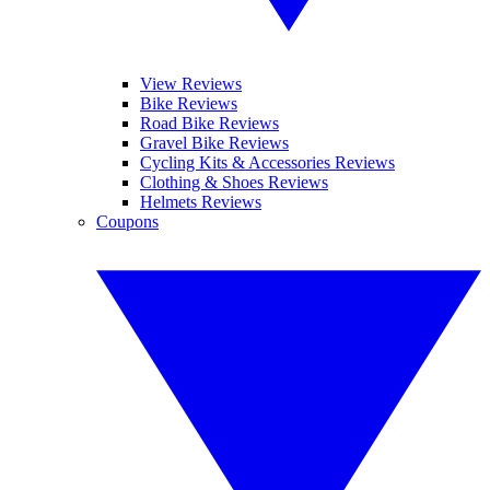
View Reviews
Bike Reviews
Road Bike Reviews
Gravel Bike Reviews
Cycling Kits & Accessories Reviews
Clothing & Shoes Reviews
Helmets Reviews
Coupons