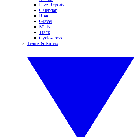
Live Reports
Calendar
Road
Gravel
MTB
Track
Cyclo-cross
Teams & Riders