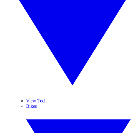
View Tech
Bikes