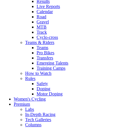
Results
Live Reports
Calendar
Road
Gravel
MTB
Track
Cyclo-cross
Teams & Riders
Teams
Pro Bikes
Transfers
Emerging Talents
Training Camps
How to Watch
Rules
Safety
Doping
Motor Doping
Women's Cycling
Premium
Labs
In-Depth Racing
Tech Galleries
Columns