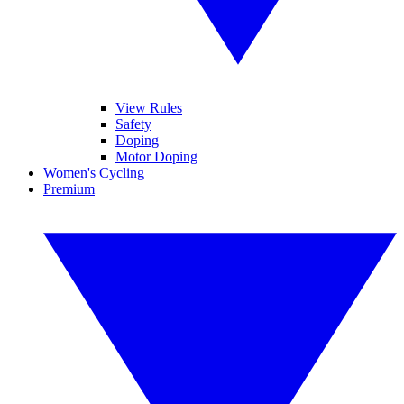
View Rules
Safety
Doping
Motor Doping
Women's Cycling
Premium