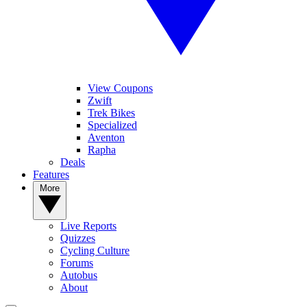
View Coupons
Zwift
Trek Bikes
Specialized
Aventon
Rapha
Deals
Features
More
Live Reports
Quizzes
Cycling Culture
Forums
Autobus
About