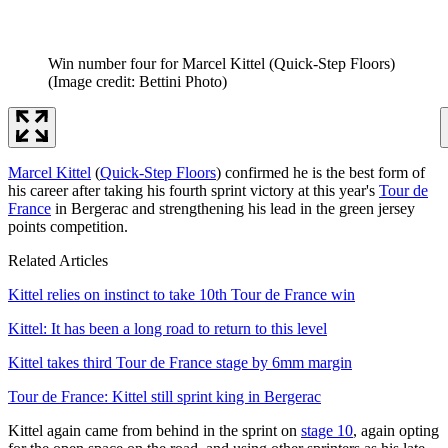
Win number four for Marcel Kittel (Quick-Step Floors)
(Image credit: Bettini Photo)
Marcel Kittel
(
Quick-Step Floors
) confirmed he is the best form of
his career after taking his fourth sprint victory at this year's
Tour de
France
in Bergerac and strengthening his lead in the green jersey
points competition.
Related Articles
Kittel relies on instinct to take 10th Tour de France win
Kittel: It has been a long road to return to this level
Kittel takes third Tour de France stage by 6mm margin
Tour de France: Kittel still sprint king in Bergerac
Kittel again came from behind in the sprint on
stage 10
, again opting