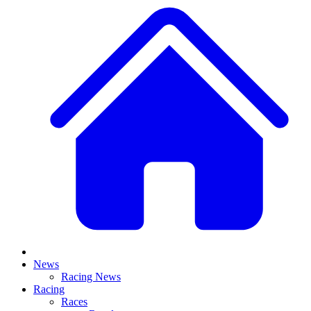
News
Racing News
Racing
Races