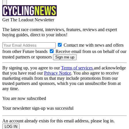
Get The Leadout Newsletter
The latest race content, interviews, features, reviews and expert
buying guides, direct to your inbox!
Contact me with news and offers
from other Future brands
Receive email from us on behalf of our
trusted partners or sponsors
By signing up, you agree to our
Terms of services
and acknowledge
that you have read our
Privacy Notice
. You also agree to receive
marketing emails from us that may include promotions from our
trusted partners and sponsors, which you can unsubscribe from at
any time.
You are now subscribed
Your newsletter sign-up was successful
An account already exists for this email address, please log in.