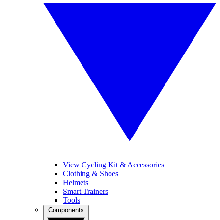
View Cycling Kit & Accessories
Clothing & Shoes
Helmets
Smart Trainers
Tools
Components