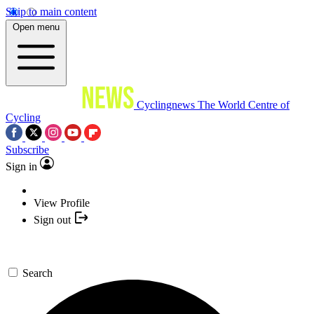
Skip to main content
Open menu
Cyclingnews
The World Centre of
Cycling
Subscribe
Sign in
View Profile
Sign out
Search