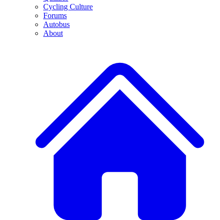
Cycling Culture
Forums
Autobus
About