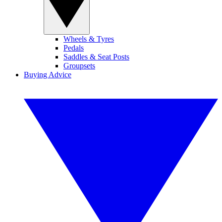
Wheels & Tyres
Pedals
Saddles & Seat Posts
Groupsets
Buying Advice