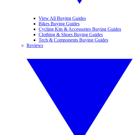
View All Buying Guides
Bikes Buying Guides
Cycling Kits & Accessories Buying Guides
Clothing & Shoes Buying Guides
Tech & Components Buying Guides
Reviews