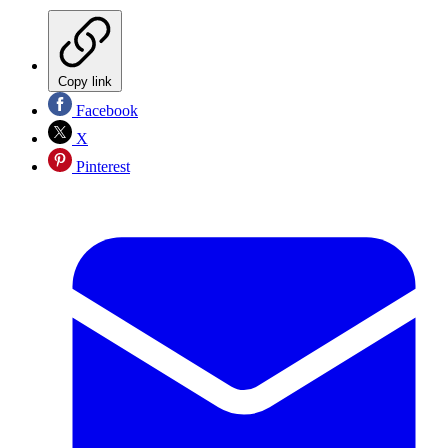
Copy link
Facebook
X
Pinterest