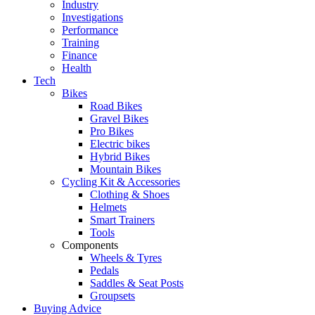
Industry
Investigations
Performance
Training
Finance
Health
Tech
Bikes
Road Bikes
Gravel Bikes
Pro Bikes
Electric bikes
Hybrid Bikes
Mountain Bikes
Cycling Kit & Accessories
Clothing & Shoes
Helmets
Smart Trainers
Tools
Components
Wheels & Tyres
Pedals
Saddles & Seat Posts
Groupsets
Buying Advice