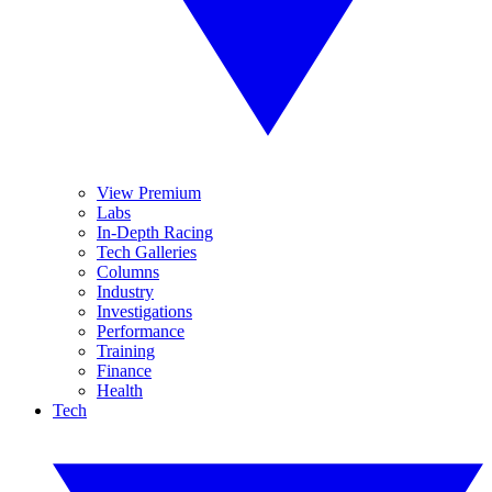
View Premium
Labs
In-Depth Racing
Tech Galleries
Columns
Industry
Investigations
Performance
Training
Finance
Health
Tech