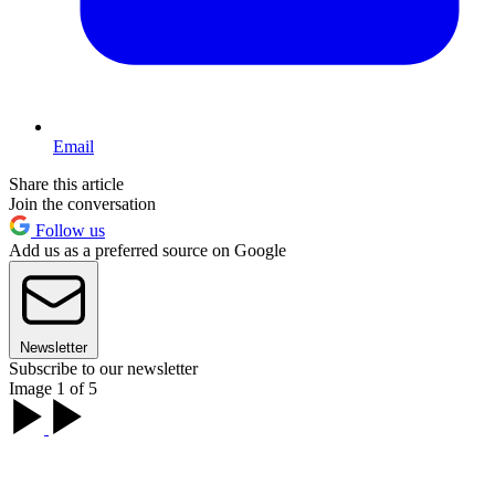
Email
Share this article
Join the conversation
Follow us
Add us as a preferred source on Google
Newsletter
Subscribe to our newsletter
Image 1 of 5