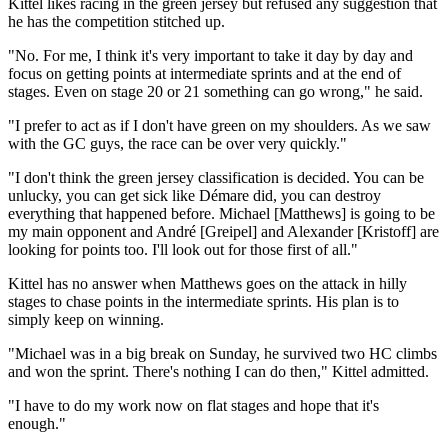
Kittel likes racing in the green jersey but refused any suggestion that
he has the competition stitched up.
"No. For me, I think it's very important to take it day by day and
focus on getting points at intermediate sprints and at the end of
stages. Even on stage 20 or 21 something can go wrong," he said.
"I prefer to act as if I don't have green on my shoulders. As we saw
with the GC guys, the race can be over very quickly."
"I don't think the green jersey classification is decided. You can be
unlucky, you can get sick like Démare did, you can destroy
everything that happened before. Michael [Matthews] is going to be
my main opponent and André [Greipel] and Alexander [Kristoff] are
looking for points too. I'll look out for those first of all."
Kittel has no answer when Matthews goes on the attack in hilly
stages to chase points in the intermediate sprints. His plan is to
simply keep on winning.
"Michael was in a big break on Sunday, he survived two HC climbs
and won the sprint. There's nothing I can do then," Kittel admitted.
"I have to do my work now on flat stages and hope that it's
enough."