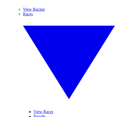
View Racing
Races
View Races
Results