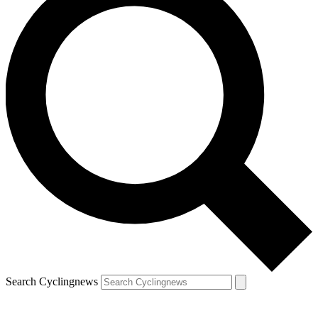
Search Cyclingnews