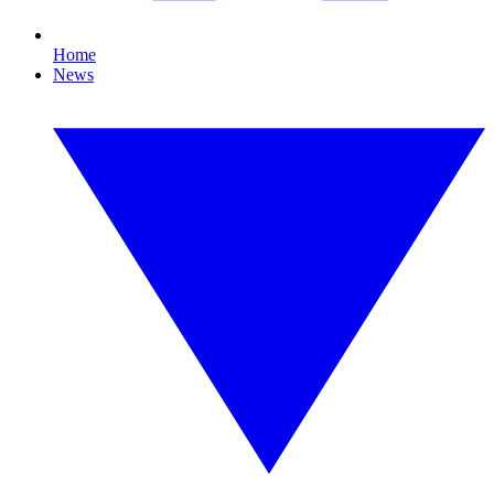
Home
News