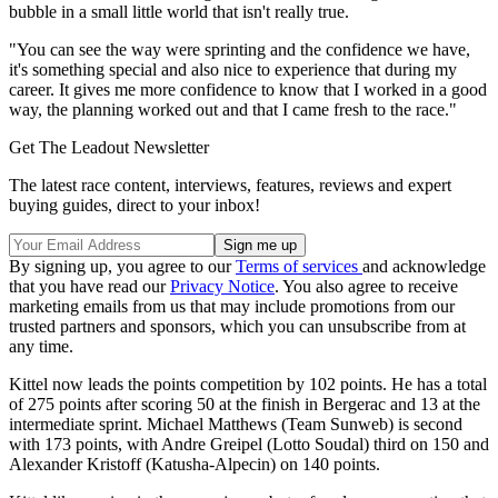
bubble in a small little world that isn't really true.
"You can see the way were sprinting and the confidence we have,
it's something special and also nice to experience that during my
career. It gives me more confidence to know that I worked in a good
way, the planning worked out and that I came fresh to the race."
Get The Leadout Newsletter
The latest race content, interviews, features, reviews and expert
buying guides, direct to your inbox!
By signing up, you agree to our
Terms of services
and acknowledge
that you have read our
Privacy Notice
. You also agree to receive
marketing emails from us that may include promotions from our
trusted partners and sponsors, which you can unsubscribe from at
any time.
Kittel now leads the points competition by 102 points. He has a total
of 275 points after scoring 50 at the finish in Bergerac and 13 at the
intermediate sprint. Michael Matthews (Team Sunweb) is second
with 173 points, with Andre Greipel (Lotto Soudal) third on 150 and
Alexander Kristoff (Katusha-Alpecin) on 140 points.