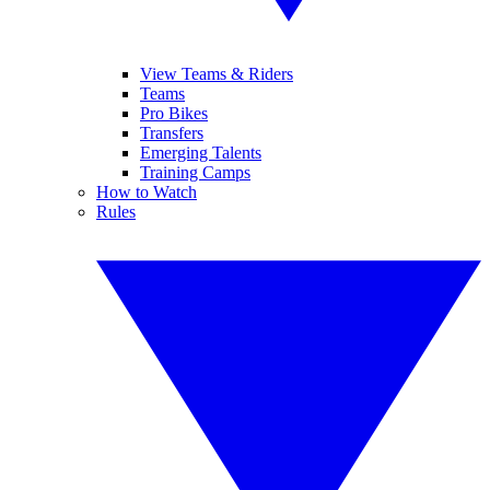
View Teams & Riders
Teams
Pro Bikes
Transfers
Emerging Talents
Training Camps
How to Watch
Rules