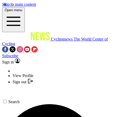
Skip to main content
Open menu
Cyclingnews
The World Centre of
Cycling
Subscribe
Sign in
View Profile
Sign out
Search