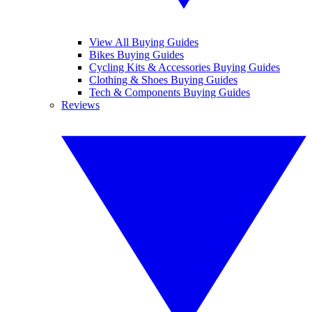
View All Buying Guides
Bikes Buying Guides
Cycling Kits & Accessories Buying Guides
Clothing & Shoes Buying Guides
Tech & Components Buying Guides
Reviews