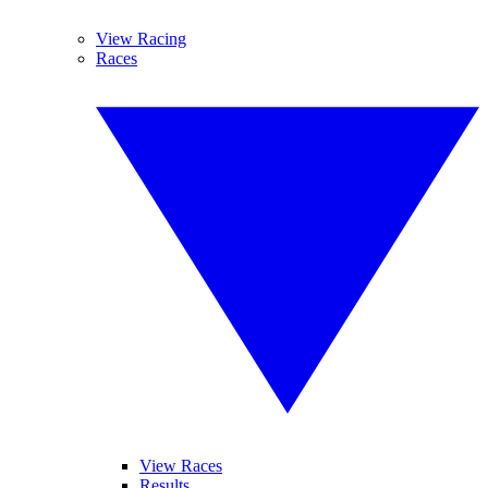
View Racing
Races
View Races
Results