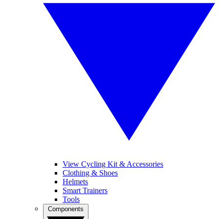
View Cycling Kit & Accessories
Clothing & Shoes
Helmets
Smart Trainers
Tools
Components