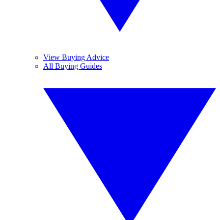
View Buying Advice
All Buying Guides