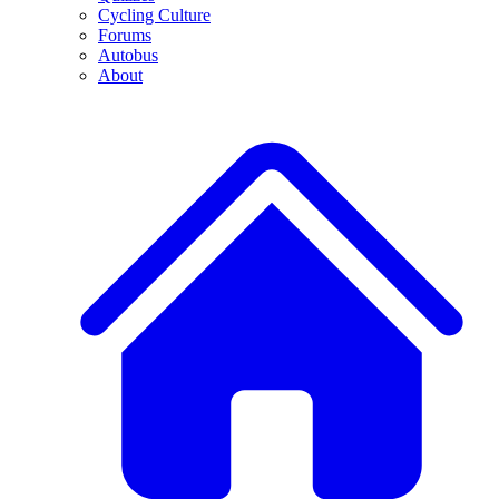
Cycling Culture
Forums
Autobus
About