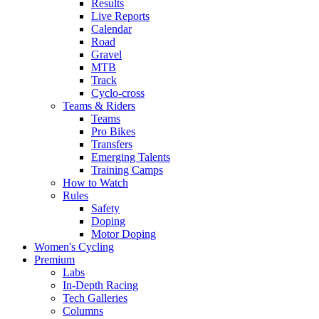
Results
Live Reports
Calendar
Road
Gravel
MTB
Track
Cyclo-cross
Teams & Riders
Teams
Pro Bikes
Transfers
Emerging Talents
Training Camps
How to Watch
Rules
Safety
Doping
Motor Doping
Women's Cycling
Premium
Labs
In-Depth Racing
Tech Galleries
Columns