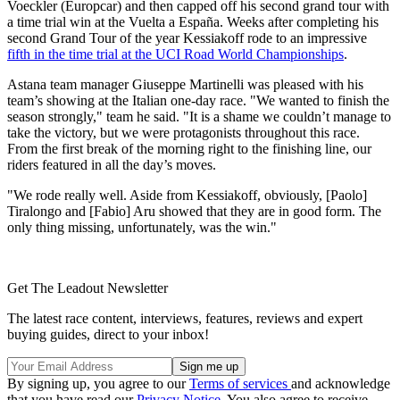
Voeckler (Europcar) and then capped off his second grand tour with
a time trial win at the Vuelta a España. Weeks after completing his
second Grand Tour of the year Kessiakoff rode to an impressive
fifth in the time trial at the UCI Road World Championships
.
Astana team manager Giuseppe Martinelli was pleased with his
team’s showing at the Italian one-day race. "We wanted to finish the
season strongly," team he said. "It is a shame we couldn’t manage to
take the victory, but we were protagonists throughout this race.
From the first break of the morning right to the finishing line, our
riders featured in all the day’s moves.
"We rode really well. Aside from Kessiakoff, obviously, [Paolo]
Tiralongo and [Fabio] Aru showed that they are in good form. The
only thing missing, unfortunately, was the win."
Get The Leadout Newsletter
The latest race content, interviews, features, reviews and expert
buying guides, direct to your inbox!
By signing up, you agree to our
Terms of services
and acknowledge
that you have read our
Privacy Notice
. You also agree to receive