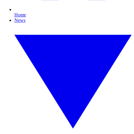
Home
News