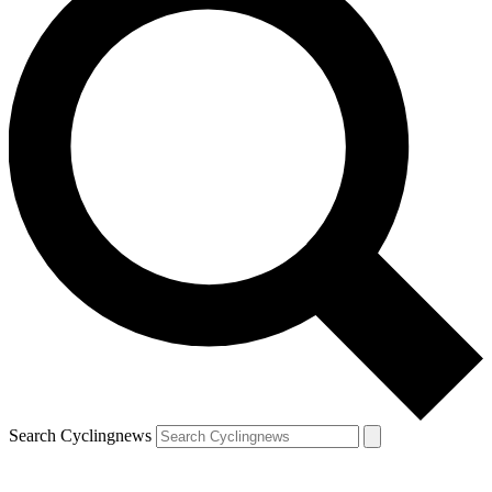
Search Cyclingnews