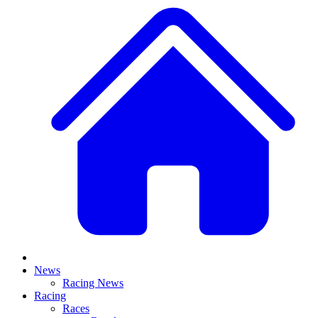
News
Racing News
Racing
Races