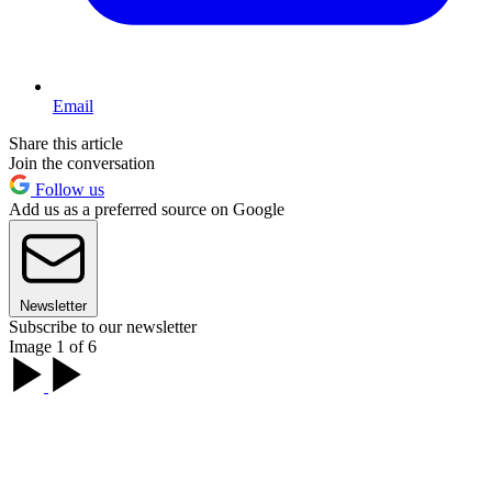
Email
Share this article
Join the conversation
Follow us
Add us as a preferred source on Google
Newsletter
Subscribe to our newsletter
Image 1 of 6