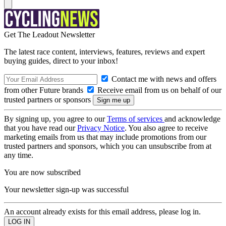
Get The Leadout Newsletter
The latest race content, interviews, features, reviews and expert
buying guides, direct to your inbox!
Contact me with news and offers
from other Future brands
Receive email from us on behalf of our
trusted partners or sponsors
By signing up, you agree to our
Terms of services
and acknowledge
that you have read our
Privacy Notice
. You also agree to receive
marketing emails from us that may include promotions from our
trusted partners and sponsors, which you can unsubscribe from at
any time.
You are now subscribed
Your newsletter sign-up was successful
An account already exists for this email address, please log in.