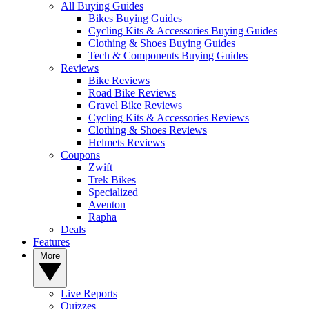
All Buying Guides
Bikes Buying Guides
Cycling Kits & Accessories Buying Guides
Clothing & Shoes Buying Guides
Tech & Components Buying Guides
Reviews
Bike Reviews
Road Bike Reviews
Gravel Bike Reviews
Cycling Kits & Accessories Reviews
Clothing & Shoes Reviews
Helmets Reviews
Coupons
Zwift
Trek Bikes
Specialized
Aventon
Rapha
Deals
Features
More
Live Reports
Quizzes