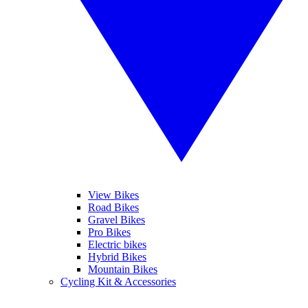
View Bikes
Road Bikes
Gravel Bikes
Pro Bikes
Electric bikes
Hybrid Bikes
Mountain Bikes
Cycling Kit & Accessories