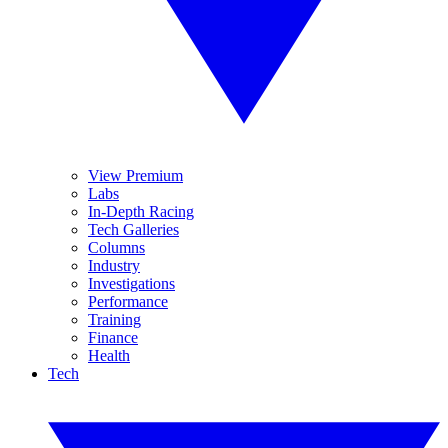
View Premium
Labs
In-Depth Racing
Tech Galleries
Columns
Industry
Investigations
Performance
Training
Finance
Health
Tech