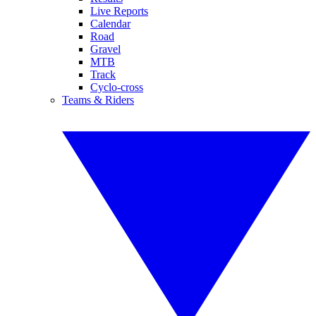
Live Reports
Calendar
Road
Gravel
MTB
Track
Cyclo-cross
Teams & Riders