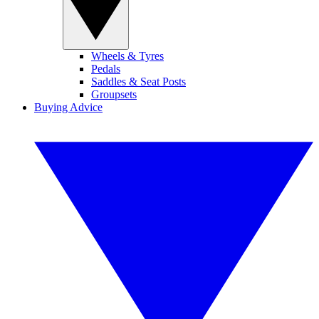
Wheels & Tyres
Pedals
Saddles & Seat Posts
Groupsets
Buying Advice