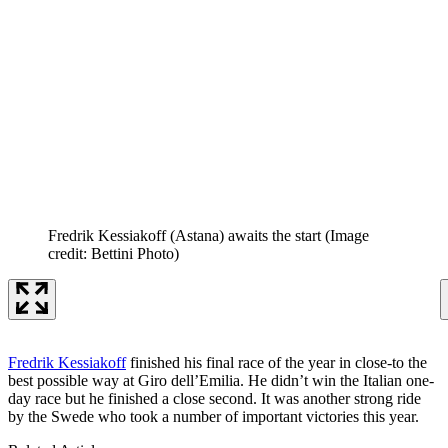
Fredrik Kessiakoff (Astana) awaits the start
(Image
credit: Bettini Photo)
Fredrik Kessiakoff
finished his final race of the year in close-to the
best possible way at Giro dell’Emilia. He didn’t win the Italian one-
day race but he finished a close second. It was another strong ride
by the Swede who took a number of important victories this year.