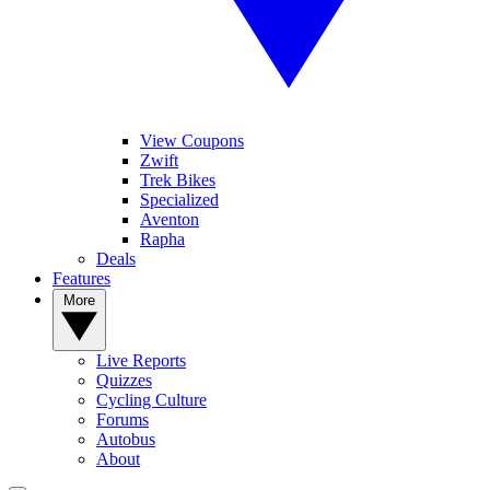
View Coupons
Zwift
Trek Bikes
Specialized
Aventon
Rapha
Deals
Features
More
Live Reports
Quizzes
Cycling Culture
Forums
Autobus
About