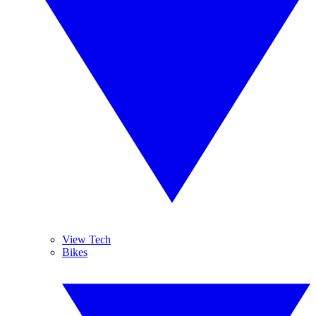
View Tech
Bikes