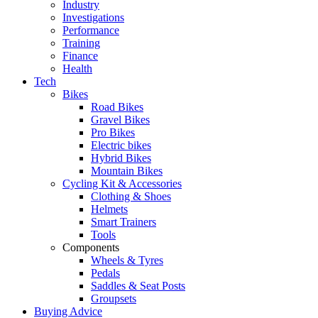
Industry
Investigations
Performance
Training
Finance
Health
Tech
Bikes
Road Bikes
Gravel Bikes
Pro Bikes
Electric bikes
Hybrid Bikes
Mountain Bikes
Cycling Kit & Accessories
Clothing & Shoes
Helmets
Smart Trainers
Tools
Components
Wheels & Tyres
Pedals
Saddles & Seat Posts
Groupsets
Buying Advice