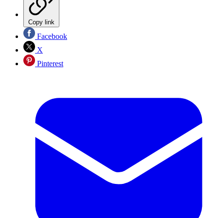
Copy link
Facebook
X
Pinterest