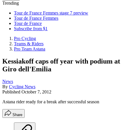
Trending
Tour de France Femmes stage 7 preview
Tour de France Femmes
Tour de France
Subscribe from $1
Pro Cycling
Teams & Riders
Pro Team Astana
Kessiakoff caps off year with podium at
Giro dell'Emilia
News
By
Cycling News
Published
October 7, 2012
Astana rider ready for a break after successful season
Share