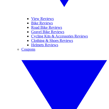
View Reviews
Bike Reviews
Road Bike Reviews
Gravel Bike Reviews
Cycling Kits & Accessories Reviews
Clothing & Shoes Reviews
Helmets Reviews
Coupons