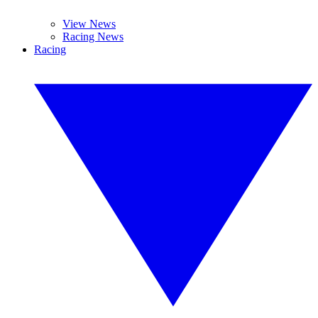
View News
Racing News
Racing