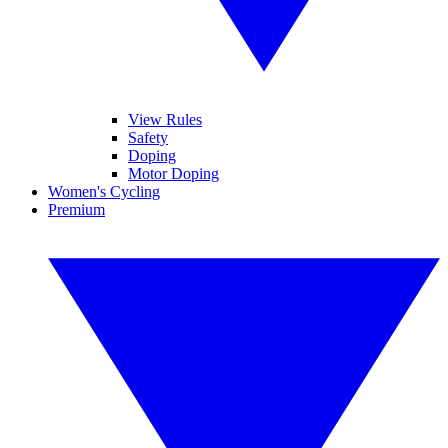
View Rules
Safety
Doping
Motor Doping
Women's Cycling
Premium