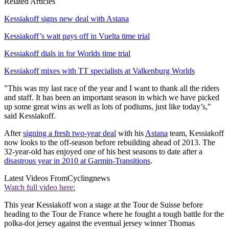
Related Articles
Kessiakoff signs new deal with Astana
Kessiakoff’s wait pays off in Vuelta time trial
Kessiakoff dials in for Worlds time trial
Kessiakoff mixes with TT specialists at Valkenburg Worlds
"This was my last race of the year and I want to thank all the riders
and staff. It has been an important season in which we have picked
up some great wins as well as lots of podiums, just like today’s,"
said Kessiakoff.
After
signing a fresh two-year deal
with his
Astana
team, Kessiakoff
now looks to the off-season before rebuilding ahead of 2013. The
32-year-old has enjoyed one of his best seasons to date after a
disastrous year in 2010 at Garmin-Transitions
.
Latest Videos From
Cyclingnews
Watch full video here:
This year Kessiakoff won a stage at the Tour de Suisse before
heading to the Tour de France where he fought a tough battle for the
polka-dot jersey against the eventual jersey winner Thomas