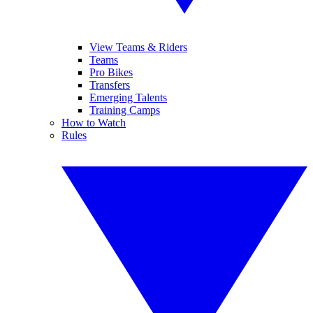
View Teams & Riders
Teams
Pro Bikes
Transfers
Emerging Talents
Training Camps
How to Watch
Rules