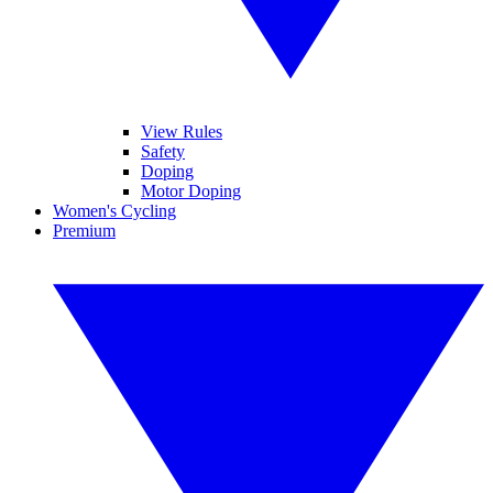
View Rules
Safety
Doping
Motor Doping
Women's Cycling
Premium