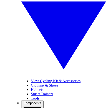
View Cycling Kit & Accessories
Clothing & Shoes
Helmets
Smart Trainers
Tools
Components