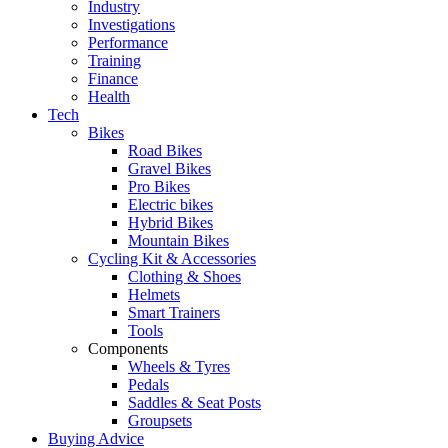
Industry
Investigations
Performance
Training
Finance
Health
Tech
Bikes
Road Bikes
Gravel Bikes
Pro Bikes
Electric bikes
Hybrid Bikes
Mountain Bikes
Cycling Kit & Accessories
Clothing & Shoes
Helmets
Smart Trainers
Tools
Components
Wheels & Tyres
Pedals
Saddles & Seat Posts
Groupsets
Buying Advice