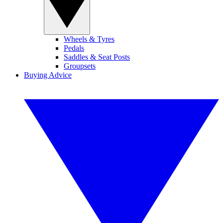
Wheels & Tyres
Pedals
Saddles & Seat Posts
Groupsets
Buying Advice