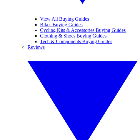
View All Buying Guides
Bikes Buying Guides
Cycling Kits & Accessories Buying Guides
Clothing & Shoes Buying Guides
Tech & Components Buying Guides
Reviews