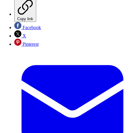
Copy link
Facebook
X
Pinterest