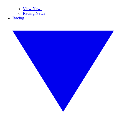
View News
Racing News
Racing