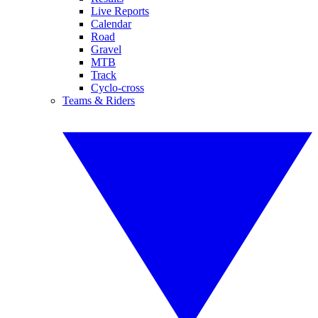
Live Reports
Calendar
Road
Gravel
MTB
Track
Cyclo-cross
Teams & Riders