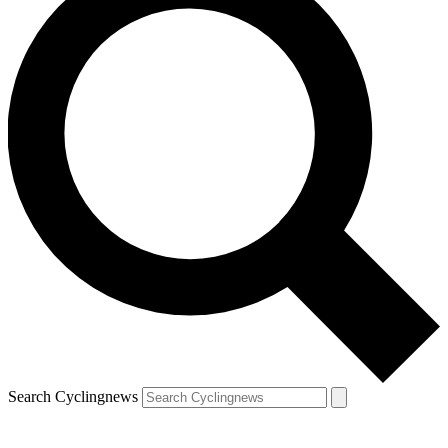
Search Cyclingnews