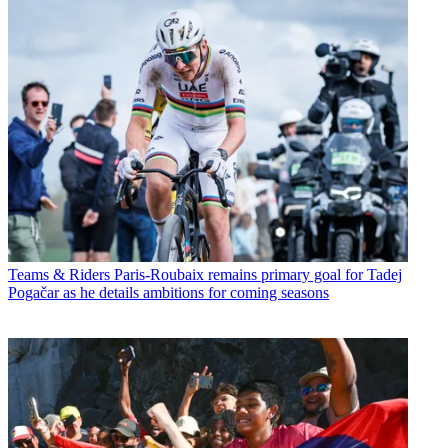
Teams & Riders
Paris-Roubaix remains primary goal for Tadej
Pogačar as he details ambitions for coming seasons