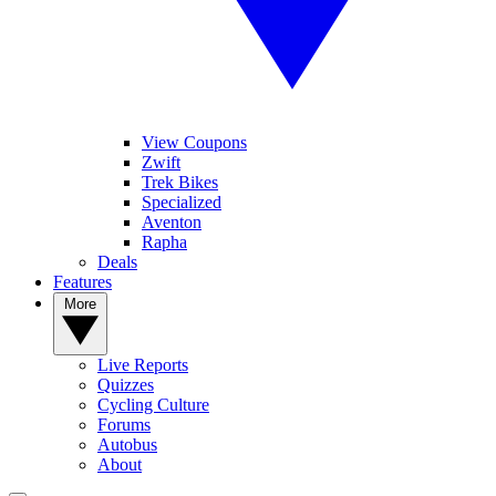
View Coupons
Zwift
Trek Bikes
Specialized
Aventon
Rapha
Deals
Features
More
Live Reports
Quizzes
Cycling Culture
Forums
Autobus
About