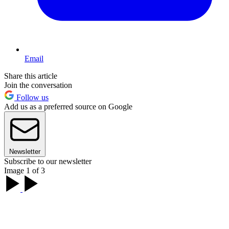
Email
Share this article
Join the conversation
Follow us
Add us as a preferred source on Google
Newsletter
Subscribe to our newsletter
Image 1 of 3