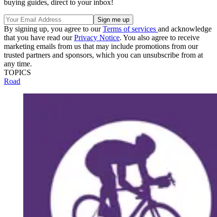
buying guides, direct to your inbox!
By signing up, you agree to our
Terms of services
and acknowledge
that you have read our
Privacy Notice
. You also agree to receive
marketing emails from us that may include promotions from our
trusted partners and sponsors, which you can unsubscribe from at
any time.
TOPICS
Road