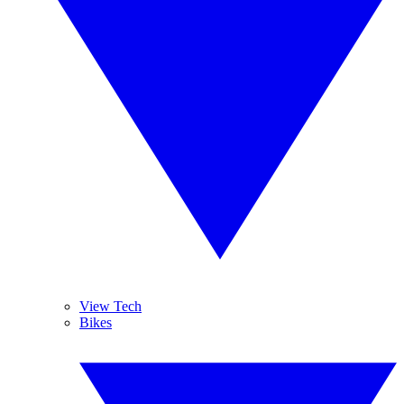
View Tech
Bikes