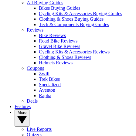
All Buying Guides
Bikes Buying Guides
Cycling Kits & Accessories Buying Guides
Clothing & Shoes Buying Guides
Tech & Components Buying Guides
Reviews
Bike Reviews
Road Bike Reviews
Gravel Bike Reviews
Cycling Kits & Accessories Reviews
Clothing & Shoes Reviews
Helmets Reviews
Coupons
Zwift
Trek Bikes
Specialized
Aventon
Rapha
Deals
Features
More
Live Reports
Quizzes