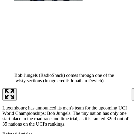
Bob Jungels (RadioShack) comes through one of the
twisty sections
(Image credit: Jonathan Devich)
Luxembourg has announced its men's team for the upcoming UCI
World Championships: Bob Jungels. The tiny nation has only one
start place in the road race and time trial, as it is ranked 32nd out of
35 nations on the UCI's rankings.