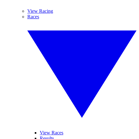
View Racing
Races
View Races
Results