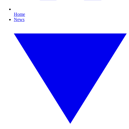
Home
News