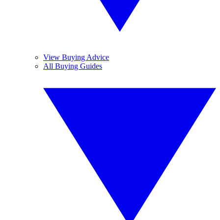
View Buying Advice
All Buying Guides