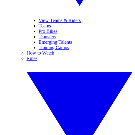
View Teams & Riders
Teams
Pro Bikes
Transfers
Emerging Talents
Training Camps
How to Watch
Rules