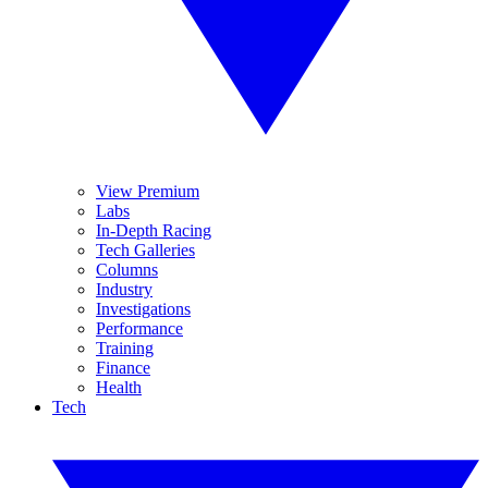
View Premium
Labs
In-Depth Racing
Tech Galleries
Columns
Industry
Investigations
Performance
Training
Finance
Health
Tech