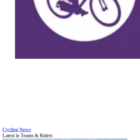
Cycling News
Latest in Teams & Riders