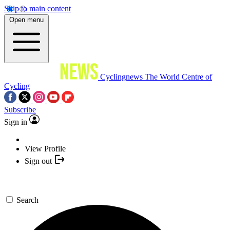
Skip to main content
Open menu
Cyclingnews
The World Centre of
Cycling
Subscribe
Sign in
View Profile
Sign out
Search