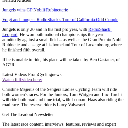
Related Articles
Jungels wins GP Nobili Rubinetterie
Voigt and Jungels: RadioShack's Tour of California Odd Couple
Jungels is only 20 and in his first pro year, with
RadioShack-
Leopard
. He won both national championships this year –
admittedly against a small field -- as well as the Gran Premio Nobil
Rubinette and a stage at his homeland Tour of Luxembourg,where
he finished fifth overall.
If he is unable to ride, his place will be taken by Ben Gastauer, of
AG2R.
Latest Videos From
Cyclingnews
Watch full video here:
Christine Majerus of the Sengers Ladies Cycling Team will ride
both women's races. For the Juniors, Tom Wirtgen and Luc Turchi
will ride both road and time trial, with Leonard Haas also riding the
road race. The reserve rider is Larry Valvasori.
Get The Leadout Newsletter
The latest race content, interviews, features, reviews and expert