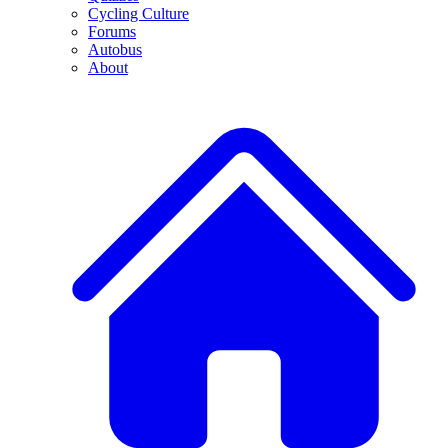
Cycling Culture
Forums
Autobus
About