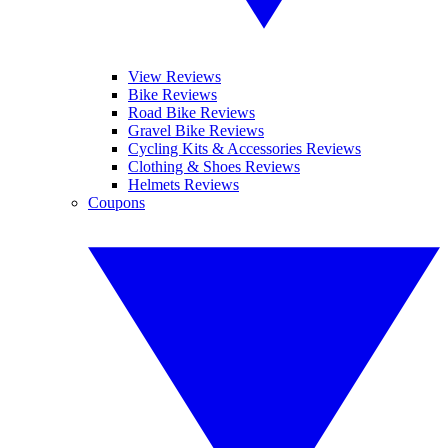
View Reviews
Bike Reviews
Road Bike Reviews
Gravel Bike Reviews
Cycling Kits & Accessories Reviews
Clothing & Shoes Reviews
Helmets Reviews
Coupons