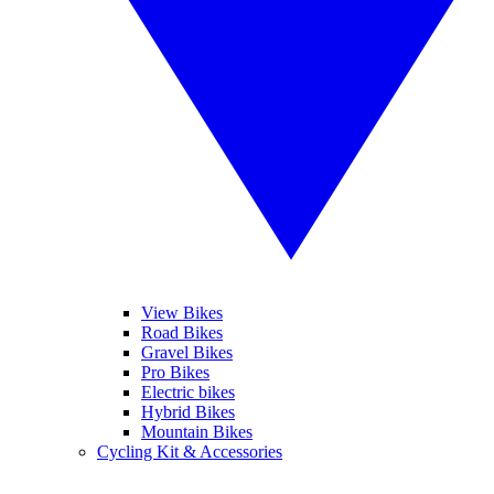
View Bikes
Road Bikes
Gravel Bikes
Pro Bikes
Electric bikes
Hybrid Bikes
Mountain Bikes
Cycling Kit & Accessories