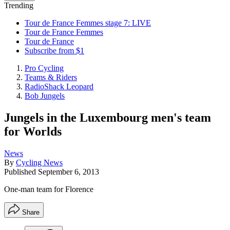
Trending
Tour de France Femmes stage 7: LIVE
Tour de France Femmes
Tour de France
Subscribe from $1
Pro Cycling
Teams & Riders
RadioShack Leopard
Bob Jungels
Jungels in the Luxembourg men's team
for Worlds
News
By
Cycling News
Published
September 6, 2013
One-man team for Florence
Share