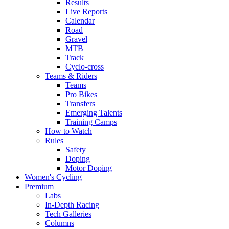
Results
Live Reports
Calendar
Road
Gravel
MTB
Track
Cyclo-cross
Teams & Riders
Teams
Pro Bikes
Transfers
Emerging Talents
Training Camps
How to Watch
Rules
Safety
Doping
Motor Doping
Women's Cycling
Premium
Labs
In-Depth Racing
Tech Galleries
Columns