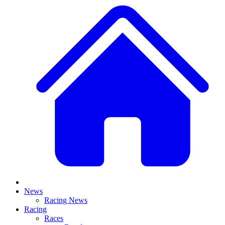
News
Racing News
Racing
Races