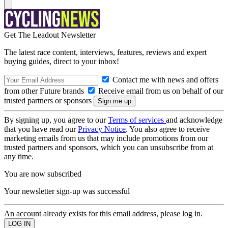
Get The Leadout Newsletter
The latest race content, interviews, features, reviews and expert
buying guides, direct to your inbox!
Contact me with news and offers
from other Future brands
Receive email from us on behalf of our
trusted partners or sponsors
By signing up, you agree to our
Terms of services
and acknowledge
that you have read our
Privacy Notice
. You also agree to receive
marketing emails from us that may include promotions from our
trusted partners and sponsors, which you can unsubscribe from at
any time.
You are now subscribed
Your newsletter sign-up was successful
An account already exists for this email address, please log in.