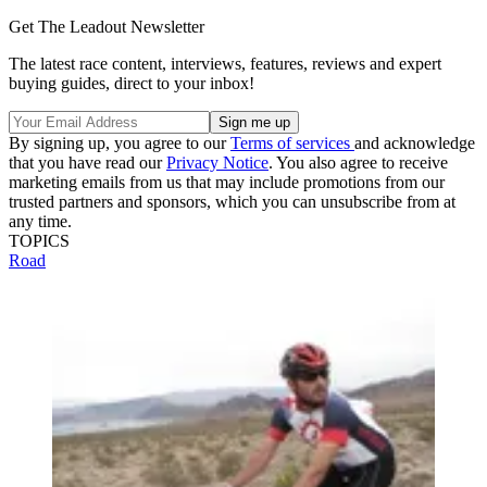
Get The Leadout Newsletter
The latest race content, interviews, features, reviews and expert
buying guides, direct to your inbox!
By signing up, you agree to our
Terms of services
and acknowledge
that you have read our
Privacy Notice
. You also agree to receive
marketing emails from us that may include promotions from our
trusted partners and sponsors, which you can unsubscribe from at
any time.
TOPICS
Road