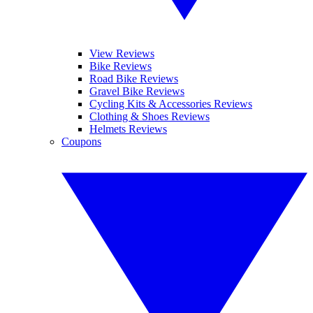
View Reviews
Bike Reviews
Road Bike Reviews
Gravel Bike Reviews
Cycling Kits & Accessories Reviews
Clothing & Shoes Reviews
Helmets Reviews
Coupons