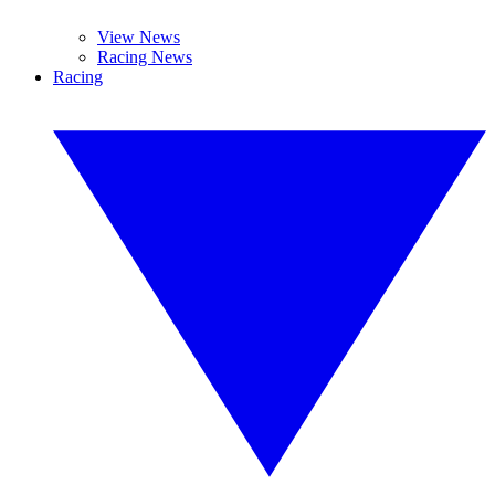
View News
Racing News
Racing