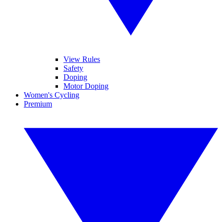
View Rules
Safety
Doping
Motor Doping
Women's Cycling
Premium