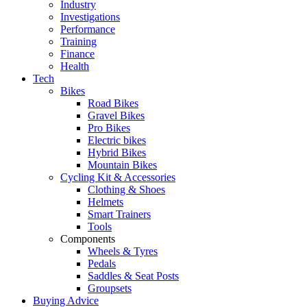
Industry
Investigations
Performance
Training
Finance
Health
Tech
Bikes
Road Bikes
Gravel Bikes
Pro Bikes
Electric bikes
Hybrid Bikes
Mountain Bikes
Cycling Kit & Accessories
Clothing & Shoes
Helmets
Smart Trainers
Tools
Components
Wheels & Tyres
Pedals
Saddles & Seat Posts
Groupsets
Buying Advice