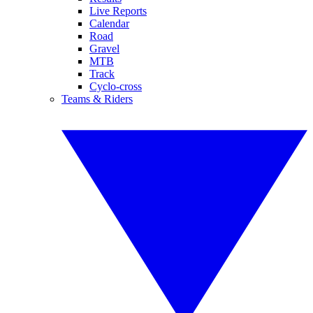
Live Reports
Calendar
Road
Gravel
MTB
Track
Cyclo-cross
Teams & Riders