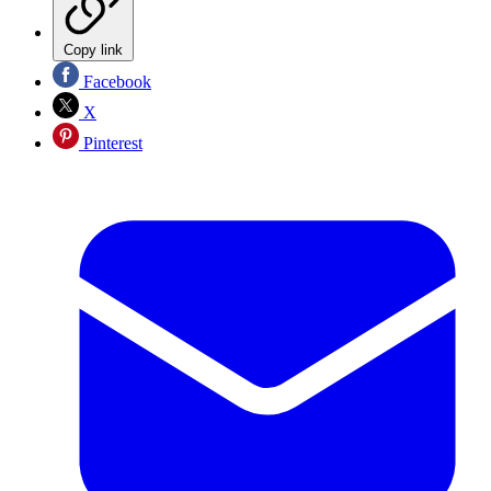
Copy link
Facebook
X
Pinterest