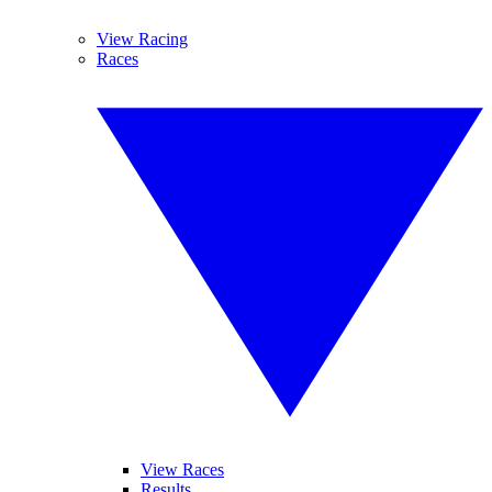
View Racing
Races
View Races
Results