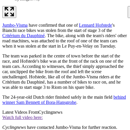
Jumbo-Visma
have confirmed that one of
Lennard Hofstede
's
Bianchi race bikes was stolen from the start of stage 3 of the
Critérium du Dauphiné
. The bike, along with the team's riders' other
road machines, was attached to the roof of one of the team cars
when it was stolen at the start in Le Puy-en-Velay on Tuesday.
The team was parked in the centre of town before the start of the
race, and Hofstede's bike was at the front of the rack on one of the
team cars. According to witnesses, the thief simply approached the
car, unclipped the bike from the roof and left the scene
unchallenged. Hofstede, like all of the Jumbo-Visma riders at the
Critérium du Dauphiné, has a number of bikes to race on, and he
was able to start stage 3 to Riom on his spare bike.
The 24-year-old Dutch rider finished safely in the main field
behind
winner Sam Bennett of Bora-Hansgrohe
.
Latest Videos From
Cyclingnews
Watch full video here:
Cyclingnews
have contacted Jumbo-Visma for further reaction.