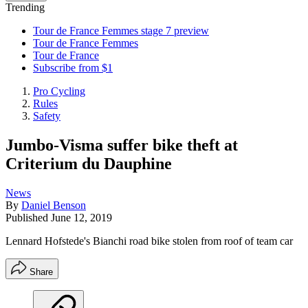
Trending
Tour de France Femmes stage 7 preview
Tour de France Femmes
Tour de France
Subscribe from $1
Pro Cycling
Rules
Safety
Jumbo-Visma suffer bike theft at
Criterium du Dauphine
News
By
Daniel Benson
Published
June 12, 2019
Lennard Hofstede's Bianchi road bike stolen from roof of team car
Share