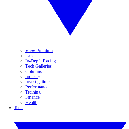
View Premium
Labs
In-Depth Racing
Tech Galleries
Columns
Industry
Investigations
Performance
Training
Finance
Health
Tech