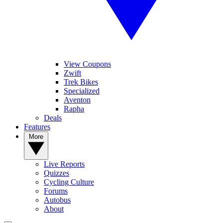
View Coupons
Zwift
Trek Bikes
Specialized
Aventon
Rapha
Deals
Features
More
Live Reports
Quizzes
Cycling Culture
Forums
Autobus
About