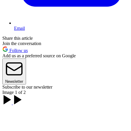
Email
Share this article
Join the conversation
Follow us
Add us as a preferred source on Google
Newsletter
Subscribe to our newsletter
Image 1 of 2