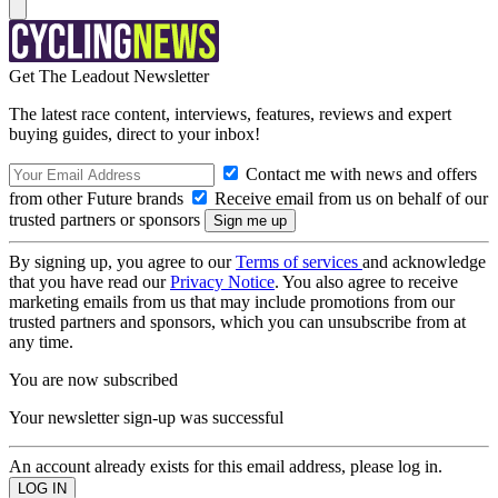
Get The Leadout Newsletter
The latest race content, interviews, features, reviews and expert
buying guides, direct to your inbox!
Contact me with news and offers
from other Future brands
Receive email from us on behalf of our
trusted partners or sponsors
By signing up, you agree to our
Terms of services
and acknowledge
that you have read our
Privacy Notice
. You also agree to receive
marketing emails from us that may include promotions from our
trusted partners and sponsors, which you can unsubscribe from at
any time.
You are now subscribed
Your newsletter sign-up was successful
An account already exists for this email address, please log in.