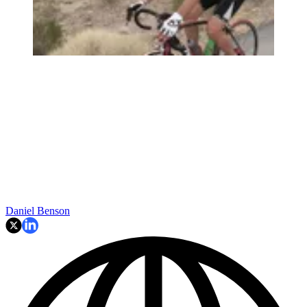
Daniel Benson