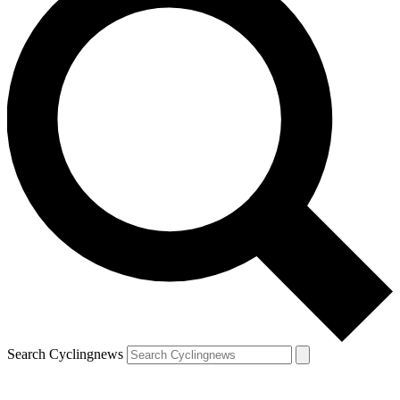
Search Cyclingnews