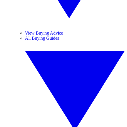
View Buying Advice
All Buying Guides