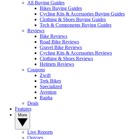
All Buying Guides
Bikes Buying Guides
Cycling Kits & Accessories Buying Guides
Clothing & Shoes Buying Guides
Tech & Components Buying Guides
Reviews
Bike Reviews
Road Bike Reviews
Gravel Bike Reviews
Cycling Kits & Accessories Reviews
Clothing & Shoes Reviews
Helmets Reviews
Coupons
Zwift
Trek Bikes
Specialized
Aventon
Rapha
Deals
Features
More
Live Reports
Quizzes