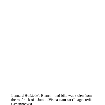
Lennard Hofstede's Bianchi road bike was stolen from
the roof rack of a Jumbo-Visma team car
(Image credit:
Cyclingnews)