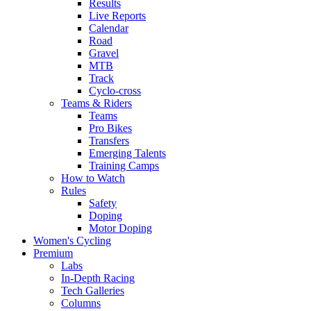
Results
Live Reports
Calendar
Road
Gravel
MTB
Track
Cyclo-cross
Teams & Riders
Teams
Pro Bikes
Transfers
Emerging Talents
Training Camps
How to Watch
Rules
Safety
Doping
Motor Doping
Women's Cycling
Premium
Labs
In-Depth Racing
Tech Galleries
Columns