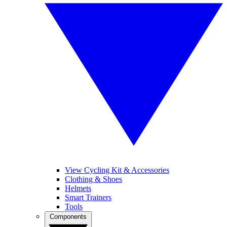
View Cycling Kit & Accessories
Clothing & Shoes
Helmets
Smart Trainers
Tools
Components