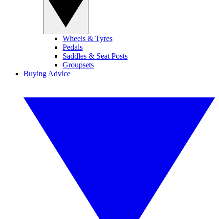
Wheels & Tyres
Pedals
Saddles & Seat Posts
Groupsets
Buying Advice