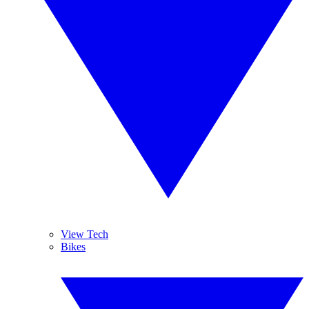
View Tech
Bikes