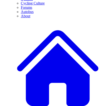
Cycling Culture
Forums
Autobus
About