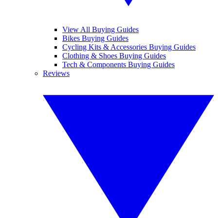
View All Buying Guides
Bikes Buying Guides
Cycling Kits & Accessories Buying Guides
Clothing & Shoes Buying Guides
Tech & Components Buying Guides
Reviews