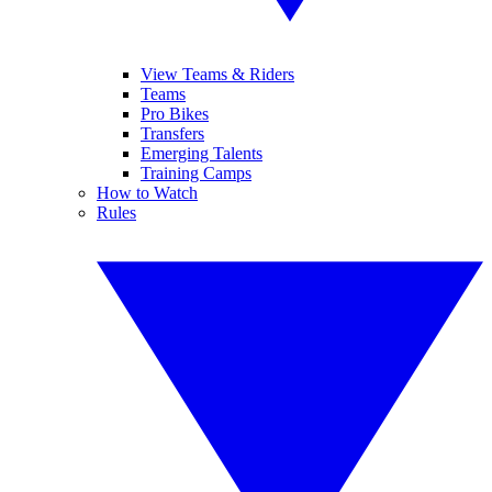
View Teams & Riders
Teams
Pro Bikes
Transfers
Emerging Talents
Training Camps
How to Watch
Rules