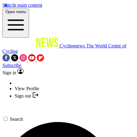
Skip to main content
Open menu
Cyclingnews
The World Centre of
Cycling
Subscribe
Sign in
View Profile
Sign out
Search