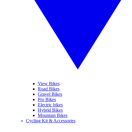
View Bikes
Road Bikes
Gravel Bikes
Pro Bikes
Electric bikes
Hybrid Bikes
Mountain Bikes
Cycling Kit & Accessories