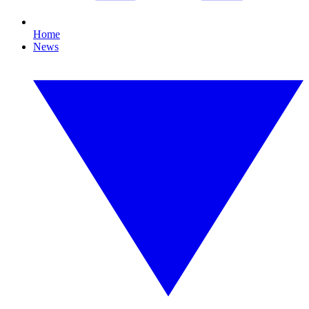
Home
News