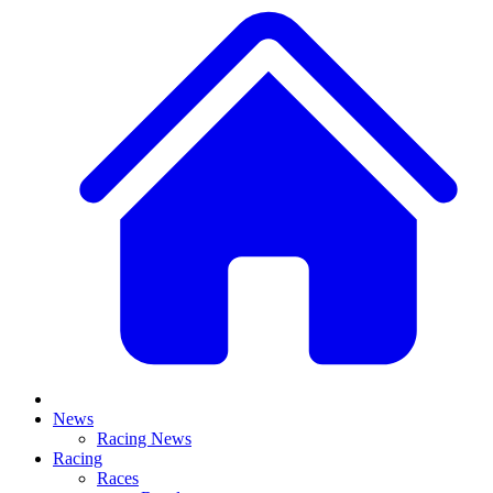
News
Racing News
Racing
Races