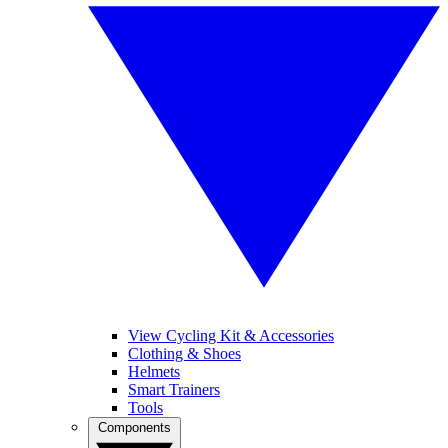
View Cycling Kit & Accessories
Clothing & Shoes
Helmets
Smart Trainers
Tools
Components