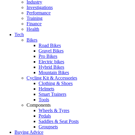
Industry
Investigations
Performance
Training
Finance
Health
Tech
Bikes
Road Bikes
Gravel Bikes
Pro Bikes
Electric bikes
Hybrid Bikes
Mountain Bikes
Cycling Kit & Accessories
Clothing & Shoes
Helmets
Smart Trainers
Tools
Components
Wheels & Tyres
Pedals
Saddles & Seat Posts
Groupsets
Buying Advice