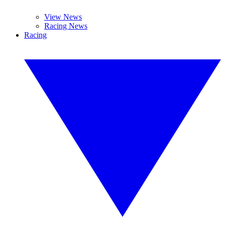
View News
Racing News
Racing