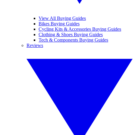
View All Buying Guides
Bikes Buying Guides
Cycling Kits & Accessories Buying Guides
Clothing & Shoes Buying Guides
Tech & Components Buying Guides
Reviews