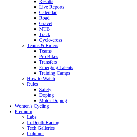
Results
Live Reports
Calendar
Road
Gravel
MTB
Track
Cyclo-cross
Teams & Riders
Teams
Pro Bikes
Transfers
Emerging Talents
Training Camps
How to Watch
Rules
Safety
Doping
Motor Doping
Women's Cycling
Premium
Labs
In-Depth Racing
Tech Galleries
Columns