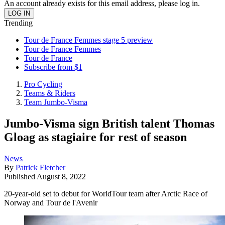
An account already exists for this email address, please log in.
Trending
Tour de France Femmes stage 5 preview
Tour de France Femmes
Tour de France
Subscribe from $1
Pro Cycling
Teams & Riders
Team Jumbo-Visma
Jumbo-Visma sign British talent Thomas
Gloag as stagiaire for rest of season
News
By
Patrick Fletcher
Published
August 8, 2022
20-year-old set to debut for WorldTour team after Arctic Race of
Norway and Tour de l'Avenir