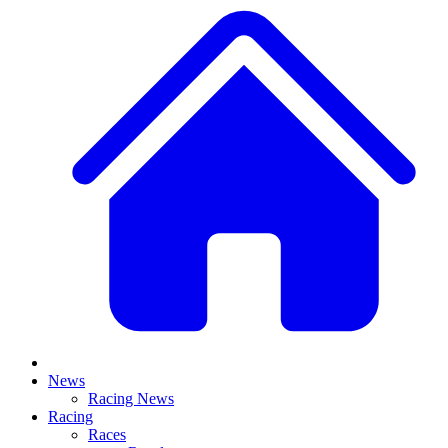
News
Racing News
Racing
Races