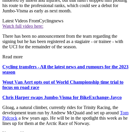
hindered by illness and injuries, but that hasn't stopped him plotting
his route to the professional ranks, which could see a debut for
Jumbo-Visma as early as next month.
Latest Videos From
Cyclingnews
Watch full video here:
There has been no announcement from the team regarding the
signing but he has been registered as a stagiaire - or trainee - with
the UCI for the remainder of the season.
Read more
Cycling transfers - All the latest news and rumours for the 2023
season
Wout Van Aert opts out of World Championship time trial to
focus on road race
Chris Harper swaps Jumbo-Visma for BikeExchange-Jayco
Gloag, a natural climber, currently rides for Trinity Racing, the
development team run by Andrew McQuaid and set up around
Tom
Pidcock
a few years ago. He will be in the spotlight this week as he
lines up for them at the Arctic Race of Norway.