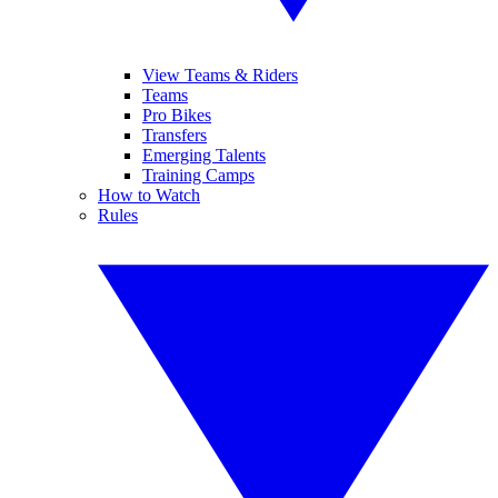
View Teams & Riders
Teams
Pro Bikes
Transfers
Emerging Talents
Training Camps
How to Watch
Rules