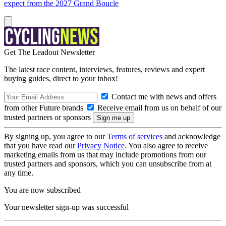
expect from the 2027 Grand Boucle
Get The Leadout Newsletter
The latest race content, interviews, features, reviews and expert
buying guides, direct to your inbox!
Contact me with news and offers
from other Future brands
Receive email from us on behalf of our
trusted partners or sponsors
By signing up, you agree to our
Terms of services
and acknowledge
that you have read our
Privacy Notice
. You also agree to receive
marketing emails from us that may include promotions from our
trusted partners and sponsors, which you can unsubscribe from at
any time.
You are now subscribed
Your newsletter sign-up was successful