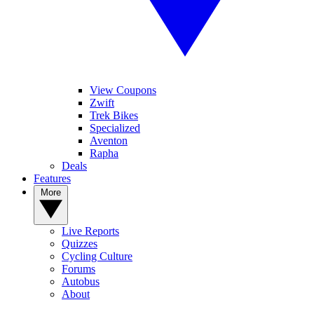
View Coupons
Zwift
Trek Bikes
Specialized
Aventon
Rapha
Deals
Features
More
Live Reports
Quizzes
Cycling Culture
Forums
Autobus
About