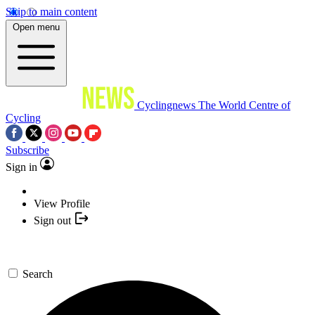
Skip to main content
Open menu
Cyclingnews
The World Centre of
Cycling
Subscribe
Sign in
View Profile
Sign out
Search