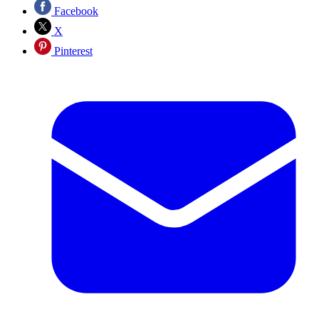
Facebook
X
Pinterest