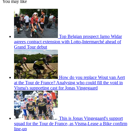
You may like
Top Belgian prospect Jarno Widar
agrees contract extension with Lotto-Intermarché ahead of
Grand Tour debut
How do you replace Wout van Aert
at the Tour de France? Analysing who could fill the void in
Visma's supporting cast for Jonas Vingegaard
This is Jonas Vingegaard's support
squad for the Tour de France, as Visma-Lease a Bike confirm
line-up