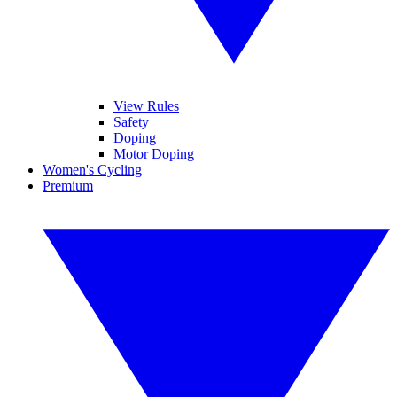
View Rules
Safety
Doping
Motor Doping
Women's Cycling
Premium