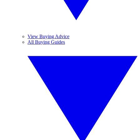
View Buying Advice
All Buying Guides