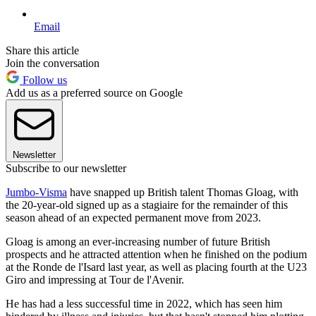
Email
Share this article
Join the conversation
Follow us
Add us as a preferred source on Google
Newsletter
Subscribe to our newsletter
Jumbo-Visma
have snapped up British talent Thomas Gloag, with
the 20-year-old signed up as a stagiaire for the remainder of this
season ahead of an expected permanent move from 2023.
Gloag is among an ever-increasing number of future British
prospects and he attracted attention when he finished on the podium
at the Ronde de l'Isard last year, as well as placing fourth at the U23
Giro and impressing at Tour de l'Avenir.
He has had a less successful time in 2022, which has seen him