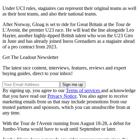
Under UCI rules, stagiaires can represent their original teams as well
as their host teams, and also their national teams.
After Norway, Gloag is set to ride for Great Britain at the Tour de
L'Avenir, the premier U23 race. He will lead the line alongside Leo
Hayter, another highly-tipped British talent who won the U23 Giro
in June and has already joined Ineos Grenadiers as a stagiaire ahead
of a pro contract from 2023.
Get The Leadout Newsletter
The latest race content, interviews, features, reviews and expert
buying guides, direct to your inbox!
By signing up, you agree to our
Terms of services
and acknowledge
that you have read our
Privacy Notice
. You also agree to receive
marketing emails from us that may include promotions from our
trusted partners and sponsors, which you can unsubscribe from at
any time.
With the Tour de l'Avenir running from August 18-28, a debut for
Jumbo-Visma would have to wait until September or later.