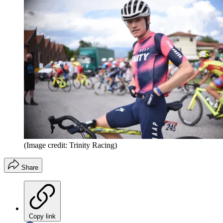
(Image credit: Trinity Racing)
Share
Copy link