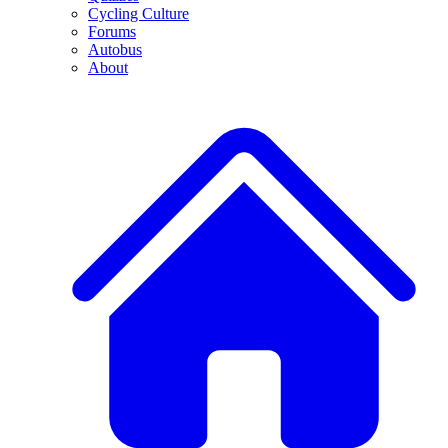
Cycling Culture
Forums
Autobus
About