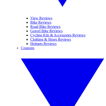
View Reviews
Bike Reviews
Road Bike Reviews
Gravel Bike Reviews
Cycling Kits & Accessories Reviews
Clothing & Shoes Reviews
Helmets Reviews
Coupons