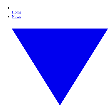
Home
News