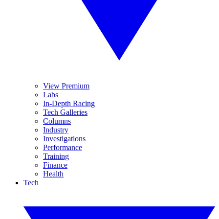
View Premium
Labs
In-Depth Racing
Tech Galleries
Columns
Industry
Investigations
Performance
Training
Finance
Health
Tech