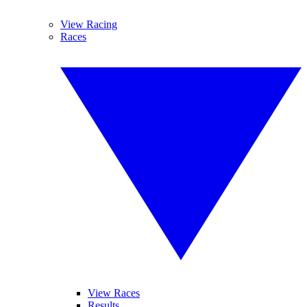
View Racing
Races
View Races
Results