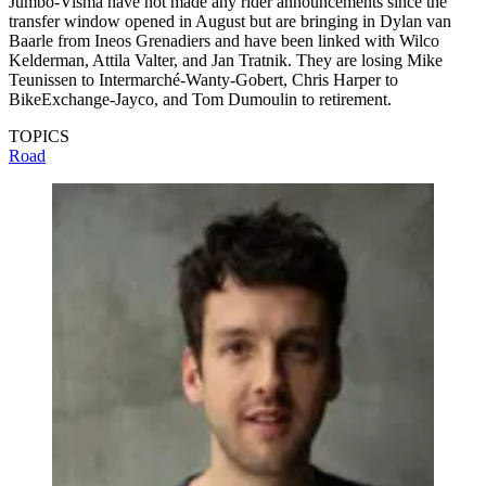
Jumbo-Visma have not made any rider announcements since the
transfer window opened in August but are bringing in Dylan van
Baarle from Ineos Grenadiers and have been linked with Wilco
Kelderman, Attila Valter, and Jan Tratnik. They are losing Mike
Teunissen to Intermarché-Wanty-Gobert, Chris Harper to
BikeExchange-Jayco, and Tom Dumoulin to retirement.
TOPICS
Road