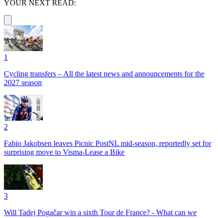
YOUR NEXT READ:
1
Cycling transfers – All the latest news and announcements for the
2027 season
2
Fabio Jakobsen leaves Picnic PostNL mid-season, reportedly set for
surprising move to Visma-Lease a Bike
3
Will Tadej Pogačar win a sixth Tour de France? - What can we