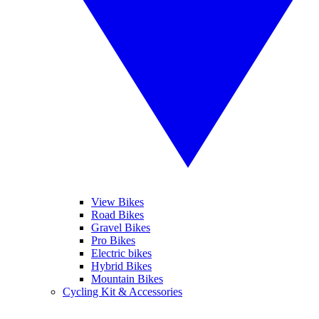
View Bikes
Road Bikes
Gravel Bikes
Pro Bikes
Electric bikes
Hybrid Bikes
Mountain Bikes
Cycling Kit & Accessories