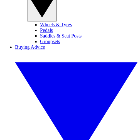
Wheels & Tyres
Pedals
Saddles & Seat Posts
Groupsets
Buying Advice