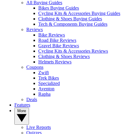
All Buying Guides
Bikes Buying Guides
Cycling Kits & Accessories Buying Guides
Clothing & Shoes Buying Guides
Tech & Components Buying Guides
Reviews
Bike Reviews
Road Bike Reviews
Gravel Bike Reviews
Cycling Kits & Accessories Reviews
Clothing & Shoes Reviews
Helmets Reviews
Coupons
Zwift
Trek Bikes
Specialized
Aventon
Rapha
Deals
Features
More
Live Reports
Quizzes