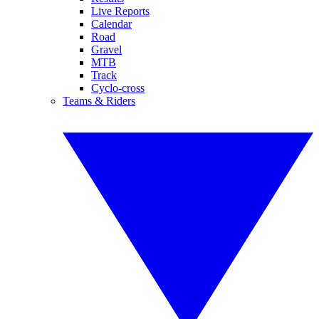
Live Reports
Calendar
Road
Gravel
MTB
Track
Cyclo-cross
Teams & Riders