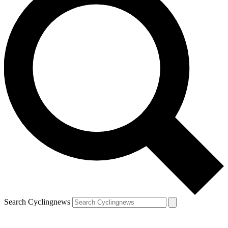
Search Cyclingnews