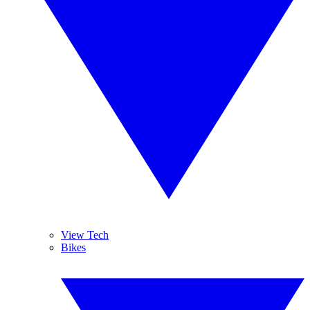
View Tech
Bikes