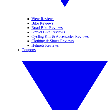
View Reviews
Bike Reviews
Road Bike Reviews
Gravel Bike Reviews
Cycling Kits & Accessories Reviews
Clothing & Shoes Reviews
Helmets Reviews
Coupons