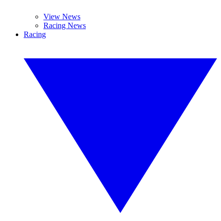
View News
Racing News
Racing