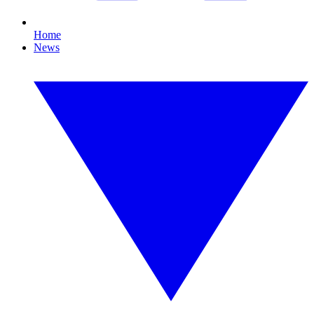
Home
News