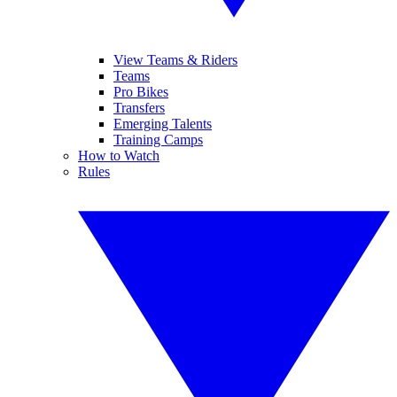
View Teams & Riders
Teams
Pro Bikes
Transfers
Emerging Talents
Training Camps
How to Watch
Rules