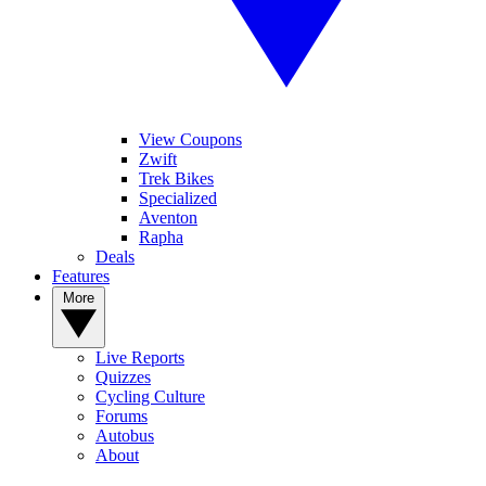
View Coupons
Zwift
Trek Bikes
Specialized
Aventon
Rapha
Deals
Features
More
Live Reports
Quizzes
Cycling Culture
Forums
Autobus
About