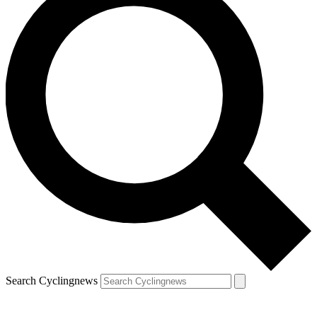
Search Cyclingnews