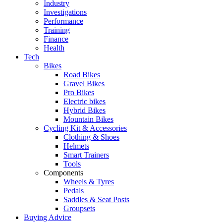
Industry
Investigations
Performance
Training
Finance
Health
Tech
Bikes
Road Bikes
Gravel Bikes
Pro Bikes
Electric bikes
Hybrid Bikes
Mountain Bikes
Cycling Kit & Accessories
Clothing & Shoes
Helmets
Smart Trainers
Tools
Components
Wheels & Tyres
Pedals
Saddles & Seat Posts
Groupsets
Buying Advice