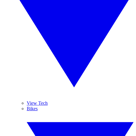
View Tech
Bikes