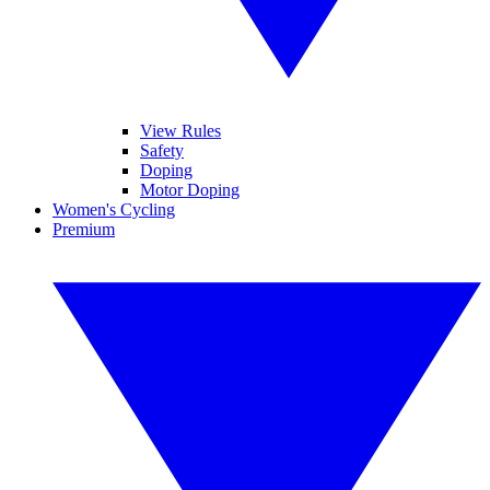
View Rules
Safety
Doping
Motor Doping
Women's Cycling
Premium