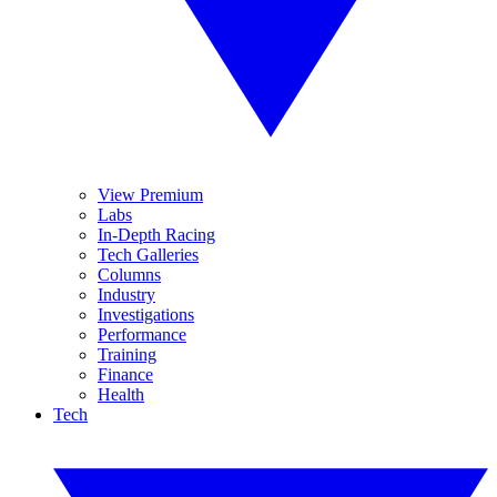
View Premium
Labs
In-Depth Racing
Tech Galleries
Columns
Industry
Investigations
Performance
Training
Finance
Health
Tech