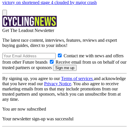
victory on shortened stage 4 clouded by major crash
Get The Leadout Newsletter
The latest race content, interviews, features, reviews and expert
buying guides, direct to your inbox!
Contact me with news and offers
from other Future brands
Receive email from us on behalf of our
trusted partners or sponsors
By signing up, you agree to our
Terms of services
and acknowledge
that you have read our
Privacy Notice
. You also agree to receive
marketing emails from us that may include promotions from our
trusted partners and sponsors, which you can unsubscribe from at
any time.
You are now subscribed
Your newsletter sign-up was successful