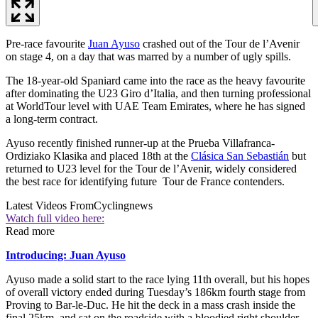
Pre-race favourite
Juan Ayuso
crashed out of the Tour de l’Avenir
on stage 4, on a day that was marred by a number of ugly spills.
The 18-year-old Spaniard came into the race as the heavy favourite
after dominating the U23 Giro d’Italia, and then turning professional
at WorldTour level with UAE Team Emirates, where he has signed
a long-term contract.
Ayuso recently finished runner-up at the Prueba Villafranca-
Ordiziako Klasika and placed 18th at the
Clásica San Sebastián
but
returned to U23 level for the Tour de l’Avenir, widely considered
the best race for identifying future Tour de France contenders.
Latest Videos From
Cyclingnews
Watch full video here:
Read more
Introducing: Juan Ayuso
Ayuso made a solid start to the race lying 11th overall, but his hopes
of overall victory ended during Tuesday’s 186km fourth stage from
Proving to Bar-le-Duc. He hit the deck in a mass crash inside the
final 25km, and sat on the roadside with a bloodied right shoulder.