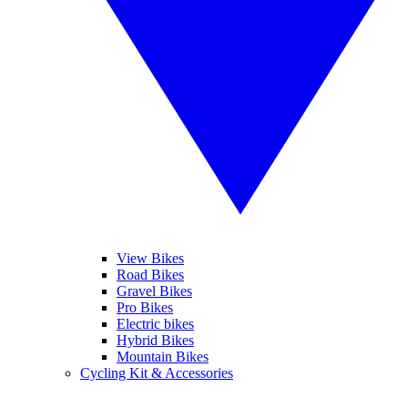
View Bikes
Road Bikes
Gravel Bikes
Pro Bikes
Electric bikes
Hybrid Bikes
Mountain Bikes
Cycling Kit & Accessories