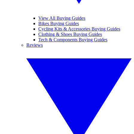
View All Buying Guides
Bikes Buying Guides
Cycling Kits & Accessories Buying Guides
Clothing & Shoes Buying Guides
Tech & Components Buying Guides
Reviews