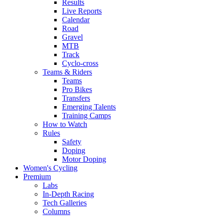
Results
Live Reports
Calendar
Road
Gravel
MTB
Track
Cyclo-cross
Teams & Riders
Teams
Pro Bikes
Transfers
Emerging Talents
Training Camps
How to Watch
Rules
Safety
Doping
Motor Doping
Women's Cycling
Premium
Labs
In-Depth Racing
Tech Galleries
Columns