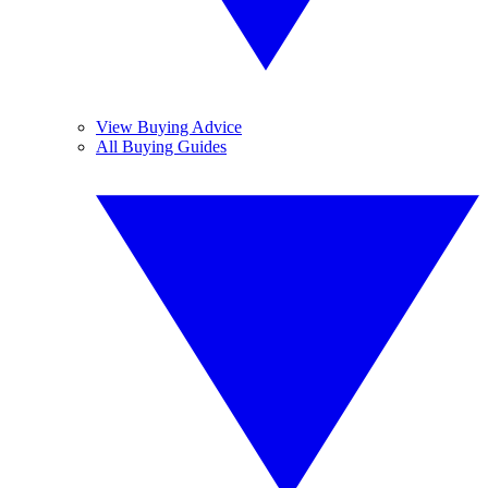
View Buying Advice
All Buying Guides