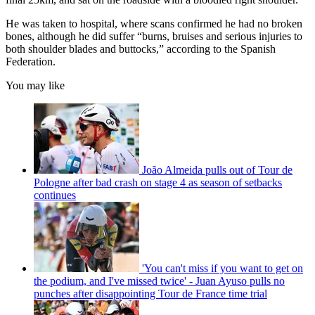
He was taken to hospital, where scans confirmed he had no broken
bones, although he did suffer “burns, bruises and serious injuries to
both shoulder blades and buttocks,” according to the Spanish
Federation.
You may like
João Almeida pulls out of Tour de
Pologne after bad crash on stage 4 as season of setbacks
continues
'You can't miss if you want to get on
the podium, and I've missed twice' - Juan Ayuso pulls no
punches after disappointing Tour de France time trial