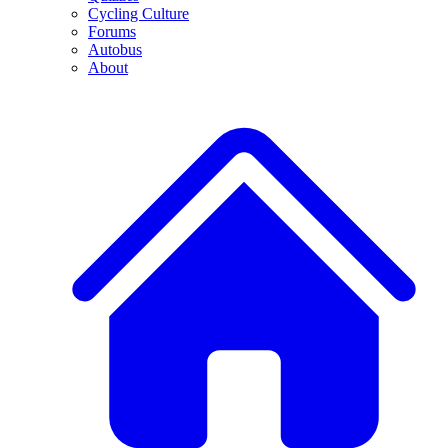
Cycling Culture
Forums
Autobus
About