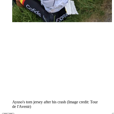
Ayuso's torn jersey after his crash
(Image credit: Tour
de l'Avenir)