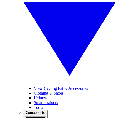
View Cycling Kit & Accessories
Clothing & Shoes
Helmets
Smart Trainers
Tools
Components