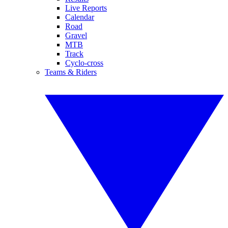
Live Reports
Calendar
Road
Gravel
MTB
Track
Cyclo-cross
Teams & Riders