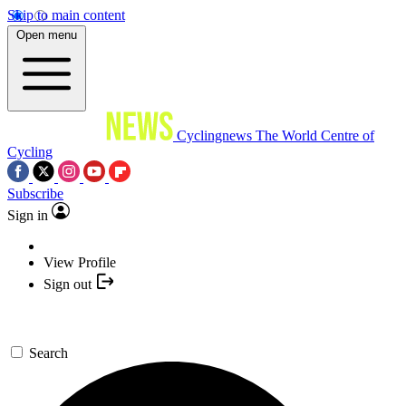
Skip to main content
Open menu
Cyclingnews
The World Centre of
Cycling
Subscribe
Sign in
View Profile
Sign out
Search