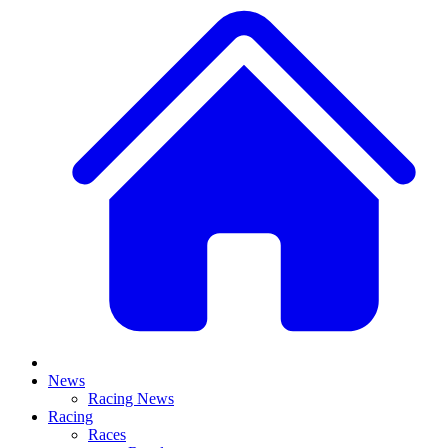
News
Racing News
Racing
Races