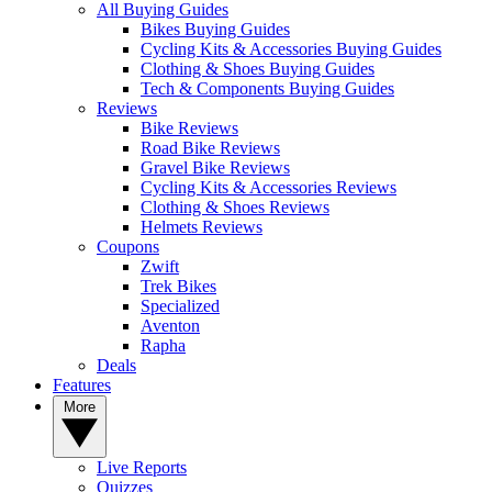
All Buying Guides
Bikes Buying Guides
Cycling Kits & Accessories Buying Guides
Clothing & Shoes Buying Guides
Tech & Components Buying Guides
Reviews
Bike Reviews
Road Bike Reviews
Gravel Bike Reviews
Cycling Kits & Accessories Reviews
Clothing & Shoes Reviews
Helmets Reviews
Coupons
Zwift
Trek Bikes
Specialized
Aventon
Rapha
Deals
Features
More
Live Reports
Quizzes