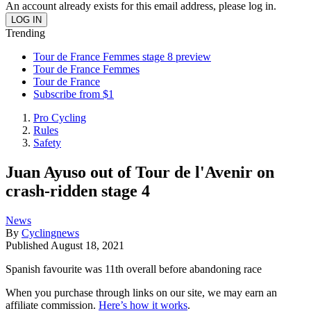
An account already exists for this email address, please log in.
Trending
Tour de France Femmes stage 8 preview
Tour de France Femmes
Tour de France
Subscribe from $1
Pro Cycling
Rules
Safety
Juan Ayuso out of Tour de l'Avenir on
crash-ridden stage 4
News
By
Cyclingnews
Published
August 18, 2021
Spanish favourite was 11th overall before abandoning race
When you purchase through links on our site, we may earn an
affiliate commission.
Here’s how it works
.