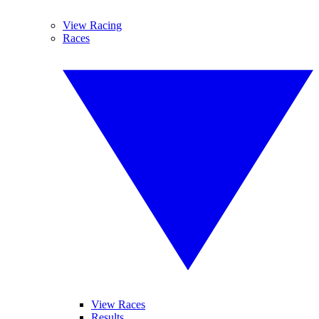
View Racing
Races
View Races
Results