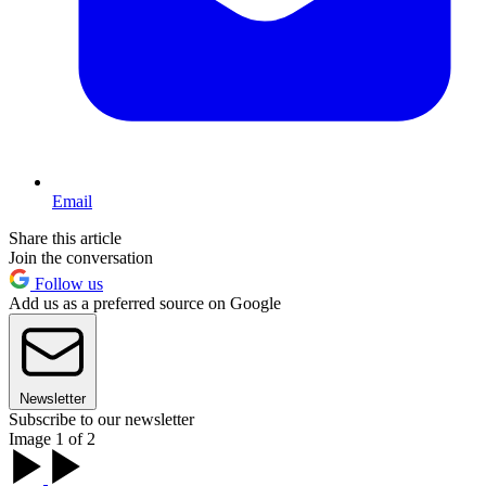
Email
Share this article
Join the conversation
Follow us
Add us as a preferred source on Google
Newsletter
Subscribe to our newsletter
Image 1 of 2