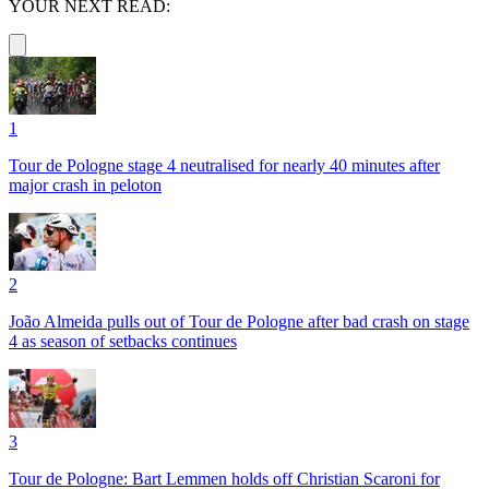
YOUR NEXT READ:
1
Tour de Pologne stage 4 neutralised for nearly 40 minutes after
major crash in peloton
2
João Almeida pulls out of Tour de Pologne after bad crash on stage
4 as season of setbacks continues
3
Tour de Pologne: Bart Lemmen holds off Christian Scaroni for