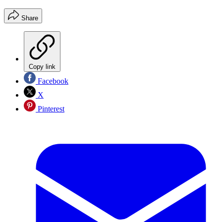
Share
Copy link
Facebook
X
Pinterest