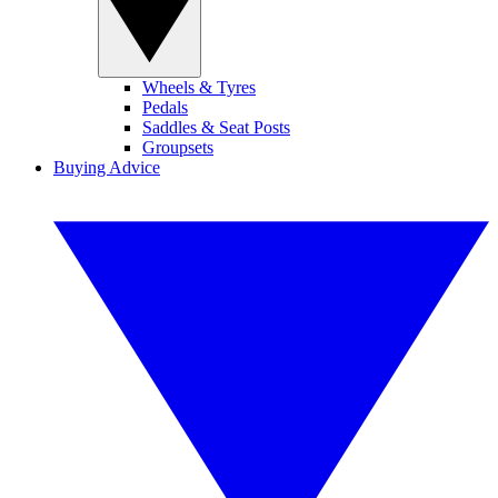
Wheels & Tyres
Pedals
Saddles & Seat Posts
Groupsets
Buying Advice