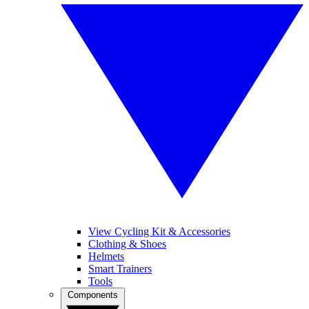
View Cycling Kit & Accessories
Clothing & Shoes
Helmets
Smart Trainers
Tools
Components