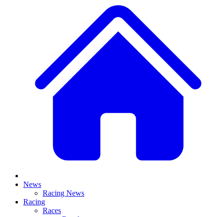
News
Racing News
Racing
Races