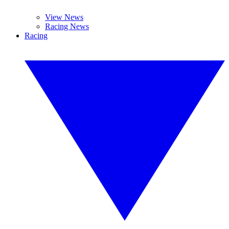
View News
Racing News
Racing