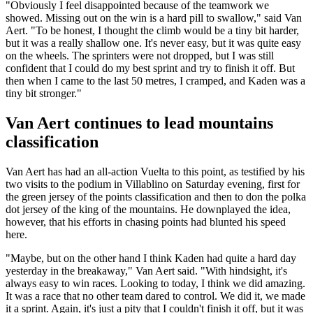
"Obviously I feel disappointed because of the teamwork we
showed. Missing out on the win is a hard pill to swallow," said Van
Aert. "To be honest, I thought the climb would be a tiny bit harder,
but it was a really shallow one. It's never easy, but it was quite easy
on the wheels. The sprinters were not dropped, but I was still
confident that I could do my best sprint and try to finish it off. But
then when I came to the last 50 metres, I cramped, and Kaden was a
tiny bit stronger."
Van Aert continues to lead mountains
classification
Van Aert has had an all-action Vuelta to this point, as testified by his
two visits to the podium in Villablino on Saturday evening, first for
the green jersey of the points classification and then to don the polka
dot jersey of the king of the mountains. He downplayed the idea,
however, that his efforts in chasing points had blunted his speed
here.
"Maybe, but on the other hand I think Kaden had quite a hard day
yesterday in the breakaway," Van Aert said. "With hindsight, it's
always easy to win races. Looking to today, I think we did amazing.
It was a race that no other team dared to control. We did it, we made
it a sprint. Again, it's just a pity that I couldn't finish it off, but it was