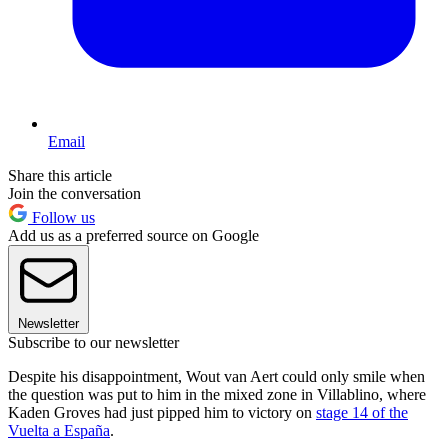
Email
Share this article
Join the conversation
Follow us
Add us as a preferred source on Google
Newsletter
Subscribe to our newsletter
Despite his disappointment, Wout van Aert could only smile when
the question was put to him in the mixed zone in Villablino, where
Kaden Groves had just pipped him to victory on
stage 14 of the
Vuelta a España
.