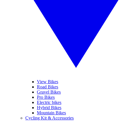
View Bikes
Road Bikes
Gravel Bikes
Pro Bikes
Electric bikes
Hybrid Bikes
Mountain Bikes
Cycling Kit & Accessories