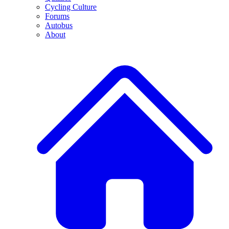
Cycling Culture
Forums
Autobus
About