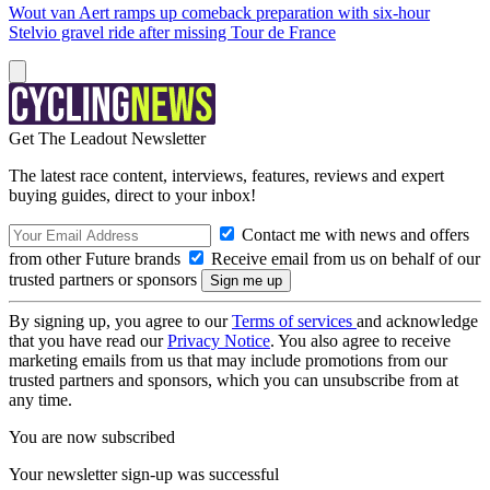
Wout van Aert ramps up comeback preparation with six-hour
Stelvio gravel ride after missing Tour de France
Get The Leadout Newsletter
The latest race content, interviews, features, reviews and expert
buying guides, direct to your inbox!
Contact me with news and offers
from other Future brands
Receive email from us on behalf of our
trusted partners or sponsors
By signing up, you agree to our
Terms of services
and acknowledge
that you have read our
Privacy Notice
. You also agree to receive
marketing emails from us that may include promotions from our
trusted partners and sponsors, which you can unsubscribe from at
any time.
You are now subscribed
Your newsletter sign-up was successful