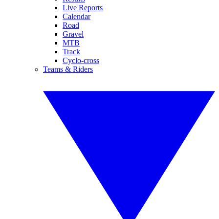
Live Reports
Calendar
Road
Gravel
MTB
Track
Cyclo-cross
Teams & Riders