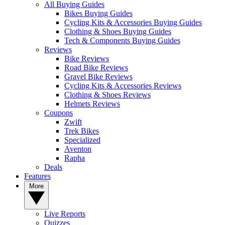
All Buying Guides
Bikes Buying Guides
Cycling Kits & Accessories Buying Guides
Clothing & Shoes Buying Guides
Tech & Components Buying Guides
Reviews
Bike Reviews
Road Bike Reviews
Gravel Bike Reviews
Cycling Kits & Accessories Reviews
Clothing & Shoes Reviews
Helmets Reviews
Coupons
Zwift
Trek Bikes
Specialized
Aventon
Rapha
Deals
Features
More
Live Reports
Quizzes