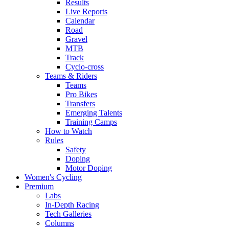
Results
Live Reports
Calendar
Road
Gravel
MTB
Track
Cyclo-cross
Teams & Riders
Teams
Pro Bikes
Transfers
Emerging Talents
Training Camps
How to Watch
Rules
Safety
Doping
Motor Doping
Women's Cycling
Premium
Labs
In-Depth Racing
Tech Galleries
Columns