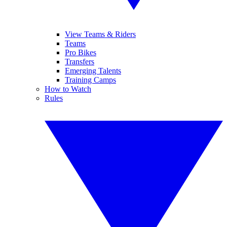
View Teams & Riders
Teams
Pro Bikes
Transfers
Emerging Talents
Training Camps
How to Watch
Rules