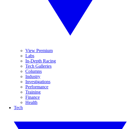
View Premium
Labs
In-Depth Racing
Tech Galleries
Columns
Industry
Investigations
Performance
Training
Finance
Health
Tech