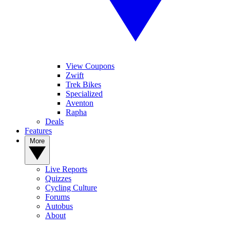
View Coupons
Zwift
Trek Bikes
Specialized
Aventon
Rapha
Deals
Features
More
Live Reports
Quizzes
Cycling Culture
Forums
Autobus
About