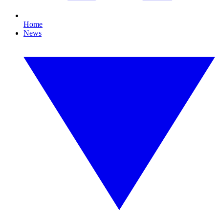
Home
News