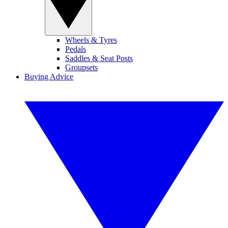
Wheels & Tyres
Pedals
Saddles & Seat Posts
Groupsets
Buying Advice