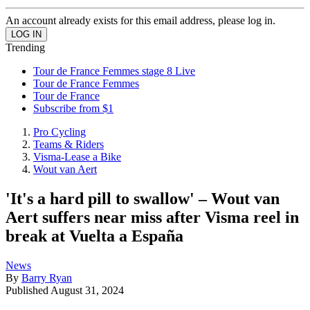
An account already exists for this email address, please log in.
Trending
Tour de France Femmes stage 8 Live
Tour de France Femmes
Tour de France
Subscribe from $1
Pro Cycling
Teams & Riders
Visma-Lease a Bike
Wout van Aert
'It's a hard pill to swallow' – Wout van
Aert suffers near miss after Visma reel in
break at Vuelta a España
News
By
Barry Ryan
Published
August 31, 2024