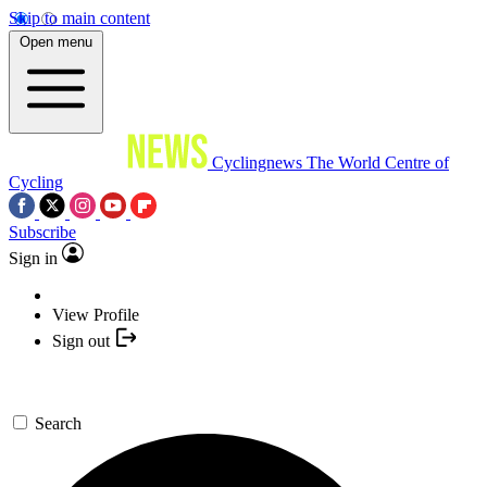
Skip to main content
Open menu
Cyclingnews
The World Centre of
Cycling
Subscribe
Sign in
View Profile
Sign out
Search