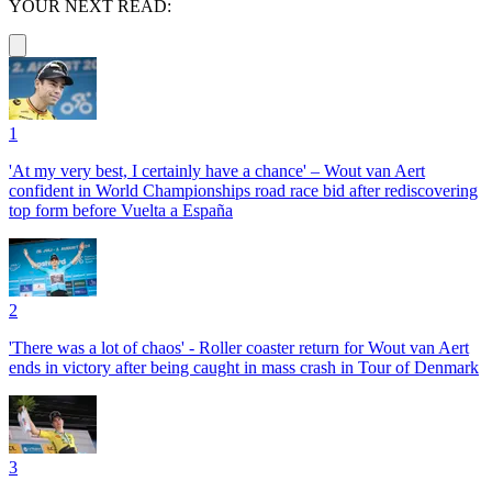
YOUR NEXT READ:
1
'At my very best, I certainly have a chance' – Wout van Aert
confident in World Championships road race bid after rediscovering
top form before Vuelta a España
2
'There was a lot of chaos' - Roller coaster return for Wout van Aert
ends in victory after being caught in mass crash in Tour of Denmark
3