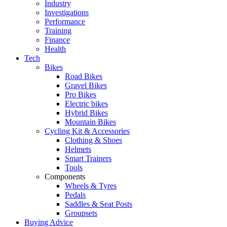
Industry
Investigations
Performance
Training
Finance
Health
Tech
Bikes
Road Bikes
Gravel Bikes
Pro Bikes
Electric bikes
Hybrid Bikes
Mountain Bikes
Cycling Kit & Accessories
Clothing & Shoes
Helmets
Smart Trainers
Tools
Components
Wheels & Tyres
Pedals
Saddles & Seat Posts
Groupsets
Buying Advice