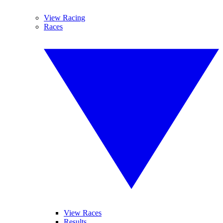
View Racing
Races
View Races
Results