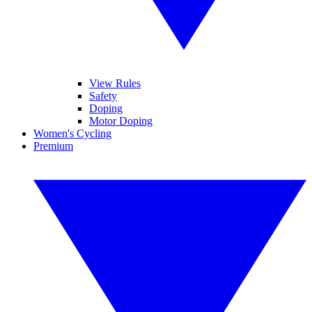
View Rules
Safety
Doping
Motor Doping
Women's Cycling
Premium