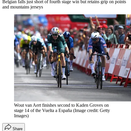
Belgian falls just short of fourth stage win but retains grip on points
and mountains jerseys
Wout van Aert finishes second to Kaden Groves on
stage 14 of the Vuelta a España
(Image credit: Getty
Images)
Share