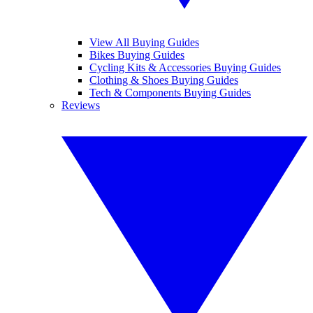
View All Buying Guides
Bikes Buying Guides
Cycling Kits & Accessories Buying Guides
Clothing & Shoes Buying Guides
Tech & Components Buying Guides
Reviews