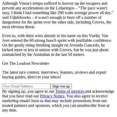
Although Visma's tempo sufficed to hoover up the escapees and
prevent any accelerations on the Leitariegos – "The pace wasn't
easy, I think I had something like 290 watts average power all day,"
said Uijtdebroeks – it wasn't enough to burn off a number of
dangermen for the sprint over the other side, including Groves, the
most obvious threat.
Even so, with three wins already to his name on this Vuelta, Van
Aert entered the 60-strong bunch sprint with justifiable confidence.
On the gently rising finishing straight on Avenida Gancedo, he
kicked more or less in unison with Groves, but he was just about
outmatched by the Australian in the last 50 metres.
Get The Leadout Newsletter
The latest race content, interviews, features, reviews and expert
buying guides, direct to your inbox!
By signing up, you agree to our
Terms of services
and acknowledge
that you have read our
Privacy Notice
. You also agree to receive
marketing emails from us that may include promotions from our
trusted partners and sponsors, which you can unsubscribe from at
any time.