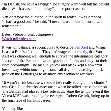
"In Danish, we have a saying: 'The surgery went well but the patient
died.' Was it a case of that today?" the reporter asked.
Van Aert took the question in the spirit in which it was intended.
"That's a good one," he said. "I never heard it, but for sure I will
remember it."
Latest Videos From
Cyclingnews
Watch full video here:
It was, on balance, a succinct way to describe
Van Aert
and Visma-
Lease a Bike's afternoon. They had wagered, correctly, that Van
Aert was climbing well enough to survive the interminable category
1 ascent of the Puerto de Leitariegos in the finale, and they cut their
cloth accordingly. The men in yellow and black kept a powerful
breakaway within touching distance all day before setting a brisk
pace on the Leitariegos to dissuade any would-be attackers.
"It wasn't a risk because we know he's really strong on the climbs,"
was Cian Uijtdebroeks' assessment when he rolled across the finish.
The Belgian had played a key role in dictating the tempo, even if the
Visma MVP was probably the evergreen Robert Gesink, lining up in
the final race of his long career.
You may like