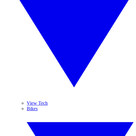
View Tech
Bikes