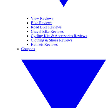
View Reviews
Bike Reviews
Road Bike Reviews
Gravel Bike Reviews
Cycling Kits & Accessories Reviews
Clothing & Shoes Reviews
Helmets Reviews
Coupons