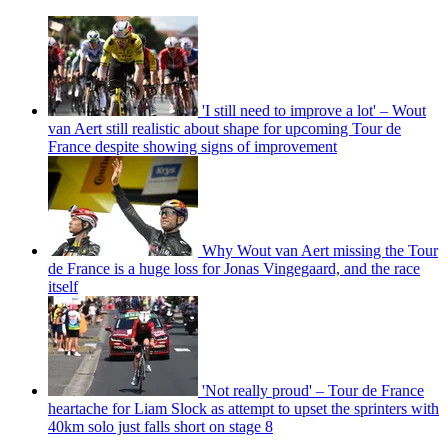
'I still need to improve a lot' – Wout
van Aert still realistic about shape for upcoming Tour de
France despite showing signs of improvement
Why Wout van Aert missing the Tour
de France is a huge loss for Jonas Vingegaard, and the race
itself
'Not really proud' – Tour de France
heartache for Liam Slock as attempt to upset the sprinters with
40km solo just falls short on stage 8