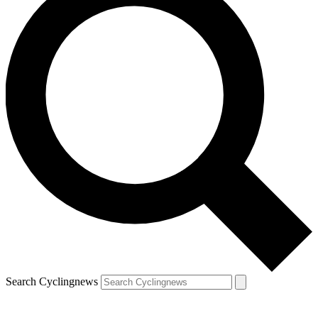
Search Cyclingnews