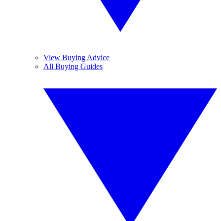
View Buying Advice
All Buying Guides