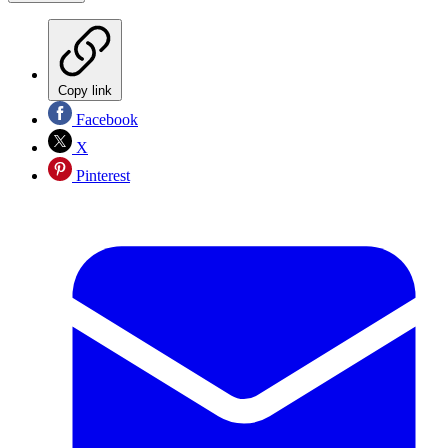
Copy link
Facebook
X
Pinterest