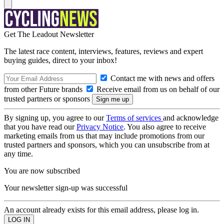
Get The Leadout Newsletter
The latest race content, interviews, features, reviews and expert
buying guides, direct to your inbox!
Contact me with news and offers
from other Future brands
Receive email from us on behalf of our
trusted partners or sponsors
By signing up, you agree to our
Terms of services
and acknowledge
that you have read our
Privacy Notice
. You also agree to receive
marketing emails from us that may include promotions from our
trusted partners and sponsors, which you can unsubscribe from at
any time.
You are now subscribed
Your newsletter sign-up was successful
An account already exists for this email address, please log in.