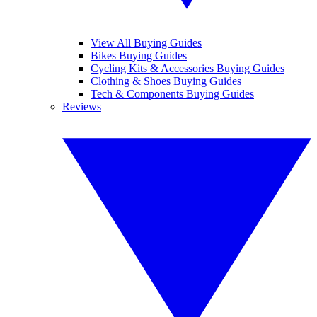
View All Buying Guides
Bikes Buying Guides
Cycling Kits & Accessories Buying Guides
Clothing & Shoes Buying Guides
Tech & Components Buying Guides
Reviews