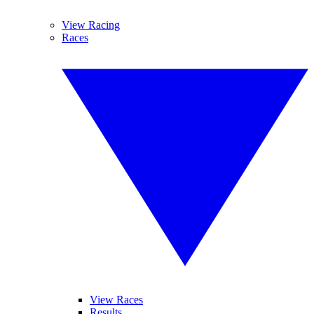
View Racing
Races
View Races
Results