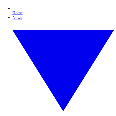
Home
News