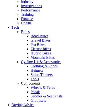
Industry
Investigations
Performance
Training
Finance
Health
Tech
Bikes
Road Bikes
Gravel Bikes
Pro Bikes
Electric bikes
Hybrid Bikes
Mountain Bikes
Cycling Kit & Accessories
Clothing & Shoes
Helmets
Smart Trainers
Tools
Components
Wheels & Tyres
Pedals
Saddles & Seat Posts
Groupsets
Buying Advice