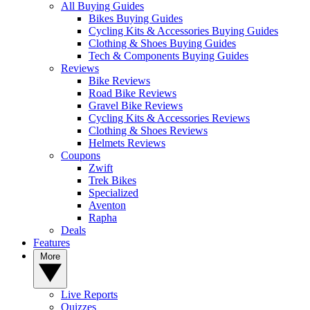
All Buying Guides
Bikes Buying Guides
Cycling Kits & Accessories Buying Guides
Clothing & Shoes Buying Guides
Tech & Components Buying Guides
Reviews
Bike Reviews
Road Bike Reviews
Gravel Bike Reviews
Cycling Kits & Accessories Reviews
Clothing & Shoes Reviews
Helmets Reviews
Coupons
Zwift
Trek Bikes
Specialized
Aventon
Rapha
Deals
Features
More
Live Reports
Quizzes