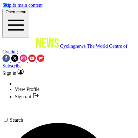
Skip to main content
Open menu
Cyclingnews
The World Centre of
Cycling
Subscribe
Sign in
View Profile
Sign out
Search