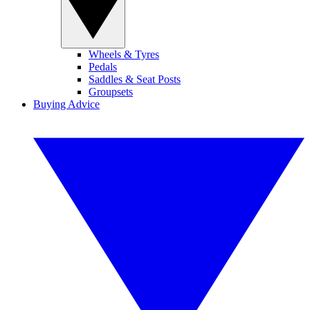
Wheels & Tyres
Pedals
Saddles & Seat Posts
Groupsets
Buying Advice