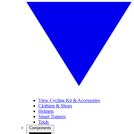
View Cycling Kit & Accessories
Clothing & Shoes
Helmets
Smart Trainers
Tools
Components