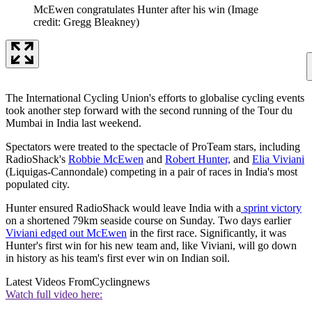
McEwen congratulates Hunter after his win
(Image
credit: Gregg Bleakney)
The International Cycling Union's efforts to globalise cycling events
took another step forward with the second running of the Tour du
Mumbai in India last weekend.
Spectators were treated to the spectacle of ProTeam stars, including
RadioShack's
Robbie McEwen
and
Robert Hunter,
and
Elia Viviani
(Liquigas-Cannondale) competing in a pair of races in India's most
populated city.
Hunter ensured RadioShack would leave India with a
sprint victory
on a shortened 79km seaside course on Sunday. Two days earlier
Viviani edged out McEwen
in the first race. Significantly, it was
Hunter's first win for his new team and, like Viviani, will go down
in history as his team's first ever win on Indian soil.
Latest Videos From
Cyclingnews
Watch full video here: