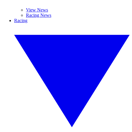
View News
Racing News
Racing