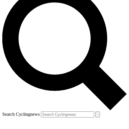
Search Cyclingnews