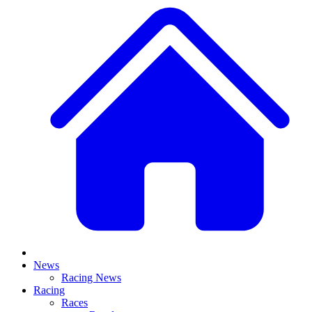
News
Racing News
Racing
Races