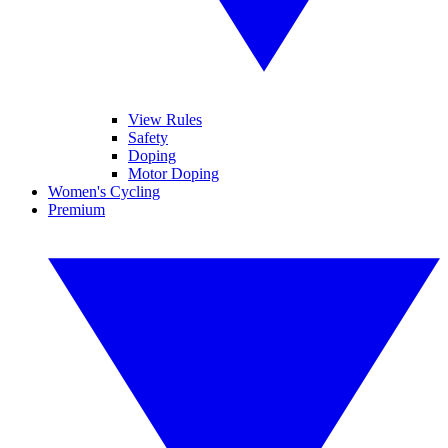
View Rules
Safety
Doping
Motor Doping
Women's Cycling
Premium