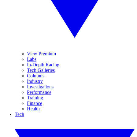
View Premium
Labs
In-Depth Racing
Tech Galleries
Columns
Industry
Investigations
Performance
Training
Finance
Health
Tech