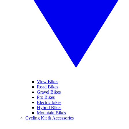
View Bikes
Road Bikes
Gravel Bikes
Pro Bikes
Electric bikes
Hybrid Bikes
Mountain Bikes
Cycling Kit & Accessories