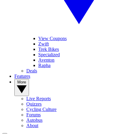
View Coupons
Zwift
Trek Bikes
Specialized
Aventon
Rapha
Deals
Features
More
Live Reports
Quizzes
Cycling Culture
Forums
Autobus
About