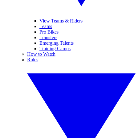
View Teams & Riders
Teams
Pro Bikes
Transfers
Emerging Talents
Training Camps
How to Watch
Rules