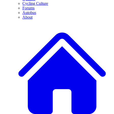
Cycling Culture
Forums
Autobus
About