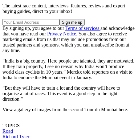
The latest race content, interviews, features, reviews and expert
buying guides, direct to your inbox!
By signing up, you agree to our
Terms of services
and acknowledge
that you have read our
Privacy Notice
. You also agree to receive
marketing emails from us that may include promotions from our
trusted partners and sponsors, which you can unsubscribe from at
any time.
“India is a big country. Here people are talented, they are motivated.
If they train properly, I see no reason why India won’t produce
world class cyclists in 10 years,” Merckx told reporters on a visit to
India to endorse the Mumbai event in January.
“But they will have to train a lot and the country will have to
organise a lot of races. This event is a good step in the right
direction.”
View a gallery of images from the second Tour du Mumbai here.
TOPICS
Road
Richard Tyler