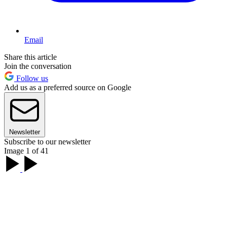
Email
Share this article
Join the conversation
Follow us
Add us as a preferred source on Google
Newsletter
Subscribe to our newsletter
Image 1 of 41