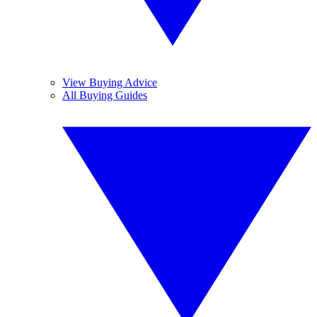
View Buying Advice
All Buying Guides