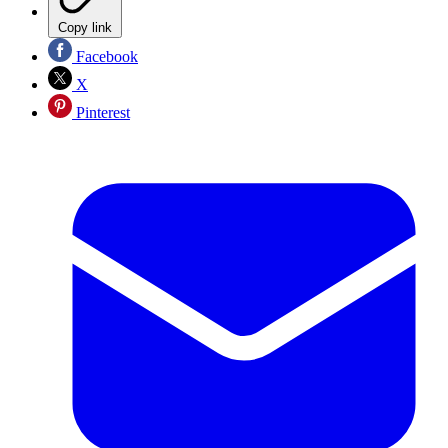
Copy link
Facebook
X
Pinterest