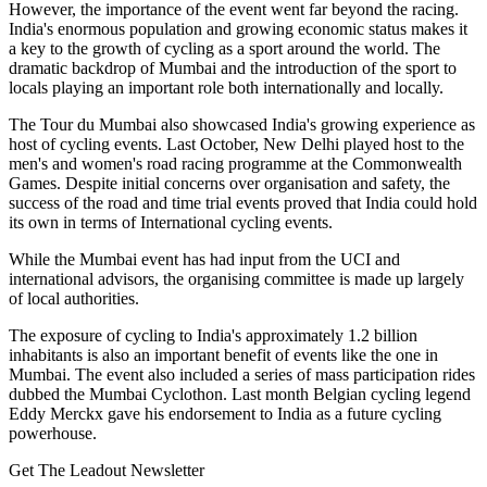
However, the importance of the event went far beyond the racing.
India's enormous population and growing economic status makes it
a key to the growth of cycling as a sport around the world. The
dramatic backdrop of Mumbai and the introduction of the sport to
locals playing an important role both internationally and locally.
The Tour du Mumbai also showcased India's growing experience as
host of cycling events. Last October, New Delhi played host to the
men's and women's road racing programme at the Commonwealth
Games. Despite initial concerns over organisation and safety, the
success of the road and time trial events proved that India could hold
its own in terms of International cycling events.
While the Mumbai event has had input from the UCI and
international advisors, the organising committee is made up largely
of local authorities.
The exposure of cycling to India's approximately 1.2 billion
inhabitants is also an important benefit of events like the one in
Mumbai. The event also included a series of mass participation rides
dubbed the Mumbai Cyclothon. Last month Belgian cycling legend
Eddy Merckx gave his endorsement to India as a future cycling
powerhouse.
Get The Leadout Newsletter