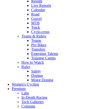
Results
Live Reports
Calendar
Road
Gravel
MTB
Track
Cyclo-cross
Teams & Riders
Teams
Pro Bikes
Transfers
Emerging Talents
Training Camps
How to Watch
Rules
Safety
Doping
Motor Doping
Women's Cycling
Premium
Labs
In-Depth Racing
Tech Galleries
Columns