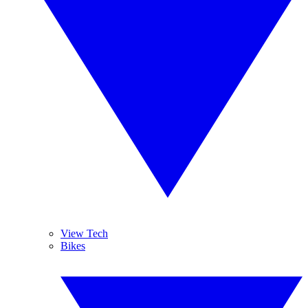
View Tech
Bikes