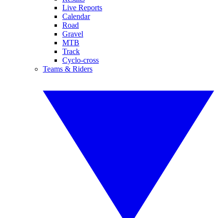
Live Reports
Calendar
Road
Gravel
MTB
Track
Cyclo-cross
Teams & Riders