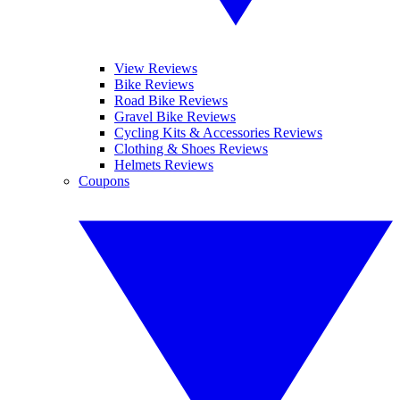
View Reviews
Bike Reviews
Road Bike Reviews
Gravel Bike Reviews
Cycling Kits & Accessories Reviews
Clothing & Shoes Reviews
Helmets Reviews
Coupons