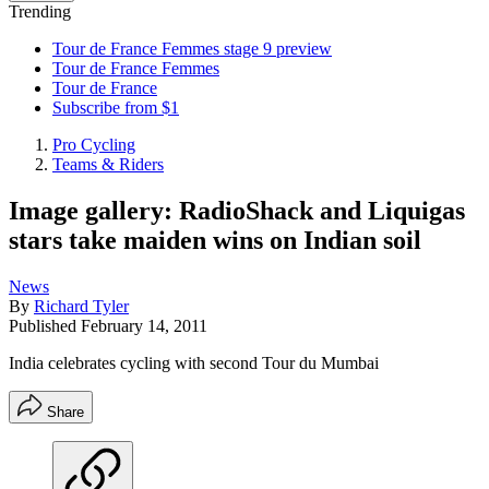
Trending
Tour de France Femmes stage 9 preview
Tour de France Femmes
Tour de France
Subscribe from $1
Pro Cycling
Teams & Riders
Image gallery: RadioShack and Liquigas
stars take maiden wins on Indian soil
News
By
Richard Tyler
Published
February 14, 2011
India celebrates cycling with second Tour du Mumbai
Share