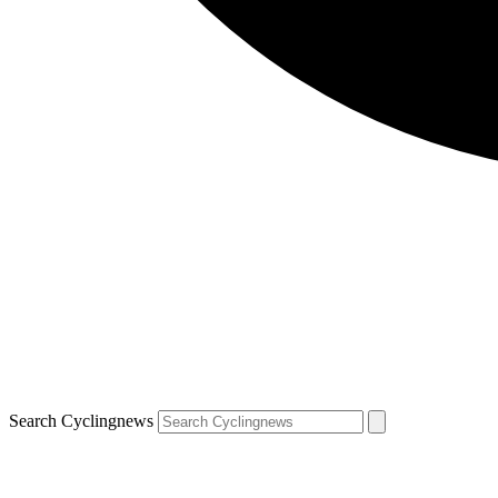
Search Cyclingnews