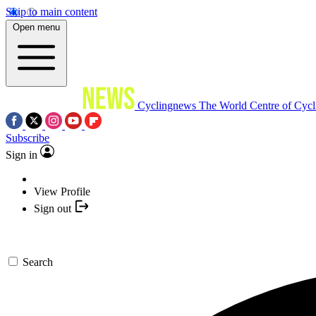
Skip to main content
Open menu
Cyclingnews
The World Centre of Cycl
Subscribe
Sign in
View Profile
Sign out
Search