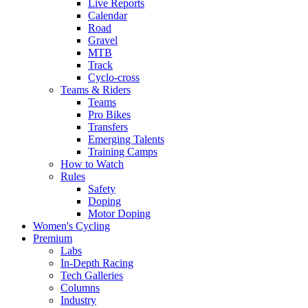
Live Reports
Calendar
Road
Gravel
MTB
Track
Cyclo-cross
Teams & Riders
Teams
Pro Bikes
Transfers
Emerging Talents
Training Camps
How to Watch
Rules
Safety
Doping
Motor Doping
Women's Cycling
Premium
Labs
In-Depth Racing
Tech Galleries
Columns
Industry