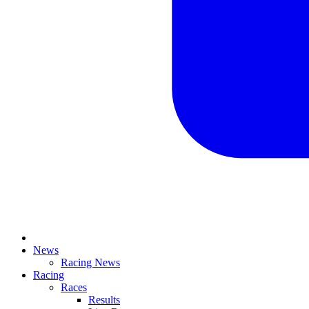
News
Racing News
Racing
Races
Results