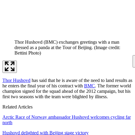
Thor Hushovd (BMC) exchanges greetings with a man
dressed as a panda at the Tour of Beijing.
(Image credit:
Bettini Photo)
Thor Hushovd
has said that he is aware of the need to land results as
he enters the final year of his contract with
BMC
. The former world
champion signed for the squad ahead of the 2012 campaign, but his
first two seasons with the team were blighted by illness.
Related Articles
Arctic Race of Norway ambassador Hushovd welcomes cycling far
north
Hushovd delighted with Beijing stage victory