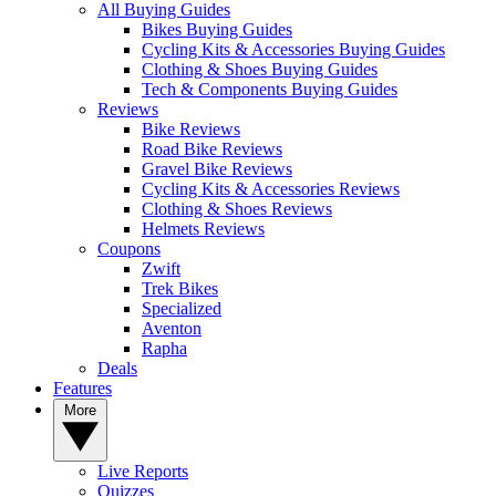
All Buying Guides
Bikes Buying Guides
Cycling Kits & Accessories Buying Guides
Clothing & Shoes Buying Guides
Tech & Components Buying Guides
Reviews
Bike Reviews
Road Bike Reviews
Gravel Bike Reviews
Cycling Kits & Accessories Reviews
Clothing & Shoes Reviews
Helmets Reviews
Coupons
Zwift
Trek Bikes
Specialized
Aventon
Rapha
Deals
Features
More
Live Reports
Quizzes