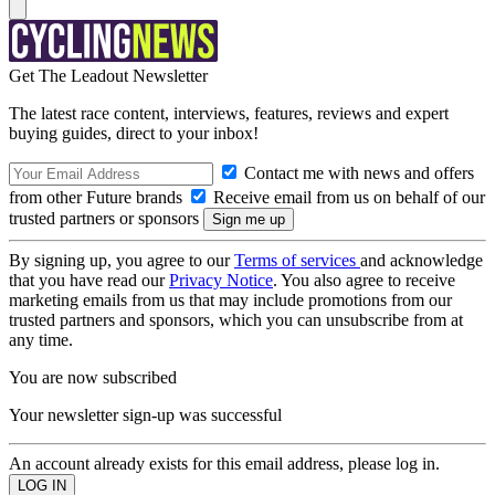
Get The Leadout Newsletter
The latest race content, interviews, features, reviews and expert
buying guides, direct to your inbox!
Contact me with news and offers
from other Future brands
Receive email from us on behalf of our
trusted partners or sponsors
By signing up, you agree to our
Terms of services
and acknowledge
that you have read our
Privacy Notice
. You also agree to receive
marketing emails from us that may include promotions from our
trusted partners and sponsors, which you can unsubscribe from at
any time.
You are now subscribed
Your newsletter sign-up was successful
An account already exists for this email address, please log in.