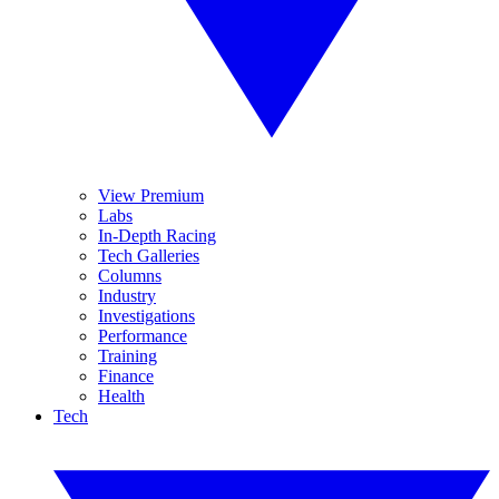
View Premium
Labs
In-Depth Racing
Tech Galleries
Columns
Industry
Investigations
Performance
Training
Finance
Health
Tech