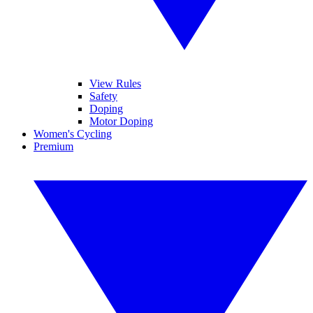
View Rules
Safety
Doping
Motor Doping
Women's Cycling
Premium