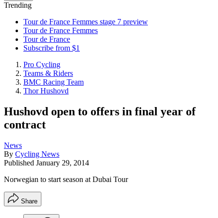
Trending
Tour de France Femmes stage 7 preview
Tour de France Femmes
Tour de France
Subscribe from $1
Pro Cycling
Teams & Riders
BMC Racing Team
Thor Hushovd
Hushovd open to offers in final year of
contract
News
By
Cycling News
Published
January 29, 2014
Norwegian to start season at Dubai Tour
Share