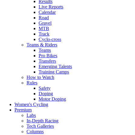
Results
Live Reports
Calendar
Road
Gravel
MTB
Track
Cyclo-cross
Teams & Riders
Teams
Pro Bikes
Transfers
Emerging Talents
Training Camps
How to Watch
Rules
Safety
Doping
Motor Doping
Women's Cycling
Premium
Labs
In-Depth Racing
Tech Galleries
Columns