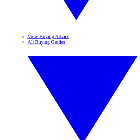
View Buying Advice
All Buying Guides