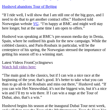
Hushovd abandons Tour of Beijing
“If I ride well, I will show that I am still one of the big guys, and I
need to do that to get another contract offer,” Hushovd told
Norwegian website
VG
. “I’m happy at BMC and might well stay
here longer, but at the same time I am open to offers.”
Hushovd was speaking at BMC’s pre-season media day in Denia,
Spain, where he outlined his goals for the new campaign. While the
cobbled classics, and Paris-Roubaix in particular, will be the
centerpiece of his spring, the Norwegian stressed the importance of
getting his season off to a winning start.
Latest Videos From
Cyclingnews
Watch full video here:
“The main goal is the classics, but if I can win a nice race at the
beginning of the year, that’s good. It’s better to take what you can
than to go all-in for Roubaix and miss out there,” Hushovd said. “If
you can win Het Nieuwsblad, it’s not the biggest win, but it’s a nice
win and I’ll try to win there. If I can win a stage at the Tour of
Dubai, also, that’s a win.”
Hushovd begins his season at the inaugural Dubai Tour next week,