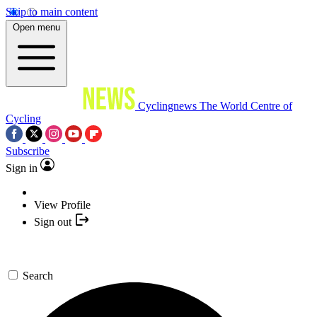
Skip to main content
Open menu
Cyclingnews
The World Centre of
Cycling
Subscribe
Sign in
View Profile
Sign out
Search