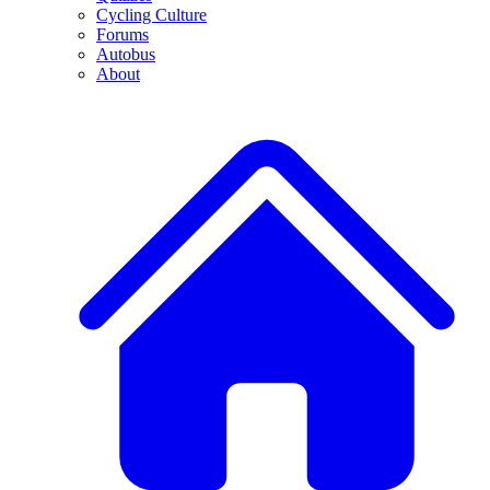
Cycling Culture
Forums
Autobus
About