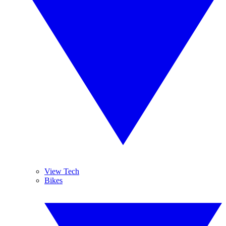
View Tech
Bikes