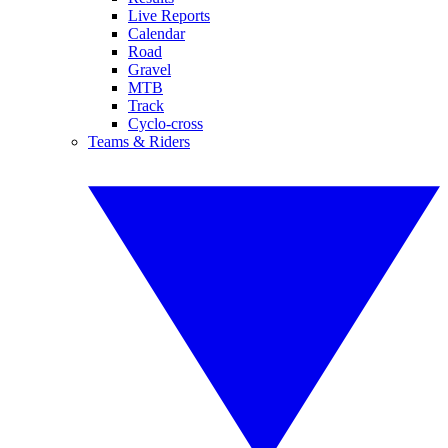
Live Reports
Calendar
Road
Gravel
MTB
Track
Cyclo-cross
Teams & Riders