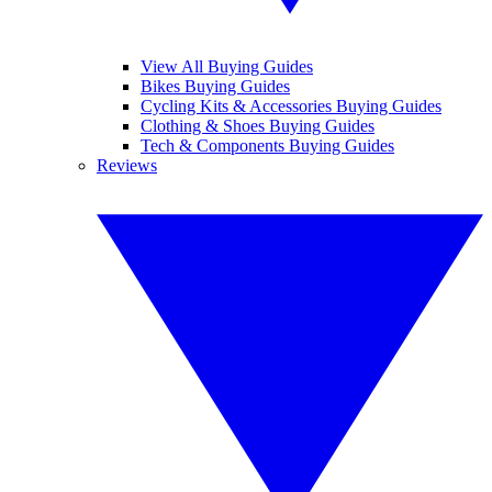
View All Buying Guides
Bikes Buying Guides
Cycling Kits & Accessories Buying Guides
Clothing & Shoes Buying Guides
Tech & Components Buying Guides
Reviews