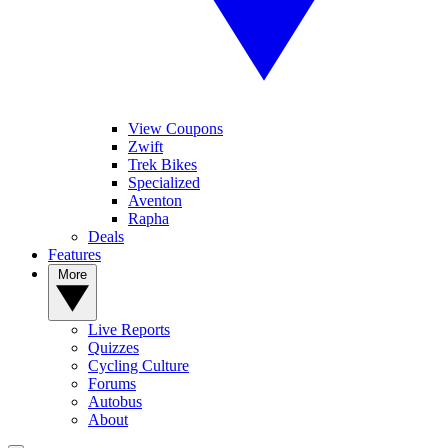
View Coupons
Zwift
Trek Bikes
Specialized
Aventon
Rapha
Deals
Features
More
Live Reports
Quizzes
Cycling Culture
Forums
Autobus
About