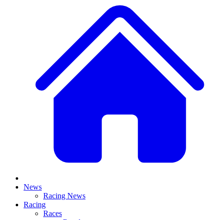
News
Racing News
Racing
Races