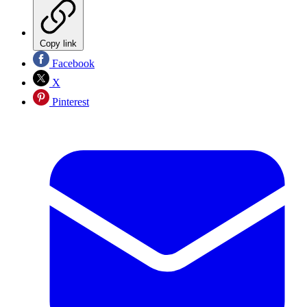
Copy link
Facebook
X
Pinterest