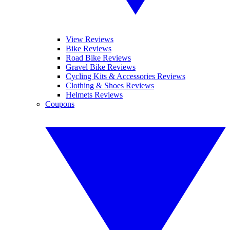
View Reviews
Bike Reviews
Road Bike Reviews
Gravel Bike Reviews
Cycling Kits & Accessories Reviews
Clothing & Shoes Reviews
Helmets Reviews
Coupons