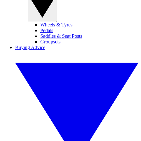
Wheels & Tyres
Pedals
Saddles & Seat Posts
Groupsets
Buying Advice