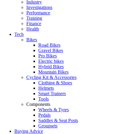
Industry
Investigations
Performance
Training
Finance
Health
Tech
Bikes
Road Bikes
Gravel Bikes
Pro Bikes
Electric bikes
Hybrid Bikes
Mountain Bikes
Cycling Kit & Accessories
Clothing & Shoes
Helmets
Smart Trainers
Tools
Components
Wheels & Tyres
Pedals
Saddles & Seat Posts
Groupsets
Buying Advice