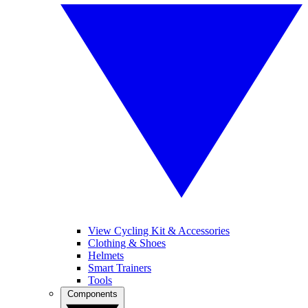
View Cycling Kit & Accessories
Clothing & Shoes
Helmets
Smart Trainers
Tools
Components