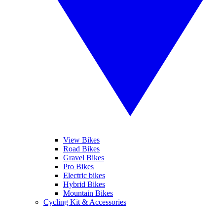
View Bikes
Road Bikes
Gravel Bikes
Pro Bikes
Electric bikes
Hybrid Bikes
Mountain Bikes
Cycling Kit & Accessories