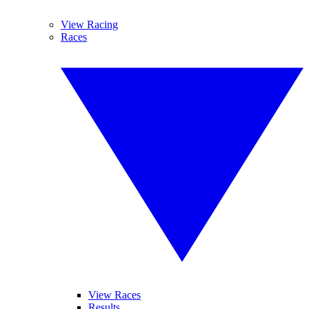
View Racing
Races
View Races
Results