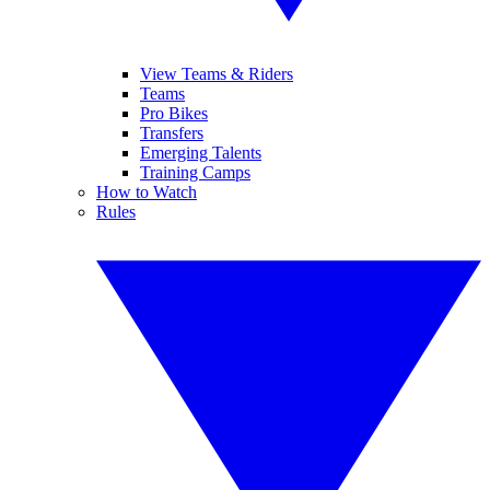
View Teams & Riders
Teams
Pro Bikes
Transfers
Emerging Talents
Training Camps
How to Watch
Rules