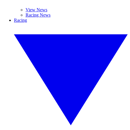
View News
Racing News
Racing