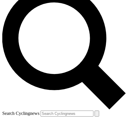
Search Cyclingnews