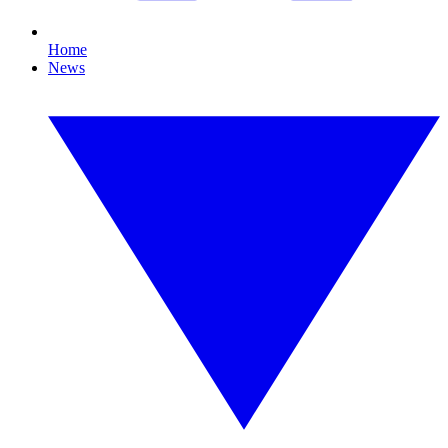
Home
News