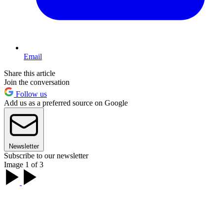
Email
Share this article
Join the conversation
Follow us
Add us as a preferred source on Google
Newsletter
Subscribe to our newsletter
Image 1 of 3