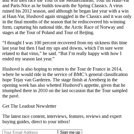
and will then race the Tour of the Mediterranean, Tour du Haut-Var
and Paris-Nice as he builds towards the Spring Classics. A virus
ruined his 2012 season, and although he began last year with a win
at Haut-Var, Hushovd again struggled in the Classics and it was only
in the final months of the season that he rediscovered his winning
form, capturing his national title, the Arctic Race of Norway and
stages at the Tour of Poland and Tour of Beijing.
“I thought I was 100 percent recovered from my sickness this time
last year but then I had my ups and downs, which I’m sure were
related to that virus,” he said. “But I’m really happy with how I
ended my season last year.”
Hushovd is also hoping to return to the Tour de France in 2014,
where he would ride in the service of BMC’s general classification
hope Tejay van Garderen. The stage finish at Arenberg in the
opening week has also whetted Hushovd’s appetite, given that he
triumphed there in 2010 on the last occasion that the Tour sampled
the pavé.
Get The Leadout Newsletter
The latest race content, interviews, features, reviews and expert
buying guides, direct to your inbox!