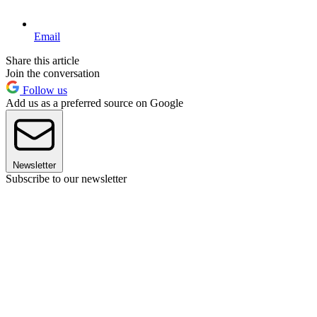
Email
Share this article
Join the conversation
Follow us
Add us as a preferred source on Google
Newsletter
Subscribe to our newsletter