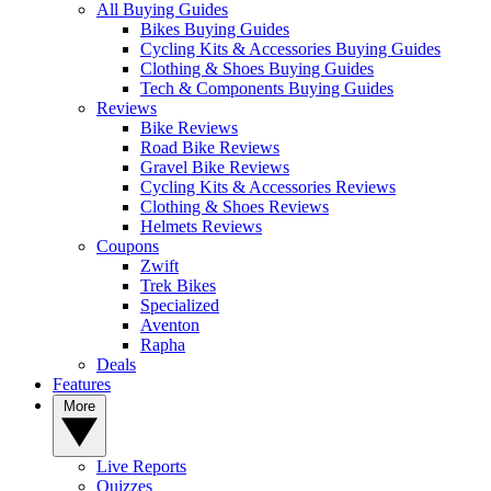
All Buying Guides
Bikes Buying Guides
Cycling Kits & Accessories Buying Guides
Clothing & Shoes Buying Guides
Tech & Components Buying Guides
Reviews
Bike Reviews
Road Bike Reviews
Gravel Bike Reviews
Cycling Kits & Accessories Reviews
Clothing & Shoes Reviews
Helmets Reviews
Coupons
Zwift
Trek Bikes
Specialized
Aventon
Rapha
Deals
Features
More
Live Reports
Quizzes