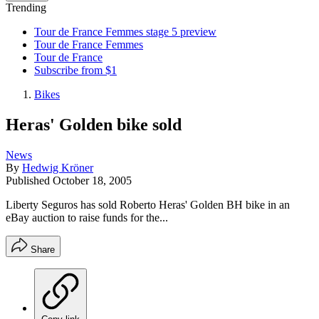
Trending
Tour de France Femmes stage 5 preview
Tour de France Femmes
Tour de France
Subscribe from $1
Bikes
Heras' Golden bike sold
News
By
Hedwig Kröner
Published
October 18, 2005
Liberty Seguros has sold Roberto Heras' Golden BH bike in an
eBay auction to raise funds for the...
Share