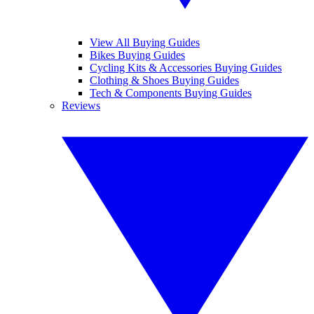
View All Buying Guides
Bikes Buying Guides
Cycling Kits & Accessories Buying Guides
Clothing & Shoes Buying Guides
Tech & Components Buying Guides
Reviews