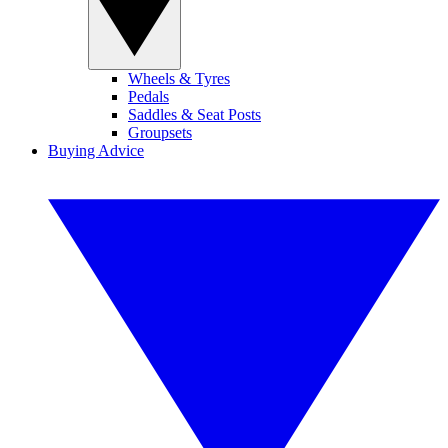
Wheels & Tyres
Pedals
Saddles & Seat Posts
Groupsets
Buying Advice