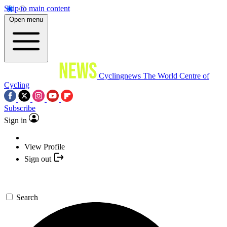
Skip to main content
Open menu
Cyclingnews
The World Centre of
Cycling
Subscribe
Sign in
View Profile
Sign out
Search