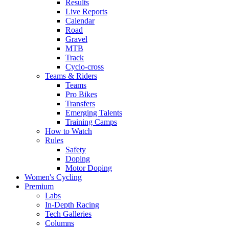
Results
Live Reports
Calendar
Road
Gravel
MTB
Track
Cyclo-cross
Teams & Riders
Teams
Pro Bikes
Transfers
Emerging Talents
Training Camps
How to Watch
Rules
Safety
Doping
Motor Doping
Women's Cycling
Premium
Labs
In-Depth Racing
Tech Galleries
Columns