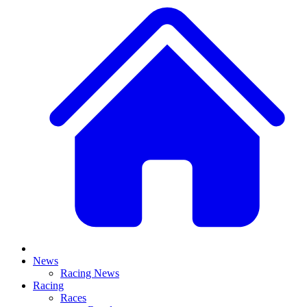
News
Racing News
Racing
Races