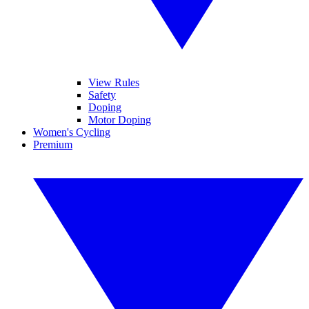
View Rules
Safety
Doping
Motor Doping
Women's Cycling
Premium