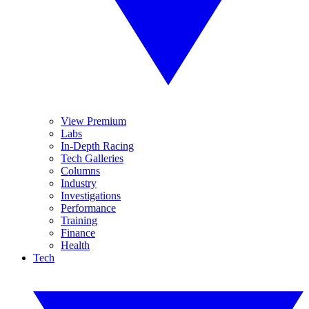
View Premium
Labs
In-Depth Racing
Tech Galleries
Columns
Industry
Investigations
Performance
Training
Finance
Health
Tech