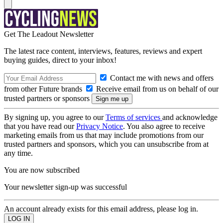
Get The Leadout Newsletter
The latest race content, interviews, features, reviews and expert
buying guides, direct to your inbox!
Contact me with news and offers
from other Future brands
Receive email from us on behalf of our
trusted partners or sponsors
By signing up, you agree to our
Terms of services
and acknowledge
that you have read our
Privacy Notice
. You also agree to receive
marketing emails from us that may include promotions from our
trusted partners and sponsors, which you can unsubscribe from at
any time.
You are now subscribed
Your newsletter sign-up was successful
An account already exists for this email address, please log in.