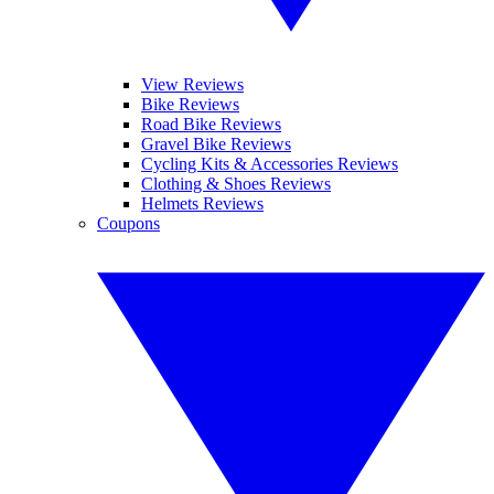
View Reviews
Bike Reviews
Road Bike Reviews
Gravel Bike Reviews
Cycling Kits & Accessories Reviews
Clothing & Shoes Reviews
Helmets Reviews
Coupons