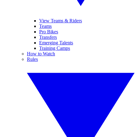
View Teams & Riders
Teams
Pro Bikes
Transfers
Emerging Talents
Training Camps
How to Watch
Rules