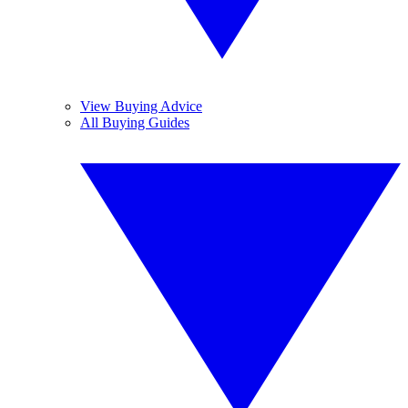
View Buying Advice
All Buying Guides