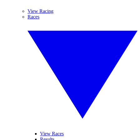
View Racing
Races
View Races
Results