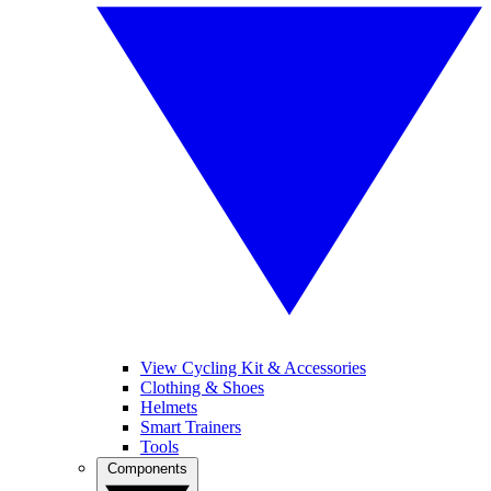
View Cycling Kit & Accessories
Clothing & Shoes
Helmets
Smart Trainers
Tools
Components