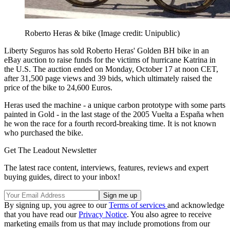
Roberto Heras & bike
(Image credit: Unipublic)
Liberty Seguros has sold Roberto Heras' Golden BH bike in an
eBay auction to raise funds for the victims of hurricane Katrina in
the U.S. The auction ended on Monday, October 17 at noon CET,
after 31,500 page views and 39 bids, which ultimately raised the
price of the bike to 24,600 Euros.
Heras used the machine - a unique carbon prototype with some parts
painted in Gold - in the last stage of the 2005 Vuelta a España when
he won the race for a fourth record-breaking time. It is not known
who purchased the bike.
Get The Leadout Newsletter
The latest race content, interviews, features, reviews and expert
buying guides, direct to your inbox!
By signing up, you agree to our
Terms of services
and acknowledge
that you have read our
Privacy Notice
. You also agree to receive
marketing emails from us that may include promotions from our