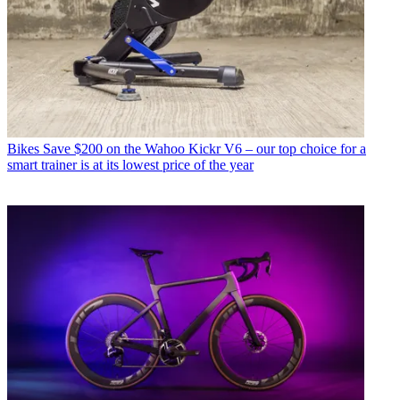
Bikes
Save $200 on the Wahoo Kickr V6 – our top choice for a
smart trainer is at its lowest price of the year