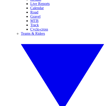
Live Reports
Calendar
Road
Gravel
MTB
Track
Cyclo-cross
Teams & Riders