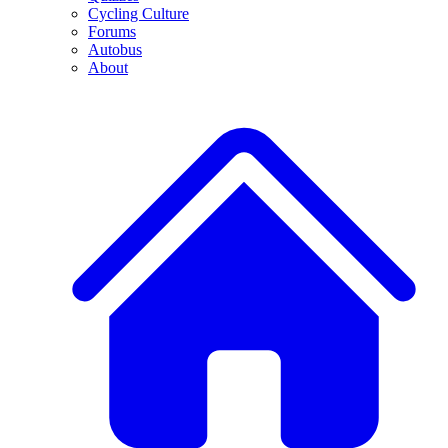
Cycling Culture
Forums
Autobus
About