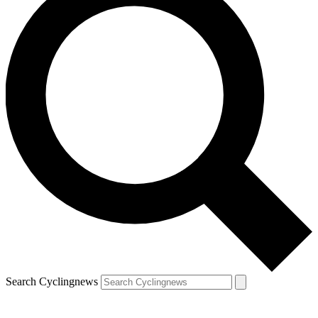
Search Cyclingnews