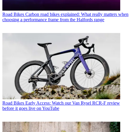
Road Bikes
Carbon road bikes explained: What really matters when
choosing a performance frame from the Halfords range
Road Bikes
Early Access: Watch our Van Rysel RCR-F review
before it goes live on YouTube