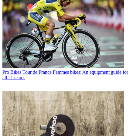
Pro Bikes
Tour de France Femmes bikes: An equipment guide for
all 21 teams