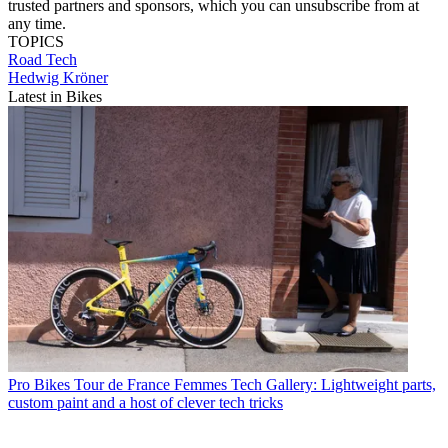
trusted partners and sponsors, which you can unsubscribe from at
any time.
TOPICS
Road
Tech
Hedwig Kröner
Latest in Bikes
Pro Bikes
Tour de France Femmes Tech Gallery: Lightweight parts,
custom paint and a host of clever tech tricks