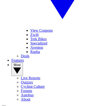
View Coupons
Zwift
Trek Bikes
Specialized
Aventon
Rapha
Deals
Features
More
Live Reports
Quizzes
Cycling Culture
Forums
Autobus
About