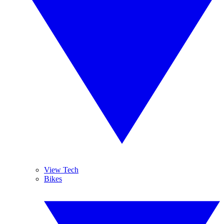
View Tech
Bikes