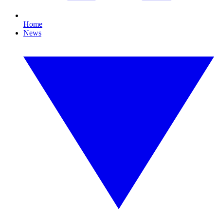
Home
News