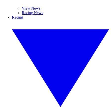
View News
Racing News
Racing