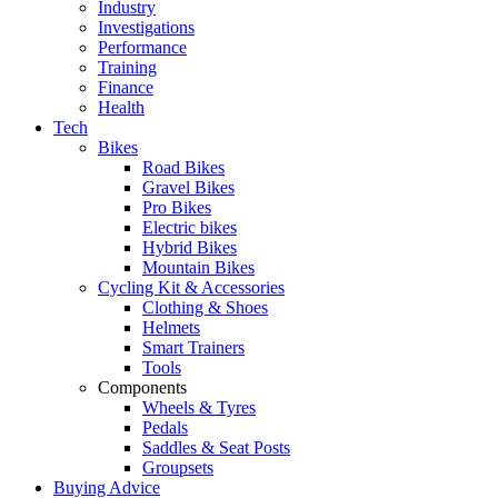
Industry
Investigations
Performance
Training
Finance
Health
Tech
Bikes
Road Bikes
Gravel Bikes
Pro Bikes
Electric bikes
Hybrid Bikes
Mountain Bikes
Cycling Kit & Accessories
Clothing & Shoes
Helmets
Smart Trainers
Tools
Components
Wheels & Tyres
Pedals
Saddles & Seat Posts
Groupsets
Buying Advice