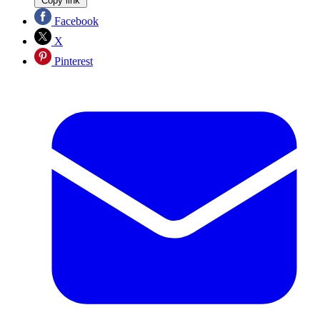
Copy link
Facebook
X
Pinterest