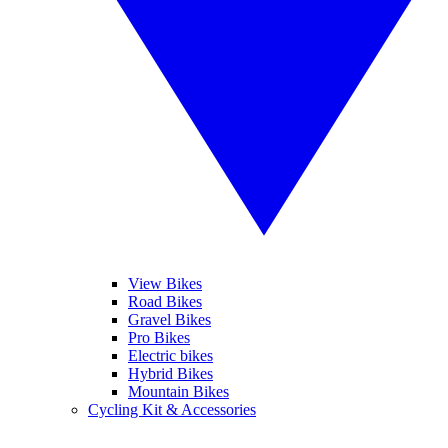
View Bikes
Road Bikes
Gravel Bikes
Pro Bikes
Electric bikes
Hybrid Bikes
Mountain Bikes
Cycling Kit & Accessories