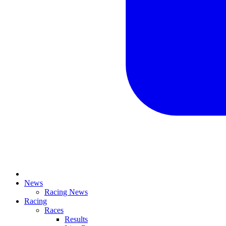
News
Racing News
Racing
Races
Results