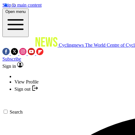
Skip to main content
Open menu
Cyclingnews
The World Centre of Cycl
Subscribe
Sign in
View Profile
Sign out
Search