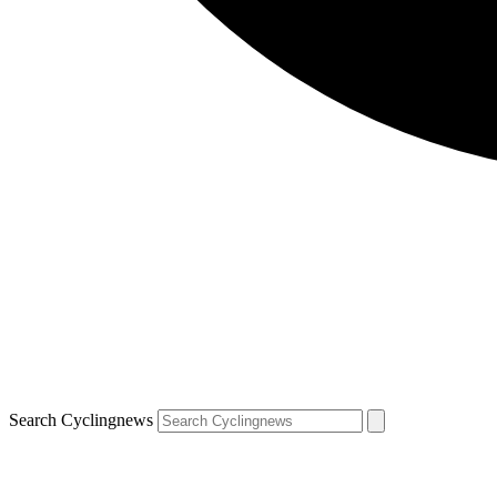
Search Cyclingnews