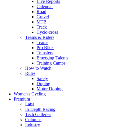
Live Reports
Calendar
Road
Gravel
MTB
Track
Cyclo-cross
Teams & Riders
Teams
Pro Bikes
Transfers
Emerging Talents
Training Camps
How to Watch
Rules
Safety
Doping
Motor Doping
Women's Cycling
Premium
Labs
In-Depth Racing
Tech Galleries
Columns
Industry