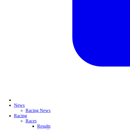
News
Racing News
Racing
Races
Results