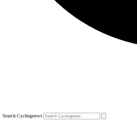
Search Cyclingnews