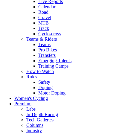
Live Reports
Calendar
Road
Gravel
MTB
Track
Cyclo-cross
Teams & Riders
Teams
Pro Bikes
Transfers
Emerging Talents
Training Camps
How to Watch
Rules
Safety
Doping
Motor Doping
Women's Cycling
Premium
Labs
In-Depth Racing
Tech Galleries
Columns
Industry