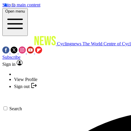
Skip to main content
Open menu
Cyclingnews
The World Centre of Cycl
Subscribe
Sign in
View Profile
Sign out
Search