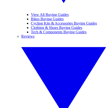
View All Buying Guides
Bikes Buying Guides
Cycling Kits & Accessories Buying Guides
Clothing & Shoes Buying Guides
Tech & Components Buying Guides
Reviews