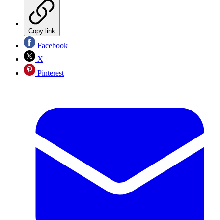
Copy link
Facebook
X
Pinterest