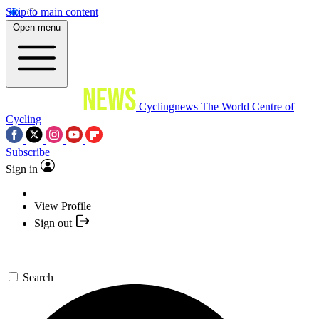
Skip to main content
Open menu
Cyclingnews
The World Centre of
Cycling
Subscribe
Sign in
View Profile
Sign out
Search