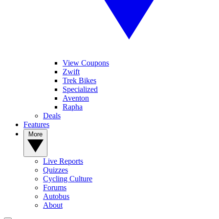
View Coupons
Zwift
Trek Bikes
Specialized
Aventon
Rapha
Deals
Features
More
Live Reports
Quizzes
Cycling Culture
Forums
Autobus
About