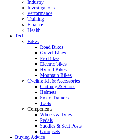
Industry
Investigations
Performance
Training
Finance
Health
Tech
Bikes
Road Bikes
Gravel Bikes
Pro Bikes
Electric bikes
Hybrid Bikes
Mountain Bikes
Cycling Kit & Accessories
Clothing & Shoes
Helmets
Smart Trainers
Tools
Components
Wheels & Tyres
Pedals
Saddles & Seat Posts
Groupsets
Buying Advice