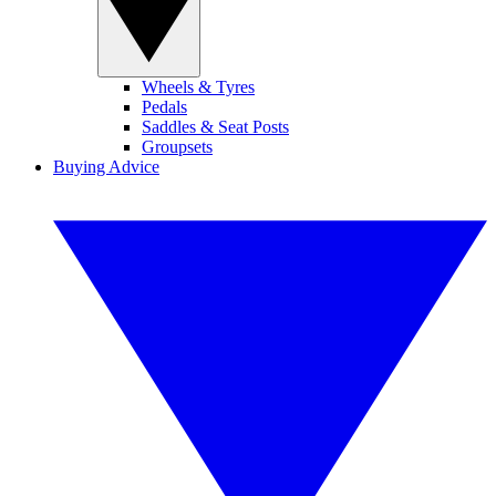
Wheels & Tyres
Pedals
Saddles & Seat Posts
Groupsets
Buying Advice