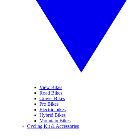
View Bikes
Road Bikes
Gravel Bikes
Pro Bikes
Electric bikes
Hybrid Bikes
Mountain Bikes
Cycling Kit & Accessories