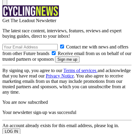
Get The Leadout Newsletter
The latest race content, interviews, features, reviews and expert
buying guides, direct to your inbox!
Contact me with news and offers
from other Future brands
Receive email from us on behalf of our
trusted partners or sponsors
By signing up, you agree to our
Terms of services
and acknowledge
that you have read our
Privacy Notice
. You also agree to receive
marketing emails from us that may include promotions from our
trusted partners and sponsors, which you can unsubscribe from at
any time.
You are now subscribed
Your newsletter sign-up was successful
An account already exists for this email address, please log in.