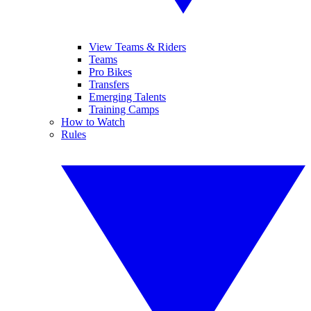
View Teams & Riders
Teams
Pro Bikes
Transfers
Emerging Talents
Training Camps
How to Watch
Rules