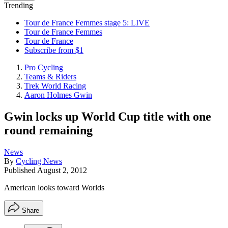
Trending
Tour de France Femmes stage 5: LIVE
Tour de France Femmes
Tour de France
Subscribe from $1
Pro Cycling
Teams & Riders
Trek World Racing
Aaron Holmes Gwin
Gwin locks up World Cup title with one
round remaining
News
By
Cycling News
Published
August 2, 2012
American looks toward Worlds
Share