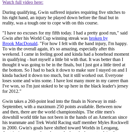
Watch full video here:
During qualifying, Gwin suffered injuries requiring five stitches to
his right hand, an injury he played down before the final but in
reality, was a tough one to cope with on this course.
"I have no excuses for my fifth today. I had a pretty good run," said
Gwin after his World Cup winning streak was
broken by
Brook MacDonald
. "For how I felt with the hand injury, I'm happy.
To win the overall again, it's so amazing, especially after this
weekend. I came in feeling good and kinda had a bonehead moment
in qualifying - hurt myself a little bit with that. It was better than I
thought it was going to be in the finals, but I just got a little tired at
the bottom. So I had to back it down to make sure I stayed on and I
kinda backed it down too much, but it still worked out. Everyone
loses some and wins some. I have lost many more in my career than
I've won, so I'm just stoked to be up here in the black leader's jersey
for 2012."
Gwin takes a 260-point lead into the finals in Norway in mid-
September, with a maximum 250 points available. Between now
and then, there are the world championships. The elite men's
downhill world title has not been in the hands of an American since
his teammate and Trek World Racing staff member Myles Rockwell
in 2000. Gwin's goals have shifted toward Worlds in Leogang,