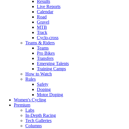
Results
Live Reports
Calendar
Road
Gravel
MTB
Track
Cyclo-cross
Teams & Riders
Teams
Pro Bikes
Transfers
Emerging Talents
Training Camps
How to Watch
Rules
Safety
Doping
Motor Doping
Women's Cycling
Premium
Labs
In-Depth Racing
Tech Galleries
Columns