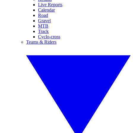
Live Reports
Calendar
Road
Gravel
MTB
Track
Cyclo-cross
Teams & Riders