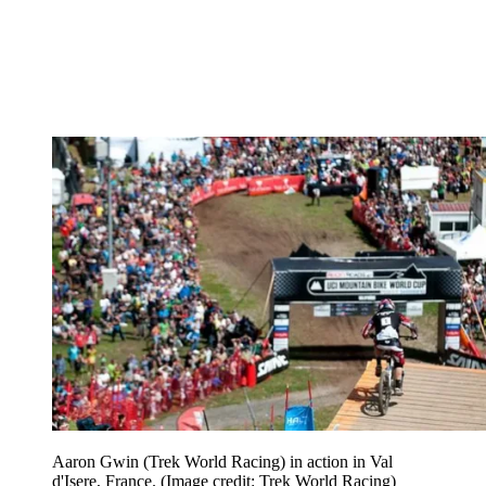
Aaron Gwin (Trek World Racing) in action in Val
d'Isere, France.
(Image credit: Trek World Racing)