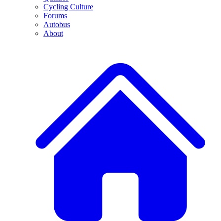
Cycling Culture
Forums
Autobus
About