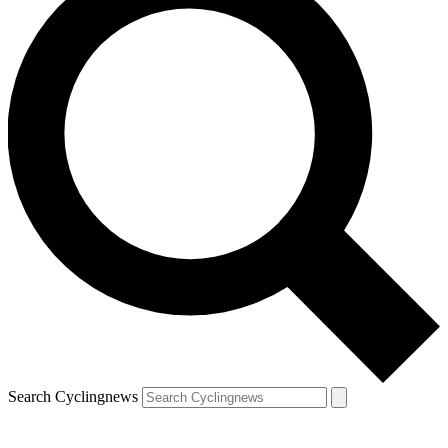
Search Cyclingnews