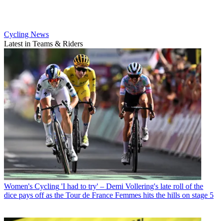
Cycling News
Latest in Teams & Riders
Women's Cycling
'I had to try' – Demi Vollering's late roll of the
dice pays off as the Tour de France Femmes hits the hills on stage 5