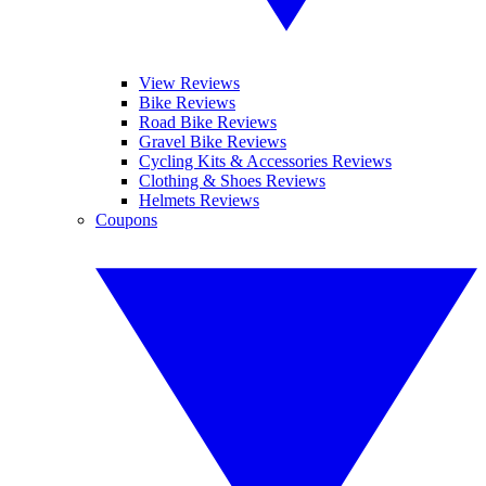
View Reviews
Bike Reviews
Road Bike Reviews
Gravel Bike Reviews
Cycling Kits & Accessories Reviews
Clothing & Shoes Reviews
Helmets Reviews
Coupons