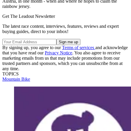
Austria, in one month - when and where he hopes to claim the
rainbow jersey.
Get The Leadout Newsletter
The latest race content, interviews, features, reviews and expert
buying guides, direct to your inbox!
By signing up, you agree to our
Terms of services
and acknowledge
that you have read our
Privacy Notice
. You also agree to receive
marketing emails from us that may include promotions from our
trusted partners and sponsors, which you can unsubscribe from at
any time.
TOPICS
Mountain Bike