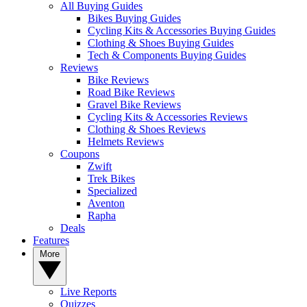
All Buying Guides
Bikes Buying Guides
Cycling Kits & Accessories Buying Guides
Clothing & Shoes Buying Guides
Tech & Components Buying Guides
Reviews
Bike Reviews
Road Bike Reviews
Gravel Bike Reviews
Cycling Kits & Accessories Reviews
Clothing & Shoes Reviews
Helmets Reviews
Coupons
Zwift
Trek Bikes
Specialized
Aventon
Rapha
Deals
Features
More
Live Reports
Quizzes