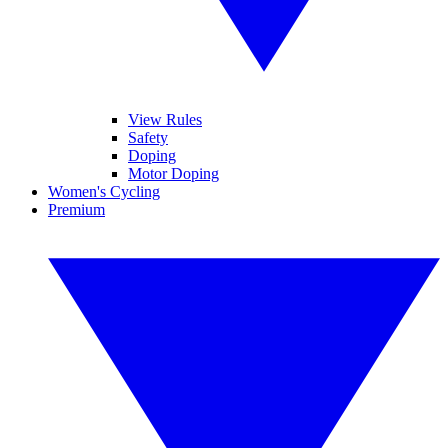
View Rules
Safety
Doping
Motor Doping
Women's Cycling
Premium