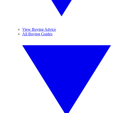
View Buying Advice
All Buying Guides