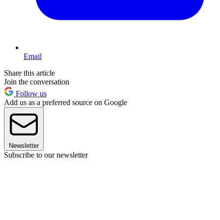
Email
Share this article
Join the conversation
Follow us
Add us as a preferred source on Google
Newsletter
Subscribe to our newsletter