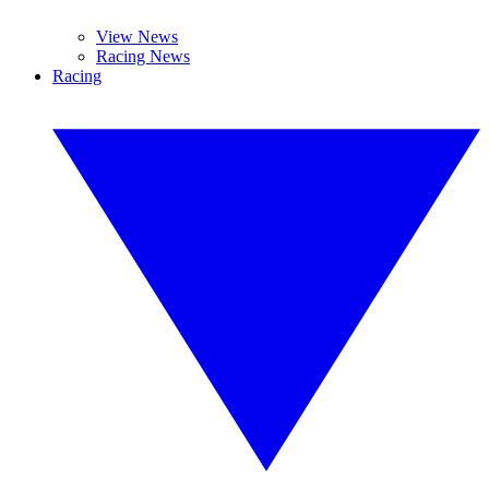
View News
Racing News
Racing