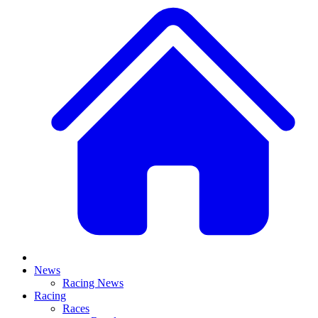
News
Racing News
Racing
Races