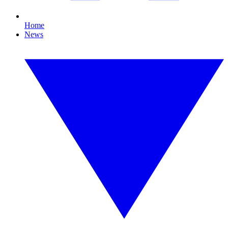
Home
News