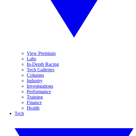
View Premium
Labs
In-Depth Racing
Tech Galleries
Columns
Industry
Investigations
Performance
Training
Finance
Health
Tech