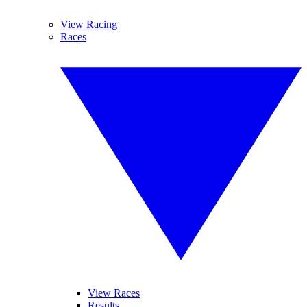
View Racing
Races
View Races
Results