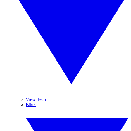
View Tech
Bikes