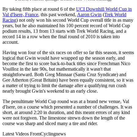
By taking fifth place at round 6 of the
UCI Downhill World Cup in
Val d'Isere, France
, this past weekend,
Aaron Gwin
(
Trek World
Racing
) not only won his second World Cup overall title in as many
years, but he also maintained his 100 percent record of World Cup
podium results, 13 from 13 starts with Trek World Racing, and a
record 14 in a row when the final round of 2010 is taken into
account.
Having won four of the six races on offer so far this season, it seems
logical that Gwin would have wrapped up the season early, and
become the first to score back-to-back titles since Frenchman Nico
Vouilloz in the late 90s, but mathematically it wasn't that
straightforward. Both Greg Minnaar (Santa Cruz Syndicate) and
Gee Atherton (Great Britain) have been equally consistent, so it was
a matter of trying to limit the damage after a qualifying run crash
nearly brought Gwin's weekend to an early close.
The penultimate World Cup round was at a brand new venue, Val
d'Isere, on a course which presented a number of challenges. It was
short, at around 2:20 in duration, and this meant errors of any kind
were not forgiven. The limestone strewn down the length of the
course was sharp and sliced many a tire and rider.
Latest Videos From
Cyclingnews