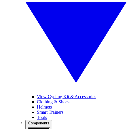
View Cycling Kit & Accessories
Clothing & Shoes
Helmets
Smart Trainers
Tools
Components