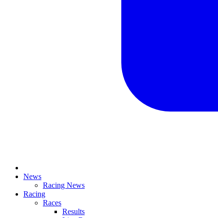
News
Racing News
Racing
Races
Results