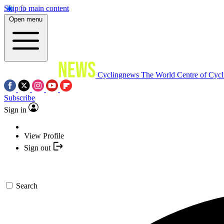
Skip to main content
Open menu
Cyclingnews
The World Centre of Cycl
Subscribe
Sign in
View Profile
Sign out
Search