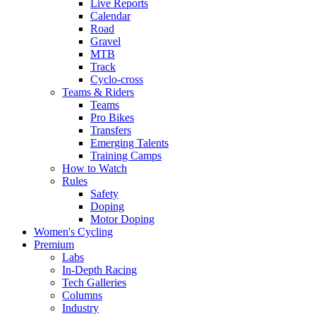
Live Reports
Calendar
Road
Gravel
MTB
Track
Cyclo-cross
Teams & Riders
Teams
Pro Bikes
Transfers
Emerging Talents
Training Camps
How to Watch
Rules
Safety
Doping
Motor Doping
Women's Cycling
Premium
Labs
In-Depth Racing
Tech Galleries
Columns
Industry