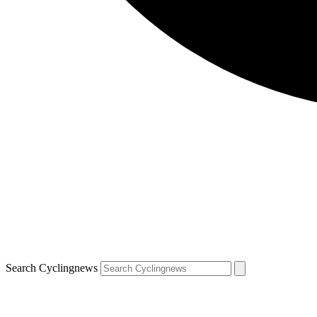
Search Cyclingnews