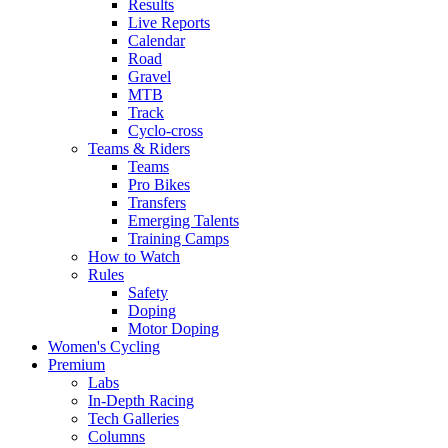
Results
Live Reports
Calendar
Road
Gravel
MTB
Track
Cyclo-cross
Teams & Riders
Teams
Pro Bikes
Transfers
Emerging Talents
Training Camps
How to Watch
Rules
Safety
Doping
Motor Doping
Women's Cycling
Premium
Labs
In-Depth Racing
Tech Galleries
Columns