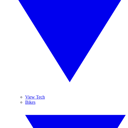
View Tech
Bikes