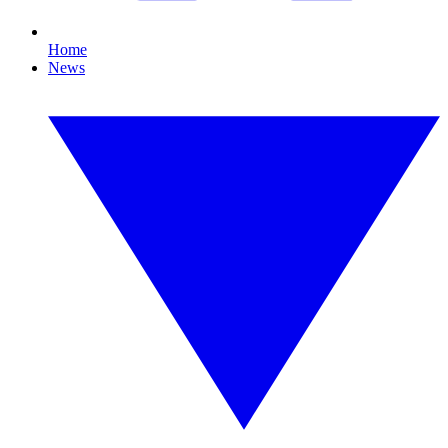
Home
News