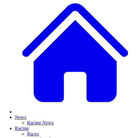
News
Racing News
Racing
Races