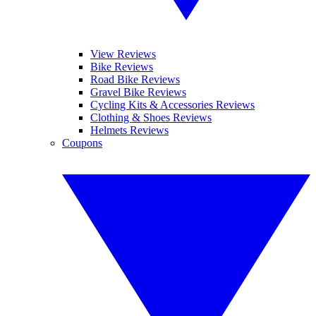
View Reviews
Bike Reviews
Road Bike Reviews
Gravel Bike Reviews
Cycling Kits & Accessories Reviews
Clothing & Shoes Reviews
Helmets Reviews
Coupons