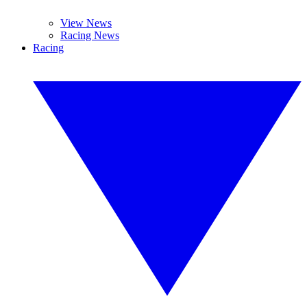
View News
Racing News
Racing