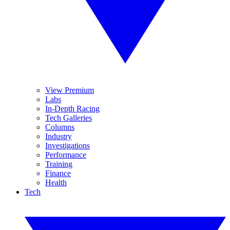
View Premium
Labs
In-Depth Racing
Tech Galleries
Columns
Industry
Investigations
Performance
Training
Finance
Health
Tech