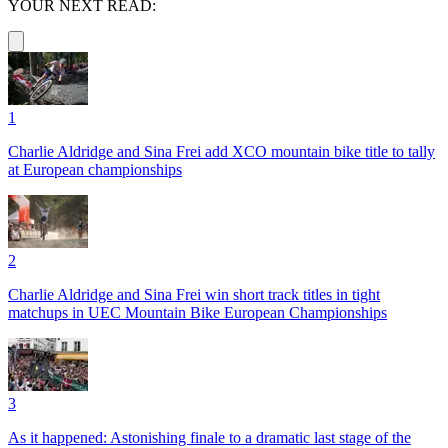
YOUR NEXT READ:
1
Charlie Aldridge and Sina Frei add XCO mountain bike title to tally
at European championships
2
Charlie Aldridge and Sina Frei win short track titles in tight
matchups in UEC Mountain Bike European Championships
3
As it happened: Astonishing finale to a dramatic last stage of the