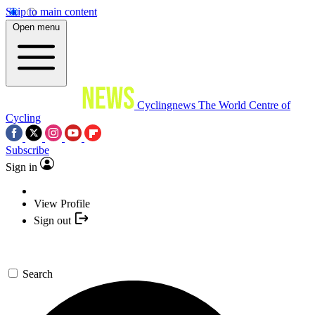
Skip to main content
Open menu
Cyclingnews
The World Centre of
Cycling
Subscribe
Sign in
View Profile
Sign out
Search