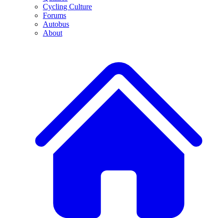
Cycling Culture
Forums
Autobus
About