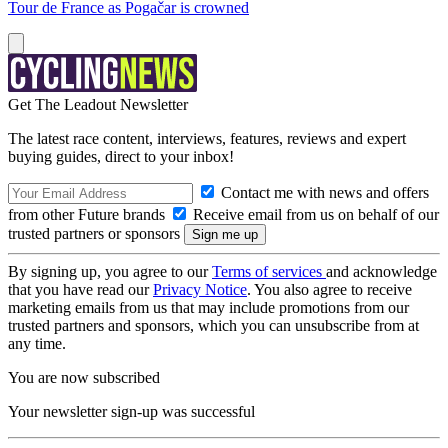
Tour de France as Pogačar is crowned
Get The Leadout Newsletter
The latest race content, interviews, features, reviews and expert
buying guides, direct to your inbox!
Contact me with news and offers
from other Future brands
Receive email from us on behalf of our
trusted partners or sponsors
By signing up, you agree to our
Terms of services
and acknowledge
that you have read our
Privacy Notice
. You also agree to receive
marketing emails from us that may include promotions from our
trusted partners and sponsors, which you can unsubscribe from at
any time.
You are now subscribed
Your newsletter sign-up was successful