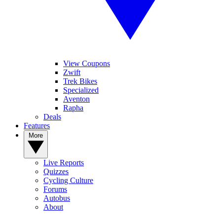
View Coupons
Zwift
Trek Bikes
Specialized
Aventon
Rapha
Deals
Features
More
Live Reports
Quizzes
Cycling Culture
Forums
Autobus
About