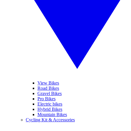
View Bikes
Road Bikes
Gravel Bikes
Pro Bikes
Electric bikes
Hybrid Bikes
Mountain Bikes
Cycling Kit & Accessories