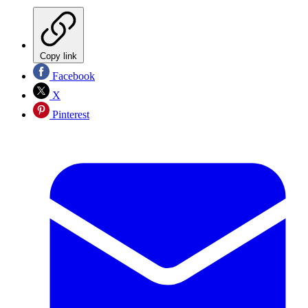
Copy link
Facebook
X
Pinterest