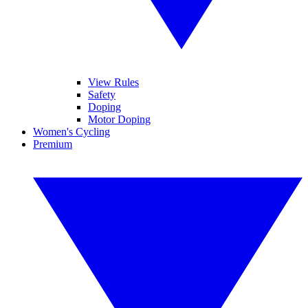
View Rules
Safety
Doping
Motor Doping
Women's Cycling
Premium