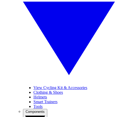
View Cycling Kit & Accessories
Clothing & Shoes
Helmets
Smart Trainers
Tools
Components