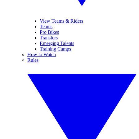
View Teams & Riders
Teams
Pro Bikes
Transfers
Emerging Talents
Training Camps
How to Watch
Rules