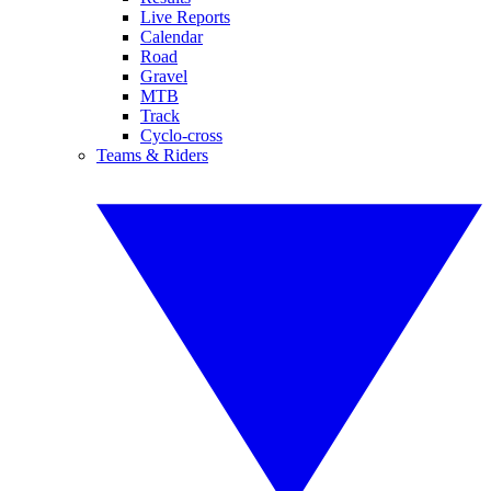
Live Reports
Calendar
Road
Gravel
MTB
Track
Cyclo-cross
Teams & Riders