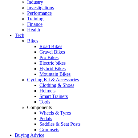
Industry
Investigations
Performance
Training
Finance
Health
Tech
Bikes
Road Bikes
Gravel Bikes
Pro Bikes
Electric bikes
Hybrid Bikes
Mountain Bikes
Cycling Kit & Accessories
Clothing & Shoes
Helmets
Smart Trainers
Tools
Components
Wheels & Tyres
Pedals
Saddles & Seat Posts
Groupsets
Buying Advice