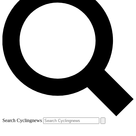
Search Cyclingnews