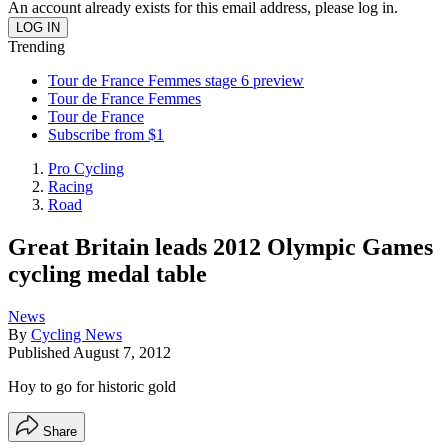
An account already exists for this email address, please log in.
Trending
Tour de France Femmes stage 6 preview
Tour de France Femmes
Tour de France
Subscribe from $1
Pro Cycling
Racing
Road
Great Britain leads 2012 Olympic Games
cycling medal table
News
By
Cycling News
Published
August 7, 2012
Hoy to go for historic gold
Share