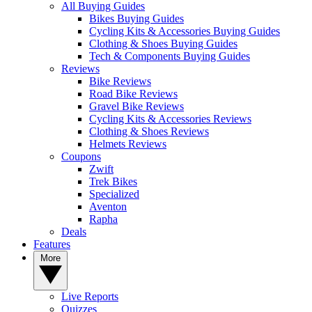
All Buying Guides
Bikes Buying Guides
Cycling Kits & Accessories Buying Guides
Clothing & Shoes Buying Guides
Tech & Components Buying Guides
Reviews
Bike Reviews
Road Bike Reviews
Gravel Bike Reviews
Cycling Kits & Accessories Reviews
Clothing & Shoes Reviews
Helmets Reviews
Coupons
Zwift
Trek Bikes
Specialized
Aventon
Rapha
Deals
Features
More
Live Reports
Quizzes