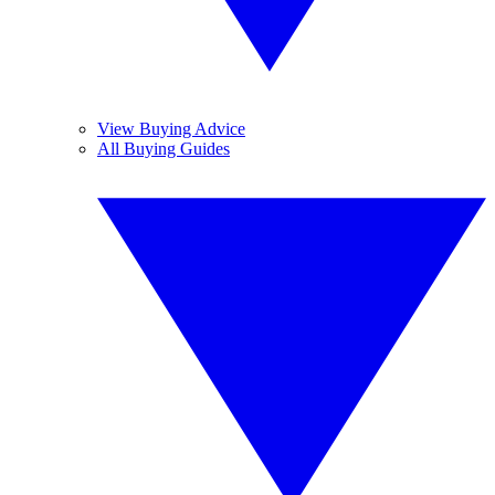
View Buying Advice
All Buying Guides