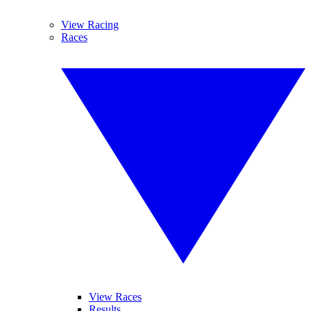
View Racing
Races
View Races
Results