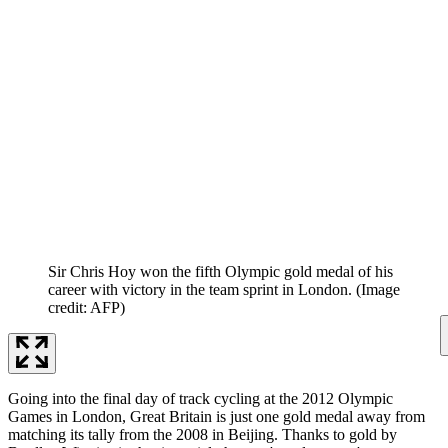
Sir Chris Hoy won the fifth Olympic gold medal of his
career with victory in the team sprint in London.
(Image
credit: AFP)
Going into the final day of track cycling at the 2012 Olympic
Games in London, Great Britain is just one gold medal away from
matching its tally from the 2008 in Beijing. Thanks to gold by