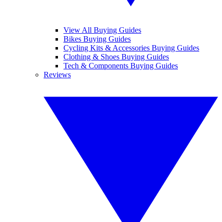
View All Buying Guides
Bikes Buying Guides
Cycling Kits & Accessories Buying Guides
Clothing & Shoes Buying Guides
Tech & Components Buying Guides
Reviews