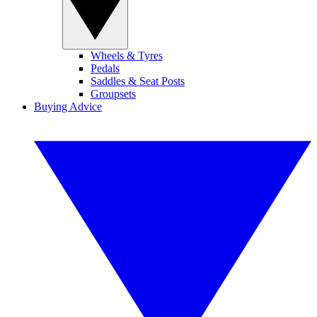
Wheels & Tyres
Pedals
Saddles & Seat Posts
Groupsets
Buying Advice