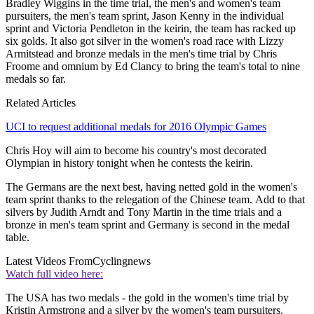
Bradley Wiggins in the time trial, the men's and women's team
pursuiters, the men's team sprint, Jason Kenny in the individual
sprint and Victoria Pendleton in the keirin, the team has racked up
six golds. It also got silver in the women's road race with Lizzy
Armitstead and bronze medals in the men's time trial by Chris
Froome and omnium by Ed Clancy to bring the team's total to nine
medals so far.
Related Articles
UCI to request additional medals for 2016 Olympic Games
Chris Hoy will aim to become his country's most decorated
Olympian in history tonight when he contests the keirin.
The Germans are the next best, having netted gold in the women's
team sprint thanks to the relegation of the Chinese team. Add to that
silvers by Judith Arndt and Tony Martin in the time trials and a
bronze in men's team sprint and Germany is second in the medal
table.
Latest Videos From
Cyclingnews
Watch full video here:
The USA has two medals - the gold in the women's time trial by
Kristin Armstrong and a silver by the women's team pursuiters.