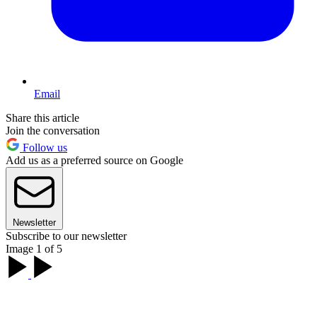
Email
Share this article
Join the conversation
Follow us
Add us as a preferred source on Google
Newsletter
Subscribe to our newsletter
Image 1 of 5