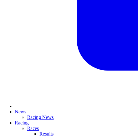
News
Racing News
Racing
Races
Results