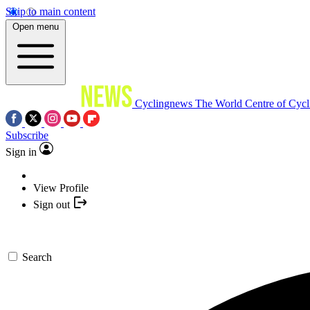
Skip to main content
Open menu
Cyclingnews
The World Centre of Cycl
Subscribe
Sign in
View Profile
Sign out
Search