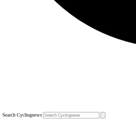
Search Cyclingnews