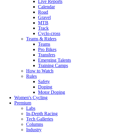
Live Reports
Calendar
Road
Gravel
MTB
Track
Cyclo-cross
Teams & Riders
Teams
Pro Bikes
Transfers
Emerging Talents
Training Camps
How to Watch
Rules
Safety
Doping
Motor Doping
Women's Cycling
Premium
Labs
In-Depth Racing
Tech Galleries
Columns
Industry