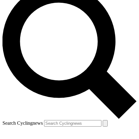
Search Cyclingnews