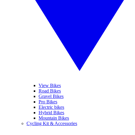
View Bikes
Road Bikes
Gravel Bikes
Pro Bikes
Electric bikes
Hybrid Bikes
Mountain Bikes
Cycling Kit & Accessories