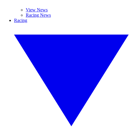
View News
Racing News
Racing