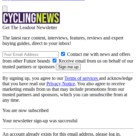
Get The Leadout Newsletter
The latest race content, interviews, features, reviews and expert
buying guides, direct to your inbox!
Contact me with news and offers
from other Future brands
Receive email from us on behalf of our
trusted partners or sponsors
By signing up, you agree to our
Terms of services
and acknowledge
that you have read our
Privacy Notice
. You also agree to receive
marketing emails from us that may include promotions from our
trusted partners and sponsors, which you can unsubscribe from at
any time.
You are now subscribed
Your newsletter sign-up was successful
An account already exists for this email address, please log in.