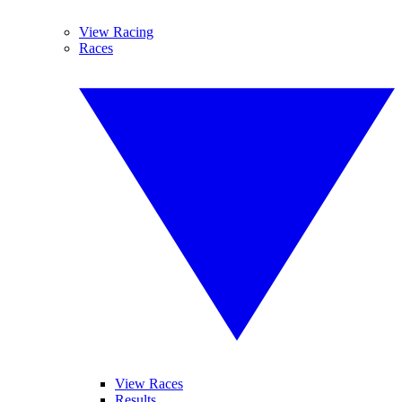
View Racing
Races
View Races
Results