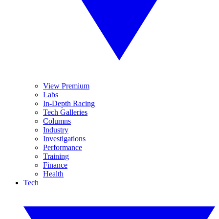
View Premium
Labs
In-Depth Racing
Tech Galleries
Columns
Industry
Investigations
Performance
Training
Finance
Health
Tech