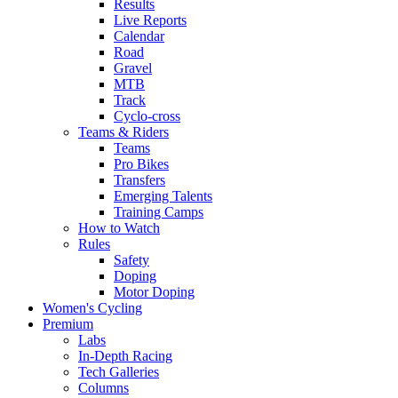
Results
Live Reports
Calendar
Road
Gravel
MTB
Track
Cyclo-cross
Teams & Riders
Teams
Pro Bikes
Transfers
Emerging Talents
Training Camps
How to Watch
Rules
Safety
Doping
Motor Doping
Women's Cycling
Premium
Labs
In-Depth Racing
Tech Galleries
Columns