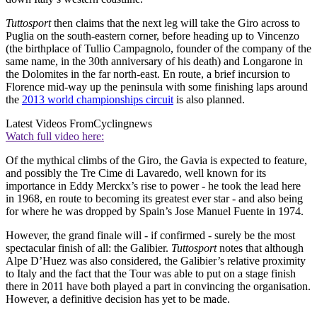
Tuttosport
then claims that the next leg will take the Giro across to
Puglia on the south-eastern corner, before heading up to Vincenzo
(the birthplace of Tullio Campagnolo, founder of the company of the
same name, in the 30th anniversary of his death) and Longarone in
the Dolomites in the far north-east. En route, a brief incursion to
Florence mid-way up the peninsula with some finishing laps around
the
2013 world championships circuit
is also planned.
Latest Videos From
Cyclingnews
Watch full video here:
Of the mythical climbs of the Giro, the Gavia is expected to feature,
and possibly the Tre Cime di Lavaredo, well known for its
importance in Eddy Merckx’s rise to power - he took the lead here
in 1968, en route to becoming its greatest ever star - and also being
for where he was dropped by Spain’s Jose Manuel Fuente in 1974.
However, the grand finale will - if confirmed - surely be the most
spectacular finish of all: the Galibier.
Tuttosport
notes that although
Alpe D’Huez was also considered, the Galibier’s relative proximity
to Italy and the fact that the Tour was able to put on a stage finish
there in 2011 have both played a part in convincing the organisation.
However, a definitive decision has yet to be made.