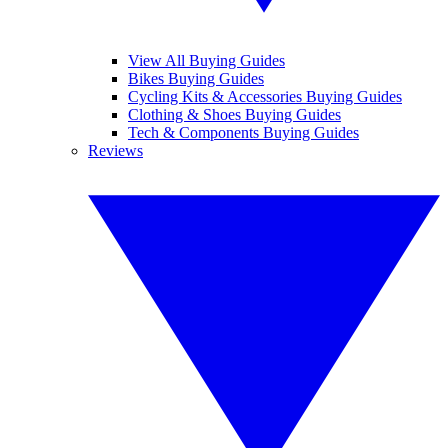
View All Buying Guides
Bikes Buying Guides
Cycling Kits & Accessories Buying Guides
Clothing & Shoes Buying Guides
Tech & Components Buying Guides
Reviews