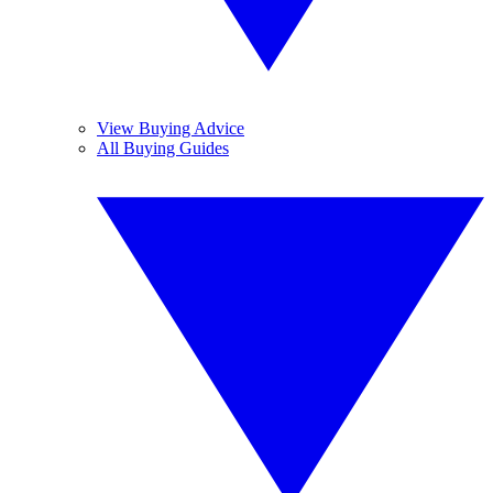
View Buying Advice
All Buying Guides