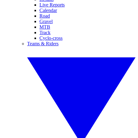
Live Reports
Calendar
Road
Gravel
MTB
Track
Cyclo-cross
Teams & Riders