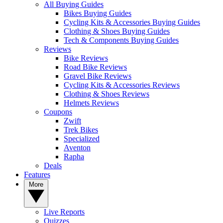
All Buying Guides
Bikes Buying Guides
Cycling Kits & Accessories Buying Guides
Clothing & Shoes Buying Guides
Tech & Components Buying Guides
Reviews
Bike Reviews
Road Bike Reviews
Gravel Bike Reviews
Cycling Kits & Accessories Reviews
Clothing & Shoes Reviews
Helmets Reviews
Coupons
Zwift
Trek Bikes
Specialized
Aventon
Rapha
Deals
Features
More
Live Reports
Quizzes