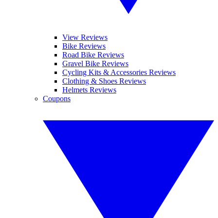
View Reviews
Bike Reviews
Road Bike Reviews
Gravel Bike Reviews
Cycling Kits & Accessories Reviews
Clothing & Shoes Reviews
Helmets Reviews
Coupons