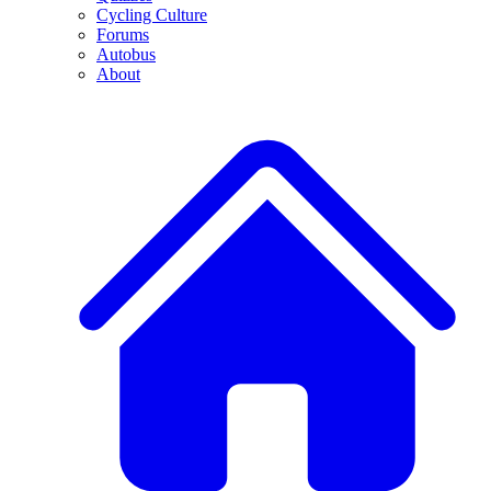
Cycling Culture
Forums
Autobus
About