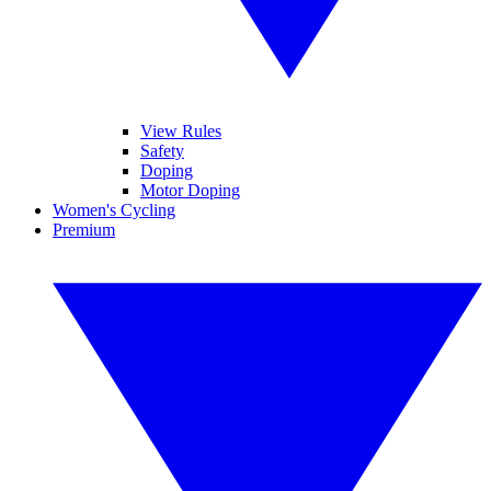
View Rules
Safety
Doping
Motor Doping
Women's Cycling
Premium