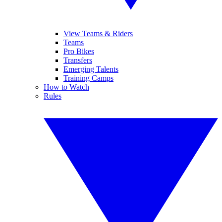
View Teams & Riders
Teams
Pro Bikes
Transfers
Emerging Talents
Training Camps
How to Watch
Rules