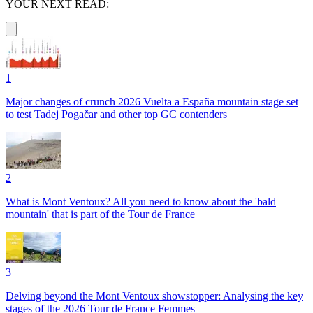
YOUR NEXT READ:
1
Major changes of crunch 2026 Vuelta a España mountain stage set
to test Tadej Pogačar and other top GC contenders
2
What is Mont Ventoux? All you need to know about the 'bald
mountain' that is part of the Tour de France
3
Delving beyond the Mont Ventoux showstopper: Analysing the key
stages of the 2026 Tour de France Femmes