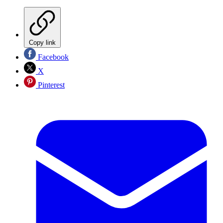
Copy link
Facebook
X
Pinterest