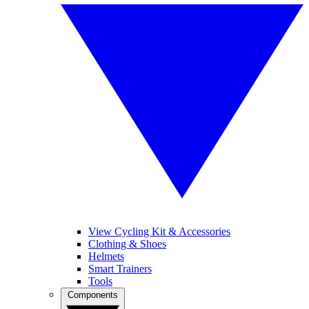
View Cycling Kit & Accessories
Clothing & Shoes
Helmets
Smart Trainers
Tools
Components