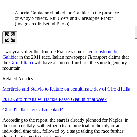
Alberto Contador climbed the Galibier in the presence
of Andy Schleck, Rui Costa and Christophe Riblon
(Image credit: Bettini Photo)
Two years after the Tour de France’s epic
stage finish on the
Galibier
in the 2011 race, Italian newspaper
Tuttosport
claims that
the
Giro d’Italia
will have a summit finish on the same legendary
mountain.
Related Articles
Mortirolo and Stelvio to feature on penultimate day of Giro d'Italia
2012 Giro d'Italia will tackle Passo Giau in final week
Giro d'Italia stages also leaked?
According to the report, the start is already planned for Naples, in
the south of Italy, with either a team time trial in the city or an
individual time trial, followed by a stage taking the race further
down Italy’s western coastline.