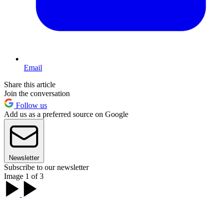
Email
Share this article
Join the conversation
Follow us
Add us as a preferred source on Google
Newsletter
Subscribe to our newsletter
Image 1 of 3