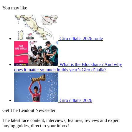
You may like
Giro d'Italia 2026 route
What is the Blockhaus? And why
does it matter so much in this year’s Giro d’Italia?
Giro d'Italia 2026
Get The Leadout Newsletter
The latest race content, interviews, features, reviews and expert
buying guides, direct to your inbox!