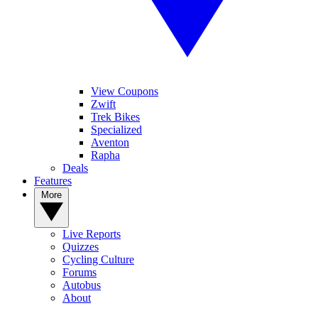
View Coupons
Zwift
Trek Bikes
Specialized
Aventon
Rapha
Deals
Features
More
Live Reports
Quizzes
Cycling Culture
Forums
Autobus
About