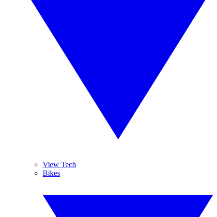
View Tech
Bikes