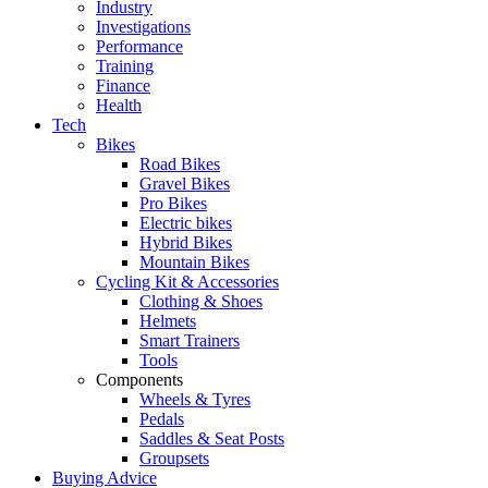
Industry
Investigations
Performance
Training
Finance
Health
Tech
Bikes
Road Bikes
Gravel Bikes
Pro Bikes
Electric bikes
Hybrid Bikes
Mountain Bikes
Cycling Kit & Accessories
Clothing & Shoes
Helmets
Smart Trainers
Tools
Components
Wheels & Tyres
Pedals
Saddles & Seat Posts
Groupsets
Buying Advice