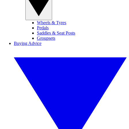
Wheels & Tyres
Pedals
Saddles & Seat Posts
Groupsets
Buying Advice