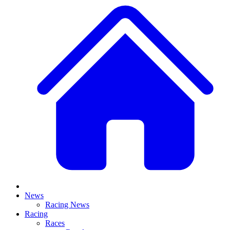
News
Racing News
Racing
Races