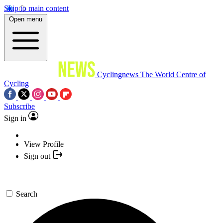
Skip to main content
Open menu
Cyclingnews
The World Centre of
Cycling
Subscribe
Sign in
View Profile
Sign out
Search