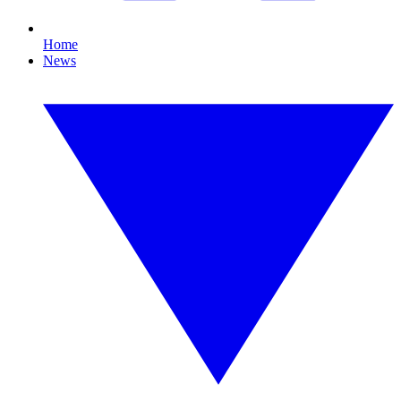
Home
News