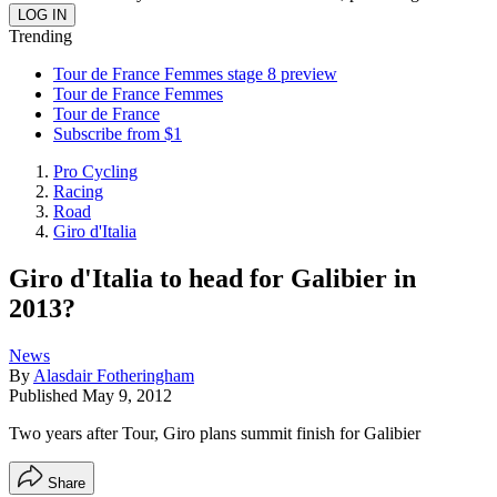
Trending
Tour de France Femmes stage 8 preview
Tour de France Femmes
Tour de France
Subscribe from $1
Pro Cycling
Racing
Road
Giro d'Italia
Giro d'Italia to head for Galibier in
2013?
News
By
Alasdair Fotheringham
Published
May 9, 2012
Two years after Tour, Giro plans summit finish for Galibier
Share