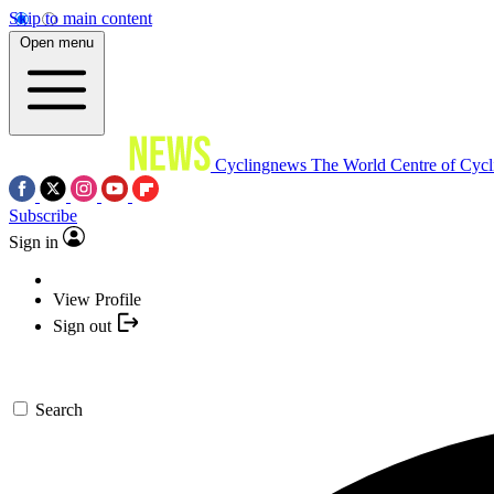
Skip to main content
Open menu
Cyclingnews
The World Centre of Cycl
Subscribe
Sign in
View Profile
Sign out
Search