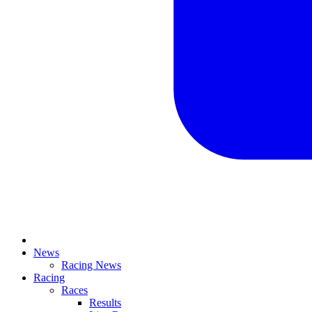
News
Racing News
Racing
Races
Results