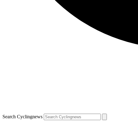
Search Cyclingnews