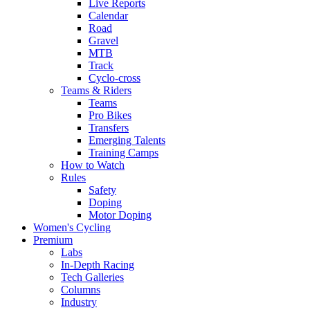
Live Reports
Calendar
Road
Gravel
MTB
Track
Cyclo-cross
Teams & Riders
Teams
Pro Bikes
Transfers
Emerging Talents
Training Camps
How to Watch
Rules
Safety
Doping
Motor Doping
Women's Cycling
Premium
Labs
In-Depth Racing
Tech Galleries
Columns
Industry