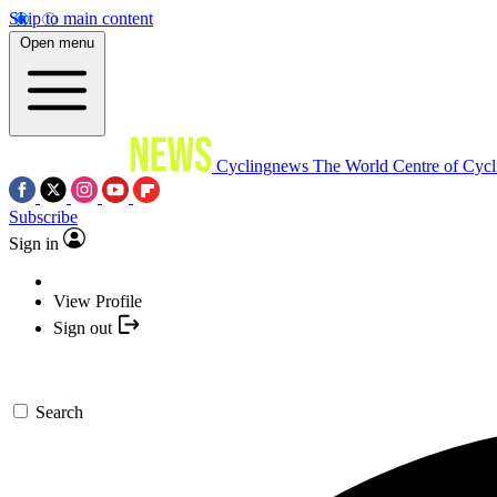
Skip to main content
Open menu
Cyclingnews
The World Centre of Cycl
Subscribe
Sign in
View Profile
Sign out
Search