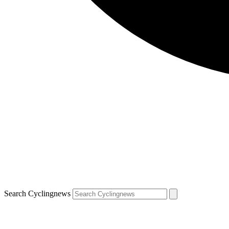
Search Cyclingnews