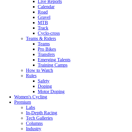
Live Reports
Calendar
Road
Gravel
MTB
Track
Cyclo-cross
Teams & Riders
Teams
Pro Bikes
Transfers
Emerging Talents
Training Camps
How to Watch
Rules
Safety
Doping
Motor Doping
Women's Cycling
Premium
Labs
In-Depth Racing
Tech Galleries
Columns
Industry