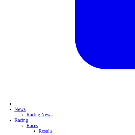
News
Racing News
Racing
Races
Results