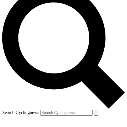
Search Cyclingnews