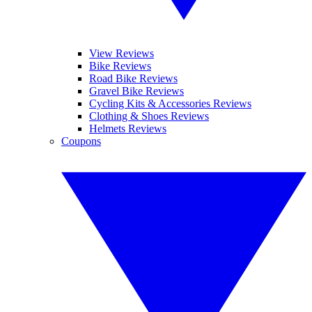
View Reviews
Bike Reviews
Road Bike Reviews
Gravel Bike Reviews
Cycling Kits & Accessories Reviews
Clothing & Shoes Reviews
Helmets Reviews
Coupons