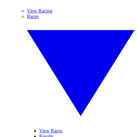
View Racing
Races
View Races
Results