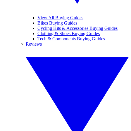
View All Buying Guides
Bikes Buying Guides
Cycling Kits & Accessories Buying Guides
Clothing & Shoes Buying Guides
Tech & Components Buying Guides
Reviews