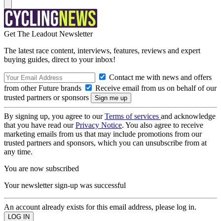
Get The Leadout Newsletter
The latest race content, interviews, features, reviews and expert
buying guides, direct to your inbox!
Contact me with news and offers
from other Future brands
Receive email from us on behalf of our
trusted partners or sponsors
By signing up, you agree to our
Terms of services
and acknowledge
that you have read our
Privacy Notice
. You also agree to receive
marketing emails from us that may include promotions from our
trusted partners and sponsors, which you can unsubscribe from at
any time.
You are now subscribed
Your newsletter sign-up was successful
An account already exists for this email address, please log in.