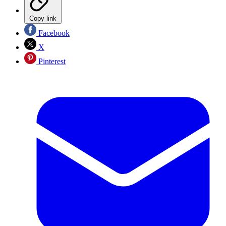
Copy link
Facebook
X
Pinterest