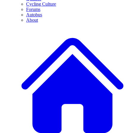
Cycling Culture
Forums
Autobus
About