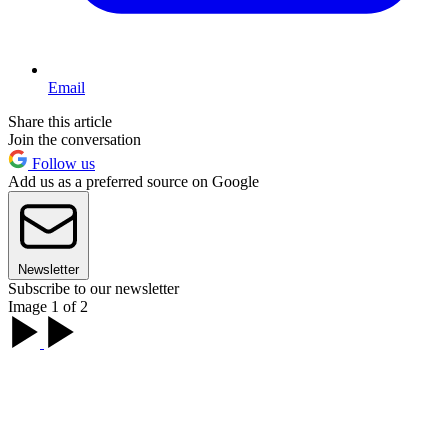
Email
Share this article
Join the conversation
Follow us
Add us as a preferred source on Google
Newsletter
Subscribe to our newsletter
Image 1 of 2