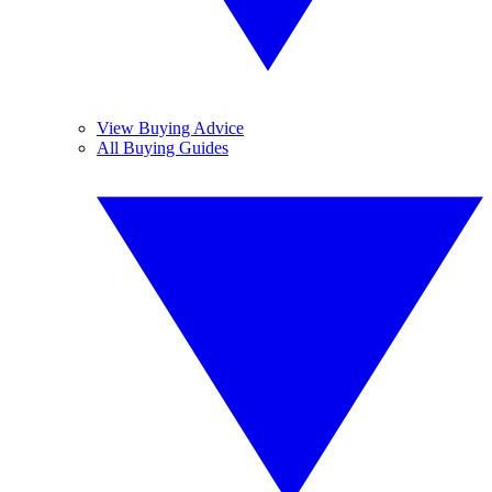
View Buying Advice
All Buying Guides