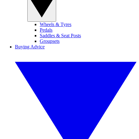
Wheels & Tyres
Pedals
Saddles & Seat Posts
Groupsets
Buying Advice