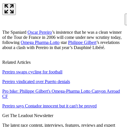
The Spaniard
Oscar Pereiro
’s insistence that he was a clean winner
of the Tour de France in 2006 will come under new scrutiny today,
following
Omega Pharma-Lotto
star
Philippe Gilbert
’s revelations
about a clash with Pereiro in that year’s Dauphiné Libéré.
Related Articles
Pereiro swaps cycling for football
Pereiro vindicated over Puerto denials
Pro bike: Philippe Gilbert's Omega-Pharma Lotto Canyon Aeroad
CF
Pereiro says Contador innocent but it can't be proved
Get The Leadout Newsletter
The latest race content, interviews, features, reviews and expert