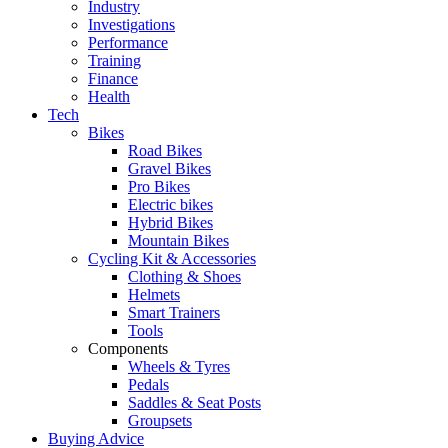
Industry
Investigations
Performance
Training
Finance
Health
Tech
Bikes
Road Bikes
Gravel Bikes
Pro Bikes
Electric bikes
Hybrid Bikes
Mountain Bikes
Cycling Kit & Accessories
Clothing & Shoes
Helmets
Smart Trainers
Tools
Components
Wheels & Tyres
Pedals
Saddles & Seat Posts
Groupsets
Buying Advice