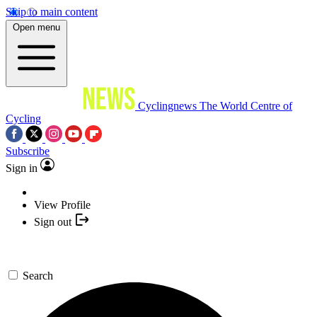
Skip to main content
Open menu
Cyclingnews
The World Centre of
Cycling
Subscribe
Sign in
View Profile
Sign out
Search