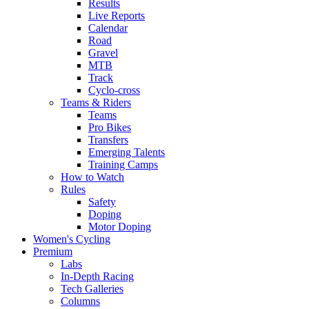
Results
Live Reports
Calendar
Road
Gravel
MTB
Track
Cyclo-cross
Teams & Riders
Teams
Pro Bikes
Transfers
Emerging Talents
Training Camps
How to Watch
Rules
Safety
Doping
Motor Doping
Women's Cycling
Premium
Labs
In-Depth Racing
Tech Galleries
Columns