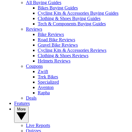
All Buying Guides
Bikes Buying Guides
Cycling Kits & Accessories Buying Guides
Clothing & Shoes Buying Guides
Tech & Components Buying Guides
Reviews
Bike Reviews
Road Bike Reviews
Gravel Bike Reviews
Cycling Kits & Accessories Reviews
Clothing & Shoes Reviews
Helmets Reviews
Coupons
Zwift
Trek Bikes
Specialized
Aventon
Rapha
Deals
Features
More
Live Reports
Quizzes