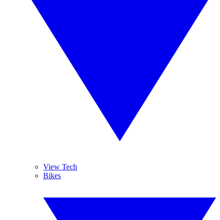
View Tech
Bikes