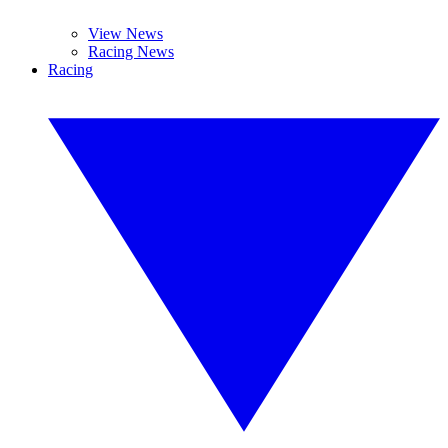
View News
Racing News
Racing