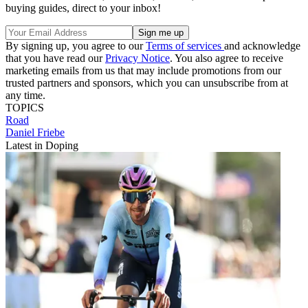
buying guides, direct to your inbox!
By signing up, you agree to our
Terms of services
and acknowledge
that you have read our
Privacy Notice
. You also agree to receive
marketing emails from us that may include promotions from our
trusted partners and sponsors, which you can unsubscribe from at
any time.
TOPICS
Road
Daniel Friebe
Latest in Doping