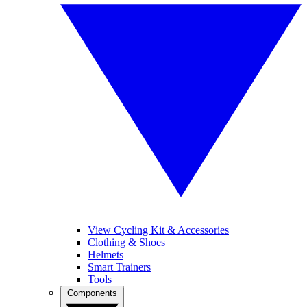
View Cycling Kit & Accessories
Clothing & Shoes
Helmets
Smart Trainers
Tools
Components