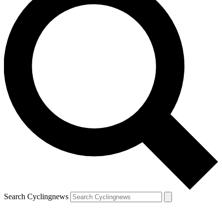
Search Cyclingnews