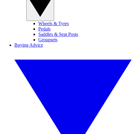
Wheels & Tyres
Pedals
Saddles & Seat Posts
Groupsets
Buying Advice