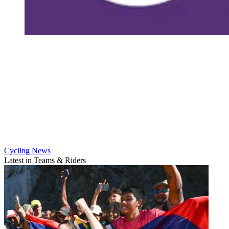
Cycling News
Latest in Teams & Riders