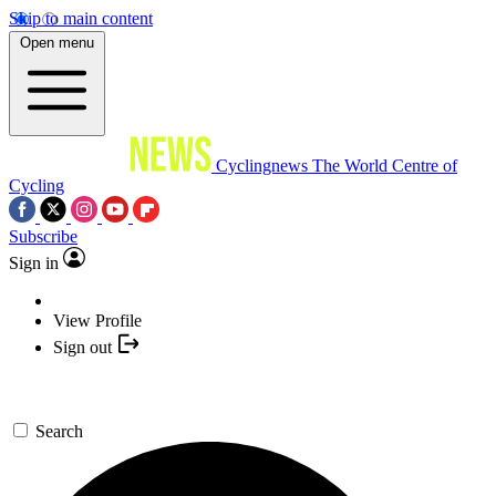
Skip to main content
Open menu
Cyclingnews
The World Centre of
Cycling
Subscribe
Sign in
View Profile
Sign out
Search