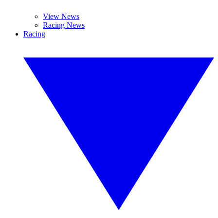
View News
Racing News
Racing