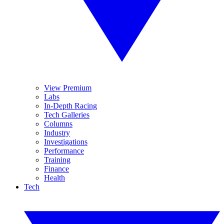
View Premium
Labs
In-Depth Racing
Tech Galleries
Columns
Industry
Investigations
Performance
Training
Finance
Health
Tech