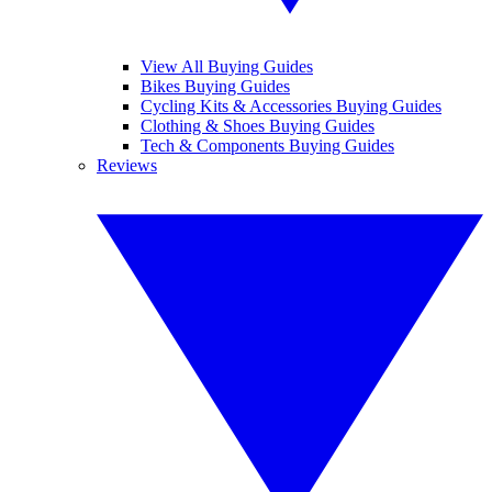
View All Buying Guides
Bikes Buying Guides
Cycling Kits & Accessories Buying Guides
Clothing & Shoes Buying Guides
Tech & Components Buying Guides
Reviews