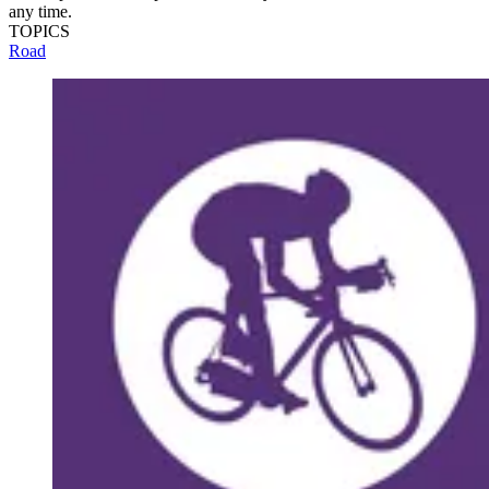
any time.
TOPICS
Road