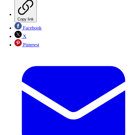
Copy link
Facebook
X
Pinterest