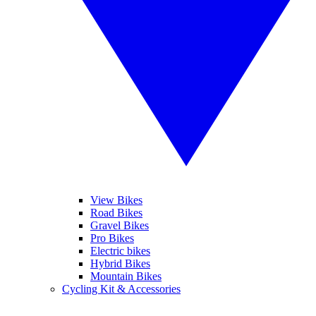
View Bikes
Road Bikes
Gravel Bikes
Pro Bikes
Electric bikes
Hybrid Bikes
Mountain Bikes
Cycling Kit & Accessories