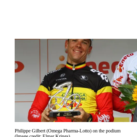
Philippe Gilbert (Omega Pharma-Lotto) on the podium
(Image credit: Elmar Krings)