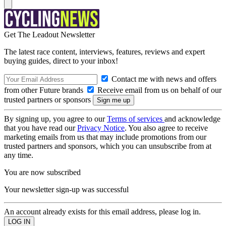
Get The Leadout Newsletter
The latest race content, interviews, features, reviews and expert
buying guides, direct to your inbox!
Contact me with news and offers
from other Future brands
Receive email from us on behalf of our
trusted partners or sponsors
By signing up, you agree to our
Terms of services
and acknowledge
that you have read our
Privacy Notice
. You also agree to receive
marketing emails from us that may include promotions from our
trusted partners and sponsors, which you can unsubscribe from at
any time.
You are now subscribed
Your newsletter sign-up was successful
An account already exists for this email address, please log in.