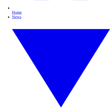
Home
News