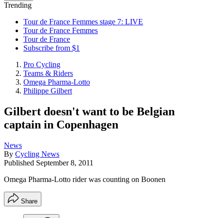
Trending
Tour de France Femmes stage 7: LIVE
Tour de France Femmes
Tour de France
Subscribe from $1
Pro Cycling
Teams & Riders
Omega Pharma-Lotto
Philippe Gilbert
Gilbert doesn't want to be Belgian
captain in Copenhagen
News
By
Cycling News
Published
September 8, 2011
Omega Pharma-Lotto rider was counting on Boonen
Share