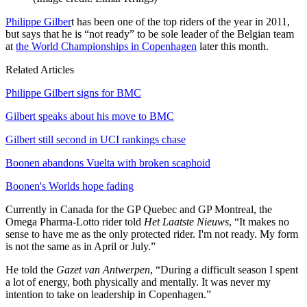
Philippe Gilber
t has been one of the top riders of the year in 2011,
but says that he is “not ready” to be sole leader of the Belgian team
at
the World Championships in Copenhagen
later this month.
Related Articles
Philippe Gilbert signs for BMC
Gilbert speaks about his move to BMC
Gilbert still second in UCI rankings chase
Boonen abandons Vuelta with broken scaphoid
Boonen's Worlds hope fading
Currently in Canada for the GP Quebec and GP Montreal, the
Omega Pharma-Lotto rider told
Het Laatste Nieuws
, “It makes no
sense to have me as the only protected rider. I'm not ready. My form
is not the same as in April or July.”
He told the
Gazet van Antwerpen
, “During a difficult season I spent
a lot of energy, both physically and mentally. It was never my
intention to take on leadership in Copenhagen.”