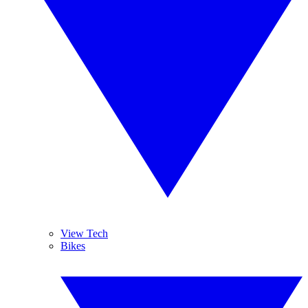
View Tech
Bikes