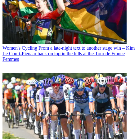
Women's Cycling
From a late-night text to another stage win – Kim
Le Court-Pienaar back on top in the hills at the Tour de France
Femmes