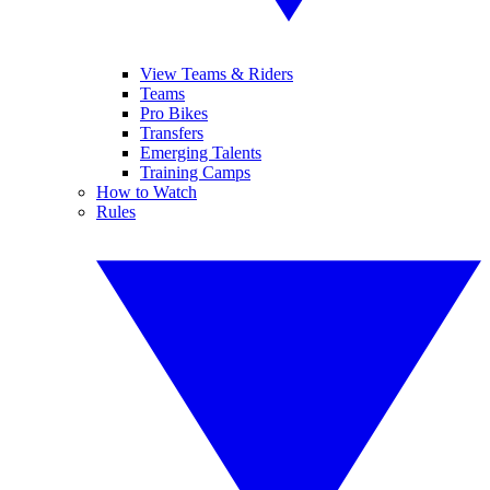
View Teams & Riders
Teams
Pro Bikes
Transfers
Emerging Talents
Training Camps
How to Watch
Rules