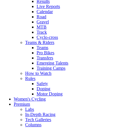
Results
Live Reports
Calendar
Road
Gravel
MTB
Track
Cyclo-cross
Teams & Riders
Teams
Pro Bikes
Transfers
Emerging Talents
Training Camps
How to Watch
Rules
Safety
Doping
Motor Doping
Women's Cycling
Premium
Labs
In-Depth Racing
Tech Galleries
Columns