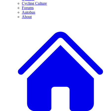
Cycling Culture
Forums
Autobus
About