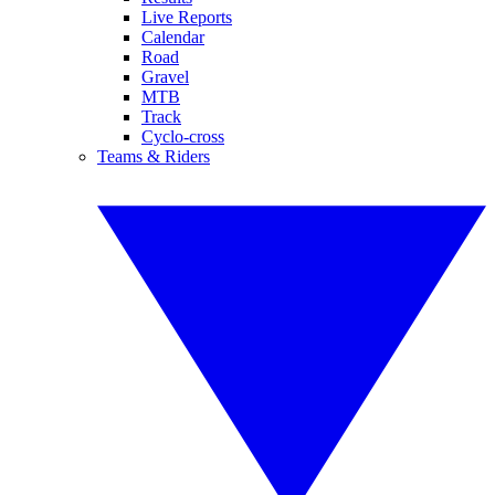
Live Reports
Calendar
Road
Gravel
MTB
Track
Cyclo-cross
Teams & Riders