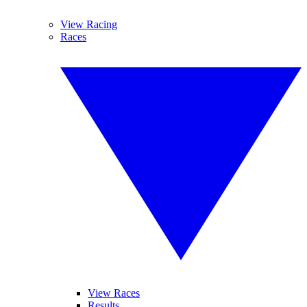
View Racing
Races
View Races
Results