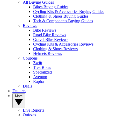
All Buying Guides
Bikes Buying Guides
Cycling Kits & Accessories Buying Guides
Clothing & Shoes Buying Guides
Tech & Components Buying Guides
Reviews
Bike Reviews
Road Bike Reviews
Gravel Bike Reviews
Cycling Kits & Accessories Reviews
Clothing & Shoes Reviews
Helmets Reviews
Coupons
Zwift
Trek Bikes
Specialized
Aventon
Rapha
Deals
Features
More
Live Reports
Quizzes