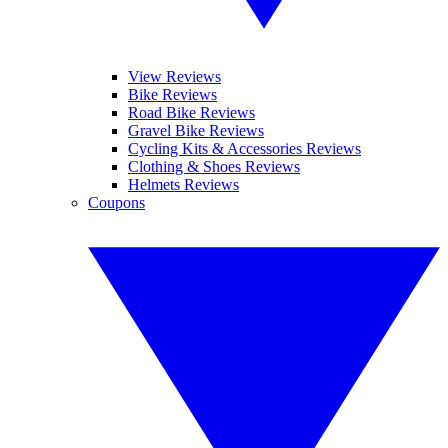
View Reviews
Bike Reviews
Road Bike Reviews
Gravel Bike Reviews
Cycling Kits & Accessories Reviews
Clothing & Shoes Reviews
Helmets Reviews
Coupons