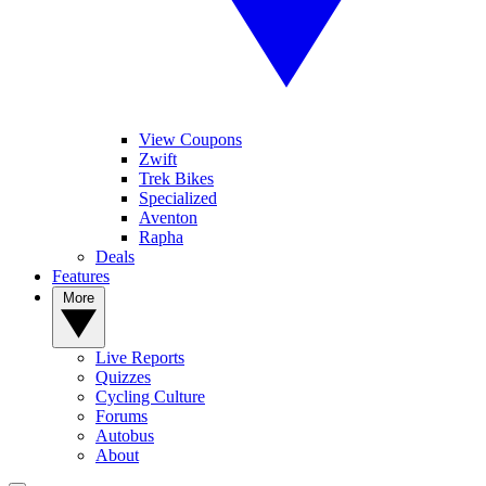
View Coupons
Zwift
Trek Bikes
Specialized
Aventon
Rapha
Deals
Features
More
Live Reports
Quizzes
Cycling Culture
Forums
Autobus
About