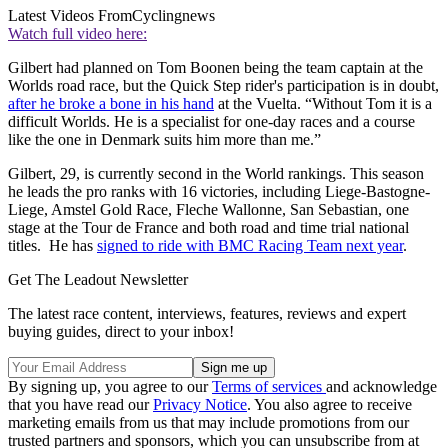
Latest Videos From
Cyclingnews
Watch full video here:
Gilbert had planned on Tom Boonen being the team captain at the
Worlds road race, but the Quick Step rider's participation is in doubt,
after he broke a bone in his hand
at the Vuelta. “Without Tom it is a
difficult Worlds. He is a specialist for one-day races and a course
like the one in Denmark suits him more than me.”
Gilbert, 29, is currently second in the World rankings. This season
he leads the pro ranks with 16 victories, including Liege-Bastogne-
Liege, Amstel Gold Race, Fleche Wallonne, San Sebastian, one
stage at the Tour de France and both road and time trial national
titles. He has
signed to ride with BMC Racing Team next year
.
Get The Leadout Newsletter
The latest race content, interviews, features, reviews and expert
buying guides, direct to your inbox!
By signing up, you agree to our
Terms of services
and acknowledge
that you have read our
Privacy Notice
. You also agree to receive
marketing emails from us that may include promotions from our
trusted partners and sponsors, which you can unsubscribe from at