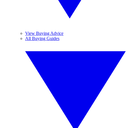
View Buying Advice
All Buying Guides