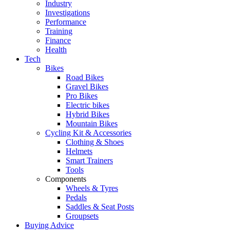
Industry
Investigations
Performance
Training
Finance
Health
Tech
Bikes
Road Bikes
Gravel Bikes
Pro Bikes
Electric bikes
Hybrid Bikes
Mountain Bikes
Cycling Kit & Accessories
Clothing & Shoes
Helmets
Smart Trainers
Tools
Components
Wheels & Tyres
Pedals
Saddles & Seat Posts
Groupsets
Buying Advice