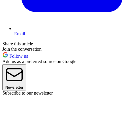
Email
Share this article
Join the conversation
Follow us
Add us as a preferred source on Google
Newsletter
Subscribe to our newsletter