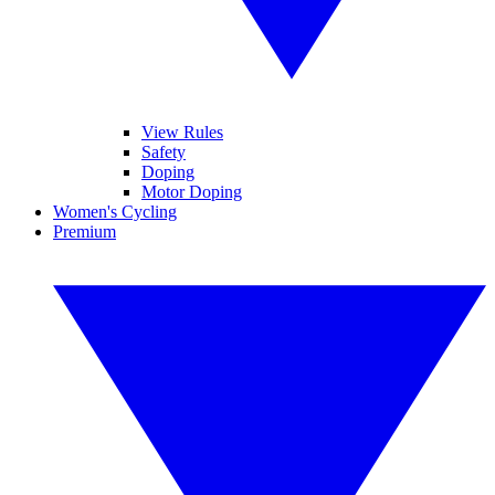
View Rules
Safety
Doping
Motor Doping
Women's Cycling
Premium