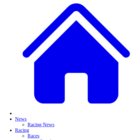
News
Racing News
Racing
Races