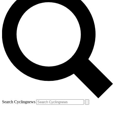
Search Cyclingnews