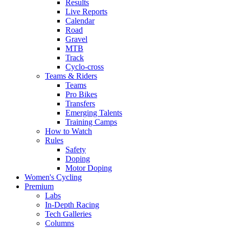
Results
Live Reports
Calendar
Road
Gravel
MTB
Track
Cyclo-cross
Teams & Riders
Teams
Pro Bikes
Transfers
Emerging Talents
Training Camps
How to Watch
Rules
Safety
Doping
Motor Doping
Women's Cycling
Premium
Labs
In-Depth Racing
Tech Galleries
Columns