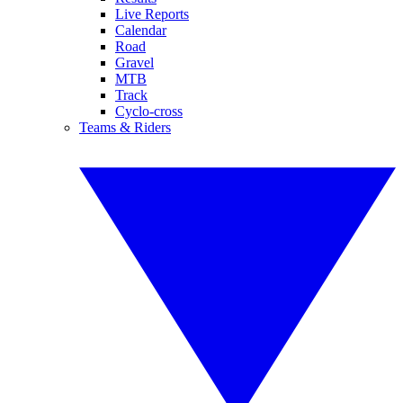
Live Reports
Calendar
Road
Gravel
MTB
Track
Cyclo-cross
Teams & Riders