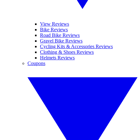
View Reviews
Bike Reviews
Road Bike Reviews
Gravel Bike Reviews
Cycling Kits & Accessories Reviews
Clothing & Shoes Reviews
Helmets Reviews
Coupons