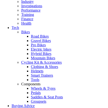
Industry
Investigations
Performance
Training
Finance
Health
Tech
Bikes
Road Bikes
Gravel Bikes
Pro Bikes
Electric bikes
Hybrid Bikes
Mountain Bikes
Cycling Kit & Accessories
Clothing & Shoes
Helmets
Smart Trainers
Tools
Components
Wheels & Tyres
Pedals
Saddles & Seat Posts
Groupsets
Buying Advice