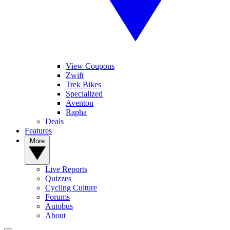
View Coupons
Zwift
Trek Bikes
Specialized
Aventon
Rapha
Deals
Features
More
Live Reports
Quizzes
Cycling Culture
Forums
Autobus
About