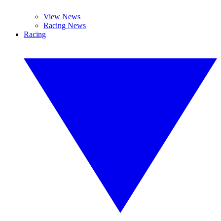
View News
Racing News
Racing