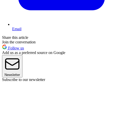
Email
Share this article
Join the conversation
Follow us
Add us as a preferred source on Google
Newsletter
Subscribe to our newsletter