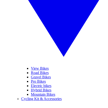
View Bikes
Road Bikes
Gravel Bikes
Pro Bikes
Electric bikes
Hybrid Bikes
Mountain Bikes
Cycling Kit & Accessories