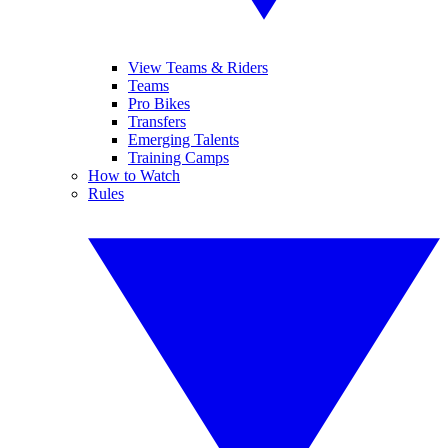
View Teams & Riders
Teams
Pro Bikes
Transfers
Emerging Talents
Training Camps
How to Watch
Rules