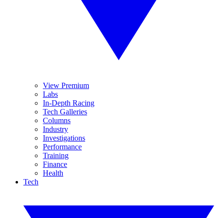
View Premium
Labs
In-Depth Racing
Tech Galleries
Columns
Industry
Investigations
Performance
Training
Finance
Health
Tech