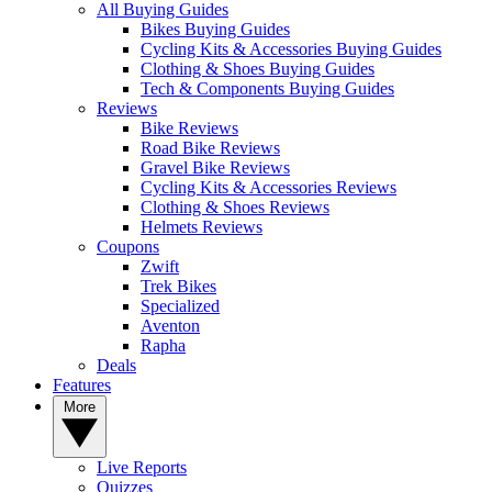
All Buying Guides
Bikes Buying Guides
Cycling Kits & Accessories Buying Guides
Clothing & Shoes Buying Guides
Tech & Components Buying Guides
Reviews
Bike Reviews
Road Bike Reviews
Gravel Bike Reviews
Cycling Kits & Accessories Reviews
Clothing & Shoes Reviews
Helmets Reviews
Coupons
Zwift
Trek Bikes
Specialized
Aventon
Rapha
Deals
Features
More
Live Reports
Quizzes