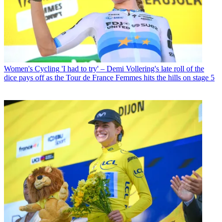
Women's Cycling
'I had to try' – Demi Vollering's late roll of the
dice pays off as the Tour de France Femmes hits the hills on stage 5