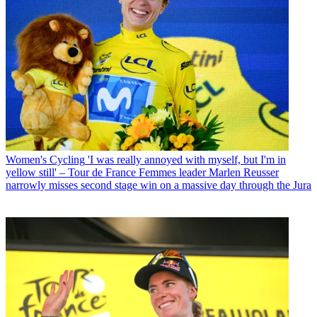
Women's Cycling
'I was really annoyed with myself, but I'm in
yellow still' – Tour de France Femmes leader Marlen Reusser
narrowly misses second stage win on a massive day through the Jura