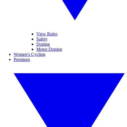
View Rules
Safety
Doping
Motor Doping
Women's Cycling
Premium