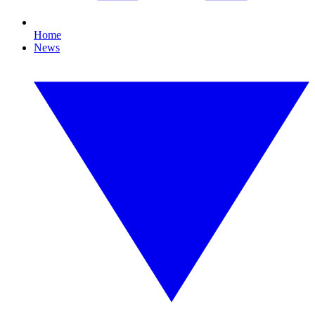
Home
News