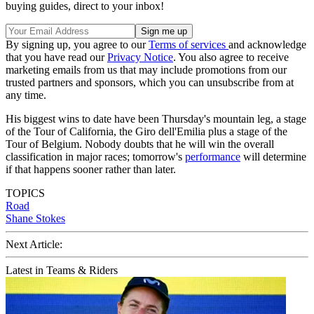
buying guides, direct to your inbox!
By signing up, you agree to our
Terms of services
and acknowledge
that you have read our
Privacy Notice
. You also agree to receive
marketing emails from us that may include promotions from our
trusted partners and sponsors, which you can unsubscribe from at
any time.
His biggest wins to date have been Thursday's mountain leg, a stage
of the Tour of California, the Giro dell'Emilia plus a stage of the
Tour of Belgium. Nobody doubts that he will win the overall
classification in major races; tomorrow's
performance
will determine
if that happens sooner rather than later.
TOPICS
Road
Shane Stokes
Next Article:
Latest in Teams & Riders