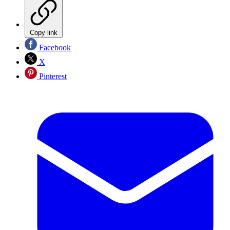
Copy link
Facebook
X
Pinterest