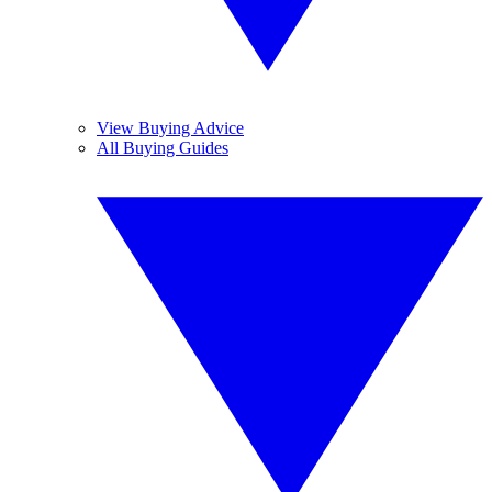
View Buying Advice
All Buying Guides