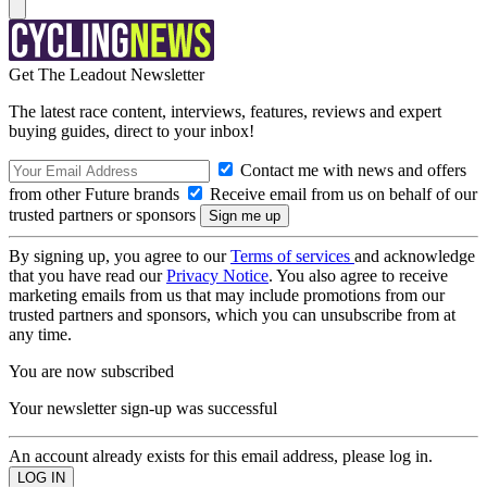
Get The Leadout Newsletter
The latest race content, interviews, features, reviews and expert
buying guides, direct to your inbox!
Contact me with news and offers
from other Future brands
Receive email from us on behalf of our
trusted partners or sponsors
By signing up, you agree to our
Terms of services
and acknowledge
that you have read our
Privacy Notice
. You also agree to receive
marketing emails from us that may include promotions from our
trusted partners and sponsors, which you can unsubscribe from at
any time.
You are now subscribed
Your newsletter sign-up was successful
An account already exists for this email address, please log in.