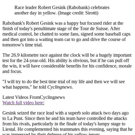
Race leader Robert Gesink (Rabobank) celebrates
another day in yellow.
(Image credit: Sirotti)
Rabobank's Robert Gesink was a happy but focused rider at the
finish of today's penultimate stage of the Tour de Suisse. After
medical control, he chatted to some fans, signed some baseball caps
and then got into a waiting team car to go and drive the course of
tomorrow's time trial.
The 26.9 kilometre race against the clock will be a hugely important
test for the 24-year-old. His ability is obvious, but if he can pull off
the win, it will have considerable benefits for his confidence, morale
and focus.
"I will try to do the best time trial of my life and then we will see
what happens," he told
Cyclingnews
.
Latest Videos From
Cyclingnews
Watch full video here:
Gesink seized the race lead with a superb solo attack two days ago
to La Punt. Since then he and his team have controlled the attacks
from his rivals, particularly in the finale of today's lumpy stage to
Liestal. He complemented his teammates this evening, saying that he
was impressed by their defense of his yellow jersey.