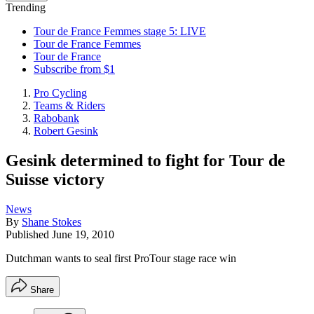
Trending
Tour de France Femmes stage 5: LIVE
Tour de France Femmes
Tour de France
Subscribe from $1
Pro Cycling
Teams & Riders
Rabobank
Robert Gesink
Gesink determined to fight for Tour de
Suisse victory
News
By
Shane Stokes
Published
June 19, 2010
Dutchman wants to seal first ProTour stage race win
Share