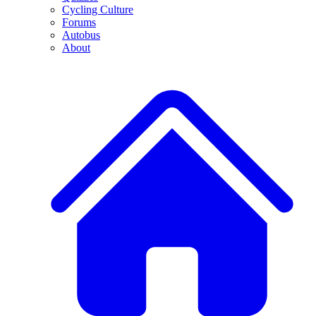
Cycling Culture
Forums
Autobus
About