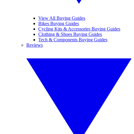
View All Buying Guides
Bikes Buying Guides
Cycling Kits & Accessories Buying Guides
Clothing & Shoes Buying Guides
Tech & Components Buying Guides
Reviews