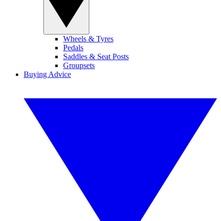
Wheels & Tyres
Pedals
Saddles & Seat Posts
Groupsets
Buying Advice