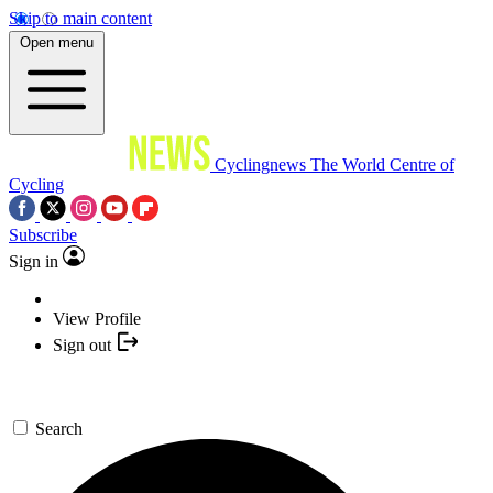
Skip to main content
Open menu
Cyclingnews
The World Centre of
Cycling
Subscribe
Sign in
View Profile
Sign out
Search