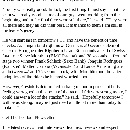
"Today was really good. In fact, the first thing I must say is that the
team was really good. Three of our guys were working from the
beginning and in the final they were still there," he said. "They were
all there and they all did their best. It is thanks to them I am still in
the leader's jersey."
He will start last in tomorrow's TT and have the benefit of time
checks. As things stand right now, Gesink is 29 seconds clear of
Caisse d'Epargne rider Rigoberto Uran, 36 seconds ahead of Swiss
favourite Steve Morabito (BMC Racing), and 38 seconds in front of
stage two winner Frank Schleck (Saxo Bank). Joaquin Rodriguez
(Katusha), Matteo Carrara (Vacansoleil) and Lance Armstrong are
all between 42 and 55 seconds back, with Morabito and the latter
being two of the riders he is most worried about.
However, Gesink is determined to hang on and reports that he is
feeling very good at this point of the race. "I felt very strong today, I
could answer a lot of the attacks," he said. "Hopefully tomorrow I
will be as strong...maybe I just need a little bit more than today to
make it."
Get The Leadout Newsletter
The latest race content, interviews, features, reviews and expert