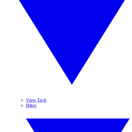
View Tech
Bikes