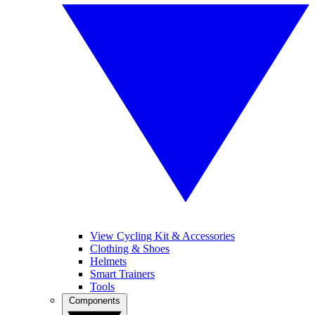
View Cycling Kit & Accessories
Clothing & Shoes
Helmets
Smart Trainers
Tools
Components