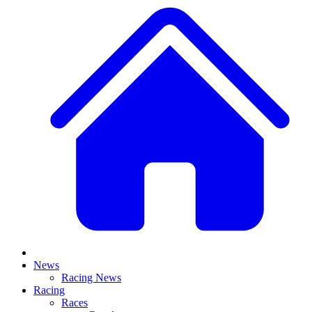
News
Racing News
Racing
Races