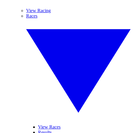
View Racing
Races
View Races
Results