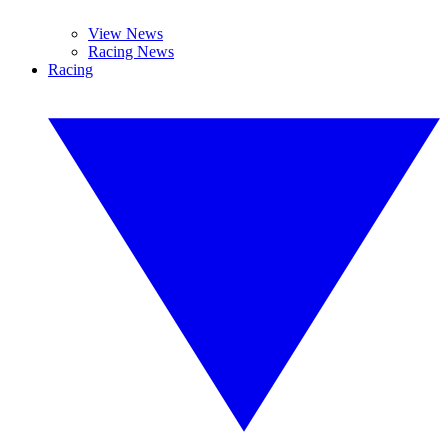
View News
Racing News
Racing