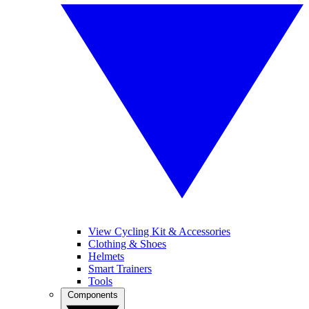
View Cycling Kit & Accessories
Clothing & Shoes
Helmets
Smart Trainers
Tools
Components