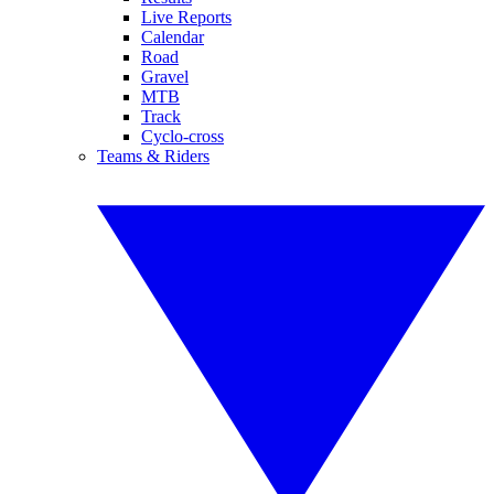
Live Reports
Calendar
Road
Gravel
MTB
Track
Cyclo-cross
Teams & Riders