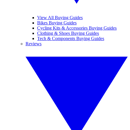
View All Buying Guides
Bikes Buying Guides
Cycling Kits & Accessories Buying Guides
Clothing & Shoes Buying Guides
Tech & Components Buying Guides
Reviews