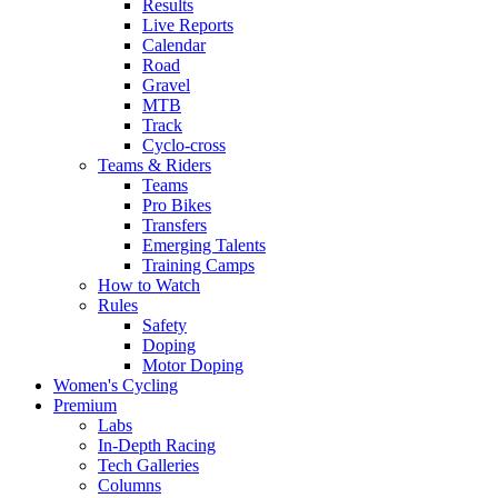
Results
Live Reports
Calendar
Road
Gravel
MTB
Track
Cyclo-cross
Teams & Riders
Teams
Pro Bikes
Transfers
Emerging Talents
Training Camps
How to Watch
Rules
Safety
Doping
Motor Doping
Women's Cycling
Premium
Labs
In-Depth Racing
Tech Galleries
Columns