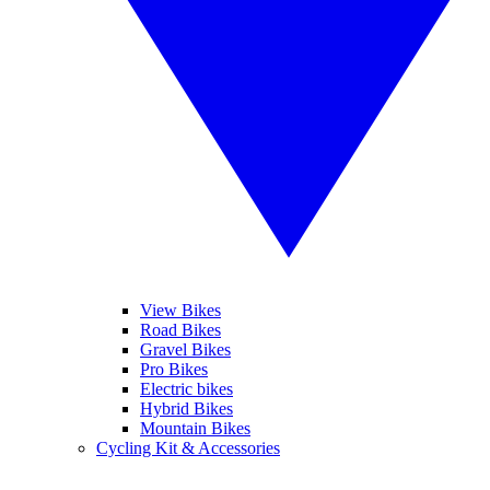
View Bikes
Road Bikes
Gravel Bikes
Pro Bikes
Electric bikes
Hybrid Bikes
Mountain Bikes
Cycling Kit & Accessories