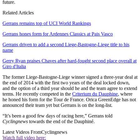
future.
Related Articles
Gerrans remains top of UCI World Rankings
Gerrans hones form for Ardennes Classics at Pais Vasco
Gerrans driven to add a second Liege-Bastogne-Liege title to his
name
Gerry Ryan praises Chaves after hard-fought second place overall at
Giro d'Italia
The former Liege-Bastogne-Liege winner signed a three-year deal at
the end of 2014 with the first two years of the deal locked down,
and the option of a third year should he and the team agree to extend
terms. He recently competed in the
Criterium du Dauphine
, where
he honed his form for the Tour de France. Orica GreenEdge has not
announced their team yet but Gerrans is on the long-list.
“It’s been a good few days of racing here,” Gerrans told
Cyclingnews
towards the end of the Dauphiné.
Latest Videos From
Cyclingnews
Watch full video here: