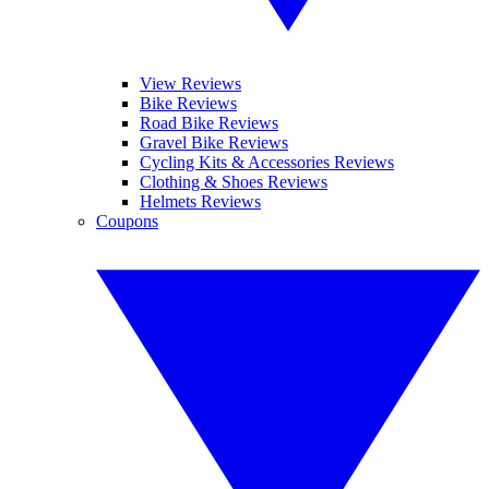
View Reviews
Bike Reviews
Road Bike Reviews
Gravel Bike Reviews
Cycling Kits & Accessories Reviews
Clothing & Shoes Reviews
Helmets Reviews
Coupons