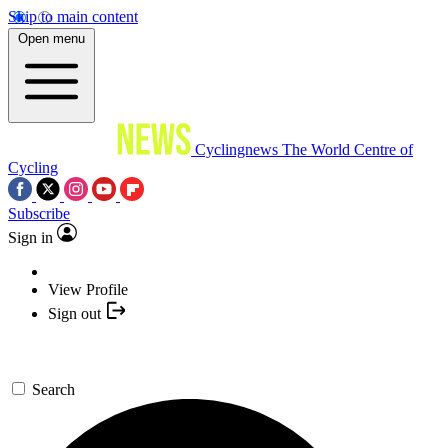
Skip to main content
Open menu
Cyclingnews
The World Centre of
Cycling
Subscribe
Sign in
View Profile
Sign out
Search