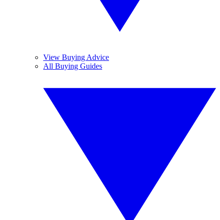
View Buying Advice
All Buying Guides