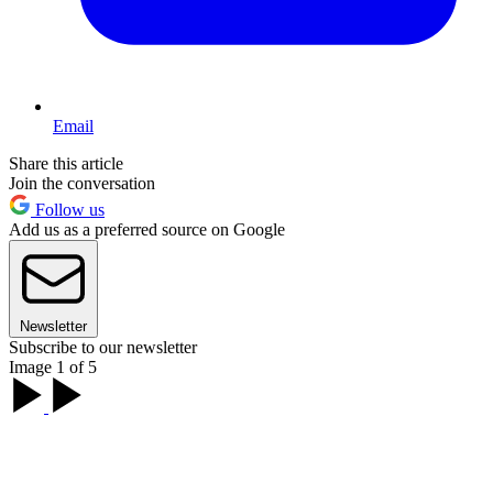
Email
Share this article
Join the conversation
Follow us
Add us as a preferred source on Google
Newsletter
Subscribe to our newsletter
Image 1 of 5