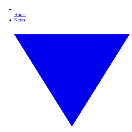
Home
News