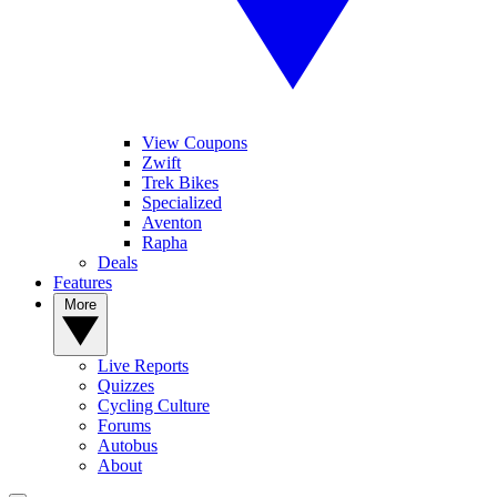
View Coupons
Zwift
Trek Bikes
Specialized
Aventon
Rapha
Deals
Features
More
Live Reports
Quizzes
Cycling Culture
Forums
Autobus
About