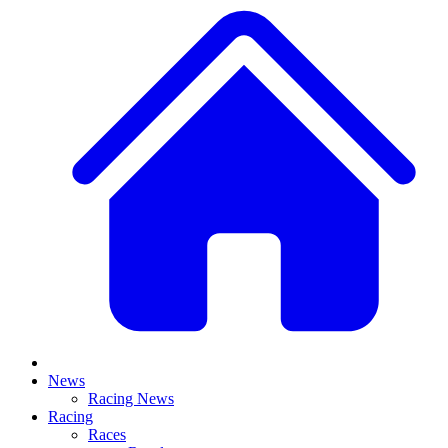
News
Racing News
Racing
Races