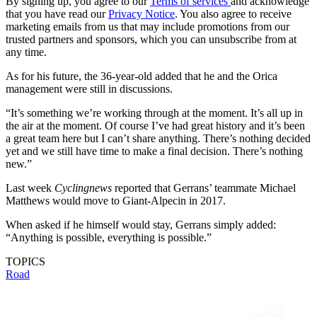
By signing up, you agree to our
Terms of services
and acknowledge
that you have read our
Privacy Notice
. You also agree to receive
marketing emails from us that may include promotions from our
trusted partners and sponsors, which you can unsubscribe from at
any time.
As for his future, the 36-year-old added that he and the Orica
management were still in discussions.
“It’s something we’re working through at the moment. It’s all up in
the air at the moment. Of course I’ve had great history and it’s been
a great team here but I can’t share anything. There’s nothing decided
yet and we still have time to make a final decision. There’s nothing
new.”
Last week
Cyclingnews
reported that Gerrans’ teammate Michael
Matthews would move to Giant-Alpecin in 2017.
When asked if he himself would stay, Gerrans simply added:
“Anything is possible, everything is possible.”
TOPICS
Road