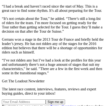
“I had a break and haven’t raced since the start of May. This is a
great race to find some rhythm. It’s all about preparing for the Tour.
“It’s not certain about the Tour,” he added. “There’s still a long-list
of riders for the team. I’m more focused on getting ready for the
Tour rather than getting selected for the Tour. I guess they’ll make a
decision on that after the Tour de Suisse.”
Gerrans won a stage in the 2013 Tour de France and briefly held the
leader’s jersey. He has not ridden any of the stages for the 2016
edition but believes that there will be a shortage of opportunities for
riders such as himself.
“I’ve not ridden any but I’ve had a look at the profiles for this year
and unfortunately there’s not a huge amount of stages that suit my
characteristics," he said. "There are a few in the first week and then
some in the transitional stages.”
Get The Leadout Newsletter
The latest race content, interviews, features, reviews and expert
buying guides, direct to your inbox!