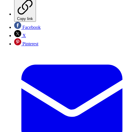
Copy link
Facebook
X
Pinterest