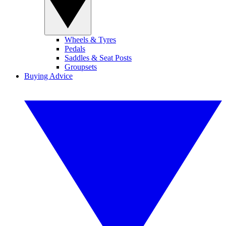
Wheels & Tyres
Pedals
Saddles & Seat Posts
Groupsets
Buying Advice