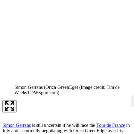
Simon Gerrans (Orica-GreenEge)
(Image credit: Tim de
Waele/TDWSport.com)
Simon Gerrans
is still uncertain if he will race the
Tour de France
in
July and is currently negotiating with Orica GreenEdge over his