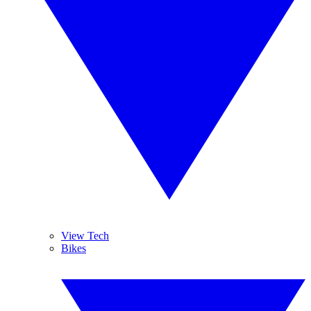
View Tech
Bikes