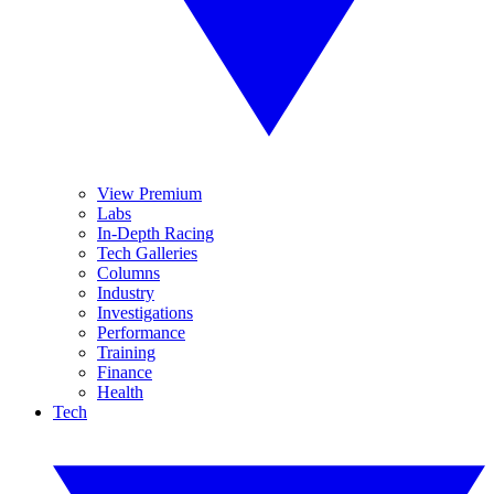
View Premium
Labs
In-Depth Racing
Tech Galleries
Columns
Industry
Investigations
Performance
Training
Finance
Health
Tech