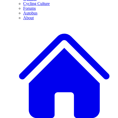
Cycling Culture
Forums
Autobus
About