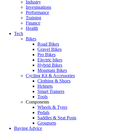
Industry
Investigations
Performance
Training
Finance
Health
Tech
Bikes
Road Bikes
Gravel Bikes
Pro Bikes
Electric bikes
Hybrid Bikes
Mountain Bikes
Cycling Kit & Accessories
Clothing & Shoes
Helmets
Smart Trainers
Tools
Components
Wheels & Tyres
Pedals
Saddles & Seat Posts
Groupsets
Buying Advice