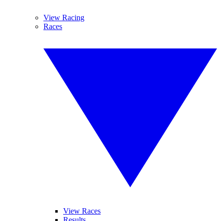
View Racing
Races
View Races
Results