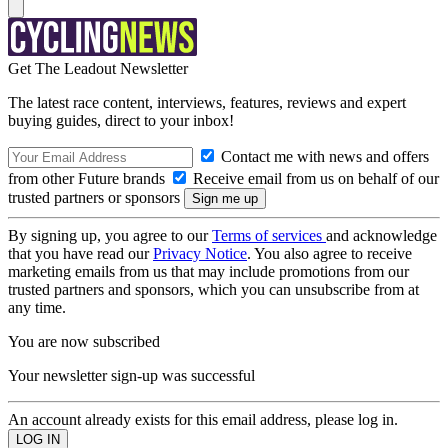
Get The Leadout Newsletter
The latest race content, interviews, features, reviews and expert
buying guides, direct to your inbox!
Contact me with news and offers
from other Future brands
Receive email from us on behalf of our
trusted partners or sponsors
By signing up, you agree to our
Terms of services
and acknowledge
that you have read our
Privacy Notice
. You also agree to receive
marketing emails from us that may include promotions from our
trusted partners and sponsors, which you can unsubscribe from at
any time.
You are now subscribed
Your newsletter sign-up was successful
An account already exists for this email address, please log in.