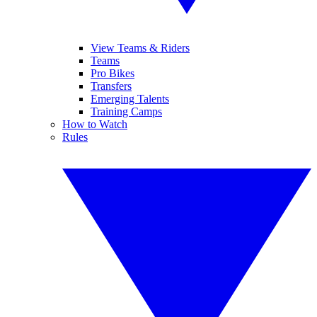
View Teams & Riders
Teams
Pro Bikes
Transfers
Emerging Talents
Training Camps
How to Watch
Rules