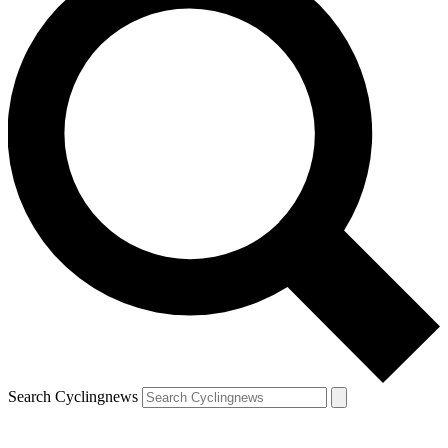
Search Cyclingnews