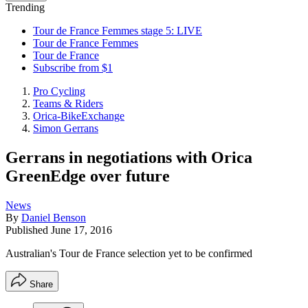
Trending
Tour de France Femmes stage 5: LIVE
Tour de France Femmes
Tour de France
Subscribe from $1
Pro Cycling
Teams & Riders
Orica-BikeExchange
Simon Gerrans
Gerrans in negotiations with Orica
GreenEdge over future
News
By
Daniel Benson
Published
June 17, 2016
Australian's Tour de France selection yet to be confirmed
Share