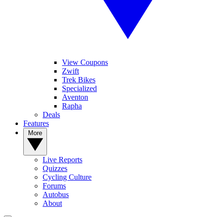
View Coupons
Zwift
Trek Bikes
Specialized
Aventon
Rapha
Deals
Features
More
Live Reports
Quizzes
Cycling Culture
Forums
Autobus
About