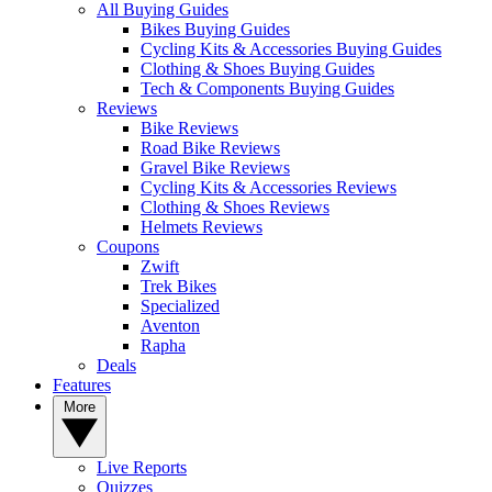
All Buying Guides
Bikes Buying Guides
Cycling Kits & Accessories Buying Guides
Clothing & Shoes Buying Guides
Tech & Components Buying Guides
Reviews
Bike Reviews
Road Bike Reviews
Gravel Bike Reviews
Cycling Kits & Accessories Reviews
Clothing & Shoes Reviews
Helmets Reviews
Coupons
Zwift
Trek Bikes
Specialized
Aventon
Rapha
Deals
Features
More
Live Reports
Quizzes