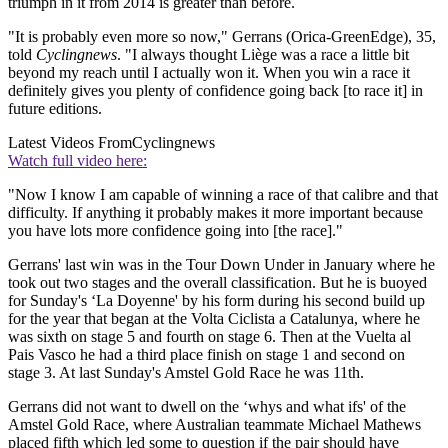
triumph in it from 2014 is greater than before.
"It is probably even more so now," Gerrans (Orica-GreenEdge), 35,
told
Cyclingnews
. "I always thought Liège was a race a little bit
beyond my reach until I actually won it. When you win a race it
definitely gives you plenty of confidence going back [to race it] in
future editions.
Latest Videos From
Cyclingnews
Watch full video here:
"Now I know I am capable of winning a race of that calibre and that
difficulty. If anything it probably makes it more important because
you have lots more confidence going into [the race]."
Gerrans' last win was in the Tour Down Under in January where he
took out two stages and the overall classification. But he is buoyed
for Sunday's ‘La Doyenne' by his form during his second build up
for the year that began at the Volta Ciclista a Catalunya, where he
was sixth on stage 5 and fourth on stage 6. Then at the Vuelta al
Pais Vasco he had a third place finish on stage 1 and second on
stage 3. At last Sunday's Amstel Gold Race he was 11th.
Gerrans did not want to dwell on the ‘whys and what ifs' of the
Amstel Gold Race, where Australian teammate Michael Mathews
placed fifth which led some to question if the pair should have