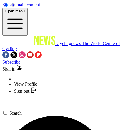
Skip to main content
Open menu
Cyclingnews
The World Centre of
Cycling
Subscribe
Sign in
View Profile
Sign out
Search