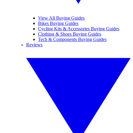
View All Buying Guides
Bikes Buying Guides
Cycling Kits & Accessories Buying Guides
Clothing & Shoes Buying Guides
Tech & Components Buying Guides
Reviews