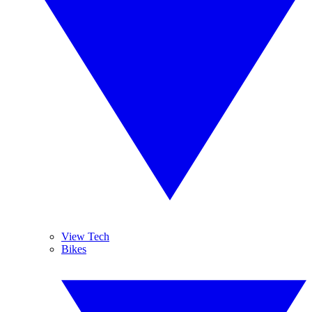
View Tech
Bikes