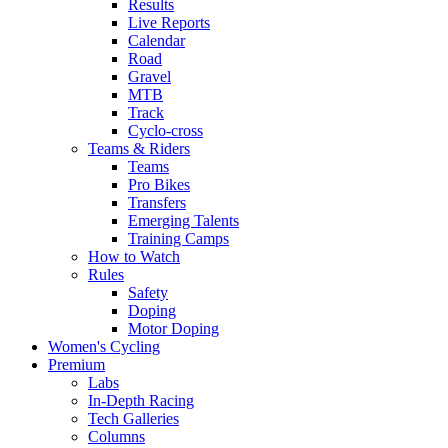
Results
Live Reports
Calendar
Road
Gravel
MTB
Track
Cyclo-cross
Teams & Riders
Teams
Pro Bikes
Transfers
Emerging Talents
Training Camps
How to Watch
Rules
Safety
Doping
Motor Doping
Women's Cycling
Premium
Labs
In-Depth Racing
Tech Galleries
Columns