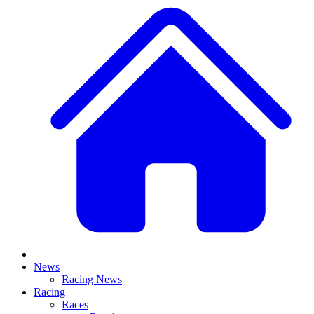
News
Racing News
Racing
Races