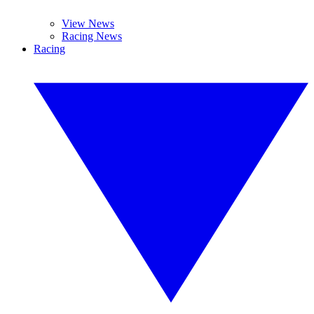
View News
Racing News
Racing