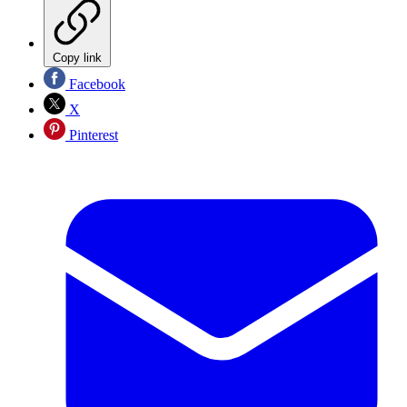
Copy link
Facebook
X
Pinterest