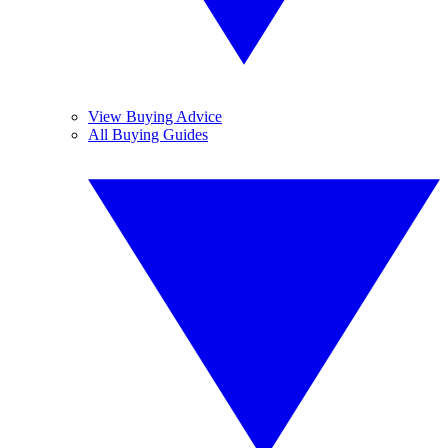
View Buying Advice
All Buying Guides