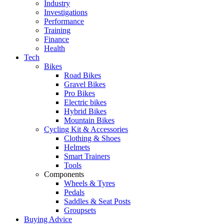
Industry
Investigations
Performance
Training
Finance
Health
Tech
Bikes
Road Bikes
Gravel Bikes
Pro Bikes
Electric bikes
Hybrid Bikes
Mountain Bikes
Cycling Kit & Accessories
Clothing & Shoes
Helmets
Smart Trainers
Tools
Components
Wheels & Tyres
Pedals
Saddles & Seat Posts
Groupsets
Buying Advice