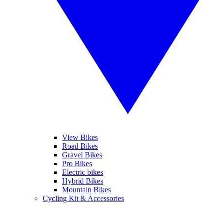
View Bikes
Road Bikes
Gravel Bikes
Pro Bikes
Electric bikes
Hybrid Bikes
Mountain Bikes
Cycling Kit & Accessories