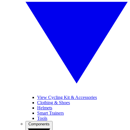
View Cycling Kit & Accessories
Clothing & Shoes
Helmets
Smart Trainers
Tools
Components