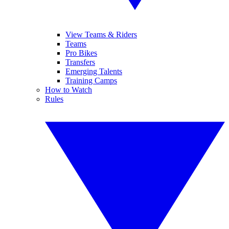
View Teams & Riders
Teams
Pro Bikes
Transfers
Emerging Talents
Training Camps
How to Watch
Rules