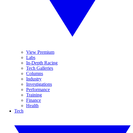
View Premium
Labs
In-Depth Racing
Tech Galleries
Columns
Industry
Investigations
Performance
Training
Finance
Health
Tech