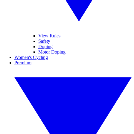
View Rules
Safety
Doping
Motor Doping
Women's Cycling
Premium