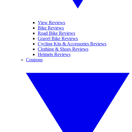
View Reviews
Bike Reviews
Road Bike Reviews
Gravel Bike Reviews
Cycling Kits & Accessories Reviews
Clothing & Shoes Reviews
Helmets Reviews
Coupons