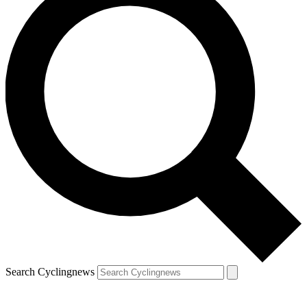
Search Cyclingnews