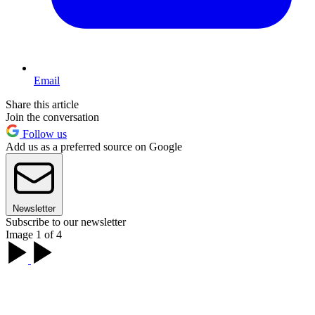
Email
Share this article
Join the conversation
Follow us
Add us as a preferred source on Google
Newsletter
Subscribe to our newsletter
Image 1 of 4