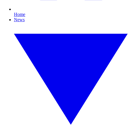
Home
News