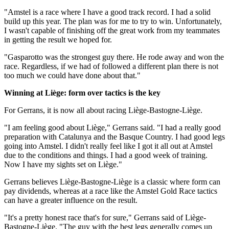
"Amstel is a race where I have a good track record. I had a solid
build up this year. The plan was for me to try to win. Unfortunately,
I wasn't capable of finishing off the great work from my teammates
in getting the result we hoped for.
"Gasparotto was the strongest guy there. He rode away and won the
race. Regardless, if we had of followed a different plan there is not
too much we could have done about that."
Winning at Liège: form over tactics is the key
For Gerrans, it is now all about racing Liège-Bastogne-Liège.
"I am feeling good about Liège," Gerrans said. "I had a really good
preparation with Catalunya and the Basque Country. I had good legs
going into Amstel. I didn't really feel like I got it all out at Amstel
due to the conditions and things. I had a good week of training.
Now I have my sights set on Liège."
Gerrans believes Liège-Bastogne-Liège is a classic where form can
pay dividends, whereas at a race like the Amstel Gold Race tactics
can have a greater influence on the result.
"It's a pretty honest race that's for sure," Gerrans said of Liège-
Bastogne-Liège. "The guy with the best legs generally comes up