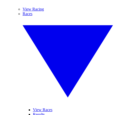
View Racing
Races
View Races
Results