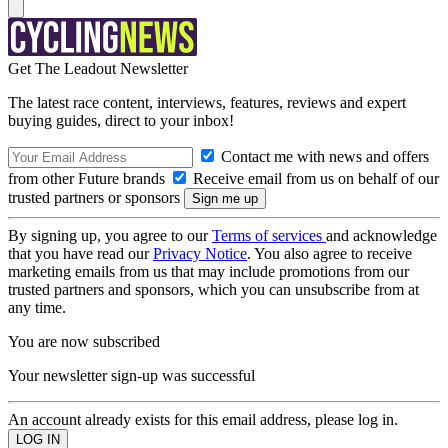
Get The Leadout Newsletter
The latest race content, interviews, features, reviews and expert
buying guides, direct to your inbox!
Contact me with news and offers
from other Future brands
Receive email from us on behalf of our
trusted partners or sponsors
By signing up, you agree to our
Terms of services
and acknowledge
that you have read our
Privacy Notice
. You also agree to receive
marketing emails from us that may include promotions from our
trusted partners and sponsors, which you can unsubscribe from at
any time.
You are now subscribed
Your newsletter sign-up was successful
An account already exists for this email address, please log in.