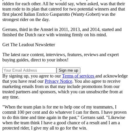
ridden for each other. All he would say, when asked, was that their
team rode to its plan that catered for two potential winners and that
first placed Italian Enrico Gasparotto (Wanty-Gobert) was the
strongest rider on the day.
Gerrans, third in the Amstel in 2011, 2013, and 2014, started and
finished the Dutch race with winning firmly on his mind.
Get The Leadout Newsletter
The latest race content, interviews, features, reviews and expert
buying guides, direct to your inbox!
By signing up, you agree to our
Terms of services
and acknowledge
that you have read our
Privacy Notice
. You also agree to receive
marketing emails from us that may include promotions from our
trusted partners and sponsors, which you can unsubscribe from at
any time.
"When the team plan is for me to help one of my teammates, I
commit 100 per cent and do whatever I can for them. I have proven
to do this time and time again in the past," Gerrans said. "Likewise
when the team think I have a good chance of a result and I am a
protected rider, I give my all to go for the win.