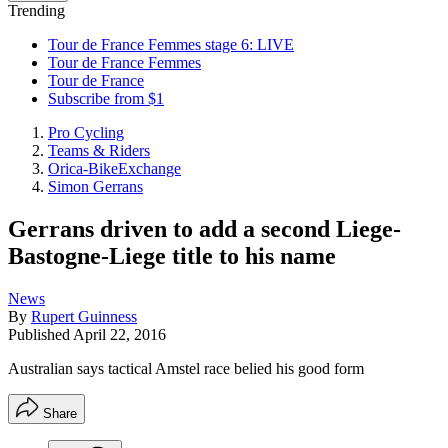
Trending
Tour de France Femmes stage 6: LIVE
Tour de France Femmes
Tour de France
Subscribe from $1
Pro Cycling
Teams & Riders
Orica-BikeExchange
Simon Gerrans
Gerrans driven to add a second Liege-
Bastogne-Liege title to his name
News
By
Rupert Guinness
Published
April 22, 2016
Australian says tactical Amstel race belied his good form
Share