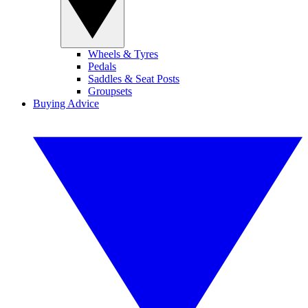
Wheels & Tyres
Pedals
Saddles & Seat Posts
Groupsets
Buying Advice