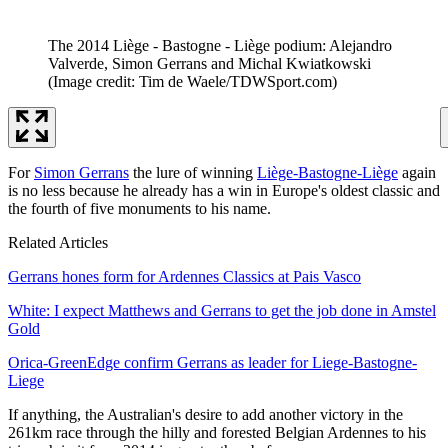
The 2014 Liège - Bastogne - Liège podium: Alejandro
Valverde, Simon Gerrans and Michal Kwiatkowski
(Image credit: Tim de Waele/TDWSport.com)
For
Simon Gerrans
the lure of winning
Liège-Bastogne-Liège
again
is no less because he already has a win in Europe's oldest classic and
the fourth of five monuments to his name.
Related Articles
Gerrans hones form for Ardennes Classics at Pais Vasco
White: I expect Matthews and Gerrans to get the job done in Amstel
Gold
Orica-GreenEdge confirm Gerrans as leader for Liege-Bastogne-
Liege
If anything, the Australian's desire to add another victory in the
261km race through the hilly and forested Belgian Ardennes to his