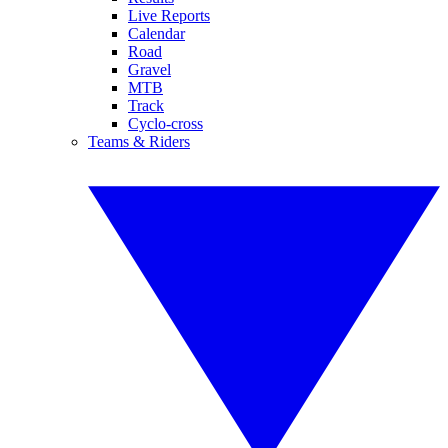
Live Reports
Calendar
Road
Gravel
MTB
Track
Cyclo-cross
Teams & Riders