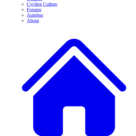
Cycling Culture
Forums
Autobus
About