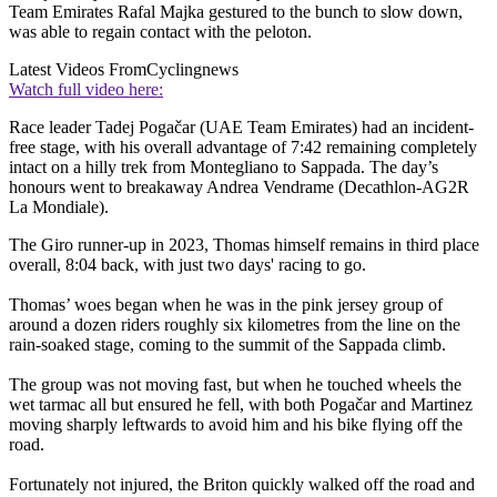
Team Emirates Rafal Majka gestured to the bunch to slow down,
was able to regain contact with the peloton.
Latest Videos From
Cyclingnews
Watch full video here:
Race leader Tadej Pogačar (UAE Team Emirates) had an incident-
free stage, with his overall advantage of 7:42 remaining completely
intact on a hilly trek from Montegliano to Sappada. The day’s
honours went to breakaway Andrea Vendrame (Decathlon-AG2R
La Mondiale).
The Giro runner-up in 2023, Thomas himself remains in third place
overall, 8:04 back, with just two days' racing to go.
Thomas’ woes began when he was in the pink jersey group of
around a dozen riders roughly six kilometres from the line on the
rain-soaked stage, coming to the summit of the Sappada climb.
The group was not moving fast, but when he touched wheels the
wet tarmac all but ensured he fell, with both Pogačar and Martinez
moving sharply leftwards to avoid him and his bike flying off the
road.
Fortunately not injured, the Briton quickly walked off the road and