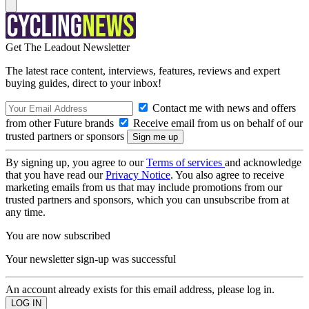
Get The Leadout Newsletter
The latest race content, interviews, features, reviews and expert
buying guides, direct to your inbox!
Contact me with news and offers
from other Future brands
Receive email from us on behalf of our
trusted partners or sponsors
By signing up, you agree to our
Terms of services
and acknowledge
that you have read our
Privacy Notice
. You also agree to receive
marketing emails from us that may include promotions from our
trusted partners and sponsors, which you can unsubscribe from at
any time.
You are now subscribed
Your newsletter sign-up was successful
An account already exists for this email address, please log in.