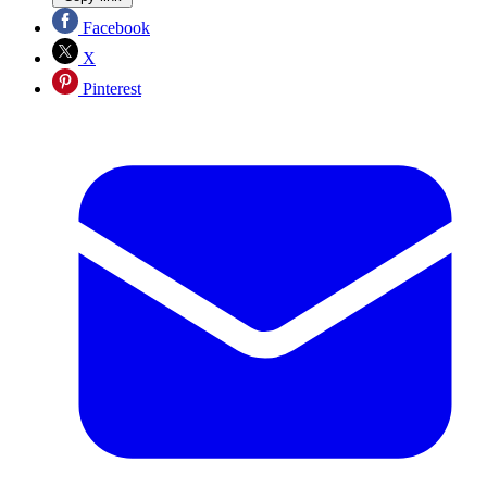
Facebook
X
Pinterest