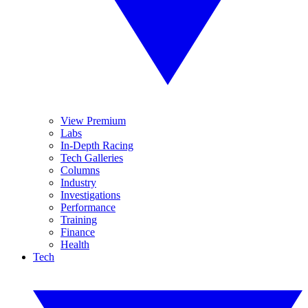
View Premium
Labs
In-Depth Racing
Tech Galleries
Columns
Industry
Investigations
Performance
Training
Finance
Health
Tech