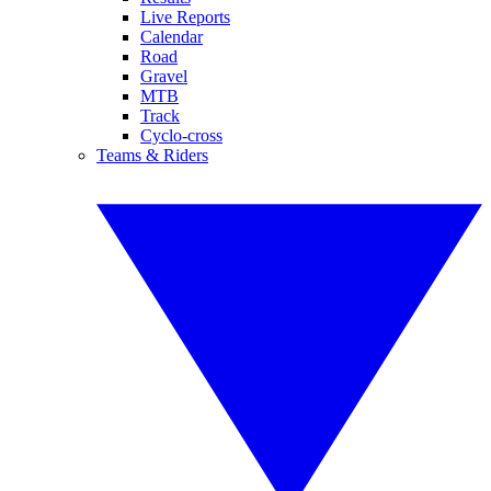
Live Reports
Calendar
Road
Gravel
MTB
Track
Cyclo-cross
Teams & Riders