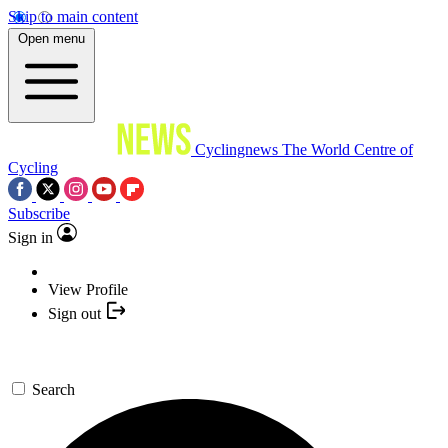
Skip to main content
Open menu
Cyclingnews
The World Centre of
Cycling
Subscribe
Sign in
View Profile
Sign out
Search