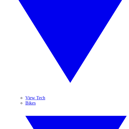
View Tech
Bikes