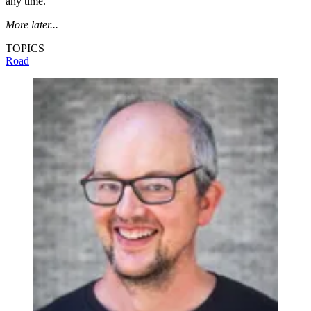
any time.
More later...
TOPICS
Road