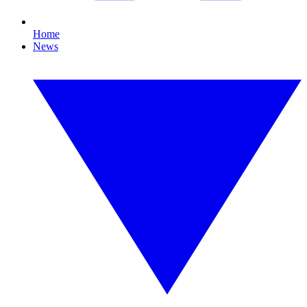
Home
News