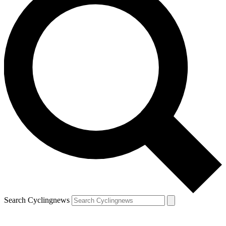
Search Cyclingnews