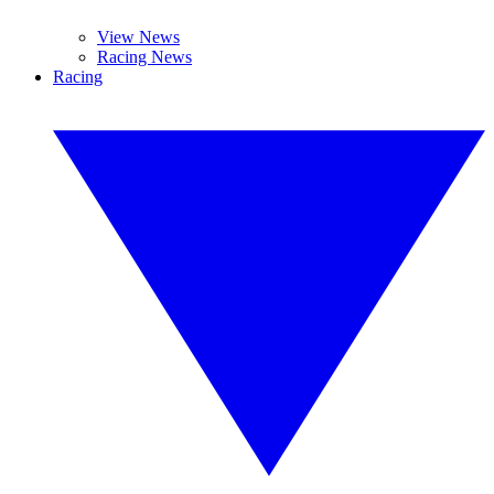
View News
Racing News
Racing