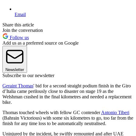
Email
Share this article
Join the conversation
Follow us
Add us as a preferred source on Google
Newsletter
Subscribe to our newsletter
Geraint Thomas
' bid for a second straight podium finish in the Giro
d’Italia came perilously close to disaster on stage 19 as the
Welshman crashed in the final kilometres and needed a replacement
bike.
Thomas touched wheels with fellow GC contender
Antonio Tiberi
(Bahrain Victorious) with some six kilometres to go, too far from the
finish for any time loss to be automatically neutralised.
Uninjured by the incident, he swiftly remounted and after UAE