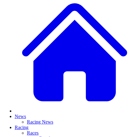
News
Racing News
Racing
Races