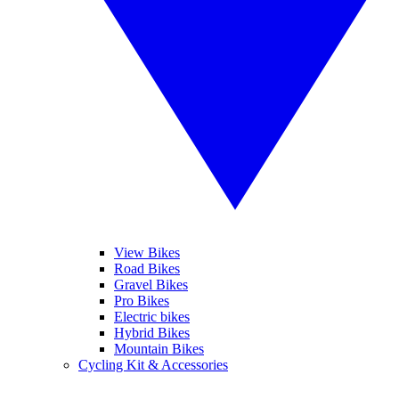
View Bikes
Road Bikes
Gravel Bikes
Pro Bikes
Electric bikes
Hybrid Bikes
Mountain Bikes
Cycling Kit & Accessories