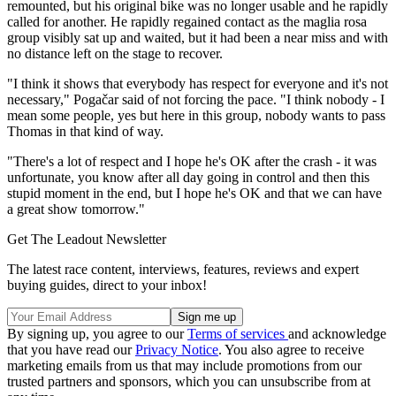
remounted, but his original bike was no longer usable and he rapidly
called for another. He rapidly regained contact as the maglia rosa
group visibly sat up and waited, but it had been a near miss and with
no distance left on the stage to recover.
"I think it shows that everybody has respect for everyone and it's not
necessary," Pogačar said of not forcing the pace. "I think nobody - I
mean some people, yes but here in this group, nobody wants to pass
Thomas in that kind of way.
"There's a lot of respect and I hope he's OK after the crash - it was
unfortunate, you know after all day going in control and then this
stupid moment in the end, but I hope he's OK and that we can have
a great show tomorrow."
Get The Leadout Newsletter
The latest race content, interviews, features, reviews and expert
buying guides, direct to your inbox!
By signing up, you agree to our
Terms of services
and acknowledge
that you have read our
Privacy Notice
. You also agree to receive
marketing emails from us that may include promotions from our
trusted partners and sponsors, which you can unsubscribe from at