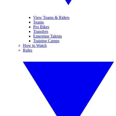
View Teams & Riders
Teams
Pro Bikes
Transfers
Emerging Talents
Training Camps
How to Watch
Rules