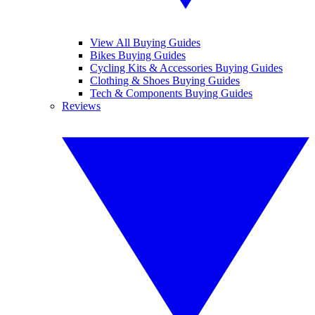
View All Buying Guides
Bikes Buying Guides
Cycling Kits & Accessories Buying Guides
Clothing & Shoes Buying Guides
Tech & Components Buying Guides
Reviews