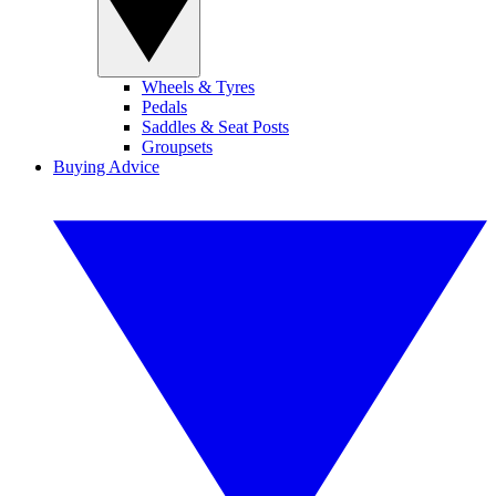
Wheels & Tyres
Pedals
Saddles & Seat Posts
Groupsets
Buying Advice