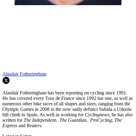
Alasdair Fotheringham
Alasdair Fotheringham has been reporting on cycling since 1991.
He has covered every Tour de France since 1992 bar one, as well as
numerous other bike races of all shapes and sizes, ranging from the
Olympic Games in 2008 to the now sadly defunct Subida a Urkiola
hill climb in Spain. As well as working for
Cyclingnews
, he has also
written for
The Independent
,
The Guardian
,
ProCycling
,
The
Express
and
Reuters
.