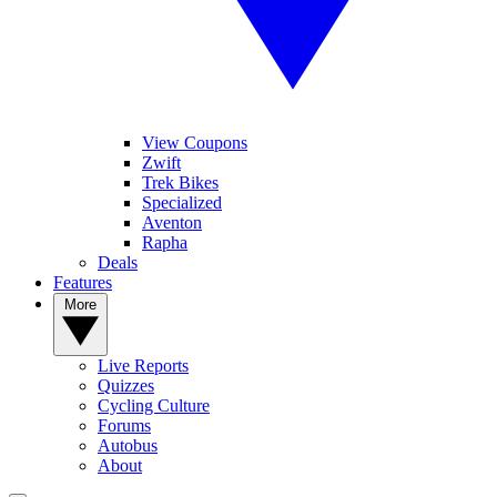
View Coupons
Zwift
Trek Bikes
Specialized
Aventon
Rapha
Deals
Features
More
Live Reports
Quizzes
Cycling Culture
Forums
Autobus
About