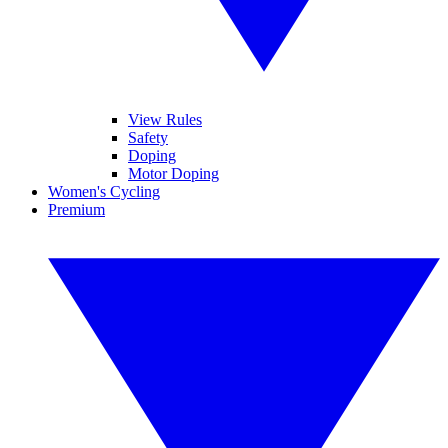
View Rules
Safety
Doping
Motor Doping
Women's Cycling
Premium