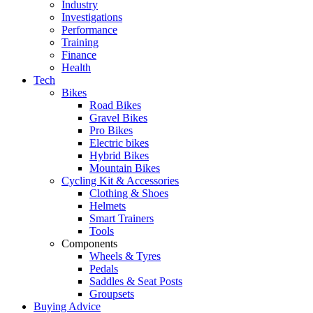
Industry
Investigations
Performance
Training
Finance
Health
Tech
Bikes
Road Bikes
Gravel Bikes
Pro Bikes
Electric bikes
Hybrid Bikes
Mountain Bikes
Cycling Kit & Accessories
Clothing & Shoes
Helmets
Smart Trainers
Tools
Components
Wheels & Tyres
Pedals
Saddles & Seat Posts
Groupsets
Buying Advice