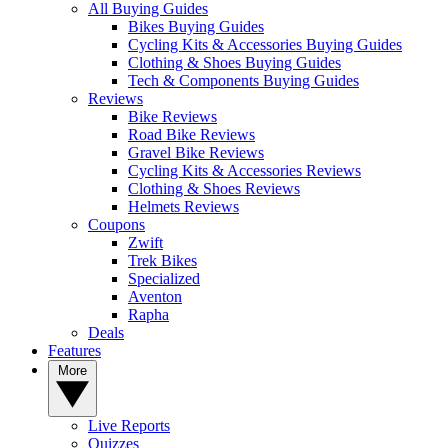
All Buying Guides
Bikes Buying Guides
Cycling Kits & Accessories Buying Guides
Clothing & Shoes Buying Guides
Tech & Components Buying Guides
Reviews
Bike Reviews
Road Bike Reviews
Gravel Bike Reviews
Cycling Kits & Accessories Reviews
Clothing & Shoes Reviews
Helmets Reviews
Coupons
Zwift
Trek Bikes
Specialized
Aventon
Rapha
Deals
Features
More
Live Reports
Quizzes