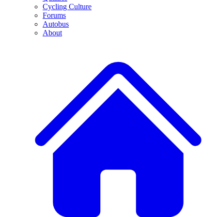
Cycling Culture
Forums
Autobus
About