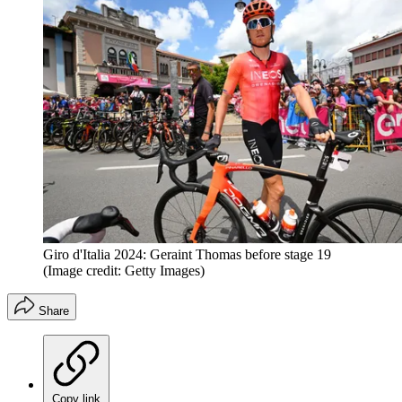
Giro d'Italia 2024: Geraint Thomas before stage 19
(Image credit: Getty Images)
Share
Copy link