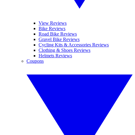
View Reviews
Bike Reviews
Road Bike Reviews
Gravel Bike Reviews
Cycling Kits & Accessories Reviews
Clothing & Shoes Reviews
Helmets Reviews
Coupons