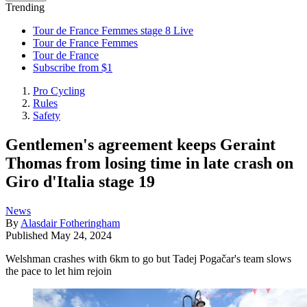
Trending
Tour de France Femmes stage 8 Live
Tour de France Femmes
Tour de France
Subscribe from $1
Pro Cycling
Rules
Safety
Gentlemen's agreement keeps Geraint
Thomas from losing time in late crash on
Giro d'Italia stage 19
News
By
Alasdair Fotheringham
Published
May 24, 2024
Welshman crashes with 6km to go but Tadej Pogačar's team slows
the pace to let him rejoin