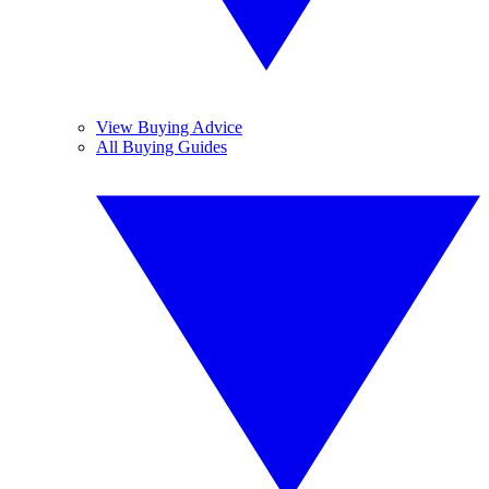
View Buying Advice
All Buying Guides