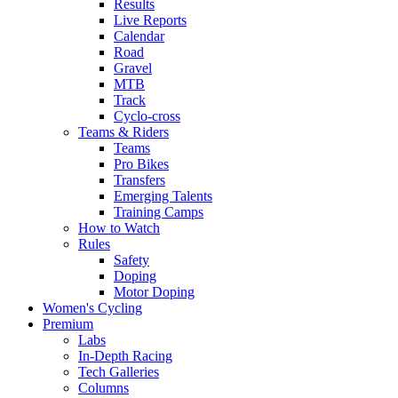
Results
Live Reports
Calendar
Road
Gravel
MTB
Track
Cyclo-cross
Teams & Riders
Teams
Pro Bikes
Transfers
Emerging Talents
Training Camps
How to Watch
Rules
Safety
Doping
Motor Doping
Women's Cycling
Premium
Labs
In-Depth Racing
Tech Galleries
Columns