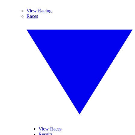
View Racing
Races
View Races
Results