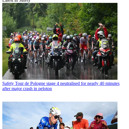
Latest in Safety
Safety
Tour de Pologne stage 4 neutralised for nearly 40 minutes
after major crash in peloton