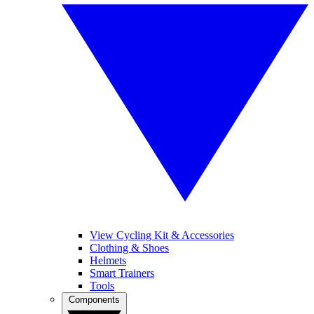
View Cycling Kit & Accessories
Clothing & Shoes
Helmets
Smart Trainers
Tools
Components