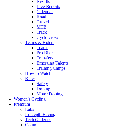
Results
Live Reports
Calendar
Road
Gravel
MTB
Track
Cyclo-cross
Teams & Riders
Teams
Pro Bikes
Transfers
Emerging Talents
Training Camps
How to Watch
Rules
Safety
Doping
Motor Doping
Women's Cycling
Premium
Labs
In-Depth Racing
Tech Galleries
Columns