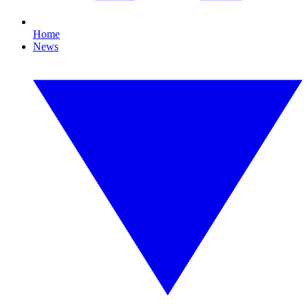
Home
News