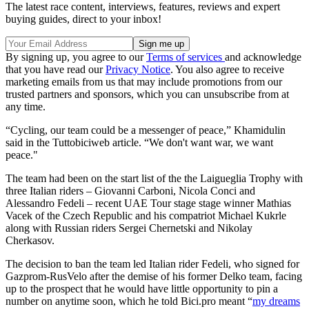
The latest race content, interviews, features, reviews and expert
buying guides, direct to your inbox!
By signing up, you agree to our
Terms of services
and acknowledge
that you have read our
Privacy Notice
. You also agree to receive
marketing emails from us that may include promotions from our
trusted partners and sponsors, which you can unsubscribe from at
any time.
“Cycling, our team could be a messenger of peace,” Khamidulin
said in the Tuttobiciweb article. “We don't want war, we want
peace."
The team had been on the start list of the the Laigueglia Trophy with
three Italian riders – Giovanni Carboni, Nicola Conci and
Alessandro Fedeli – recent UAE Tour stage stage winner Mathias
Vacek of the Czech Republic and his compatriot Michael Kukrle
along with Russian riders Sergei Chernetski and Nikolay
Cherkasov.
The decision to ban the team led Italian rider Fedeli, who signed for
Gazprom-RusVelo after the demise of his former Delko team, facing
up to the prospect that he would have little opportunity to pin a
number on anytime soon, which he told Bici.pro meant “
my dreams