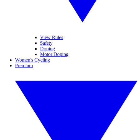
View Rules
Safety
Doping
Motor Doping
Women's Cycling
Premium