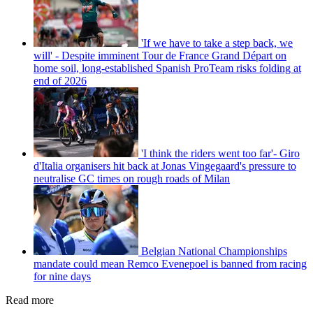
'If we have to take a step back, we
will' - Despite imminent Tour de France Grand Départ on
home soil, long-established Spanish ProTeam risks folding at
end of 2026
'I think the riders went too far'- Giro
d'Italia organisers hit back at Jonas Vingegaard's pressure to
neutralise GC times on rough roads of Milan
Belgian National Championships
mandate could mean Remco Evenepoel is banned from racing
for nine days
Read more