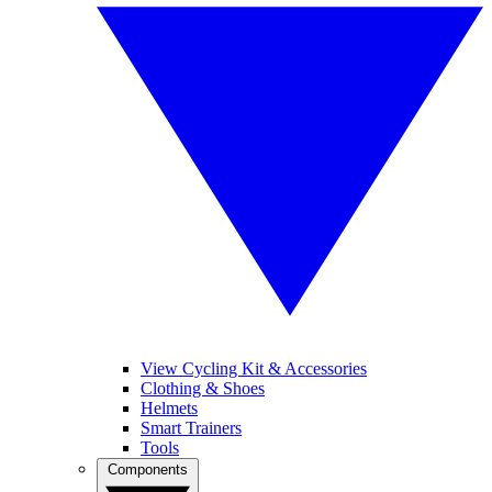
View Cycling Kit & Accessories
Clothing & Shoes
Helmets
Smart Trainers
Tools
Components