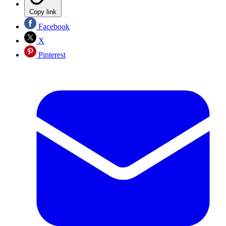
Copy link
Facebook
X
Pinterest