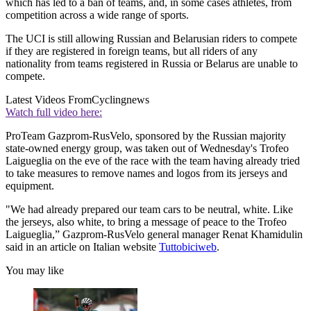
which has led to a ban of teams, and, in some cases athletes, from
competition across a wide range of sports.
The UCI is still allowing Russian and Belarusian riders to compete
if they are registered in foreign teams, but all riders of any
nationality from teams registered in Russia or Belarus are unable to
compete.
Latest Videos From
Cyclingnews
Watch full video here:
ProTeam Gazprom-RusVelo, sponsored by the Russian majority
state-owned energy group, was taken out of Wednesday's Trofeo
Laigueglia on the eve of the race with the team having already tried
to take measures to remove names and logos from its jerseys and
equipment.
"We had already prepared our team cars to be neutral, white. Like
the jerseys, also white, to bring a message of peace to the Trofeo
Laigueglia,” Gazprom-RusVelo general manager Renat Khamidulin
said in an article on Italian website
Tuttobiciweb
.
You may like