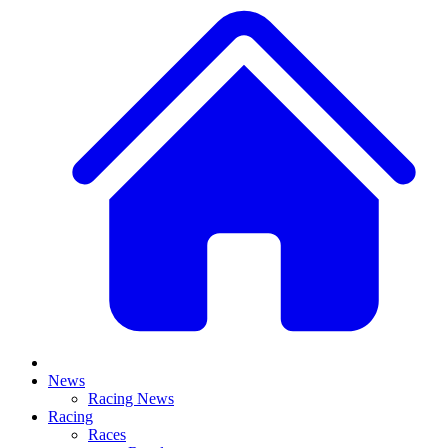
News
Racing News
Racing
Races