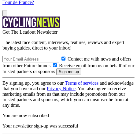
Tour de France?
Get The Leadout Newsletter
The latest race content, interviews, features, reviews and expert
buying guides, direct to your inbox!
Contact me with news and offers
from other Future brands
Receive email from us on behalf of our
trusted partners or sponsors
By signing up, you agree to our
Terms of services
and acknowledge
that you have read our
Privacy Notice
. You also agree to receive
marketing emails from us that may include promotions from our
trusted partners and sponsors, which you can unsubscribe from at
any time.
You are now subscribed
Your newsletter sign-up was successful