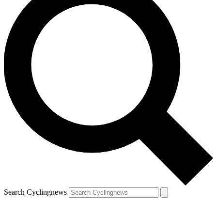
Search Cyclingnews