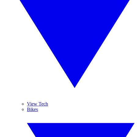
View Tech
Bikes