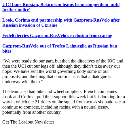
UCI bans Russian, Belarusian teams from competition 'until
further notice'
Look, Corima end partnership with Gazprom-RusVelo after
Russian invasion of Ukraine
F
edeli decries Gazprom-RusVelo's exclusion from racing
Gazprom-RusVelo out of Trofeo Laigueglia as Russian ban
bites
“We were ready do our part, but then the directives of the IOC and
then the UCI cut our legs off, although they didn’t take away our
hope. We have sent the world governing body some of our
proposals, and the thing that comforts us is that a dialogue is
underway with them."
The team also had bike and wheel suppliers, French companies
Look and Corima, pull their support this week but it is looking for a
way in which the 21 riders on the squad from across six nations can
continue to compete, including racing with a neutral jersey,
potentially from another country.
Get The Leadout Newsletter