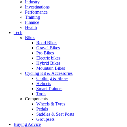
Industry
Investigations
Performance
Training
Finance
Health
Tech
Bikes
Road Bikes
Gravel Bikes
Pro Bikes
Electric bikes
Hybrid Bikes
Mountain Bikes
Cycling Kit & Accessories
Clothing & Shoes
Helmets
Smart Trainers
Tools
Components
Wheels & Tyres
Pedals
Saddles & Seat Posts
Groupsets
Buying Advice