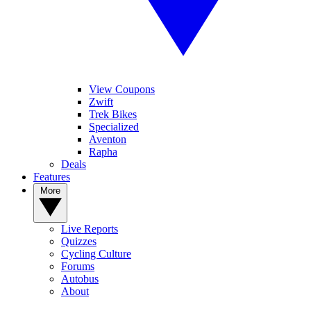
View Coupons
Zwift
Trek Bikes
Specialized
Aventon
Rapha
Deals
Features
More
Live Reports
Quizzes
Cycling Culture
Forums
Autobus
About