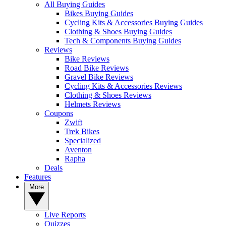
All Buying Guides
Bikes Buying Guides
Cycling Kits & Accessories Buying Guides
Clothing & Shoes Buying Guides
Tech & Components Buying Guides
Reviews
Bike Reviews
Road Bike Reviews
Gravel Bike Reviews
Cycling Kits & Accessories Reviews
Clothing & Shoes Reviews
Helmets Reviews
Coupons
Zwift
Trek Bikes
Specialized
Aventon
Rapha
Deals
Features
More
Live Reports
Quizzes