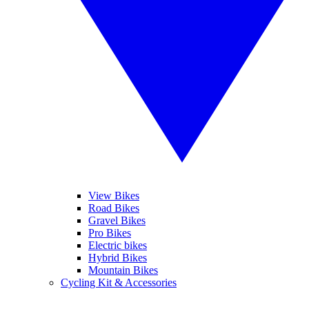
View Bikes
Road Bikes
Gravel Bikes
Pro Bikes
Electric bikes
Hybrid Bikes
Mountain Bikes
Cycling Kit & Accessories