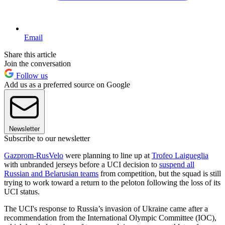
Email
Share this article
Join the conversation
Follow us
Add us as a preferred source on Google
Newsletter
Subscribe to our newsletter
Gazprom-RusVelo
were planning to line up at
Trofeo Laigueglia
with unbranded jerseys before a UCI decision to
suspend all
Russian and Belarusian teams
from competition, but the squad is still
trying to work toward a return to the peloton following the loss of its
UCI status.
The UCI's response to Russia’s invasion of Ukraine came after a
recommendation from the International Olympic Committee (IOC),