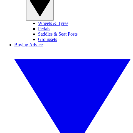
Wheels & Tyres
Pedals
Saddles & Seat Posts
Groupsets
Buying Advice