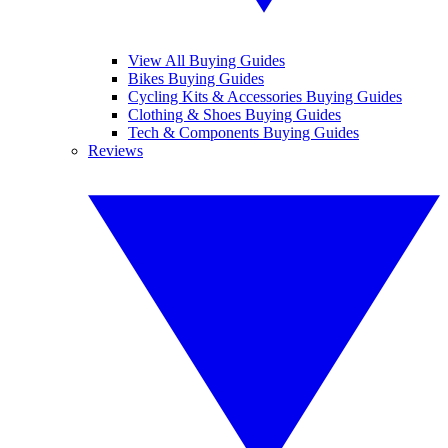
View All Buying Guides
Bikes Buying Guides
Cycling Kits & Accessories Buying Guides
Clothing & Shoes Buying Guides
Tech & Components Buying Guides
Reviews