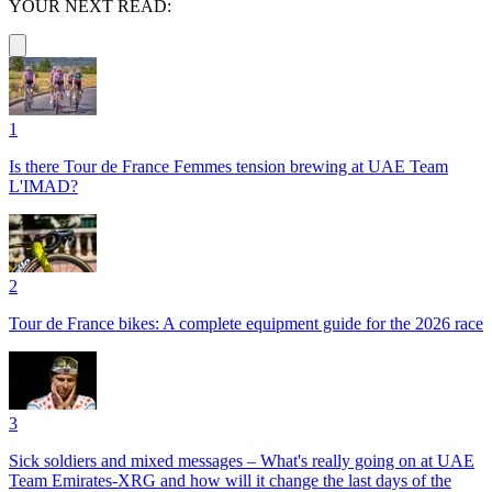
YOUR NEXT READ:
1
Is there Tour de France Femmes tension brewing at UAE Team
L'IMAD?
2
Tour de France bikes: A complete equipment guide for the 2026 race
3
Sick soldiers and mixed messages – What's really going on at UAE
Team Emirates-XRG and how will it change the last days of the