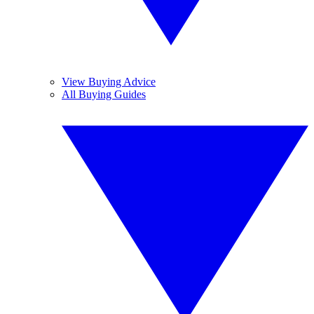
View Buying Advice
All Buying Guides