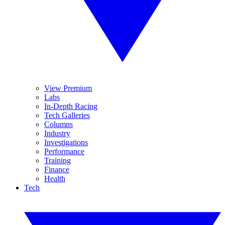
View Premium
Labs
In-Depth Racing
Tech Galleries
Columns
Industry
Investigations
Performance
Training
Finance
Health
Tech