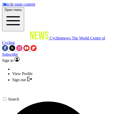
Skip to main content
Open menu
Cyclingnews
The World Centre of
Cycling
Subscribe
Sign in
View Profile
Sign out
Search