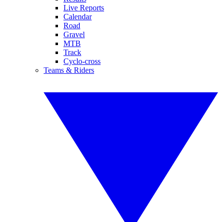
Live Reports
Calendar
Road
Gravel
MTB
Track
Cyclo-cross
Teams & Riders