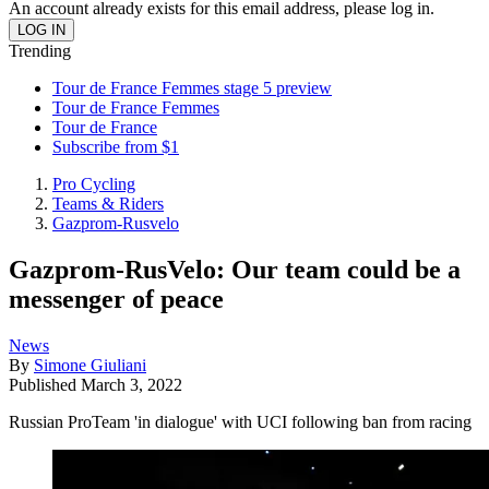
An account already exists for this email address, please log in.
Trending
Tour de France Femmes stage 5 preview
Tour de France Femmes
Tour de France
Subscribe from $1
Pro Cycling
Teams & Riders
Gazprom-Rusvelo
Gazprom-RusVelo: Our team could be a
messenger of peace
News
By
Simone Giuliani
Published
March 3, 2022
Russian ProTeam 'in dialogue' with UCI following ban from racing