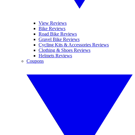
View Reviews
Bike Reviews
Road Bike Reviews
Gravel Bike Reviews
Cycling Kits & Accessories Reviews
Clothing & Shoes Reviews
Helmets Reviews
Coupons