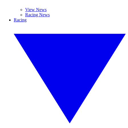
View News
Racing News
Racing