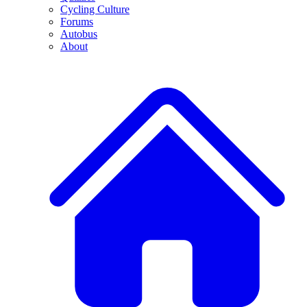
Cycling Culture
Forums
Autobus
About