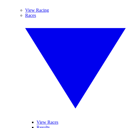
View Racing
Races
View Races
Results