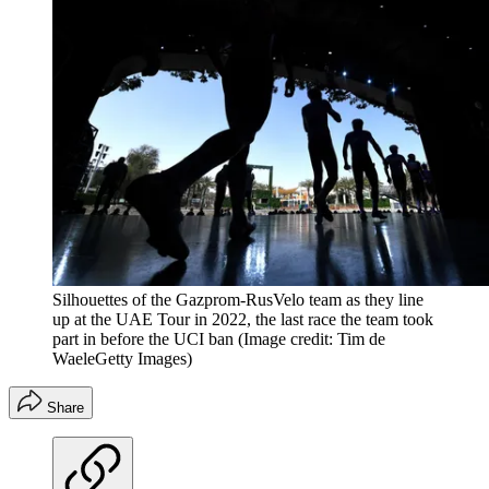
Silhouettes of the Gazprom-RusVelo team as they line
up at the UAE Tour in 2022, the last race the team took
part in before the UCI ban
(Image credit: Tim de
WaeleGetty Images)
Share