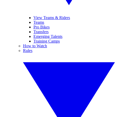
View Teams & Riders
Teams
Pro Bikes
Transfers
Emerging Talents
Training Camps
How to Watch
Rules