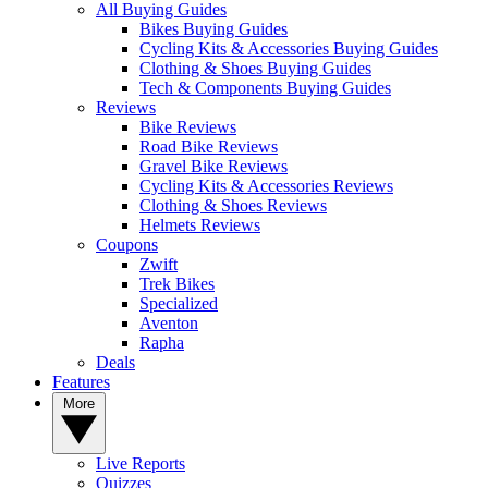
All Buying Guides
Bikes Buying Guides
Cycling Kits & Accessories Buying Guides
Clothing & Shoes Buying Guides
Tech & Components Buying Guides
Reviews
Bike Reviews
Road Bike Reviews
Gravel Bike Reviews
Cycling Kits & Accessories Reviews
Clothing & Shoes Reviews
Helmets Reviews
Coupons
Zwift
Trek Bikes
Specialized
Aventon
Rapha
Deals
Features
More
Live Reports
Quizzes