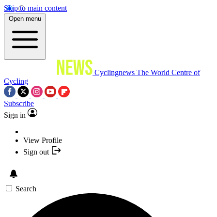
Skip to main content
Open menu
Cyclingnews
The World Centre of
Cycling
Subscribe
Sign in
View Profile
Sign out
Search