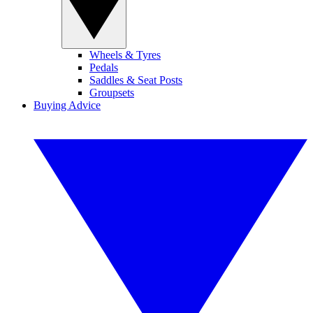
Wheels & Tyres
Pedals
Saddles & Seat Posts
Groupsets
Buying Advice