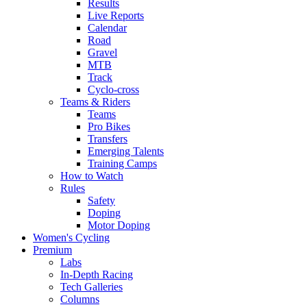
Results
Live Reports
Calendar
Road
Gravel
MTB
Track
Cyclo-cross
Teams & Riders
Teams
Pro Bikes
Transfers
Emerging Talents
Training Camps
How to Watch
Rules
Safety
Doping
Motor Doping
Women's Cycling
Premium
Labs
In-Depth Racing
Tech Galleries
Columns