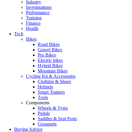
Industry
Investigations
Performance
Training
Finance
Health
Tech
Bikes
Road Bikes
Gravel Bikes
Pro Bikes
Electric bikes
Hybrid Bikes
Mountain Bikes
Cycling Kit & Accessories
Clothing & Shoes
Helmets
Smart Trainers
Tools
Components
Wheels & Tyres
Pedals
Saddles & Seat Posts
Groupsets
Buying Advice