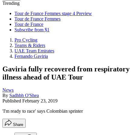
Trending
Tour de France Femmes stage 4 Preview
Tour de France Femmes
Tour de France
Subscribe from $1
Pro Cycling
Teams & Riders
UAE Team Emirates
Fernando Gaviria
Gaviria fully recovered from respiratory
illness ahead of UAE Tour
News
By
Sadhbh O'Shea
Published
February 23, 2019
'I'm ready to race' says Colombian sprinter
Share