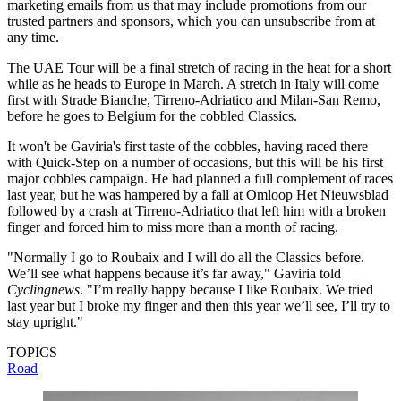
marketing emails from us that may include promotions from our
trusted partners and sponsors, which you can unsubscribe from at
any time.
The UAE Tour will be a final stretch of racing in the heat for a short
while as he heads to Europe in March. A stretch in Italy will come
first with Strade Bianche, Tirreno-Adriatico and Milan-San Remo,
before he goes to Belgium for the cobbled Classics.
It won't be Gaviria's first taste of the cobbles, having raced there
with Quick-Step on a number of occasions, but this will be his first
major cobbles campaign. He had planned a full complement of races
last year, but he was hampered by a fall at Omloop Het Nieuwsblad
followed by a crash at Tirreno-Adriatico that left him with a broken
finger and forced him to miss more than a month of racing.
"Normally I go to Roubaix and I will do all the Classics before.
We’ll see what happens because it’s far away," Gaviria told
Cyclingnews
. "I’m really happy because I like Roubaix. We tried
last year but I broke my finger and then this year we’ll see, I’ll try to
stay upright."
TOPICS
Road