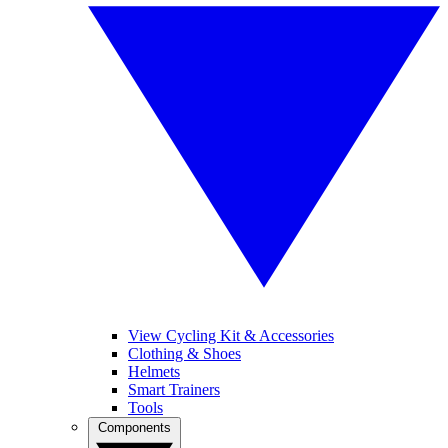
View Cycling Kit & Accessories
Clothing & Shoes
Helmets
Smart Trainers
Tools
Components