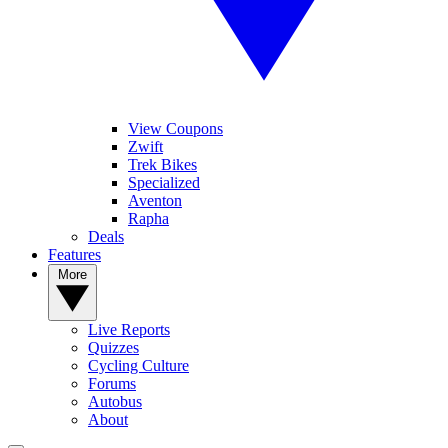
View Coupons
Zwift
Trek Bikes
Specialized
Aventon
Rapha
Deals
Features
More
Live Reports
Quizzes
Cycling Culture
Forums
Autobus
About