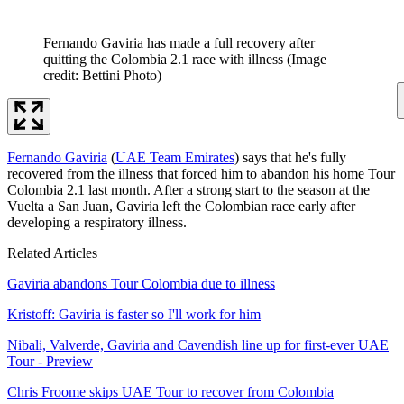
Fernando Gaviria has made a full recovery after
quitting the Colombia 2.1 race with illness
(Image
credit: Bettini Photo)
Fernando Gaviria
(
UAE Team Emirates
) says that he's fully
recovered from the illness that forced him to abandon his home Tour
Colombia 2.1 last month. After a strong start to the season at the
Vuelta a San Juan, Gaviria left the Colombian race early after
developing a respiratory illness.
Related Articles
Gaviria abandons Tour Colombia due to illness
Kristoff: Gaviria is faster so I'll work for him
Nibali, Valverde, Gaviria and Cavendish line up for first-ever UAE
Tour - Preview
Chris Froome skips UAE Tour to recover from Colombia