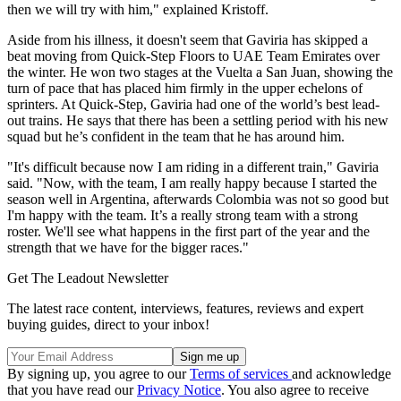
then we will try with him," explained Kristoff.
Aside from his illness, it doesn't seem that Gaviria has skipped a
beat moving from Quick-Step Floors to UAE Team Emirates over
the winter. He won two stages at the Vuelta a San Juan, showing the
turn of pace that has placed him firmly in the upper echelons of
sprinters. At Quick-Step, Gaviria had one of the world’s best lead-
out trains. He says that there has been a settling period with his new
squad but he’s confident in the team that he has around him.
"It's difficult because now I am riding in a different train," Gaviria
said. "Now, with the team, I am really happy because I started the
season well in Argentina, afterwards Colombia was not so good but
I'm happy with the team. It’s a really strong team with a strong
roster. We'll see what happens in the first part of the year and the
strength that we have for the bigger races."
Get The Leadout Newsletter
The latest race content, interviews, features, reviews and expert
buying guides, direct to your inbox!
By signing up, you agree to our
Terms of services
and acknowledge
that you have read our
Privacy Notice
. You also agree to receive