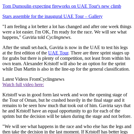
Tom Dumoulin expecting fireworks on UAE Tour's new climb
Stars assemble for the inaugural UAE Tour – Gallery
"I am feeling a lot better a lot has changed and after one week things
were a lot easier. I'm OK, I'm ready for the race. We will see what
happens," Gaviria told
Cyclingnews
.
After the small set-back, Gaviria is now in the UAE to test his legs
at the first edition of the
UAE Tour
. There are three sprint stages up
for grabs but there is plenty of competition, not least from within his
own team. Alexander Kristoff will also be an option for the sprint
while Dan Martin is also in the line-up for the general classification.
Latest Videos From
Cyclingnews
Watch full video here:
Kristoff was in good form last week and won the opening stage of
the Tour of Oman, but he crashed heavily in the final stage and it
remains to be seen how much that took out of him. Gaviria says that
he and Kristoff have an equal opportunity to go for each of the
sprints but the decision will be taken during the stage and not before.
"We will see what happens in the race and who else has the legs and
then take the decision in the last moment. If Kristoff has better legs