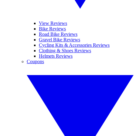
View Reviews
Bike Reviews
Road Bike Reviews
Gravel Bike Reviews
Cycling Kits & Accessories Reviews
Clothing & Shoes Reviews
Helmets Reviews
Coupons