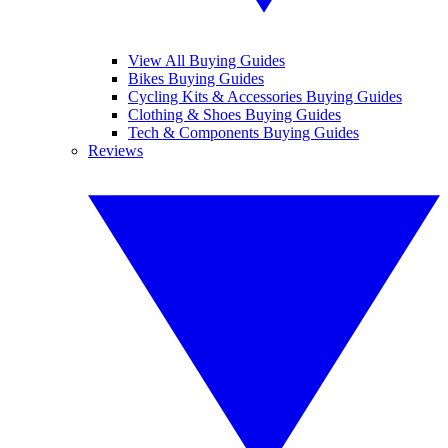
View All Buying Guides
Bikes Buying Guides
Cycling Kits & Accessories Buying Guides
Clothing & Shoes Buying Guides
Tech & Components Buying Guides
Reviews