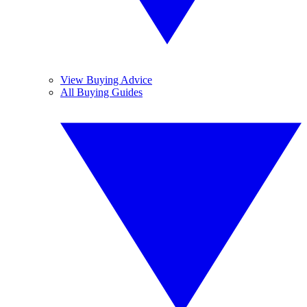
View Buying Advice
All Buying Guides