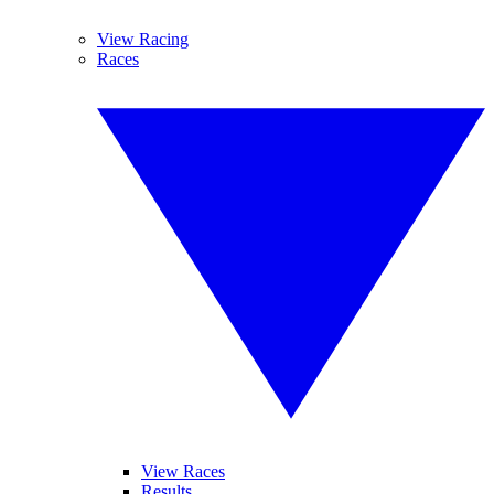
View Racing
Races
View Races
Results