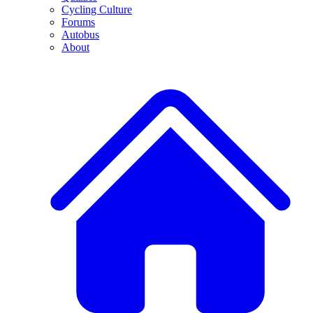
Cycling Culture
Forums
Autobus
About