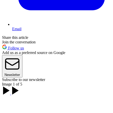
Email
Share this article
Join the conversation
Follow us
Add us as a preferred source on Google
Newsletter
Subscribe to our newsletter
Image 1 of 5