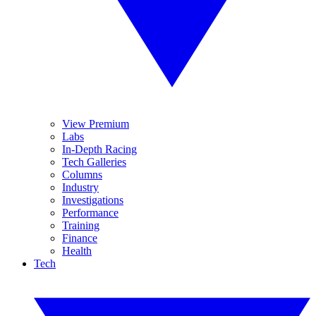
View Premium
Labs
In-Depth Racing
Tech Galleries
Columns
Industry
Investigations
Performance
Training
Finance
Health
Tech