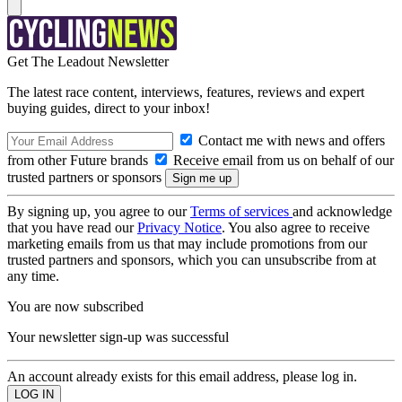
Get The Leadout Newsletter
The latest race content, interviews, features, reviews and expert
buying guides, direct to your inbox!
Contact me with news and offers
from other Future brands
Receive email from us on behalf of our
trusted partners or sponsors
By signing up, you agree to our
Terms of services
and acknowledge
that you have read our
Privacy Notice
. You also agree to receive
marketing emails from us that may include promotions from our
trusted partners and sponsors, which you can unsubscribe from at
any time.
You are now subscribed
Your newsletter sign-up was successful
An account already exists for this email address, please log in.