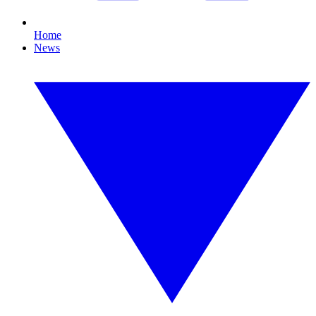
Home
News