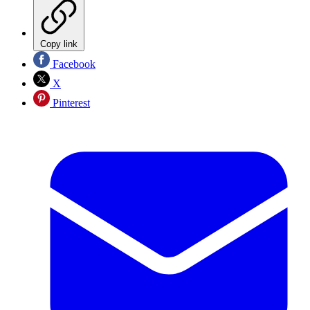
Copy link
Facebook
X
Pinterest