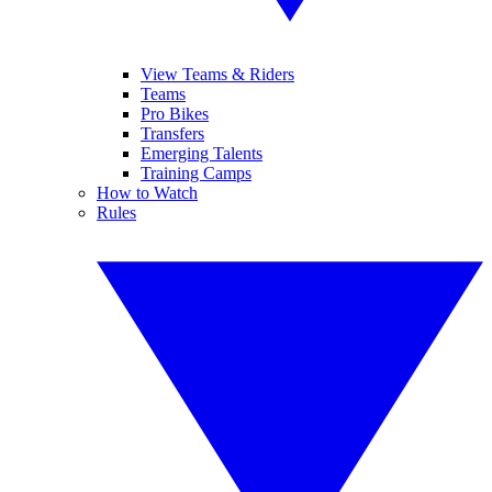
View Teams & Riders
Teams
Pro Bikes
Transfers
Emerging Talents
Training Camps
How to Watch
Rules