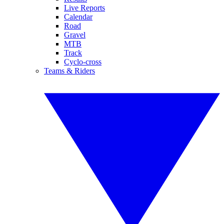
Live Reports
Calendar
Road
Gravel
MTB
Track
Cyclo-cross
Teams & Riders