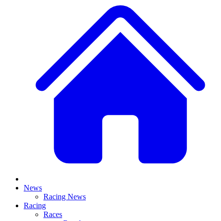
News
Racing News
Racing
Races