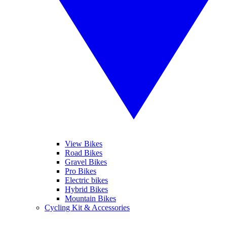
View Bikes
Road Bikes
Gravel Bikes
Pro Bikes
Electric bikes
Hybrid Bikes
Mountain Bikes
Cycling Kit & Accessories