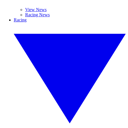
View News
Racing News
Racing