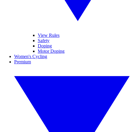
View Rules
Safety
Doping
Motor Doping
Women's Cycling
Premium