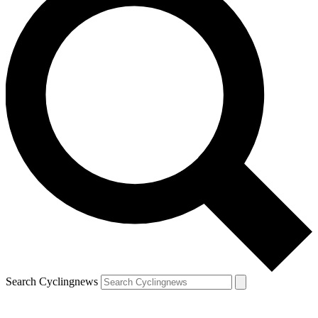
Search Cyclingnews