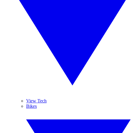
View Tech
Bikes