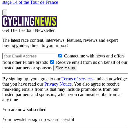
stage 14 of the Tour de France
Get The Leadout Newsletter
The latest race content, interviews, features, reviews and expert
buying guides, direct to your inbox!
Contact me with news and offers
from other Future brands
Receive email from us on behalf of our
trusted partners or sponsors
By signing up, you agree to our
Terms of services
and acknowledge
that you have read our
Privacy Notice
. You also agree to receive
marketing emails from us that may include promotions from our
trusted partners and sponsors, which you can unsubscribe from at
any time.
You are now subscribed
Your newsletter sign-up was successful