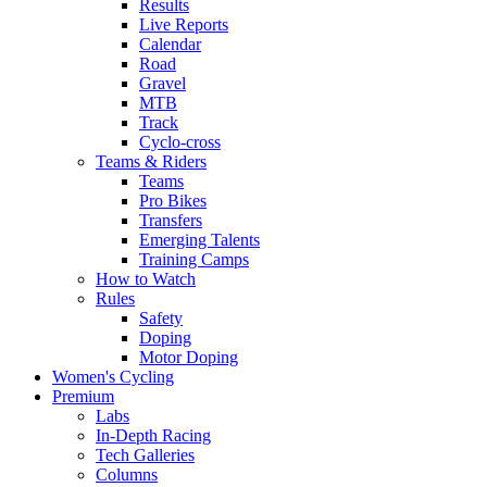
Results
Live Reports
Calendar
Road
Gravel
MTB
Track
Cyclo-cross
Teams & Riders
Teams
Pro Bikes
Transfers
Emerging Talents
Training Camps
How to Watch
Rules
Safety
Doping
Motor Doping
Women's Cycling
Premium
Labs
In-Depth Racing
Tech Galleries
Columns