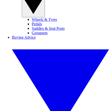
Wheels & Tyres
Pedals
Saddles & Seat Posts
Groupsets
Buying Advice