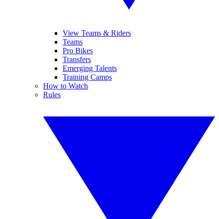
View Teams & Riders
Teams
Pro Bikes
Transfers
Emerging Talents
Training Camps
How to Watch
Rules