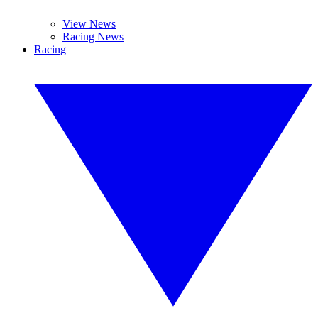
View News
Racing News
Racing