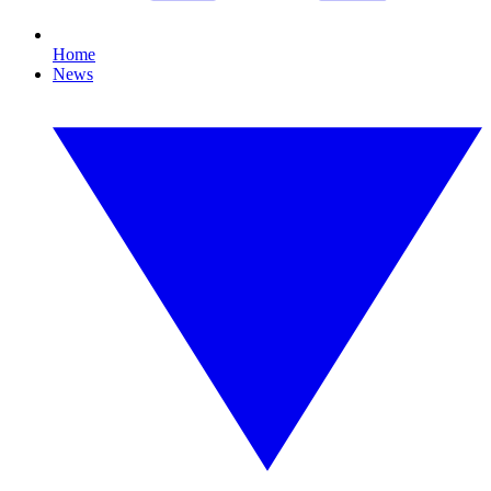
Home
News