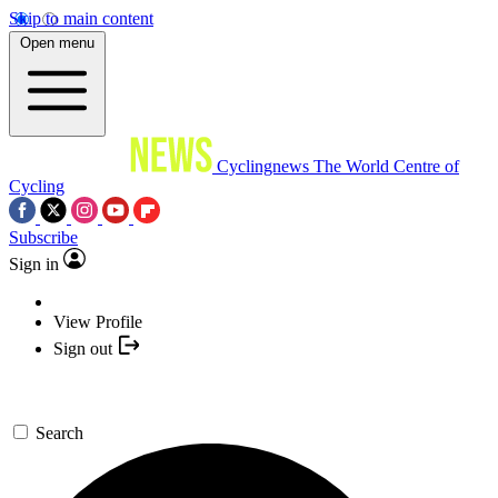
Skip to main content
Open menu
Cyclingnews
The World Centre of
Cycling
Subscribe
Sign in
View Profile
Sign out
Search