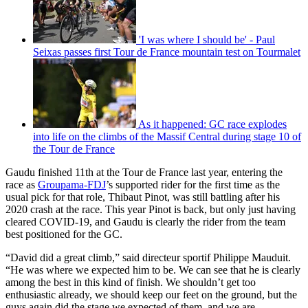
'I was where I should be' - Paul
Seixas passes first Tour de France mountain test on Tourmalet
As it happened: GC race explodes
into life on the climbs of the Massif Central during stage 10 of
the Tour de France
Gaudu finished 11th at the Tour de France last year, entering the
race as
Groupama-FDJ
’s supported rider for the first time as the
usual pick for that role, Thibaut Pinot, was still battling after his
2020 crash at the race. This year Pinot is back, but only just having
cleared COVID-19, and Gaudu is clearly the rider from the team
best positioned for the GC.
“David did a great climb,” said directeur sportif Philippe Mauduit.
“He was where we expected him to be. We can see that he is clearly
among the best in this kind of finish. We shouldn’t get too
enthusiastic already, we should keep our feet on the ground, but the
guys again did the stage we expected of them, and we are