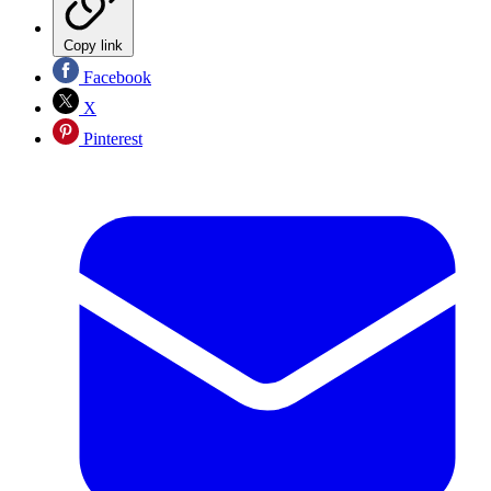
Copy link
Facebook
X
Pinterest