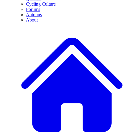
Cycling Culture
Forums
Autobus
About