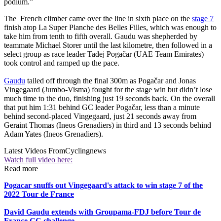
podium.”
The French climber came over the line in sixth place on the
stage 7
finish atop La Super Planche des Belles Filles, which was enough to
take him from tenth to fifth overall. Gaudu was shepherded by
teammate Michael Storer until the last kilometre, then followed in a
select group as race leader Tadej Pogačar (UAE Team Emirates)
took control and ramped up the pace.
Gaudu
tailed off through the final 300m as Pogačar and Jonas
Vingegaard (Jumbo-Visma) fought for the stage win but didn’t lose
much time to the duo, finishing just 19 seconds back. On the overall
that put him 1:31 behind GC leader Pogačar, less than a minute
behind second-placed Vingegaard, just 21 seconds away from
Geraint Thomas (Ineos Grenadiers) in third and 13 seconds behind
Adam Yates (Ineos Grenadiers).
Latest Videos From
Cyclingnews
Watch full video here:
Read more
Pogacar snuffs out Vingegaard's attack to win stage 7 of the
2022 Tour de France
David Gaudu extends with Groupama-FDJ before Tour de
France GC challenge