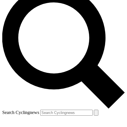
Search Cyclingnews