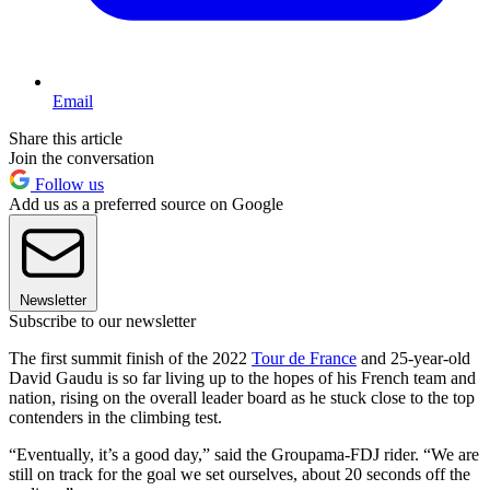
Email
Share this article
Join the conversation
Follow us
Add us as a preferred source on Google
Newsletter
Subscribe to our newsletter
The first summit finish of the 2022
Tour de France
and 25-year-old
David Gaudu is so far living up to the hopes of his French team and
nation, rising on the overall leader board as he stuck close to the top
contenders in the climbing test.
“Eventually, it’s a good day,” said the Groupama-FDJ rider. “We are
still on track for the goal we set ourselves, about 20 seconds off the