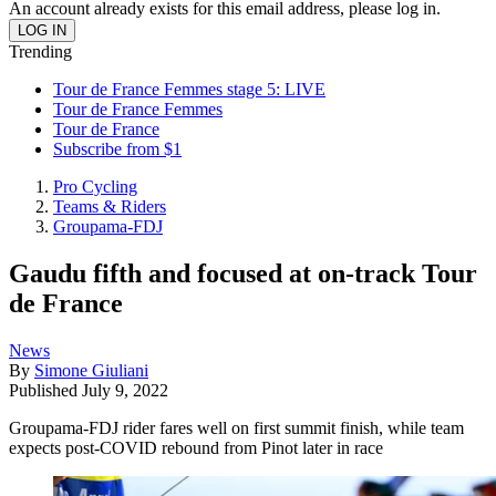
An account already exists for this email address, please log in.
Trending
Tour de France Femmes stage 5: LIVE
Tour de France Femmes
Tour de France
Subscribe from $1
Pro Cycling
Teams & Riders
Groupama-FDJ
Gaudu fifth and focused at on-track Tour
de France
News
By
Simone Giuliani
Published
July 9, 2022
Groupama-FDJ rider fares well on first summit finish, while team
expects post-COVID rebound from Pinot later in race