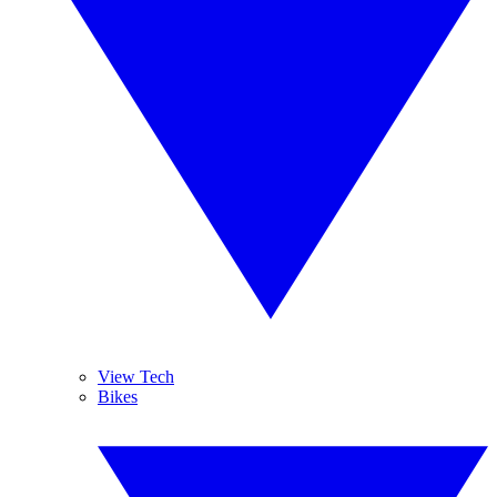
View Tech
Bikes