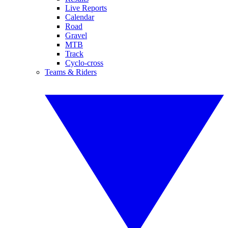
Live Reports
Calendar
Road
Gravel
MTB
Track
Cyclo-cross
Teams & Riders