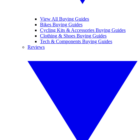
View All Buying Guides
Bikes Buying Guides
Cycling Kits & Accessories Buying Guides
Clothing & Shoes Buying Guides
Tech & Components Buying Guides
Reviews