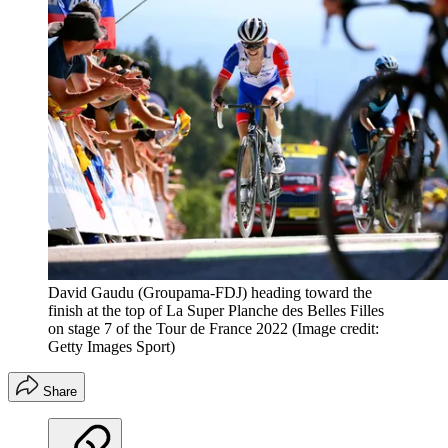
David Gaudu (Groupama-FDJ) heading toward the
finish at the top of La Super Planche des Belles Filles
on stage 7 of the Tour de France 2022
(Image credit:
Getty Images Sport)
Share