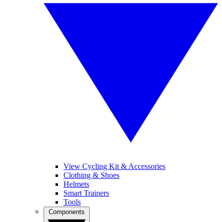
View Cycling Kit & Accessories
Clothing & Shoes
Helmets
Smart Trainers
Tools
Components