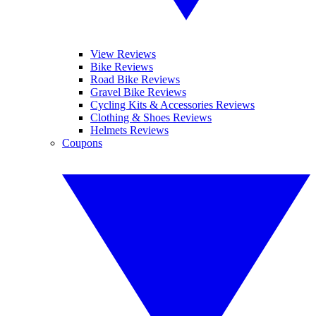
View Reviews
Bike Reviews
Road Bike Reviews
Gravel Bike Reviews
Cycling Kits & Accessories Reviews
Clothing & Shoes Reviews
Helmets Reviews
Coupons