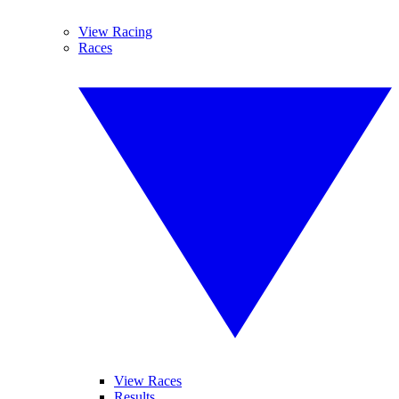
View Racing
Races
View Races
Results