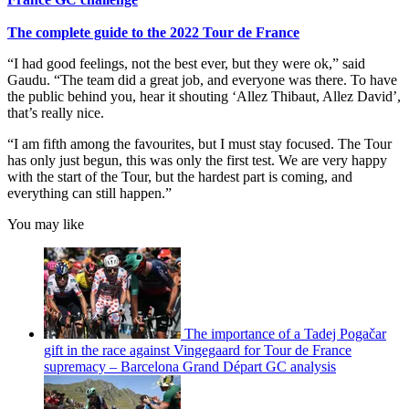
The complete guide to the 2022 Tour de France
“I had good feelings, not the best ever, but they were ok,” said
Gaudu. “The team did a great job, and everyone was there. To have
the public behind you, hear it shouting ‘Allez Thibaut, Allez David’,
that’s really nice.
“I am fifth among the favourites, but I must stay focused. The Tour
has only just begun, this was only the first test. We are very happy
with the start of the Tour, but the hardest part is coming, and
everything can still happen.”
You may like
The importance of a Tadej Pogačar
gift in the race against Vingegaard for Tour de France
supremacy – Barcelona Grand Départ GC analysis