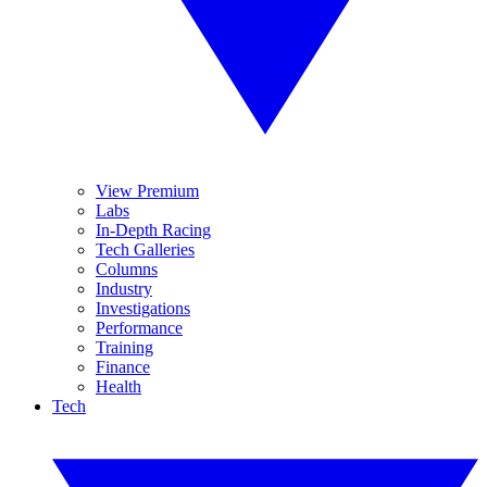
View Premium
Labs
In-Depth Racing
Tech Galleries
Columns
Industry
Investigations
Performance
Training
Finance
Health
Tech