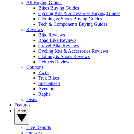
All Buying Guides
Bikes Buying Guides
Cycling Kits & Accessories Buying Guides
Clothing & Shoes Buying Guides
Tech & Components Buying Guides
Reviews
Bike Reviews
Road Bike Reviews
Gravel Bike Reviews
Cycling Kits & Accessories Reviews
Clothing & Shoes Reviews
Helmets Reviews
Coupons
Zwift
Trek Bikes
Specialized
Aventon
Rapha
Deals
Features
More
Live Reports
Quizzes