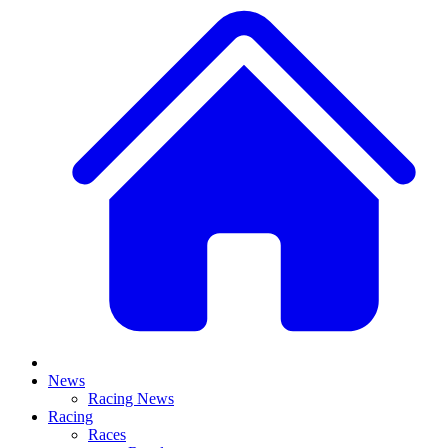
News
Racing News
Racing
Races