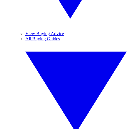
View Buying Advice
All Buying Guides