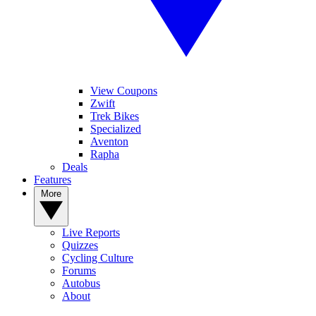
View Coupons
Zwift
Trek Bikes
Specialized
Aventon
Rapha
Deals
Features
More
Live Reports
Quizzes
Cycling Culture
Forums
Autobus
About