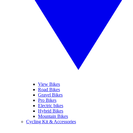
View Bikes
Road Bikes
Gravel Bikes
Pro Bikes
Electric bikes
Hybrid Bikes
Mountain Bikes
Cycling Kit & Accessories