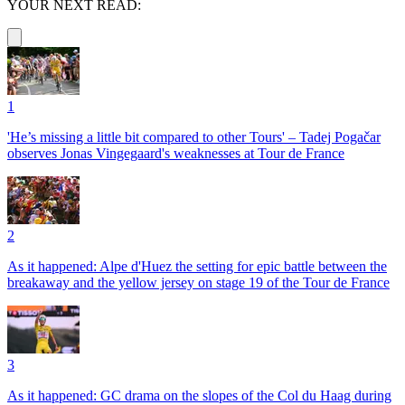
YOUR NEXT READ:
1
'He’s missing a little bit compared to other Tours' – Tadej Pogačar
observes Jonas Vingegaard's weaknesses at Tour de France
2
As it happened: Alpe d'Huez the setting for epic battle between the
breakaway and the yellow jersey on stage 19 of the Tour de France
3
As it happened: GC drama on the slopes of the Col du Haag during