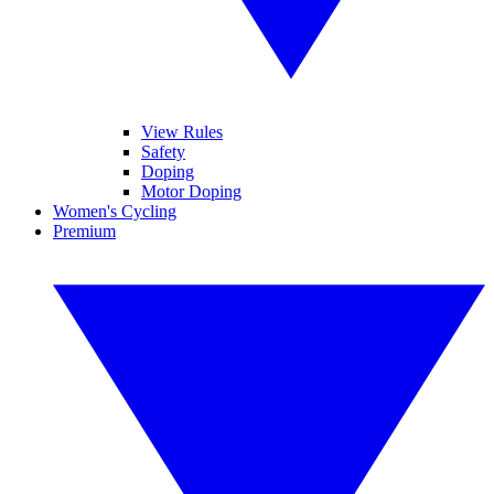
View Rules
Safety
Doping
Motor Doping
Women's Cycling
Premium