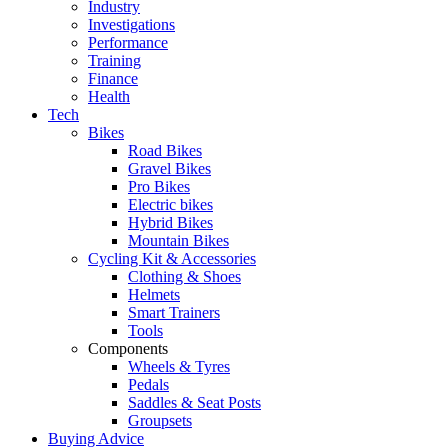
Industry
Investigations
Performance
Training
Finance
Health
Tech
Bikes
Road Bikes
Gravel Bikes
Pro Bikes
Electric bikes
Hybrid Bikes
Mountain Bikes
Cycling Kit & Accessories
Clothing & Shoes
Helmets
Smart Trainers
Tools
Components
Wheels & Tyres
Pedals
Saddles & Seat Posts
Groupsets
Buying Advice