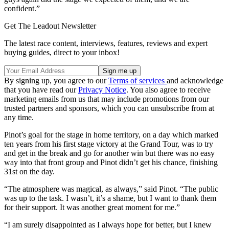
confident.”
Get The Leadout Newsletter
The latest race content, interviews, features, reviews and expert
buying guides, direct to your inbox!
By signing up, you agree to our
Terms of services
and acknowledge
that you have read our
Privacy Notice
. You also agree to receive
marketing emails from us that may include promotions from our
trusted partners and sponsors, which you can unsubscribe from at
any time.
Pinot’s goal for the stage in home territory, on a day which marked
ten years from his first stage victory at the Grand Tour, was to try
and get in the break and go for another win but there was no easy
way into that front group and Pinot didn’t get his chance, finishing
31st on the day.
“The atmosphere was magical, as always,” said Pinot. “The public
was up to the task. I wasn’t, it’s a shame, but I want to thank them
for their support. It was another great moment for me.”
“I am surely disappointed as I always hope for better, but I knew