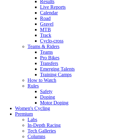
Results
Live Reports
Calendar
Road
Gravel
MTB
Track
Cyclo-cross
Teams & Riders
Teams
Pro Bikes
Transfers
Emerging Talents
Training Camps
How to Watch
Rules
Safety
Doping
Motor Doping
Women's Cycling
Premium
Labs
In-Depth Racing
Tech Galleries
Columns