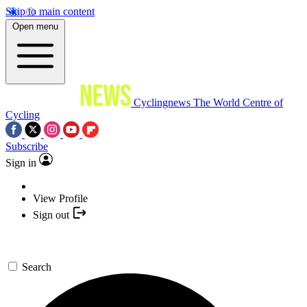
Skip to main content
Open menu
Cyclingnews
The World Centre of
Cycling
Subscribe
Sign in
View Profile
Sign out
Search