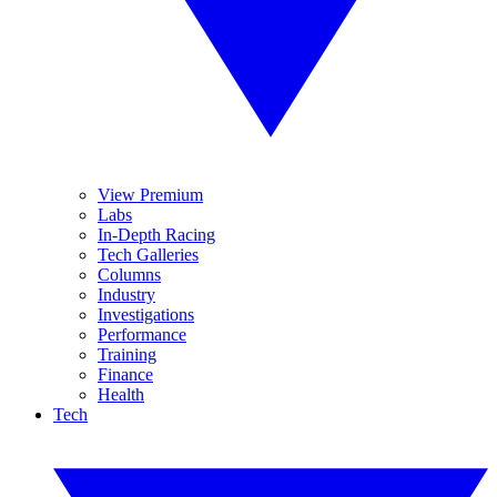
View Premium
Labs
In-Depth Racing
Tech Galleries
Columns
Industry
Investigations
Performance
Training
Finance
Health
Tech