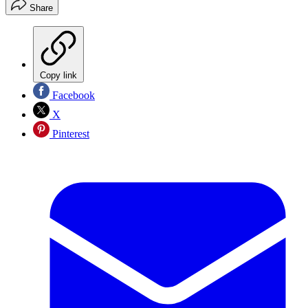
Share
Copy link
Facebook
X
Pinterest