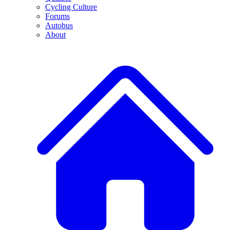
Cycling Culture
Forums
Autobus
About