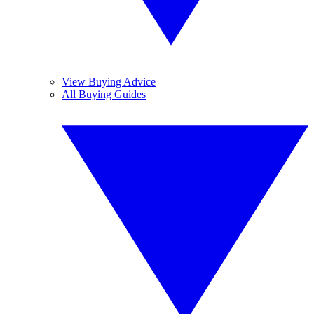
View Buying Advice
All Buying Guides