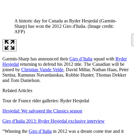
A historic day for Canada as Ryder Hesjedal (Garmin-
Sharp) has won the 2012 Giro d'Italia.
(Image credit:
AFP)
Garmin-Sharp has announced their
Giro d’Italia
squad with
Ryder
Hesjedal
returning to defend his 2012 title. The Canadian will be
joined by
Christian Vande Velde
, David Millar, Nathan Haas, Peter
Stetina, Ramunas Navardauskas, Robbie Hunter, Thomas Dekker
and Tom Danielson.
Related Articles
Tour de France rider galleries: Ryder Hesjedal
Hesjedal: We salvaged the Classics season
Giro d'Italia 2013: Ryder Hesjedal exclusive interview
“Winning the
Giro d’Italia
in 2012 was a dream come true and it