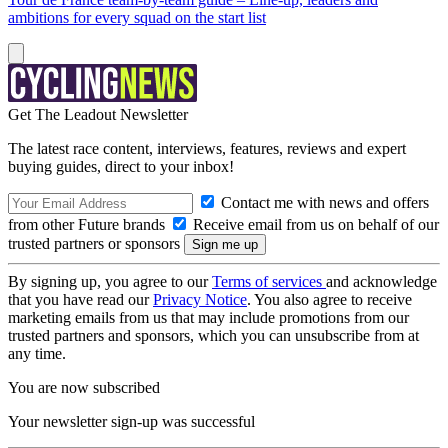
ambitions for every squad on the start list
Get The Leadout Newsletter
The latest race content, interviews, features, reviews and expert
buying guides, direct to your inbox!
Contact me with news and offers
from other Future brands
Receive email from us on behalf of our
trusted partners or sponsors
By signing up, you agree to our
Terms of services
and acknowledge
that you have read our
Privacy Notice
. You also agree to receive
marketing emails from us that may include promotions from our
trusted partners and sponsors, which you can unsubscribe from at
any time.
You are now subscribed
Your newsletter sign-up was successful