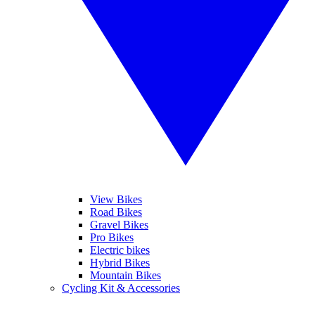
View Bikes
Road Bikes
Gravel Bikes
Pro Bikes
Electric bikes
Hybrid Bikes
Mountain Bikes
Cycling Kit & Accessories