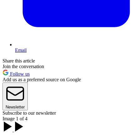
Email
Share this article
Join the conversation
Follow us
Add us as a preferred source on Google
Newsletter
Subscribe to our newsletter
Image 1 of 4