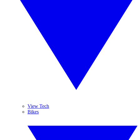
View Tech
Bikes