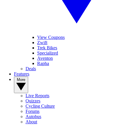
View Coupons
Zwift
Trek Bikes
Specialized
Aventon
Rapha
Deals
Features
More
Live Reports
Quizzes
Cycling Culture
Forums
Autobus
About