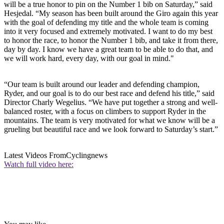
will be a true honor to pin on the Number 1 bib on Saturday,” said
Hesjedal. “My season has been built around the Giro again this year
with the goal of defending my title and the whole team is coming
into it very focused and extremely motivated. I want to do my best
to honor the race, to honor the Number 1 bib, and take it from there,
day by day. I know we have a great team to be able to do that, and
we will work hard, every day, with our goal in mind."
“Our team is built around our leader and defending champion,
Ryder, and our goal is to do our best race and defend his title,” said
Director Charly Wegelius. “We have put together a strong and well-
balanced roster, with a focus on climbers to support Ryder in the
mountains. The team is very motivated for what we know will be a
grueling but beautiful race and we look forward to Saturday’s start.”
Latest Videos From
Cyclingnews
Watch full video here: