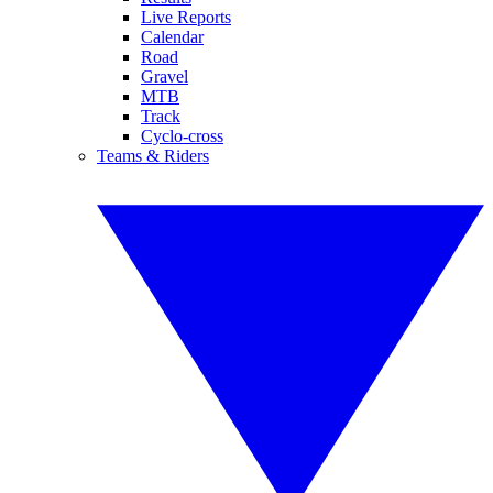
Live Reports
Calendar
Road
Gravel
MTB
Track
Cyclo-cross
Teams & Riders