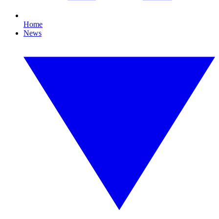
Home
News