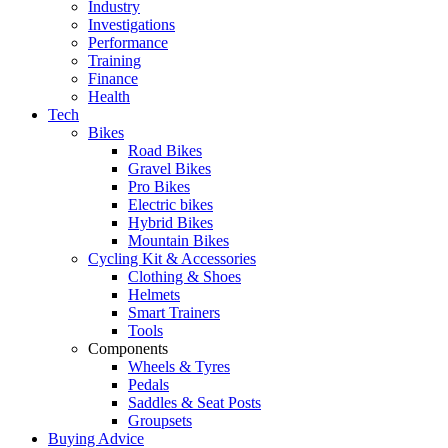
Industry
Investigations
Performance
Training
Finance
Health
Tech
Bikes
Road Bikes
Gravel Bikes
Pro Bikes
Electric bikes
Hybrid Bikes
Mountain Bikes
Cycling Kit & Accessories
Clothing & Shoes
Helmets
Smart Trainers
Tools
Components
Wheels & Tyres
Pedals
Saddles & Seat Posts
Groupsets
Buying Advice