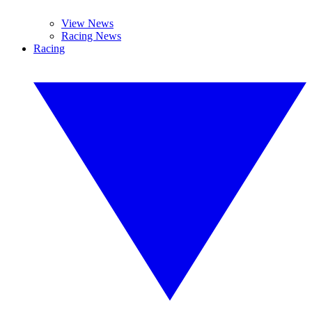
View News
Racing News
Racing