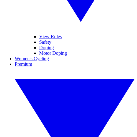
View Rules
Safety
Doping
Motor Doping
Women's Cycling
Premium