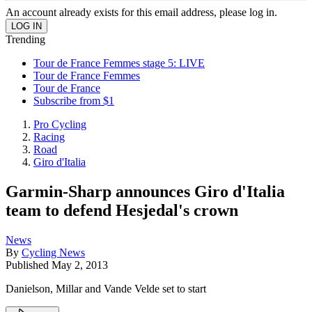
An account already exists for this email address, please log in.
Trending
Tour de France Femmes stage 5: LIVE
Tour de France Femmes
Tour de France
Subscribe from $1
Pro Cycling
Racing
Road
Giro d'Italia
Garmin-Sharp announces Giro d'Italia
team to defend Hesjedal's crown
News
By
Cycling News
Published
May 2, 2013
Danielson, Millar and Vande Velde set to start