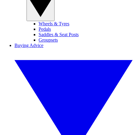
Wheels & Tyres
Pedals
Saddles & Seat Posts
Groupsets
Buying Advice