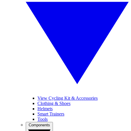
View Cycling Kit & Accessories
Clothing & Shoes
Helmets
Smart Trainers
Tools
Components