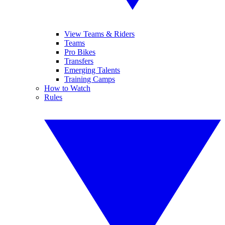
View Teams & Riders
Teams
Pro Bikes
Transfers
Emerging Talents
Training Camps
How to Watch
Rules