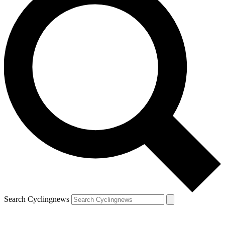
Search Cyclingnews