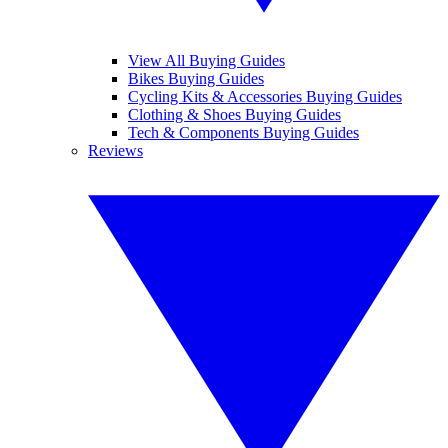
View All Buying Guides
Bikes Buying Guides
Cycling Kits & Accessories Buying Guides
Clothing & Shoes Buying Guides
Tech & Components Buying Guides
Reviews