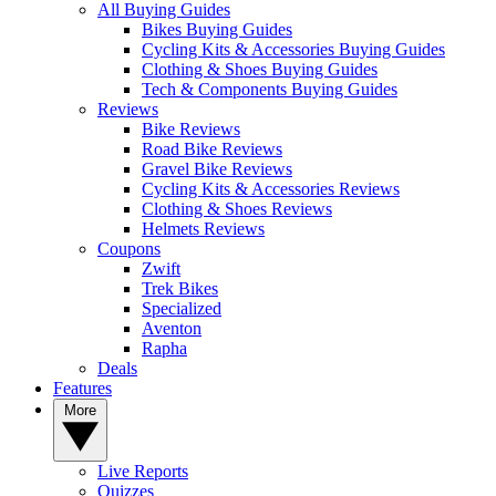
All Buying Guides
Bikes Buying Guides
Cycling Kits & Accessories Buying Guides
Clothing & Shoes Buying Guides
Tech & Components Buying Guides
Reviews
Bike Reviews
Road Bike Reviews
Gravel Bike Reviews
Cycling Kits & Accessories Reviews
Clothing & Shoes Reviews
Helmets Reviews
Coupons
Zwift
Trek Bikes
Specialized
Aventon
Rapha
Deals
Features
More
Live Reports
Quizzes