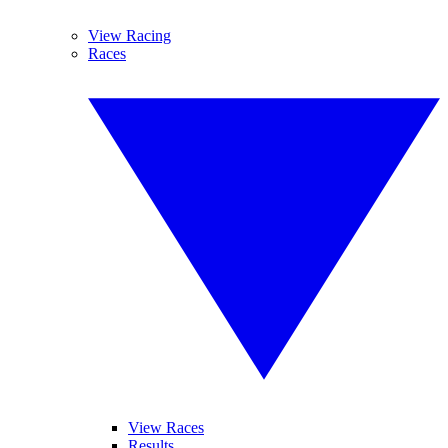
View Racing
Races
View Races
Results