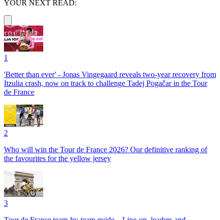
YOUR NEXT READ:
1
'Better than ever' - Jonas Vingegaard reveals two-year recovery from
Itzulia crash, now on track to challenge Tadej Pogačar in the Tour
de France
2
Who will win the Tour de France 2026? Our definitive ranking of
the favourites for the yellow jersey
3
Tour de France team-by-team guide – Line-up, leaders and