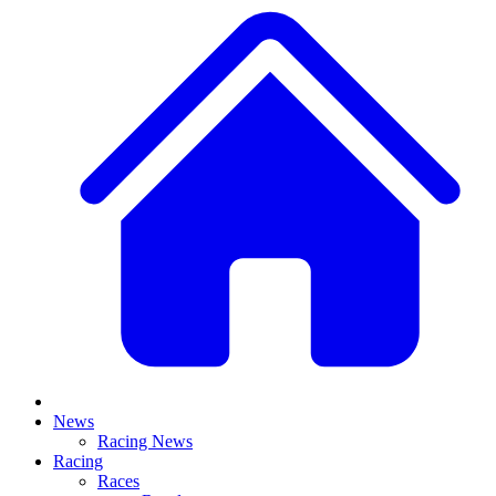
News
Racing News
Racing
Races