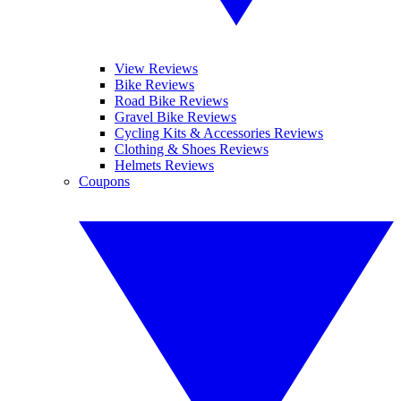
View Reviews
Bike Reviews
Road Bike Reviews
Gravel Bike Reviews
Cycling Kits & Accessories Reviews
Clothing & Shoes Reviews
Helmets Reviews
Coupons