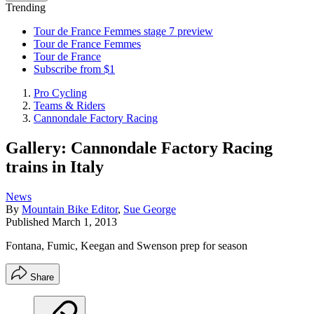
Trending
Tour de France Femmes stage 7 preview
Tour de France Femmes
Tour de France
Subscribe from $1
Pro Cycling
Teams & Riders
Cannondale Factory Racing
Gallery: Cannondale Factory Racing
trains in Italy
News
By
Mountain Bike Editor
,
Sue George
Published
March 1, 2013
Fontana, Fumic, Keegan and Swenson prep for season
Share