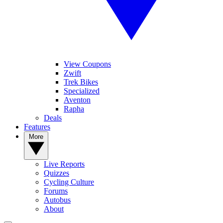
View Coupons
Zwift
Trek Bikes
Specialized
Aventon
Rapha
Deals
Features
More
Live Reports
Quizzes
Cycling Culture
Forums
Autobus
About