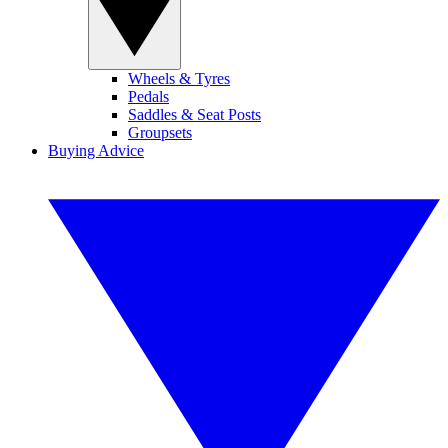
Wheels & Tyres
Pedals
Saddles & Seat Posts
Groupsets
Buying Advice