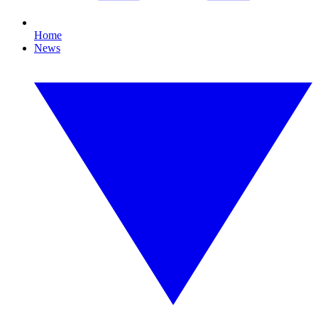
Home
News