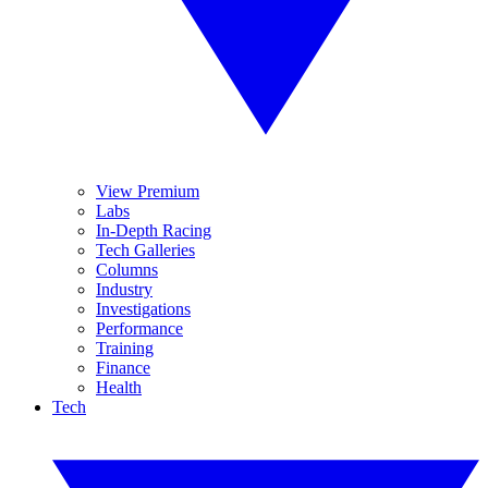
View Premium
Labs
In-Depth Racing
Tech Galleries
Columns
Industry
Investigations
Performance
Training
Finance
Health
Tech