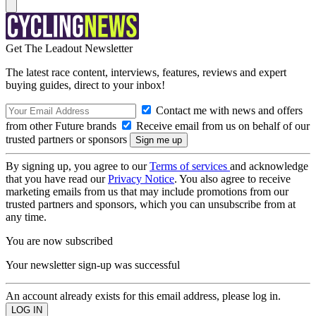
Get The Leadout Newsletter
The latest race content, interviews, features, reviews and expert
buying guides, direct to your inbox!
Contact me with news and offers
from other Future brands
Receive email from us on behalf of our
trusted partners or sponsors
By signing up, you agree to our
Terms of services
and acknowledge
that you have read our
Privacy Notice
. You also agree to receive
marketing emails from us that may include promotions from our
trusted partners and sponsors, which you can unsubscribe from at
any time.
You are now subscribed
Your newsletter sign-up was successful
An account already exists for this email address, please log in.