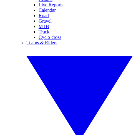
Live Reports
Calendar
Road
Gravel
MTB
Track
Cyclo-cross
Teams & Riders