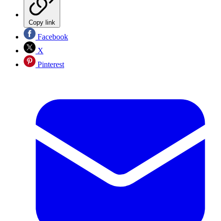
Copy link
Facebook
X
Pinterest