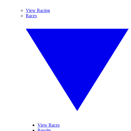
View Racing
Races
View Races
Results