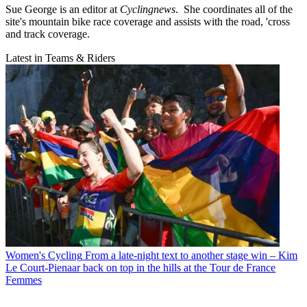
Sue George is an editor at
Cyclingnews
. She coordinates all of the
site's mountain bike race coverage and assists with the road, 'cross
and track coverage.
Latest in Teams & Riders
Women's Cycling
From a late-night text to another stage win – Kim
Le Court-Pienaar back on top in the hills at the Tour de France
Femmes