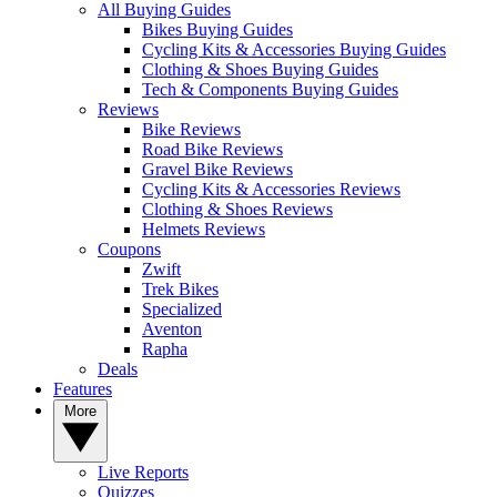
All Buying Guides
Bikes Buying Guides
Cycling Kits & Accessories Buying Guides
Clothing & Shoes Buying Guides
Tech & Components Buying Guides
Reviews
Bike Reviews
Road Bike Reviews
Gravel Bike Reviews
Cycling Kits & Accessories Reviews
Clothing & Shoes Reviews
Helmets Reviews
Coupons
Zwift
Trek Bikes
Specialized
Aventon
Rapha
Deals
Features
More
Live Reports
Quizzes