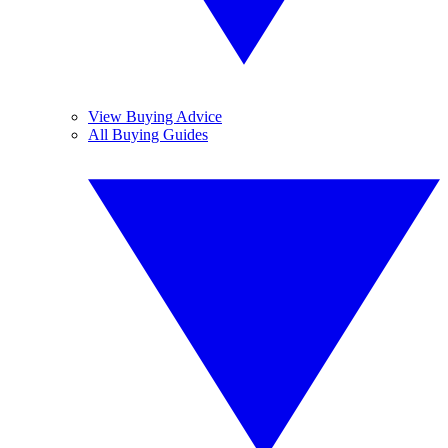
View Buying Advice
All Buying Guides