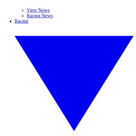
View News
Racing News
Racing