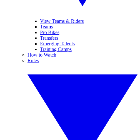
View Teams & Riders
Teams
Pro Bikes
Transfers
Emerging Talents
Training Camps
How to Watch
Rules