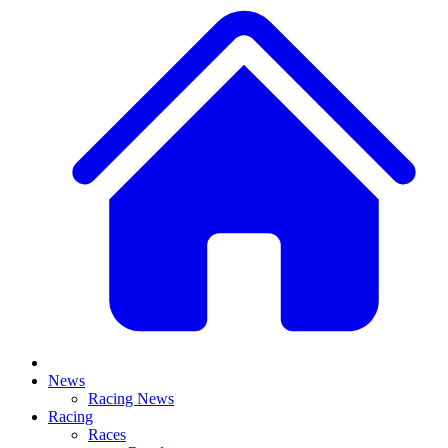
News
Racing News
Racing
Races