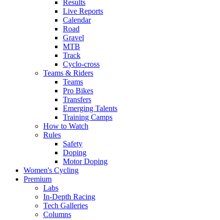
Results
Live Reports
Calendar
Road
Gravel
MTB
Track
Cyclo-cross
Teams & Riders
Teams
Pro Bikes
Transfers
Emerging Talents
Training Camps
How to Watch
Rules
Safety
Doping
Motor Doping
Women's Cycling
Premium
Labs
In-Depth Racing
Tech Galleries
Columns