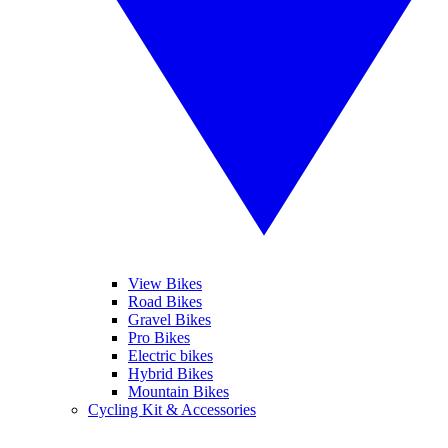
View Bikes
Road Bikes
Gravel Bikes
Pro Bikes
Electric bikes
Hybrid Bikes
Mountain Bikes
Cycling Kit & Accessories