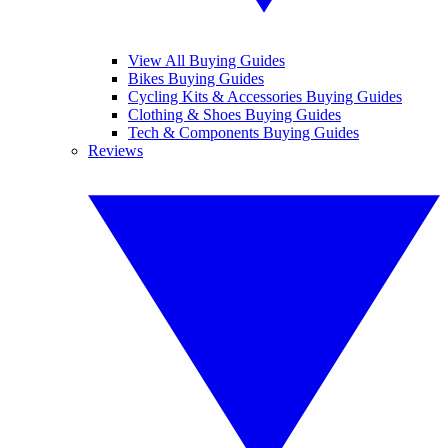
View All Buying Guides
Bikes Buying Guides
Cycling Kits & Accessories Buying Guides
Clothing & Shoes Buying Guides
Tech & Components Buying Guides
Reviews