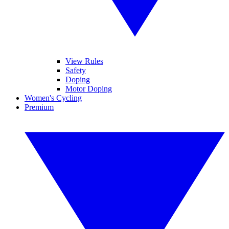
View Rules
Safety
Doping
Motor Doping
Women's Cycling
Premium