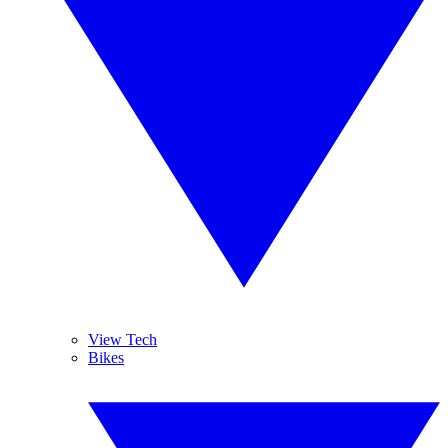
View Tech
Bikes