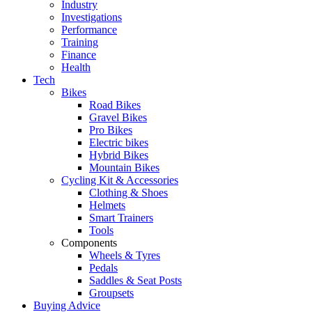
Industry
Investigations
Performance
Training
Finance
Health
Tech
Bikes
Road Bikes
Gravel Bikes
Pro Bikes
Electric bikes
Hybrid Bikes
Mountain Bikes
Cycling Kit & Accessories
Clothing & Shoes
Helmets
Smart Trainers
Tools
Components
Wheels & Tyres
Pedals
Saddles & Seat Posts
Groupsets
Buying Advice