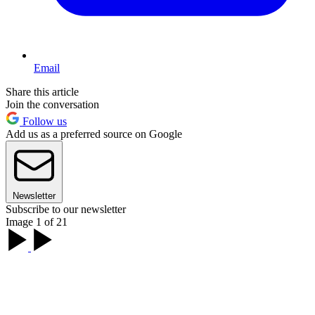
Email
Share this article
Join the conversation
Follow us
Add us as a preferred source on Google
Newsletter
Subscribe to our newsletter
Image 1 of 21