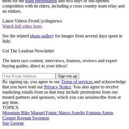
them for the
team presentation
and two days of fun-spirited
competition with its riders, including a cross country team relay and
an enduro.
Latest Videos From
Cyclingnews
Watch full video here:
See the related
photo gallery
for images from several days spent in
Italy.
Get The Leadout Newsletter
The latest race content, interviews, features, reviews and expert
buying guides, direct to your inbox!
By signing up, you agree to our
Terms of services
and acknowledge
that you have read our
Privacy Notice
. You also agree to receive
marketing emails from us that may include promotions from our
trusted partners and sponsors, which you can unsubscribe from at
any time.
TOPICS
Mountain Bike
Manuel Fumic
Marco Aurelio Fontana
Anton
Cooper
Keegan Swenson
Sue George