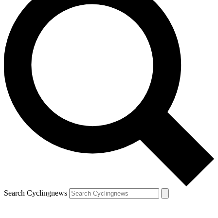
Search Cyclingnews