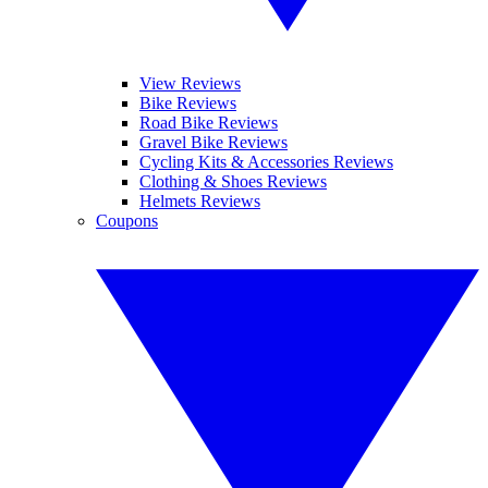
View Reviews
Bike Reviews
Road Bike Reviews
Gravel Bike Reviews
Cycling Kits & Accessories Reviews
Clothing & Shoes Reviews
Helmets Reviews
Coupons