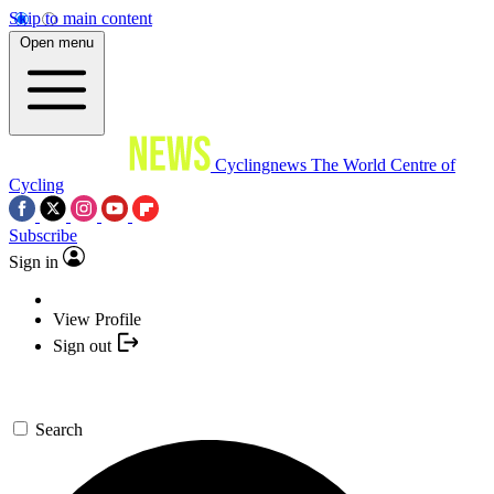
Skip to main content
Open menu
Cyclingnews
The World Centre of
Cycling
Subscribe
Sign in
View Profile
Sign out
Search