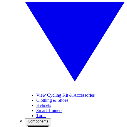
View Cycling Kit & Accessories
Clothing & Shoes
Helmets
Smart Trainers
Tools
Components