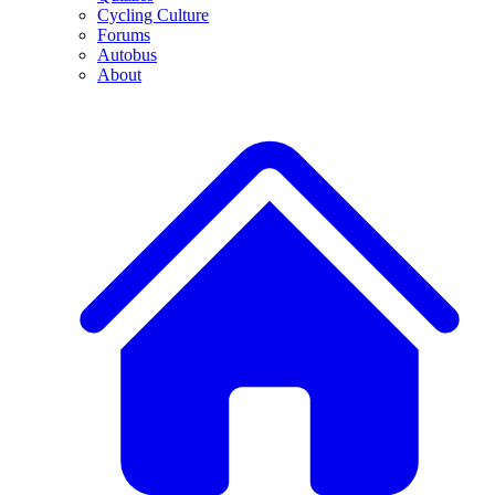
Cycling Culture
Forums
Autobus
About