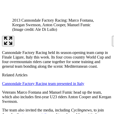
2013 Cannondale Factory Racing: Marco Fontana,
Keegan Swenson, Anton Cooper, Manuel Fumic
(Image credit: Ale Di Lullo)
Cannondale Factory Racing held its season-opening team camp in
Finale Ligure, Italy this week. Its four cross country World Cup and
four overmountain riders came together for some training and
general team bonding along the scenic Mediterranean coast.
Related Articles
Cannondale Factory Racing team presented in Italy
Veterans Marco Fontana and Manuel Fumic head up the team,
which also includes first-year U23 riders Anton Cooper and Keegan
Swenson.
The team also invited the media, including
Cyclingnews
, to join