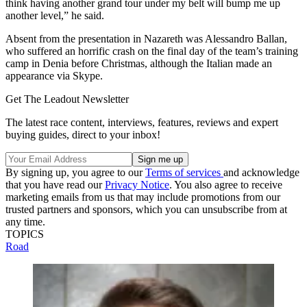
think having another grand tour under my belt will bump me up
another level,” he said.
Absent from the presentation in Nazareth was Alessandro Ballan,
who suffered an horrific crash on the final day of the team’s training
camp in Denia before Christmas, although the Italian made an
appearance via Skype.
Get The Leadout Newsletter
The latest race content, interviews, features, reviews and expert
buying guides, direct to your inbox!
By signing up, you agree to our
Terms of services
and acknowledge
that you have read our
Privacy Notice
. You also agree to receive
marketing emails from us that may include promotions from our
trusted partners and sponsors, which you can unsubscribe from at
any time.
TOPICS
Road