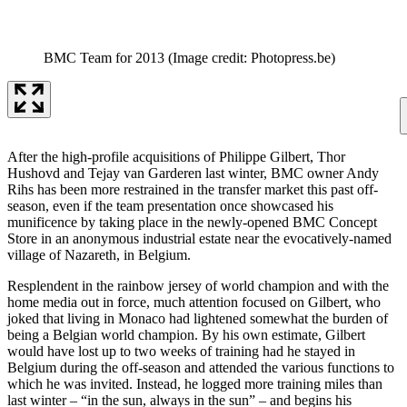
BMC Team for 2013
(Image credit: Photopress.be)
After the high-profile acquisitions of Philippe Gilbert, Thor
Hushovd and Tejay van Garderen last winter, BMC owner Andy
Rihs has been more restrained in the transfer market this past off-
season, even if the team presentation once showcased his
munificence by taking place in the newly-opened BMC Concept
Store in an anonymous industrial estate near the evocatively-named
village of Nazareth, in Belgium.
Resplendent in the rainbow jersey of world champion and with the
home media out in force, much attention focused on Gilbert, who
joked that living in Monaco had lightened somewhat the burden of
being a Belgian world champion. By his own estimate, Gilbert
would have lost up to two weeks of training had he stayed in
Belgium during the off-season and attended the various functions to
which he was invited. Instead, he logged more training miles than
last winter – “in the sun, always in the sun” – and begins his