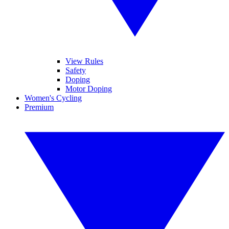
View Rules
Safety
Doping
Motor Doping
Women's Cycling
Premium