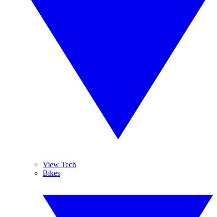
View Tech
Bikes