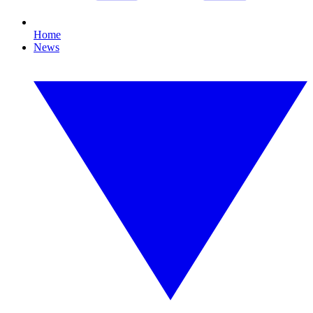
Home
News