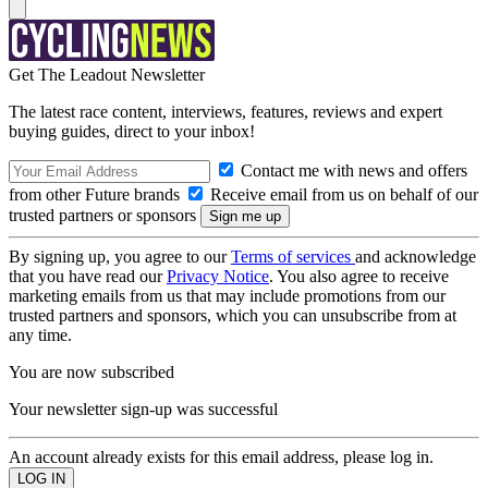
Get The Leadout Newsletter
The latest race content, interviews, features, reviews and expert
buying guides, direct to your inbox!
Contact me with news and offers
from other Future brands
Receive email from us on behalf of our
trusted partners or sponsors
By signing up, you agree to our
Terms of services
and acknowledge
that you have read our
Privacy Notice
. You also agree to receive
marketing emails from us that may include promotions from our
trusted partners and sponsors, which you can unsubscribe from at
any time.
You are now subscribed
Your newsletter sign-up was successful
An account already exists for this email address, please log in.