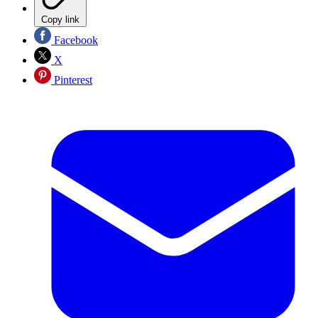
Copy link
Facebook
X
Pinterest