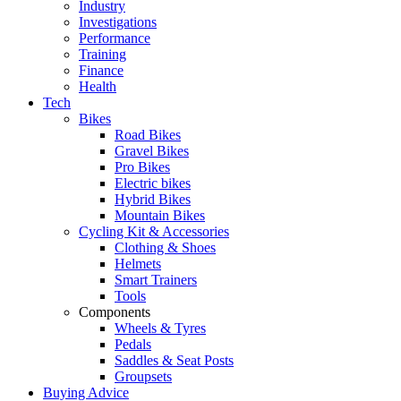
Industry
Investigations
Performance
Training
Finance
Health
Tech
Bikes
Road Bikes
Gravel Bikes
Pro Bikes
Electric bikes
Hybrid Bikes
Mountain Bikes
Cycling Kit & Accessories
Clothing & Shoes
Helmets
Smart Trainers
Tools
Components
Wheels & Tyres
Pedals
Saddles & Seat Posts
Groupsets
Buying Advice