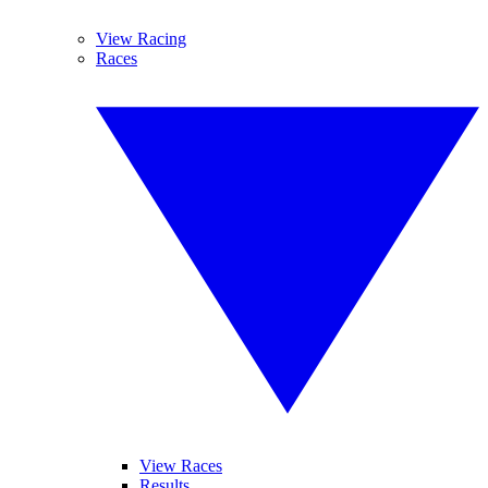
View Racing
Races
View Races
Results