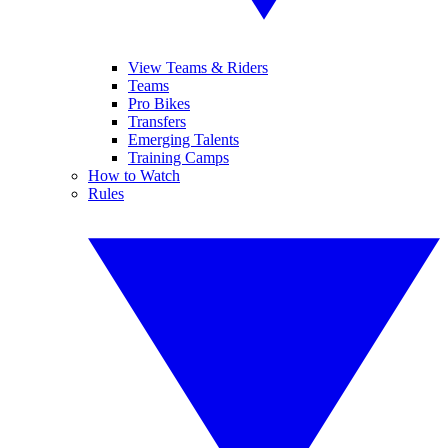
View Teams & Riders
Teams
Pro Bikes
Transfers
Emerging Talents
Training Camps
How to Watch
Rules