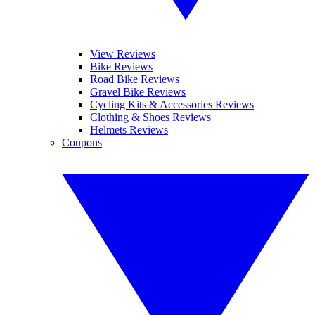
View Reviews
Bike Reviews
Road Bike Reviews
Gravel Bike Reviews
Cycling Kits & Accessories Reviews
Clothing & Shoes Reviews
Helmets Reviews
Coupons