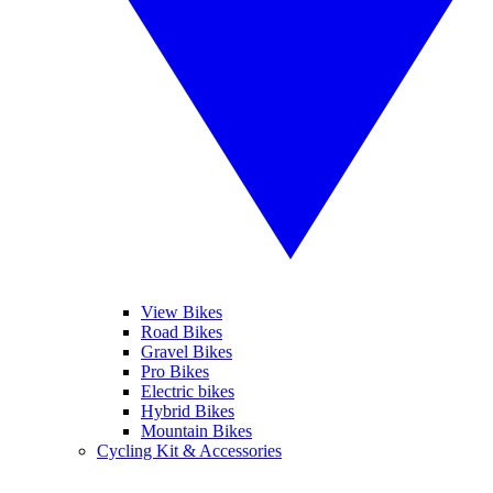
View Bikes
Road Bikes
Gravel Bikes
Pro Bikes
Electric bikes
Hybrid Bikes
Mountain Bikes
Cycling Kit & Accessories