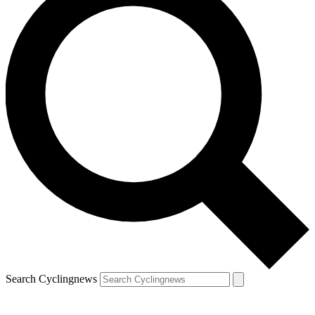
Search Cyclingnews