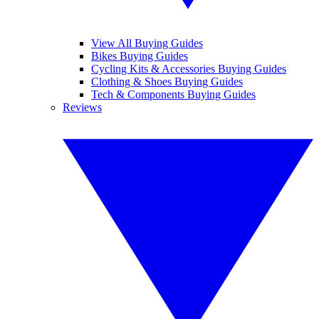
View All Buying Guides
Bikes Buying Guides
Cycling Kits & Accessories Buying Guides
Clothing & Shoes Buying Guides
Tech & Components Buying Guides
Reviews