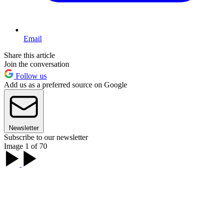
Email
Share this article
Join the conversation
Follow us
Add us as a preferred source on Google
Newsletter
Subscribe to our newsletter
Image 1 of 70