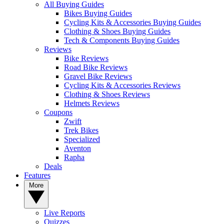
All Buying Guides
Bikes Buying Guides
Cycling Kits & Accessories Buying Guides
Clothing & Shoes Buying Guides
Tech & Components Buying Guides
Reviews
Bike Reviews
Road Bike Reviews
Gravel Bike Reviews
Cycling Kits & Accessories Reviews
Clothing & Shoes Reviews
Helmets Reviews
Coupons
Zwift
Trek Bikes
Specialized
Aventon
Rapha
Deals
Features
More
Live Reports
Quizzes