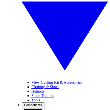
View Cycling Kit & Accessories
Clothing & Shoes
Helmets
Smart Trainers
Tools
Components