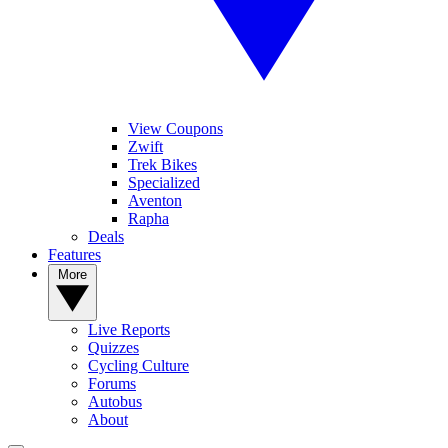
View Coupons
Zwift
Trek Bikes
Specialized
Aventon
Rapha
Deals
Features
More
Live Reports
Quizzes
Cycling Culture
Forums
Autobus
About