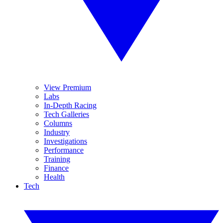
View Premium
Labs
In-Depth Racing
Tech Galleries
Columns
Industry
Investigations
Performance
Training
Finance
Health
Tech