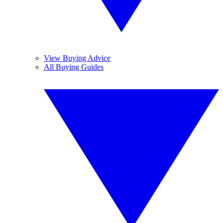
View Buying Advice
All Buying Guides