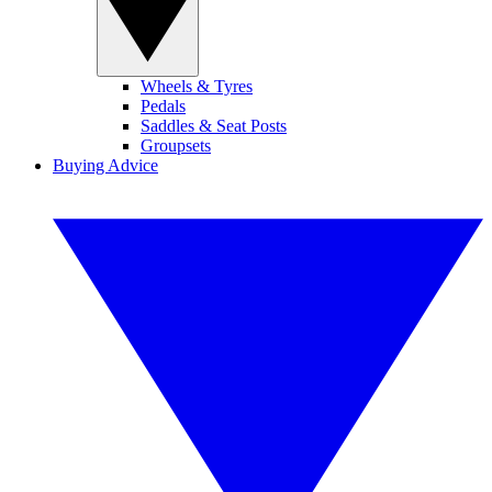
Wheels & Tyres
Pedals
Saddles & Seat Posts
Groupsets
Buying Advice