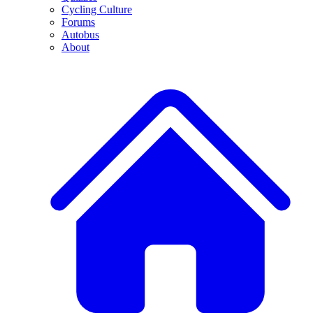
Cycling Culture
Forums
Autobus
About