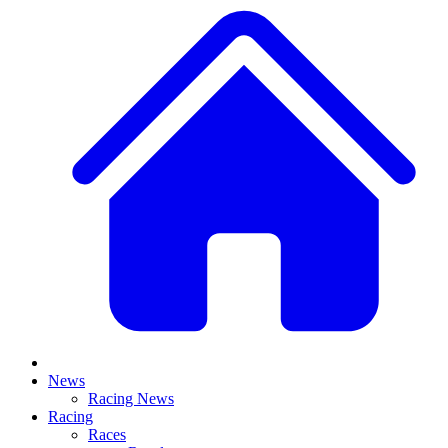
News
Racing News
Racing
Races