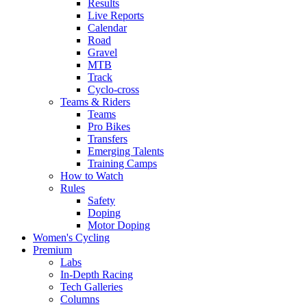
Results
Live Reports
Calendar
Road
Gravel
MTB
Track
Cyclo-cross
Teams & Riders
Teams
Pro Bikes
Transfers
Emerging Talents
Training Camps
How to Watch
Rules
Safety
Doping
Motor Doping
Women's Cycling
Premium
Labs
In-Depth Racing
Tech Galleries
Columns