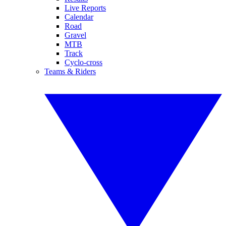
Live Reports
Calendar
Road
Gravel
MTB
Track
Cyclo-cross
Teams & Riders