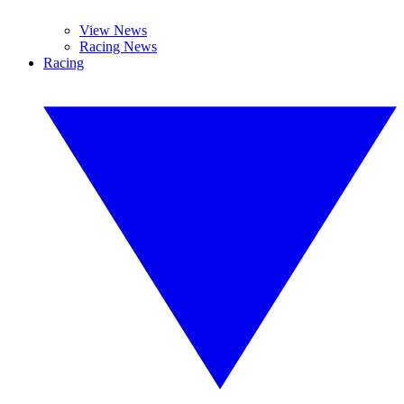
View News
Racing News
Racing