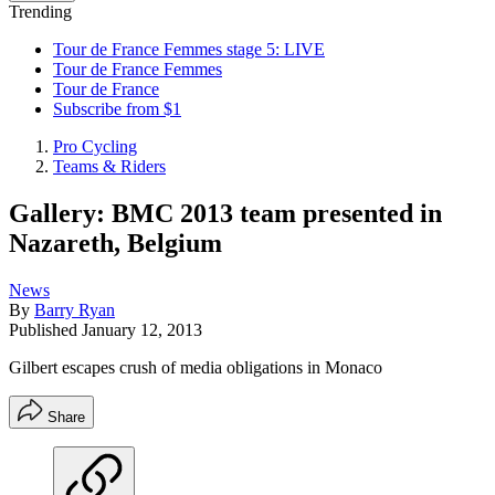
Trending
Tour de France Femmes stage 5: LIVE
Tour de France Femmes
Tour de France
Subscribe from $1
Pro Cycling
Teams & Riders
Gallery: BMC 2013 team presented in
Nazareth, Belgium
News
By
Barry Ryan
Published
January 12, 2013
Gilbert escapes crush of media obligations in Monaco
Share