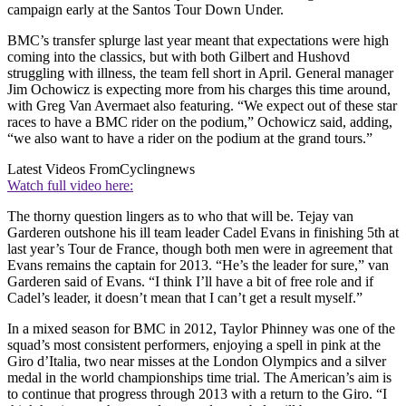
campaign early at the Santos Tour Down Under.
BMC’s transfer splurge last year meant that expectations were high
coming into the classics, but with both Gilbert and Hushovd
struggling with illness, the team fell short in April. General manager
Jim Ochowicz is expecting more from his charges this time around,
with Greg Van Avermaet also featuring. “We expect out of these star
races to have a BMC rider on the podium,” Ochowicz said, adding,
“we also want to have a rider on the podium at the grand tours.”
Latest Videos From
Cyclingnews
Watch full video here:
The thorny question lingers as to who that will be. Tejay van
Garderen outshone his ill team leader Cadel Evans in finishing 5th at
last year’s Tour de France, though both men were in agreement that
Evans remains the captain for 2013. “He’s the leader for sure,” van
Garderen said of Evans. “I think I’ll have a bit of free role and if
Cadel’s leader, it doesn’t mean that I can’t get a result myself.”
In a mixed season for BMC in 2012, Taylor Phinney was one of the
squad’s most consistent performers, enjoying a spell in pink at the
Giro d’Italia, two near misses at the London Olympics and a silver
medal in the world championships time trial. The American’s aim is
to continue that progress through 2013 with a return to the Giro. “I