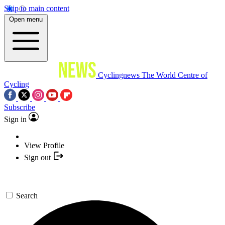
Skip to main content
Open menu
Cyclingnews
The World Centre of
Cycling
Subscribe
Sign in
View Profile
Sign out
Search