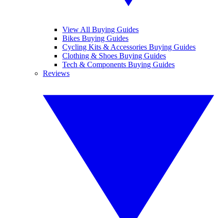
View All Buying Guides
Bikes Buying Guides
Cycling Kits & Accessories Buying Guides
Clothing & Shoes Buying Guides
Tech & Components Buying Guides
Reviews