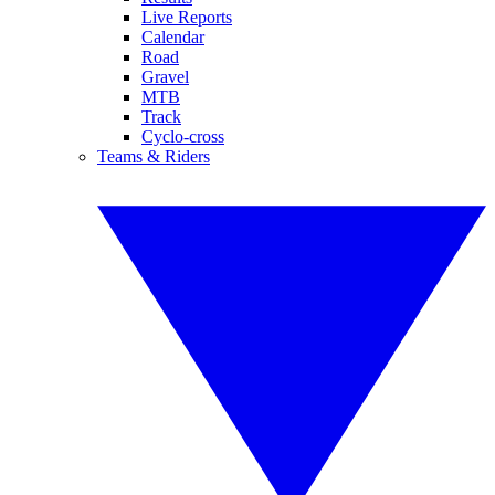
Live Reports
Calendar
Road
Gravel
MTB
Track
Cyclo-cross
Teams & Riders