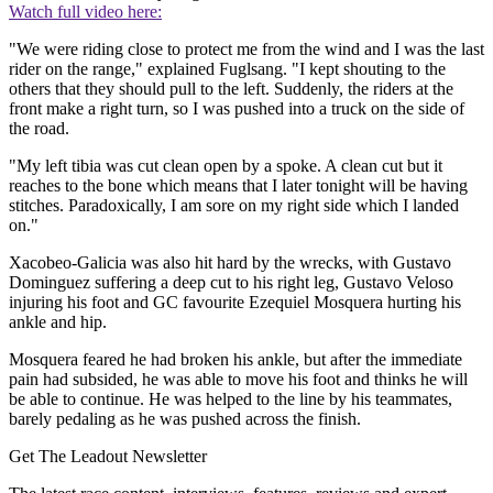
Watch full video here:
"We were riding close to protect me from the wind and I was the last
rider on the range," explained Fuglsang. "I kept shouting to the
others that they should pull to the left. Suddenly, the riders at the
front make a right turn, so I was pushed into a truck on the side of
the road.
"My left tibia was cut clean open by a spoke. A clean cut but it
reaches to the bone which means that I later tonight will be having
stitches. Paradoxically, I am sore on my right side which I landed
on."
Xacobeo-Galicia was also hit hard by the wrecks, with Gustavo
Dominguez suffering a deep cut to his right leg, Gustavo Veloso
injuring his foot and GC favourite Ezequiel Mosquera hurting his
ankle and hip.
Mosquera feared he had broken his ankle, but after the immediate
pain had subsided, he was able to move his foot and thinks he will
be able to continue. He was helped to the line by his teammates,
barely pedaling as he was pushed across the finish.
Get The Leadout Newsletter