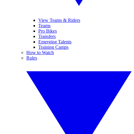
View Teams & Riders
Teams
Pro Bikes
Transfers
Emerging Talents
Training Camps
How to Watch
Rules