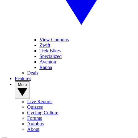
View Coupons
Zwift
Trek Bikes
Specialized
Aventon
Rapha
Deals
Features
More
Live Reports
Quizzes
Cycling Culture
Forums
Autobus
About