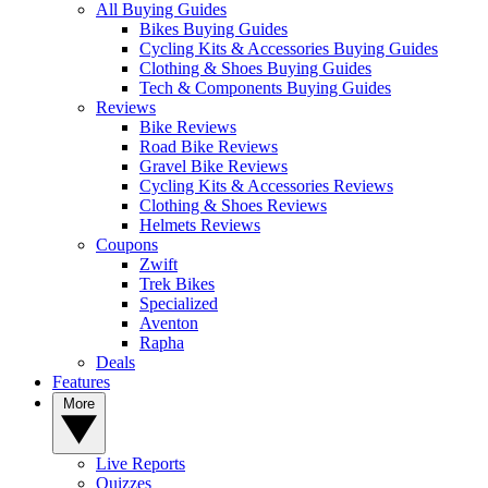
All Buying Guides
Bikes Buying Guides
Cycling Kits & Accessories Buying Guides
Clothing & Shoes Buying Guides
Tech & Components Buying Guides
Reviews
Bike Reviews
Road Bike Reviews
Gravel Bike Reviews
Cycling Kits & Accessories Reviews
Clothing & Shoes Reviews
Helmets Reviews
Coupons
Zwift
Trek Bikes
Specialized
Aventon
Rapha
Deals
Features
More
Live Reports
Quizzes