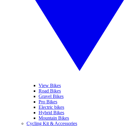
View Bikes
Road Bikes
Gravel Bikes
Pro Bikes
Electric bikes
Hybrid Bikes
Mountain Bikes
Cycling Kit & Accessories