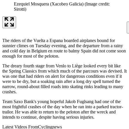
Ezequiel Mosquera (Xacobeo Galicia)
(Image credit:
Sirotti)
The riders of the Vuelta a Espana boarded airplanes bound for
sunnier climes on Tuesday evening, and the departure from a rainy
and cold day in Belgium en route to balmy Spain did not come soon
enough for most of the peloton.
The dreary fourth stage from Venlo to Liège looked every bit like
the Spring Classics from which much of the parcours was devised. It
was one that had riders on alert for dangerous conditions even if it
were to be dry, but a soaking rain after a long dry spell turned the
narrow, round-about filled roads into skating rinks leading to many
crashes.
Team Saxo Bank's young hopeful Jakob Fuglsang had one of the
most frightful crashes of the day when he ran into a parked tractor-
trailor. He was able to return to the peloton after the wreck and
intends to continue, despite having serious injuries.
Latest Videos From
Cyclingnews