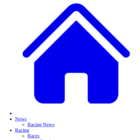
News
Racing News
Racing
Races