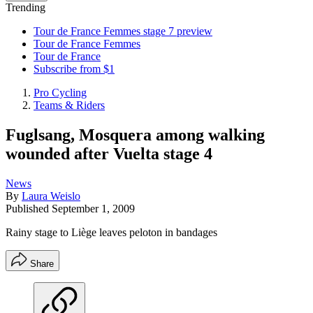
Trending
Tour de France Femmes stage 7 preview
Tour de France Femmes
Tour de France
Subscribe from $1
Pro Cycling
Teams & Riders
Fuglsang, Mosquera among walking
wounded after Vuelta stage 4
News
By
Laura Weislo
Published
September 1, 2009
Rainy stage to Liège leaves peloton in bandages
Share