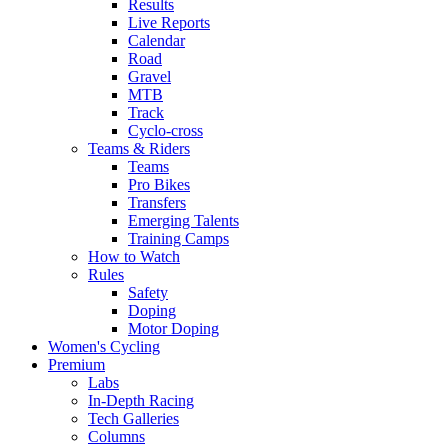
Results
Live Reports
Calendar
Road
Gravel
MTB
Track
Cyclo-cross
Teams & Riders
Teams
Pro Bikes
Transfers
Emerging Talents
Training Camps
How to Watch
Rules
Safety
Doping
Motor Doping
Women's Cycling
Premium
Labs
In-Depth Racing
Tech Galleries
Columns