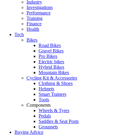
Industry
Investigations
Performance
Training
Finance
Health
Tech
Bikes
Road Bikes
Gravel Bikes
Pro Bikes
Electric bikes
Hybrid Bikes
Mountain Bikes
Cycling Kit & Accessories
Clothing & Shoes
Helmets
Smart Trainers
Tools
Components
Wheels & Tyres
Pedals
Saddles & Seat Posts
Groupsets
Buying Advice