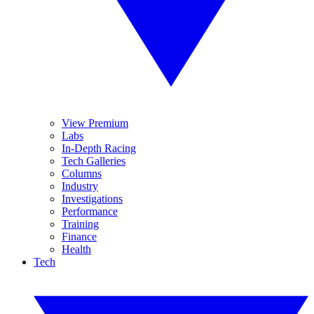
View Premium
Labs
In-Depth Racing
Tech Galleries
Columns
Industry
Investigations
Performance
Training
Finance
Health
Tech