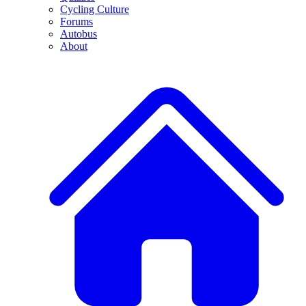
Cycling Culture
Forums
Autobus
About