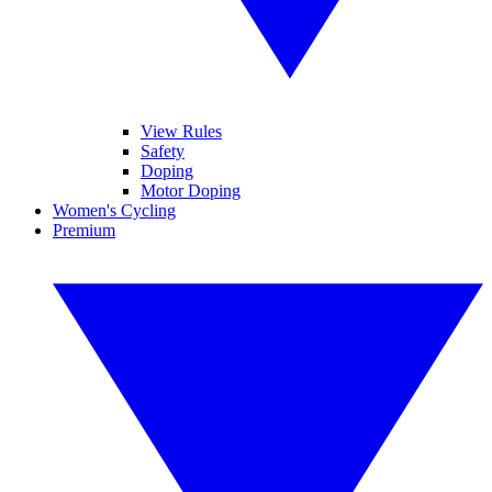
View Rules
Safety
Doping
Motor Doping
Women's Cycling
Premium