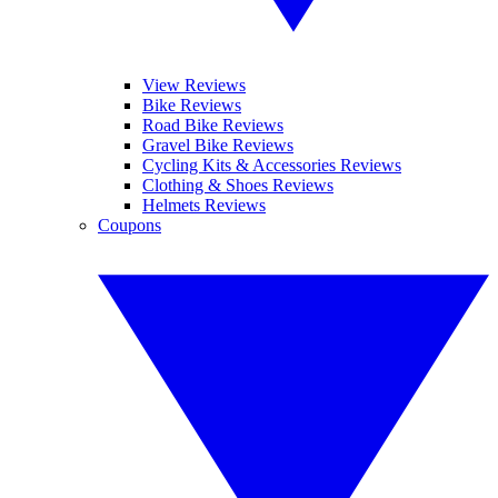
View Reviews
Bike Reviews
Road Bike Reviews
Gravel Bike Reviews
Cycling Kits & Accessories Reviews
Clothing & Shoes Reviews
Helmets Reviews
Coupons