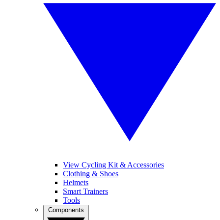
View Cycling Kit & Accessories
Clothing & Shoes
Helmets
Smart Trainers
Tools
Components