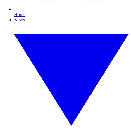
Home
News