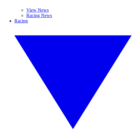
View News
Racing News
Racing