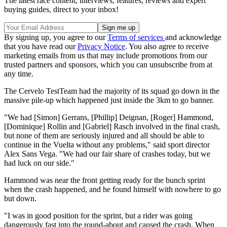
The latest race content, interviews, features, reviews and expert
buying guides, direct to your inbox!
By signing up, you agree to our
Terms of services
and acknowledge
that you have read our
Privacy Notice
. You also agree to receive
marketing emails from us that may include promotions from our
trusted partners and sponsors, which you can unsubscribe from at
any time.
The Cervelo TestTeam had the majority of its squad go down in the
massive pile-up which happened just inside the 3km to go banner.
"We had [Simon] Gerrans, [Phillip] Deignan, [Roger] Hammond,
[Dominique] Rollin and [Gabriel] Rasch involved in the final crash,
but none of them are seriously injured and all should be able to
continue in the Vuelta without any problems," said sport director
Alex Sans Vega. "We had our fair share of crashes today, but we
had luck on our side."
Hammond was near the front getting ready for the bunch sprint
when the crash happened, and he found himself with nowhere to go
but down.
"I was in good position for the sprint, but a rider was going
dangerously fast into the round-about and caused the crash. When