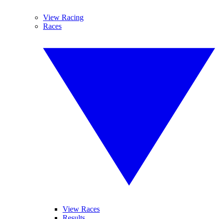
View Racing
Races
View Races
Results