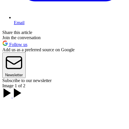
Email
Share this article
Join the conversation
Follow us
Add us as a preferred source on Google
Newsletter
Subscribe to our newsletter
Image 1 of 2