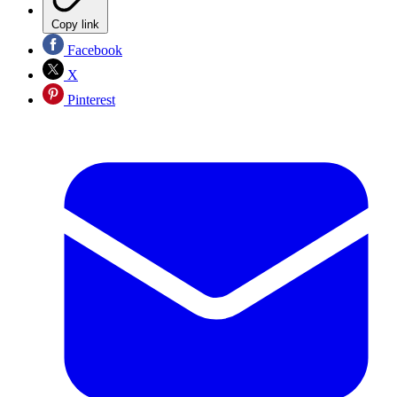
Copy link
Facebook
X
Pinterest