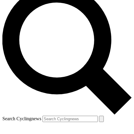
Search Cyclingnews