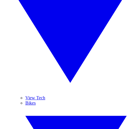
View Tech
Bikes