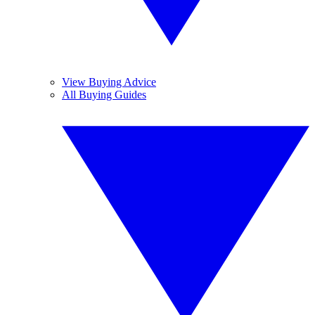
View Buying Advice
All Buying Guides