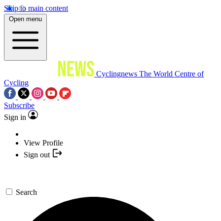
Skip to main content
Open menu
Cyclingnews
The World Centre of
Cycling
Subscribe
Sign in
View Profile
Sign out
Search