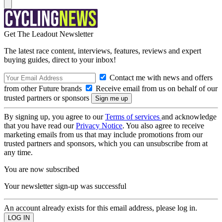
Get The Leadout Newsletter
The latest race content, interviews, features, reviews and expert
buying guides, direct to your inbox!
Contact me with news and offers
from other Future brands
Receive email from us on behalf of our
trusted partners or sponsors
By signing up, you agree to our
Terms of services
and acknowledge
that you have read our
Privacy Notice
. You also agree to receive
marketing emails from us that may include promotions from our
trusted partners and sponsors, which you can unsubscribe from at
any time.
You are now subscribed
Your newsletter sign-up was successful
An account already exists for this email address, please log in.