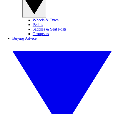
Wheels & Tyres
Pedals
Saddles & Seat Posts
Groupsets
Buying Advice