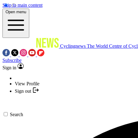
Skip to main content
Open menu
Cyclingnews
The World Centre of Cycl
Subscribe
Sign in
View Profile
Sign out
Search