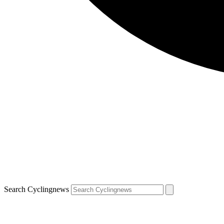
Search Cyclingnews