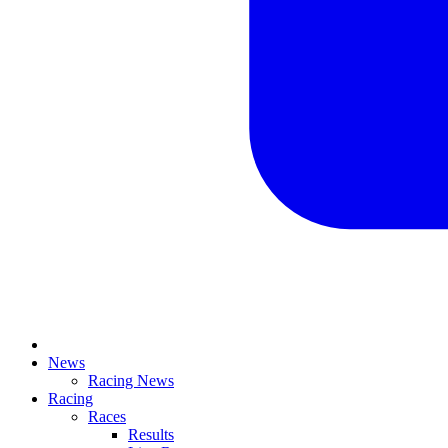
News
Racing News
Racing
Races
Results