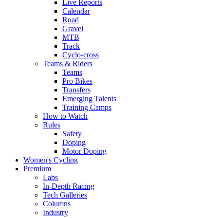
Live Reports
Calendar
Road
Gravel
MTB
Track
Cyclo-cross
Teams & Riders
Teams
Pro Bikes
Transfers
Emerging Talents
Training Camps
How to Watch
Rules
Safety
Doping
Motor Doping
Women's Cycling
Premium
Labs
In-Depth Racing
Tech Galleries
Columns
Industry