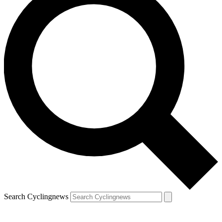
Search Cyclingnews