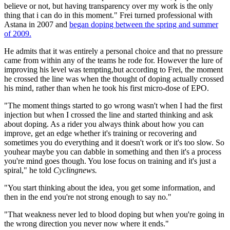
believe or not, but having transparency over my work is the only
thing that i can do in this moment." Frei turned professional with
Astana in 2007 and
began doping between the spring and summer
of 2009.
He admits that it was entirely a personal choice and that no pressure
came from within any of the teams he rode for. However the lure of
improving his level was tempting,but according to Frei, the moment
he crossed the line was when the thought of doping actually crossed
his mind, rather than when he took his first micro-dose of EPO.
"The moment things started to go wrong wasn't when I had the first
injection but when I crossed the line and started thinking and ask
about doping. As a rider you always think about how you can
improve, get an edge whether it's training or recovering and
sometimes you do everything and it doesn't work or it's too slow. So
youhear maybe you can dabble in something and then it's a process
you're mind goes though. You lose focus on training and it's just a
spiral," he told
Cyclingnews.
"You start thinking about the idea, you get some information, and
then in the end you're not strong enough to say no."
"That weakness never led to blood doping but when you're going in
the wrong direction you never now where it ends."