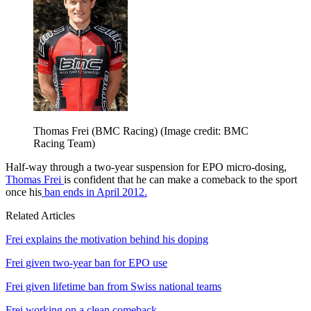
Thomas Frei (BMC Racing)
(Image credit: BMC
Racing Team)
Half-way through a two-year suspension for EPO micro-dosing,
Thomas Frei
is confident that he can make a comeback to the sport
once his
ban ends in April 2012.
Related Articles
Frei explains the motivation behind his doping
Frei given two-year ban for EPO use
Frei given lifetime ban from Swiss national teams
Frei working on a clean comeback