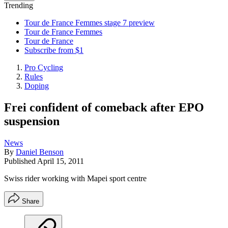
Trending
Tour de France Femmes stage 7 preview
Tour de France Femmes
Tour de France
Subscribe from $1
Pro Cycling
Rules
Doping
Frei confident of comeback after EPO
suspension
News
By
Daniel Benson
Published
April 15, 2011
Swiss rider working with Mapei sport centre
Share