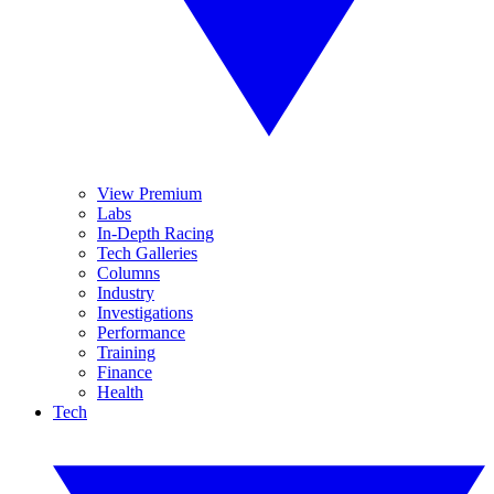
View Premium
Labs
In-Depth Racing
Tech Galleries
Columns
Industry
Investigations
Performance
Training
Finance
Health
Tech