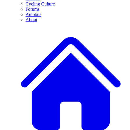
Cycling Culture
Forums
Autobus
About