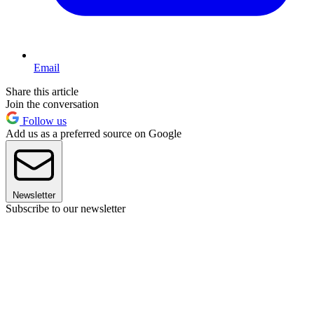
Email
Share this article
Join the conversation
Follow us
Add us as a preferred source on Google
Newsletter
Subscribe to our newsletter