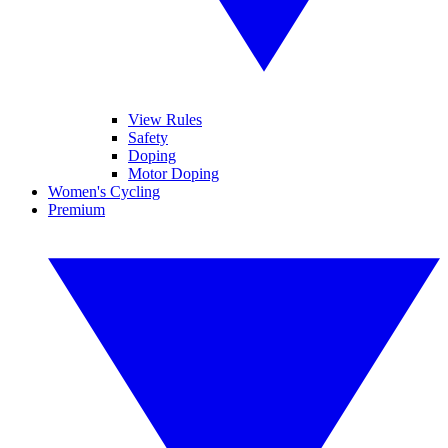
View Rules
Safety
Doping
Motor Doping
Women's Cycling
Premium