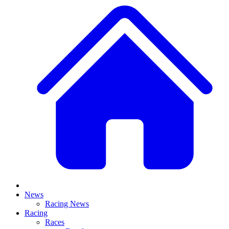
News
Racing News
Racing
Races