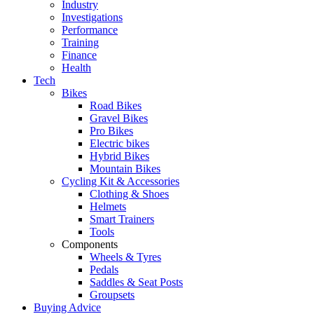
Industry
Investigations
Performance
Training
Finance
Health
Tech
Bikes
Road Bikes
Gravel Bikes
Pro Bikes
Electric bikes
Hybrid Bikes
Mountain Bikes
Cycling Kit & Accessories
Clothing & Shoes
Helmets
Smart Trainers
Tools
Components
Wheels & Tyres
Pedals
Saddles & Seat Posts
Groupsets
Buying Advice