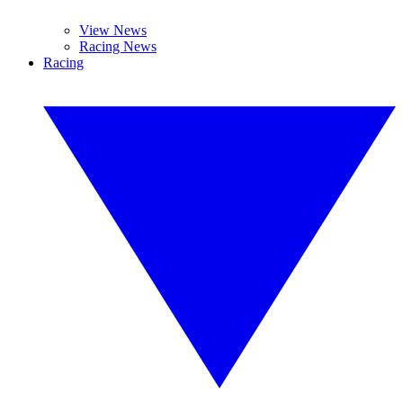
View News
Racing News
Racing