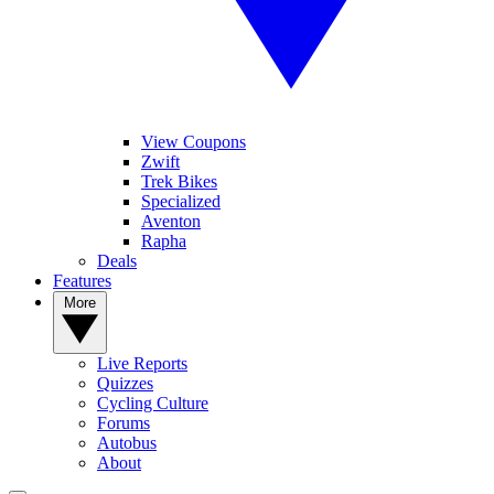
View Coupons
Zwift
Trek Bikes
Specialized
Aventon
Rapha
Deals
Features
More
Live Reports
Quizzes
Cycling Culture
Forums
Autobus
About