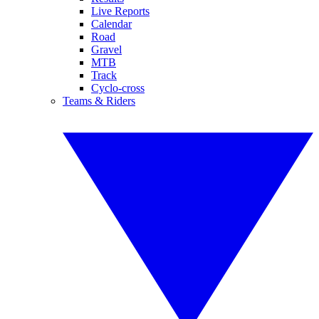
Live Reports
Calendar
Road
Gravel
MTB
Track
Cyclo-cross
Teams & Riders