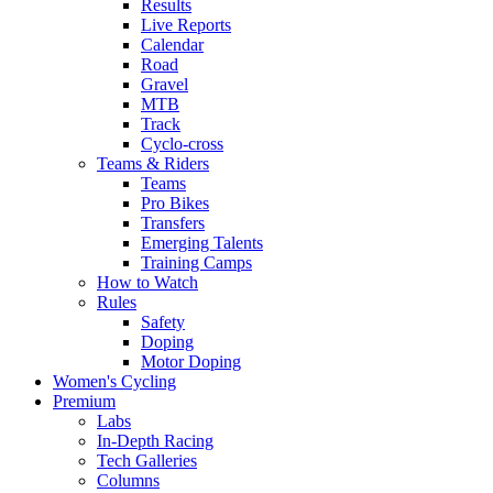
Results
Live Reports
Calendar
Road
Gravel
MTB
Track
Cyclo-cross
Teams & Riders
Teams
Pro Bikes
Transfers
Emerging Talents
Training Camps
How to Watch
Rules
Safety
Doping
Motor Doping
Women's Cycling
Premium
Labs
In-Depth Racing
Tech Galleries
Columns