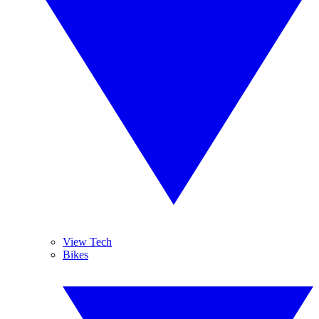
View Tech
Bikes