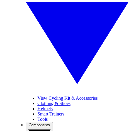
View Cycling Kit & Accessories
Clothing & Shoes
Helmets
Smart Trainers
Tools
Components