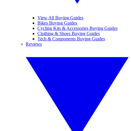
View All Buying Guides
Bikes Buying Guides
Cycling Kits & Accessories Buying Guides
Clothing & Shoes Buying Guides
Tech & Components Buying Guides
Reviews