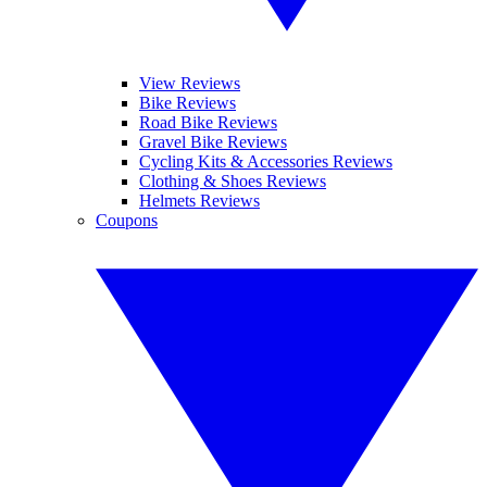
View Reviews
Bike Reviews
Road Bike Reviews
Gravel Bike Reviews
Cycling Kits & Accessories Reviews
Clothing & Shoes Reviews
Helmets Reviews
Coupons