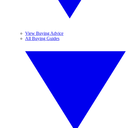
View Buying Advice
All Buying Guides