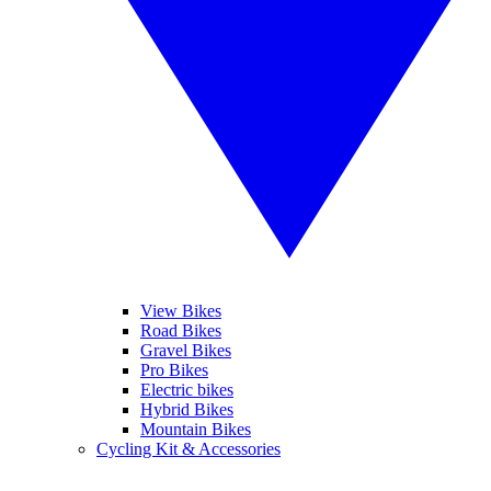
View Bikes
Road Bikes
Gravel Bikes
Pro Bikes
Electric bikes
Hybrid Bikes
Mountain Bikes
Cycling Kit & Accessories