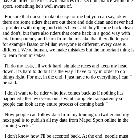
have an affect on Frei's own chances of a second chance within the
sport, something he's well aware of.
"For sure that doesn't make it easy for me but you can say, okay
there are some riders that are out there and ride clean and never had
a problem with doping and riders have said they'll come back clean
and don't, but there also riders that come back in a good way with
total transparency and learn from the mistake that they did in past,
for example Basso or Millar, everyone is different, every case is
different. We're human, we make mistakes but the important thing is
to learn from mistakes."
"I'll do my tests, I'll work hard, simulate races and keep my head
down. It's hard to do but it's the way I have to try in order to do
things right. For me, in the end, I just have to do everything I can,"
he said.
"I don't want to be rider who just comes back as if nothing has
happened after two years out. I want complete transparency so
people can look at my entire process of coming back."
"Now people can follow data from my training on twitter and my
next goal is to publish all my data from Mapei Sport online in the
coming weeks."
"I don't know how I'll be accepted back. At the end, people must