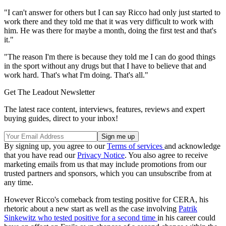
"I can't answer for others but I can say Ricco had only just started to
work there and they told me that it was very difficult to work with
him. He was there for maybe a month, doing the first test and that's
it."
"The reason I'm there is because they told me I can do good things
in the sport without any drugs but that I have to believe that and
work hard. That's what I'm doing. That's all."
Get The Leadout Newsletter
The latest race content, interviews, features, reviews and expert
buying guides, direct to your inbox!
By signing up, you agree to our
Terms of services
and acknowledge
that you have read our
Privacy Notice
. You also agree to receive
marketing emails from us that may include promotions from our
trusted partners and sponsors, which you can unsubscribe from at
any time.
However Ricco's comeback from testing positive for CERA, his
rhetoric about a new start as well as the case involving
Patrik
Sinkewitz who tested positive for a second time
in his career could