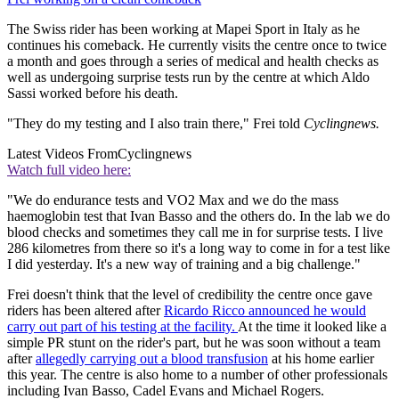
The Swiss rider has been working at Mapei Sport in Italy as he
continues his comeback. He currently visits the centre once to twice
a month and goes through a series of medical and health checks as
well as undergoing surprise tests run by the centre at which Aldo
Sassi worked before his death.
"They do my testing and I also train there," Frei told
Cyclingnews.
Latest Videos From
Cyclingnews
Watch full video here:
"We do endurance tests and VO2 Max and we do the mass
haemoglobin test that Ivan Basso and the others do. In the lab we do
blood checks and sometimes they call me in for surprise tests. I live
286 kilometres from there so it's a long way to come in for a test like
I did yesterday. It's a new way of training and a big challenge."
Frei doesn't think that the level of credibility the centre once gave
riders has been altered after
Ricardo Ricco announced he would
carry out part of his testing at the facility.
At the time it looked like a
simple PR stunt on the rider's part, but he was soon without a team
after
allegedly carrying out a blood transfusion
at his home earlier
this year. The centre is also home to a number of other professionals
including Ivan Basso, Cadel Evans and Michael Rogers.