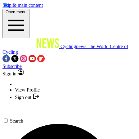
Skip to main content
Open menu
Cyclingnews
The World Centre of
Cycling
Subscribe
Sign in
View Profile
Sign out
Search