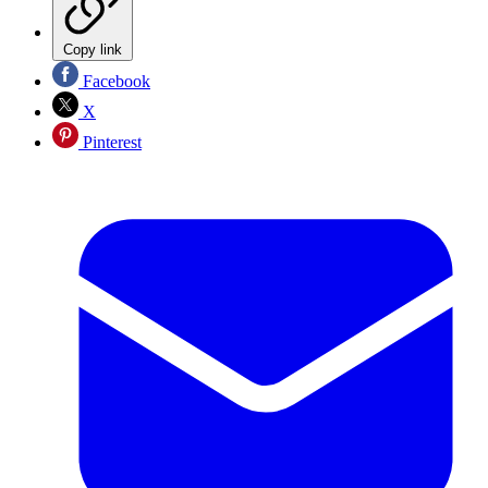
Copy link
Facebook
X
Pinterest