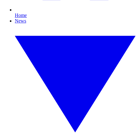
Home
News