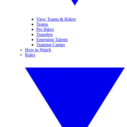
View Teams & Riders
Teams
Pro Bikes
Transfers
Emerging Talents
Training Camps
How to Watch
Rules