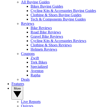
All Buying Guides
Bikes Buying Guides
Cycling Kits & Accessories Buying Guides
Clothing & Shoes Buying Guides
Tech & Components Buying Guides
Reviews
Bike Reviews
Road Bike Reviews
Gravel Bike Reviews
Cycling Kits & Accessories Reviews
Clothing & Shoes Reviews
Helmets Reviews
Coupons
Zwift
Trek Bikes
Specialized
Aventon
Rapha
Deals
Features
More
Live Reports
Quizzes