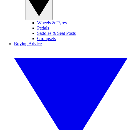
Wheels & Tyres
Pedals
Saddles & Seat Posts
Groupsets
Buying Advice