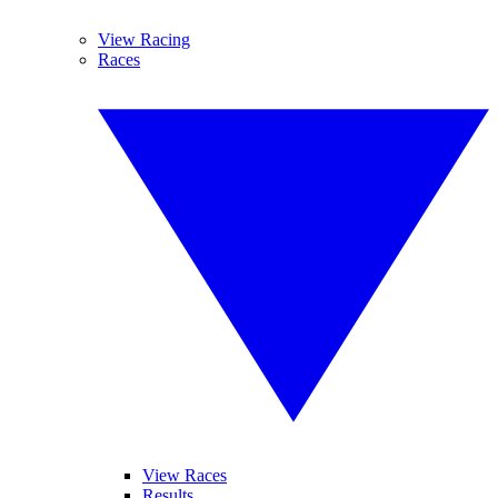
View Racing
Races
View Races
Results