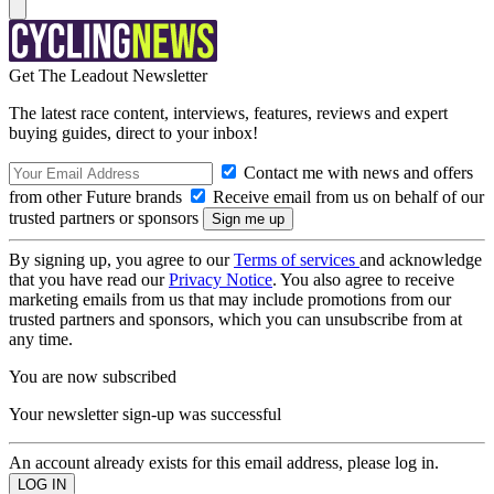
Get The Leadout Newsletter
The latest race content, interviews, features, reviews and expert
buying guides, direct to your inbox!
Contact me with news and offers
from other Future brands
Receive email from us on behalf of our
trusted partners or sponsors
By signing up, you agree to our
Terms of services
and acknowledge
that you have read our
Privacy Notice
. You also agree to receive
marketing emails from us that may include promotions from our
trusted partners and sponsors, which you can unsubscribe from at
any time.
You are now subscribed
Your newsletter sign-up was successful
An account already exists for this email address, please log in.