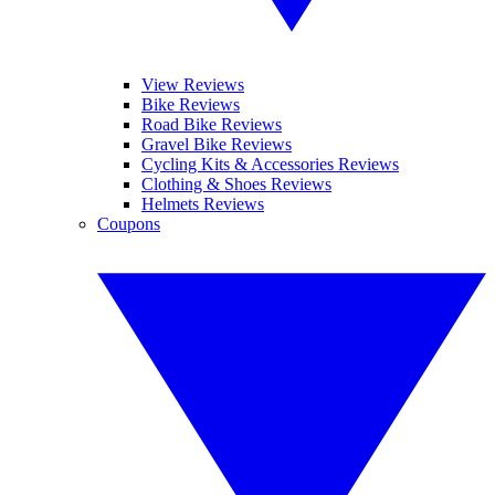
View Reviews
Bike Reviews
Road Bike Reviews
Gravel Bike Reviews
Cycling Kits & Accessories Reviews
Clothing & Shoes Reviews
Helmets Reviews
Coupons