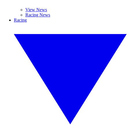
View News
Racing News
Racing