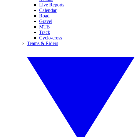
Live Reports
Calendar
Road
Gravel
MTB
Track
Cyclo-cross
Teams & Riders