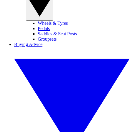
Wheels & Tyres
Pedals
Saddles & Seat Posts
Groupsets
Buying Advice