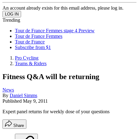
An account already exists for this email address, please log in.
Trending
Tour de France Femmes stage 4 Preview
Tour de France Femmes
Tour de France
Subscribe from $1
Pro Cycling
Teams & Riders
Fitness Q&A will be returning
News
By
Daniel Simms
Published
May 9, 2011
Expert panel returns for weekly dose of your questions
Share