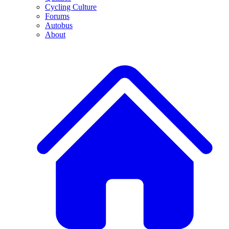
Cycling Culture
Forums
Autobus
About