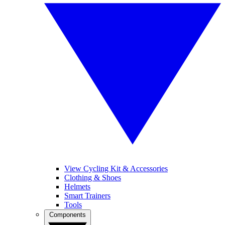
View Cycling Kit & Accessories
Clothing & Shoes
Helmets
Smart Trainers
Tools
Components