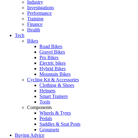
Industry
Investigations
Performance
Training
Finance
Health
Tech
Bikes
Road Bikes
Gravel Bikes
Pro Bikes
Electric bikes
Hybrid Bikes
Mountain Bikes
Cycling Kit & Accessories
Clothing & Shoes
Helmets
Smart Trainers
Tools
Components
Wheels & Tyres
Pedals
Saddles & Seat Posts
Groupsets
Buying Advice