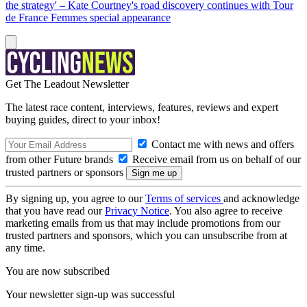
the strategy' – Kate Courtney's road discovery continues with Tour
de France Femmes special appearance
Get The Leadout Newsletter
The latest race content, interviews, features, reviews and expert
buying guides, direct to your inbox!
Contact me with news and offers
from other Future brands
Receive email from us on behalf of our
trusted partners or sponsors
By signing up, you agree to our
Terms of services
and acknowledge
that you have read our
Privacy Notice
. You also agree to receive
marketing emails from us that may include promotions from our
trusted partners and sponsors, which you can unsubscribe from at
any time.
You are now subscribed
Your newsletter sign-up was successful