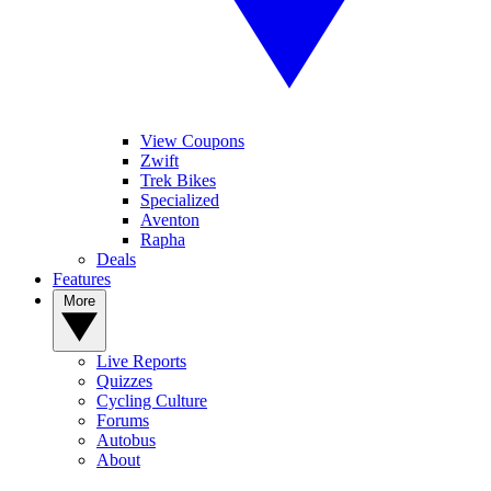
View Coupons
Zwift
Trek Bikes
Specialized
Aventon
Rapha
Deals
Features
More
Live Reports
Quizzes
Cycling Culture
Forums
Autobus
About