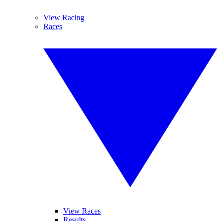
View Racing
Races
View Races
Results