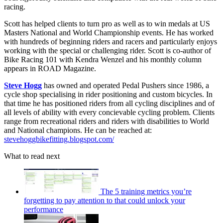
racing.
Scott has helped clients to turn pro as well as to win medals at US
Masters National and World Championship events. He has worked
with hundreds of beginning riders and racers and particularly enjoys
working with the special or challenging rider. Scott is co-author of
Bike Racing 101 with Kendra Wenzel and his monthly column
appears in ROAD Magazine.
Steve Hogg
has owned and operated Pedal Pushers since 1986, a
cycle shop specialising in rider positioning and custom bicycles. In
that time he has positioned riders from all cycling disciplines and of
all levels of ability with every concievable cycling problem. Clients
range from recreational riders and riders with disabilities to World
and National champions. He can be reached at:
stevehoggbikefitting.blogspot.com/
What to read next
The 5 training metrics you’re
forgetting to pay attention to that could unlock your
performance