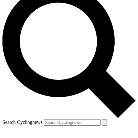
Search Cyclingnews