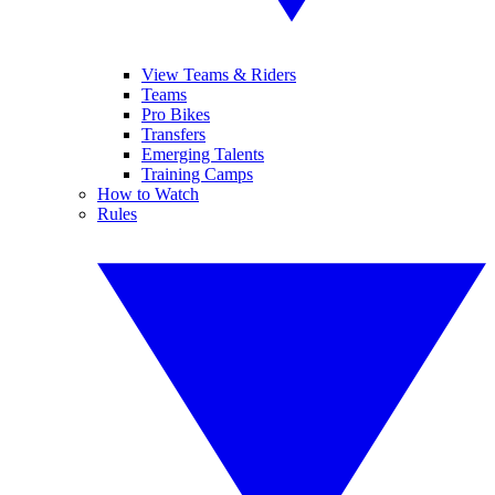
View Teams & Riders
Teams
Pro Bikes
Transfers
Emerging Talents
Training Camps
How to Watch
Rules