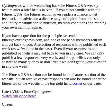
Cyclingnews
will be welcoming back the Fitness Q&A weekly
feature after a brief hiatus in April. If you're not familiar with the
Fitness Q&A, the Fitness section gives readers a chance to get
feedback and advice on a diverse range of topics; from bike set-up
and injury rehabilitation to nutrition, medical conditions and refining
your own training regime.
If you have a question for the panel please send it in to
fitness@cyclingnews.com, and one of the panel members will try
and get back to you. A selection of responses will be published each
week (as we've done in the past). Even if your response is not
published pannelists may get back to you in any case. We can only
publish a few responses every week, and our panellists can only
answer so many queries so don't fret if we don't get to your question
in any one week!
The Fitness Q&A section can be found in the features section of the
website, but an archive of past respones can also be found under the
fitness tag of the website in the top right hand
corner
of our page.
Latest Videos From
Cyclingnews
Watch full video here:
Cheers,