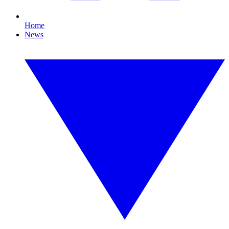
Home
News