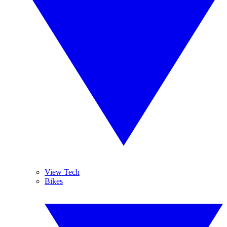
View Tech
Bikes