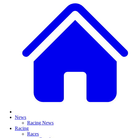
News
Racing News
Racing
Races