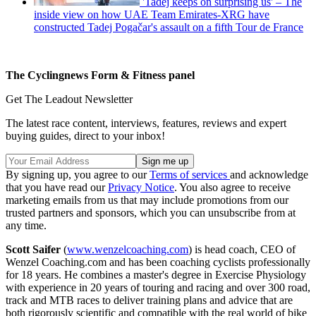
'Tadej keeps on surprising us' – The
inside view on how UAE Team Emirates-XRG have
constructed Tadej Pogačar's assault on a fifth Tour de France
The Cyclingnews Form & Fitness panel
Get The Leadout Newsletter
The latest race content, interviews, features, reviews and expert
buying guides, direct to your inbox!
By signing up, you agree to our
Terms of services
and acknowledge
that you have read our
Privacy Notice
. You also agree to receive
marketing emails from us that may include promotions from our
trusted partners and sponsors, which you can unsubscribe from at
any time.
Scott Saifer
(
www.wenzelcoaching.com
) is head coach, CEO of
Wenzel Coaching.com and has been coaching cyclists professionally
for 18 years. He combines a master's degree in Exercise Physiology
with experience in 20 years of touring and racing and over 300 road,
track and MTB races to deliver training plans and advice that are
both rigorously scientific and compatible with the real world of bike