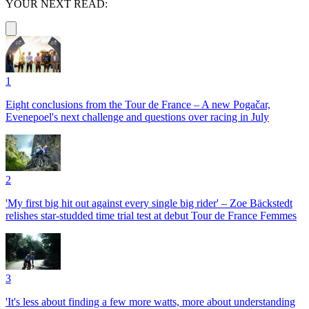
YOUR NEXT READ:
1
Eight conclusions from the Tour de France – A new Pogačar,
Evenepoel's next challenge and questions over racing in July
2
'My first big hit out against every single big rider' – Zoe Bäckstedt
relishes star-studded time trial test at debut Tour de France Femmes
3
'It's less about finding a few more watts, more about understanding