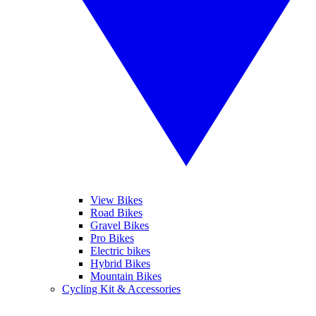
View Bikes
Road Bikes
Gravel Bikes
Pro Bikes
Electric bikes
Hybrid Bikes
Mountain Bikes
Cycling Kit & Accessories