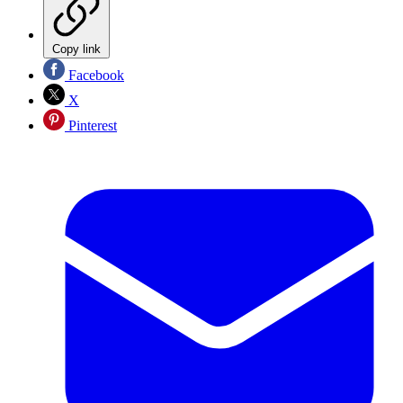
Copy link
Facebook
X
Pinterest