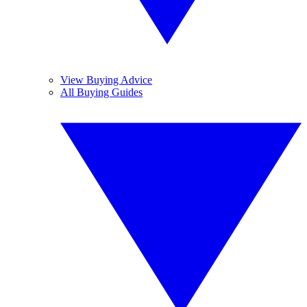
View Buying Advice
All Buying Guides