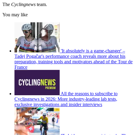
The
Cyclingnews
team.
You may like
'It absolutely is a game-changer' –
Tadej Pogačar's performance coach reveals more about his
preparation, training tools and motivators ahead of the Tour de
France
All the reasons to subscribe to
Cyclingnews in 2026: More industry-leading lab tests,
exclusive investigations and insider interviews