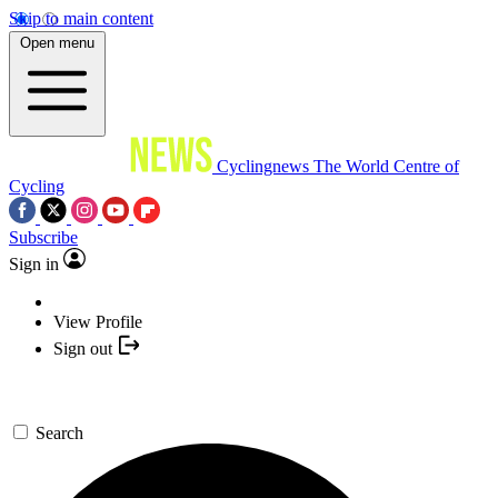
Skip to main content
Open menu
Cyclingnews
The World Centre of
Cycling
Subscribe
Sign in
View Profile
Sign out
Search