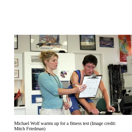
Michael Wolf warms up for a fitness test
(Image credit:
Mitch Friedman)