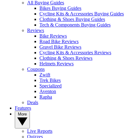
All Buying Guides
Bikes Buying Guides
Cycling Kits & Accessories Buying Guides
Clothing & Shoes Buying Guides
Tech & Components Buying Guides
Reviews
Bike Reviews
Road Bike Reviews
Gravel Bike Reviews
Cycling Kits & Accessories Reviews
Clothing & Shoes Reviews
Helmets Reviews
Coupons
Zwift
Trek Bikes
Specialized
Aventon
Rapha
Deals
Features
More
Live Reports
Quizzes