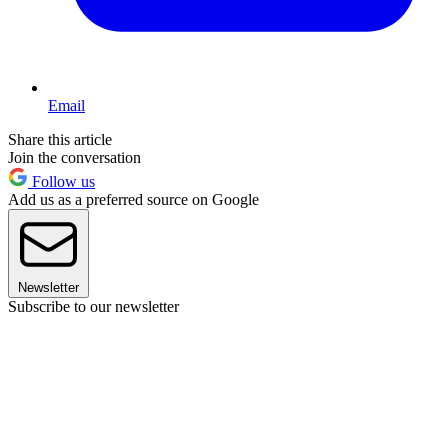
Email
Share this article
Join the conversation
Follow us
Add us as a preferred source on Google
Newsletter
Subscribe to our newsletter