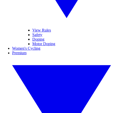
View Rules
Safety
Doping
Motor Doping
Women's Cycling
Premium