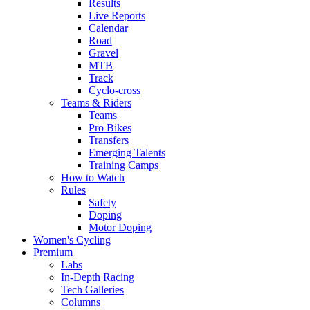
Results
Live Reports
Calendar
Road
Gravel
MTB
Track
Cyclo-cross
Teams & Riders
Teams
Pro Bikes
Transfers
Emerging Talents
Training Camps
How to Watch
Rules
Safety
Doping
Motor Doping
Women's Cycling
Premium
Labs
In-Depth Racing
Tech Galleries
Columns