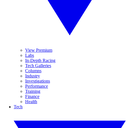
View Premium
Labs
In-Depth Racing
Tech Galleries
Columns
Industry
Investigations
Performance
Training
Finance
Health
Tech