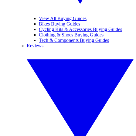
View All Buying Guides
Bikes Buying Guides
Cycling Kits & Accessories Buying Guides
Clothing & Shoes Buying Guides
Tech & Components Buying Guides
Reviews