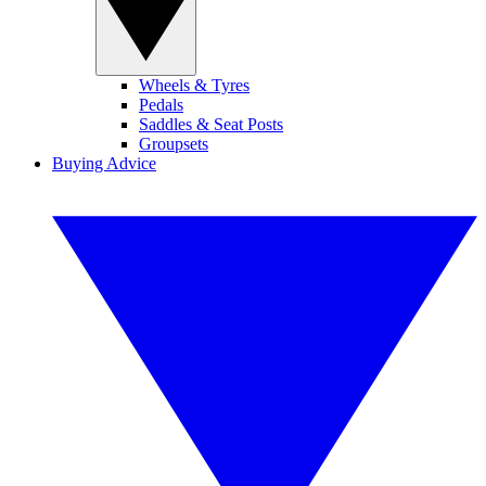
Wheels & Tyres
Pedals
Saddles & Seat Posts
Groupsets
Buying Advice