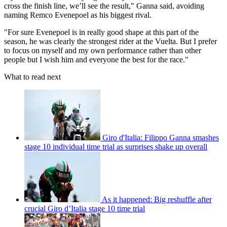
cross the finish line, we’ll see the result," Ganna said, avoiding
naming Remco Evenepoel as his biggest rival.
"For sure Evenepoel is in really good shape at this part of the
season, he was clearly the strongest rider at the Vuelta. But I prefer
to focus on myself and my own performance rather than other
people but I wish him and everyone the best for the race."
What to read next
Giro d'Italia: Filippo Ganna smashes
stage 10 individual time trial as surprises shake up overall
As it happened: Big reshuffle after
crucial Giro d’Italia stage 10 time trial