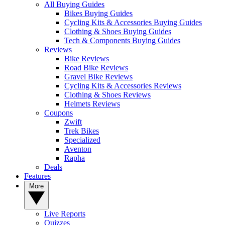
All Buying Guides
Bikes Buying Guides
Cycling Kits & Accessories Buying Guides
Clothing & Shoes Buying Guides
Tech & Components Buying Guides
Reviews
Bike Reviews
Road Bike Reviews
Gravel Bike Reviews
Cycling Kits & Accessories Reviews
Clothing & Shoes Reviews
Helmets Reviews
Coupons
Zwift
Trek Bikes
Specialized
Aventon
Rapha
Deals
Features
More
Live Reports
Quizzes