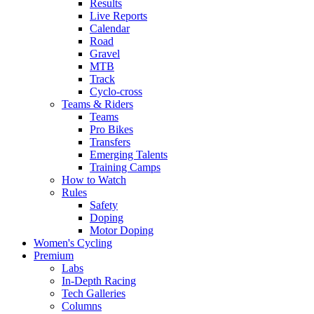
Results
Live Reports
Calendar
Road
Gravel
MTB
Track
Cyclo-cross
Teams & Riders
Teams
Pro Bikes
Transfers
Emerging Talents
Training Camps
How to Watch
Rules
Safety
Doping
Motor Doping
Women's Cycling
Premium
Labs
In-Depth Racing
Tech Galleries
Columns