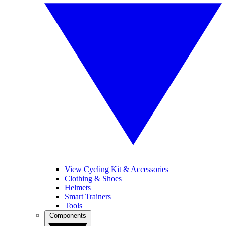
View Cycling Kit & Accessories
Clothing & Shoes
Helmets
Smart Trainers
Tools
Components