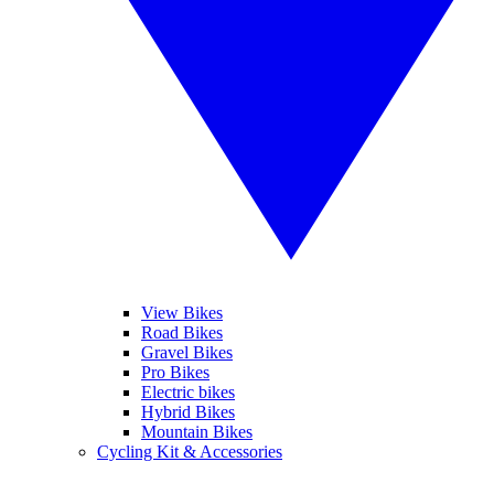
View Bikes
Road Bikes
Gravel Bikes
Pro Bikes
Electric bikes
Hybrid Bikes
Mountain Bikes
Cycling Kit & Accessories