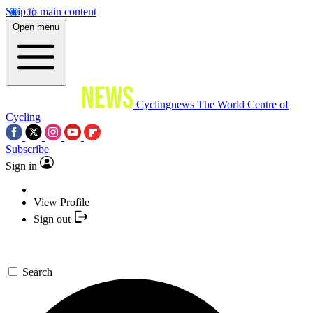
Skip to main content
Open menu
Cyclingnews
The World Centre of
Cycling
Subscribe
Sign in
View Profile
Sign out
Search