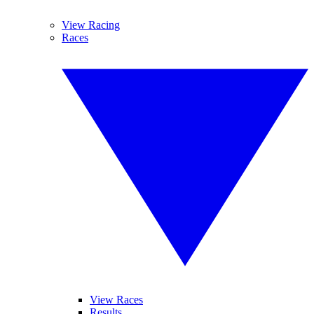
View Racing
Races
View Races
Results