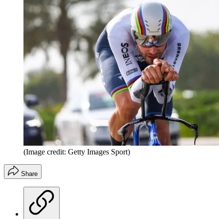
(Image credit: Getty Images Sport)
Share