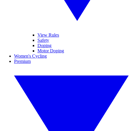
View Rules
Safety
Doping
Motor Doping
Women's Cycling
Premium