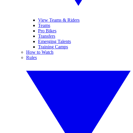
View Teams & Riders
Teams
Pro Bikes
Transfers
Emerging Talents
Training Camps
How to Watch
Rules