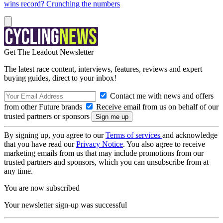
wins record? Crunching the numbers
Get The Leadout Newsletter
The latest race content, interviews, features, reviews and expert
buying guides, direct to your inbox!
Contact me with news and offers
from other Future brands
Receive email from us on behalf of our
trusted partners or sponsors
By signing up, you agree to our
Terms of services
and acknowledge
that you have read our
Privacy Notice
. You also agree to receive
marketing emails from us that may include promotions from our
trusted partners and sponsors, which you can unsubscribe from at
any time.
You are now subscribed
Your newsletter sign-up was successful