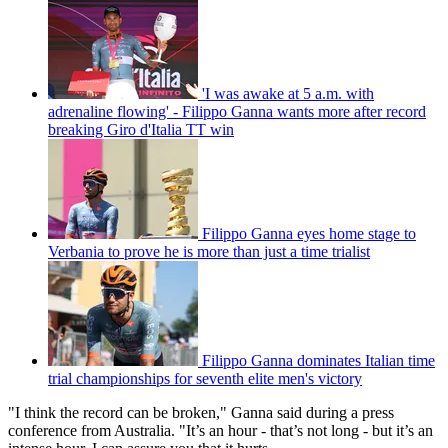
'I was awake at 5 a.m. with
adrenaline flowing' - Filippo Ganna wants more after record
breaking Giro d'Italia TT win
Filippo Ganna eyes home stage to
Verbania to prove he is more than just a time trialist
Filippo Ganna dominates Italian time
trial championships for seventh elite men's victory
"I think the record can be broken," Ganna said during a press
conference from Australia. "It’s an hour - that’s not long - but it’s an