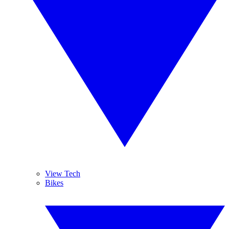
View Tech
Bikes