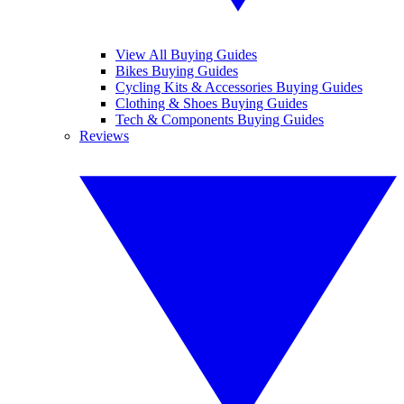
View All Buying Guides
Bikes Buying Guides
Cycling Kits & Accessories Buying Guides
Clothing & Shoes Buying Guides
Tech & Components Buying Guides
Reviews