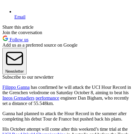
Email
Share this article
Join the conversation
Follow us
Add us as a preferred source on Google
Newsletter
Subscribe to our newsletter
Filippo Ganna
has confirmed he will attack the UCI Hour Record in
the Grenchen velodrome on Saturday October 8, aiming to beat his
Ineos Grenadiers
performance
engineer Dan Bigham, who recently
set a distance of 55.548km.
Ganna had planned to attack the Hour Record in the summer after
completing his debut Tour de France but pushed back his plans.
His October attempt will come after this weekend’s time trial at the