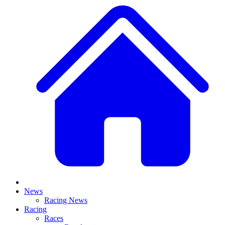
News
Racing News
Racing
Races