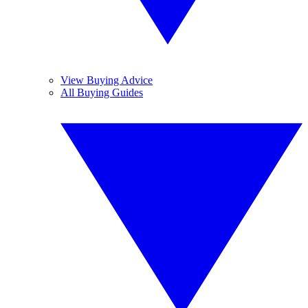
View Buying Advice
All Buying Guides