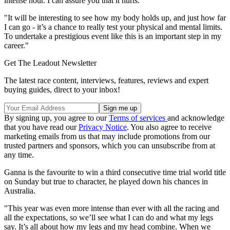
intense hour. I can assure you that it hurts.
"It will be interesting to see how my body holds up, and just how far
I can go - it’s a chance to really test your physical and mental limits.
To undertake a prestigious event like this is an important step in my
career."
Get The Leadout Newsletter
The latest race content, interviews, features, reviews and expert
buying guides, direct to your inbox!
By signing up, you agree to our
Terms of services
and acknowledge
that you have read our
Privacy Notice
. You also agree to receive
marketing emails from us that may include promotions from our
trusted partners and sponsors, which you can unsubscribe from at
any time.
Ganna is the favourite to win a third consecutive time trial world title
on Sunday but true to character, he played down his chances in
Australia.
"This year was even more intense than ever with all the racing and
all the expectations, so we’ll see what I can do and what my legs
say. It’s all about how my legs and my head combine. When we