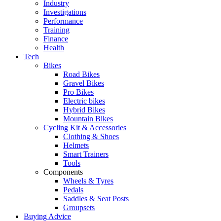
Industry
Investigations
Performance
Training
Finance
Health
Tech
Bikes
Road Bikes
Gravel Bikes
Pro Bikes
Electric bikes
Hybrid Bikes
Mountain Bikes
Cycling Kit & Accessories
Clothing & Shoes
Helmets
Smart Trainers
Tools
Components
Wheels & Tyres
Pedals
Saddles & Seat Posts
Groupsets
Buying Advice