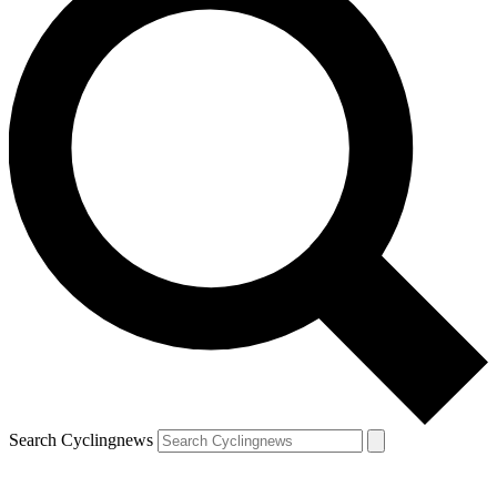
Search Cyclingnews