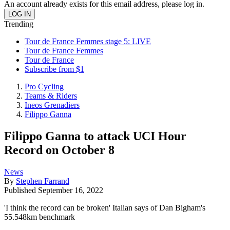
An account already exists for this email address, please log in.
Trending
Tour de France Femmes stage 5: LIVE
Tour de France Femmes
Tour de France
Subscribe from $1
Pro Cycling
Teams & Riders
Ineos Grenadiers
Filippo Ganna
Filippo Ganna to attack UCI Hour
Record on October 8
News
By
Stephen Farrand
Published
September 16, 2022
'I think the record can be broken' Italian says of Dan Bigham's
55.548km benchmark