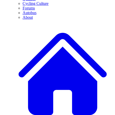
Cycling Culture
Forums
Autobus
About