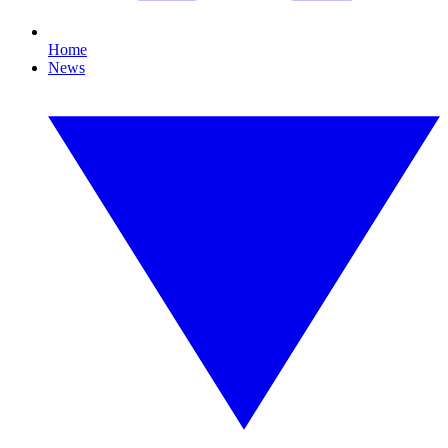
Home
News