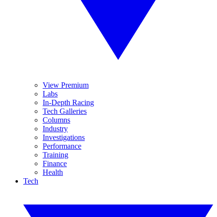
View Premium
Labs
In-Depth Racing
Tech Galleries
Columns
Industry
Investigations
Performance
Training
Finance
Health
Tech