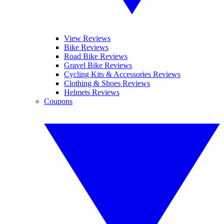
View Reviews
Bike Reviews
Road Bike Reviews
Gravel Bike Reviews
Cycling Kits & Accessories Reviews
Clothing & Shoes Reviews
Helmets Reviews
Coupons