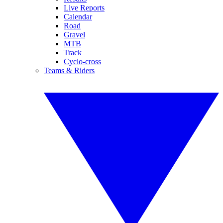
Live Reports
Calendar
Road
Gravel
MTB
Track
Cyclo-cross
Teams & Riders