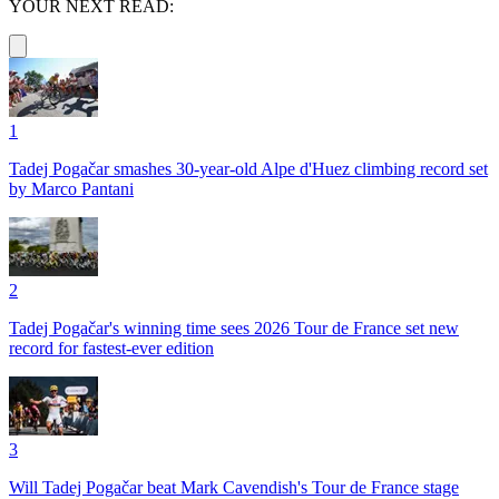
YOUR NEXT READ:
1
Tadej Pogačar smashes 30-year-old Alpe d'Huez climbing record set
by Marco Pantani
2
Tadej Pogačar's winning time sees 2026 Tour de France set new
record for fastest-ever edition
3
Will Tadej Pogačar beat Mark Cavendish's Tour de France stage