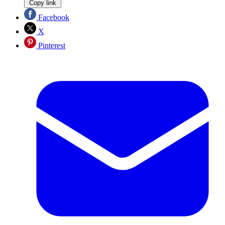
Copy link
Facebook
X
Pinterest