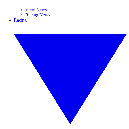
View News
Racing News
Racing