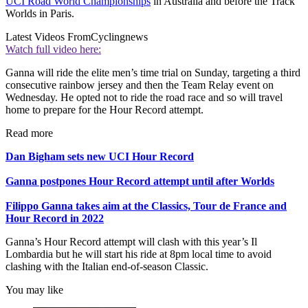
UCI Road World Championships
in Australia and before the Track
Worlds in Paris.
Latest Videos From
Cyclingnews
Watch full video here:
Ganna will ride the elite men’s time trial on Sunday, targeting a third
consecutive rainbow jersey and then the Team Relay event on
Wednesday. He opted not to ride the road race and so will travel
home to prepare for the Hour Record attempt.
Read more
Dan Bigham sets new UCI Hour Record
Ganna postpones Hour Record attempt until after Worlds
Filippo Ganna takes aim at the Classics, Tour de France and
Hour Record in 2022
Ganna’s Hour Record attempt will clash with this year’s Il
Lombardia but he will start his ride at 8pm local time to avoid
clashing with the Italian end-of-season Classic.
You may like