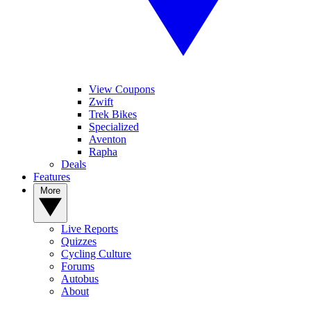
View Coupons
Zwift
Trek Bikes
Specialized
Aventon
Rapha
Deals
Features
More
Live Reports
Quizzes
Cycling Culture
Forums
Autobus
About