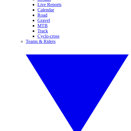
Live Reports
Calendar
Road
Gravel
MTB
Track
Cyclo-cross
Teams & Riders