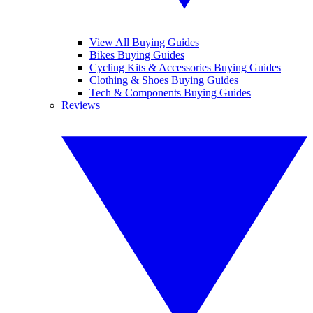
View All Buying Guides
Bikes Buying Guides
Cycling Kits & Accessories Buying Guides
Clothing & Shoes Buying Guides
Tech & Components Buying Guides
Reviews