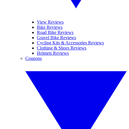
View Reviews
Bike Reviews
Road Bike Reviews
Gravel Bike Reviews
Cycling Kits & Accessories Reviews
Clothing & Shoes Reviews
Helmets Reviews
Coupons