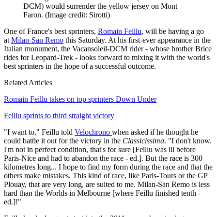
DCM) would surrender the yellow jersey on Mont
Faron.
(Image credit: Sirotti)
One of France's best sprinters,
Romain Feillu
, will be having a go
at
Milan-San Remo
this Saturday. At his first-ever appearance in the
Italian monument, the Vacansoleil-DCM rider - whose brother Brice
rides for Leopard-Trek - looks forward to mixing it with the world's
best sprinters in the hope of a successful outcome.
Related Articles
Romain Feillu takes on top sprinters Down Under
Feillu sprints to third straight victory
"I want to," Feillu told
Velochrono
when asked if he thought he
could battle it out for the victory in the
Classicissima
. "I don't know.
I'm not in perfect condition, that's for sure [Feillu was ill before
Paris-Nice and had to abandon the race - ed.]. But the race is 300
kilometres long... I hope to find my form during the race and that the
others make mistakes. This kind of race, like Paris-Tours or the GP
Plouay, that are very long, are suited to me. Milan-San Remo is less
hard than the Worlds in Melbourne [where Feillu finished tenth -
ed.]!"