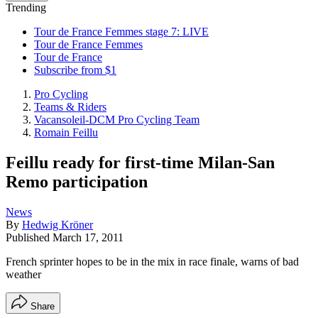
Trending
Tour de France Femmes stage 7: LIVE
Tour de France Femmes
Tour de France
Subscribe from $1
Pro Cycling
Teams & Riders
Vacansoleil-DCM Pro Cycling Team
Romain Feillu
Feillu ready for first-time Milan-San
Remo participation
News
By
Hedwig Kröner
Published
March 17, 2011
French sprinter hopes to be in the mix in race finale, warns of bad
weather
Share