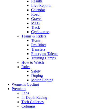
Results
Live Reports
Calendar
Road
Gravel
MTB
Track
Cyclo-cross
Teams & Riders
Teams
Pro Bikes
Transfers
Emerging Talents
Training Camps
How to Watch
Rules
Safety
Doping
Motor Doping
Women's Cycling
Premium
Labs
In-Depth Racing
Tech Galleries
Columns