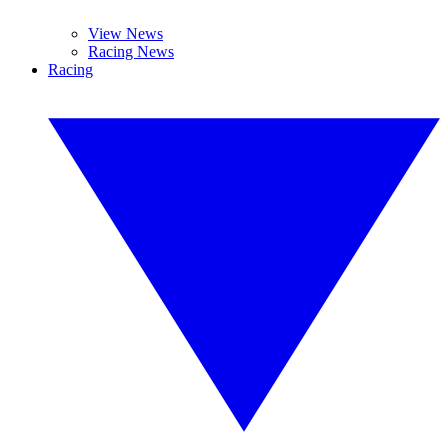
View News
Racing News
Racing