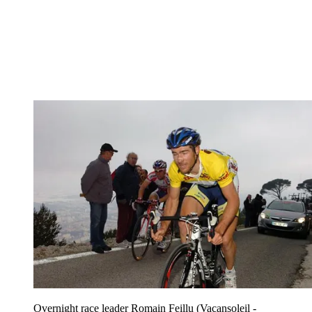
Overnight race leader Romain Feillu (Vacansoleil -