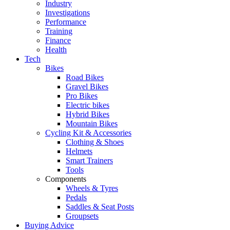
Industry
Investigations
Performance
Training
Finance
Health
Tech
Bikes
Road Bikes
Gravel Bikes
Pro Bikes
Electric bikes
Hybrid Bikes
Mountain Bikes
Cycling Kit & Accessories
Clothing & Shoes
Helmets
Smart Trainers
Tools
Components
Wheels & Tyres
Pedals
Saddles & Seat Posts
Groupsets
Buying Advice