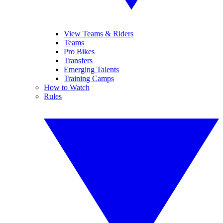
View Teams & Riders
Teams
Pro Bikes
Transfers
Emerging Talents
Training Camps
How to Watch
Rules