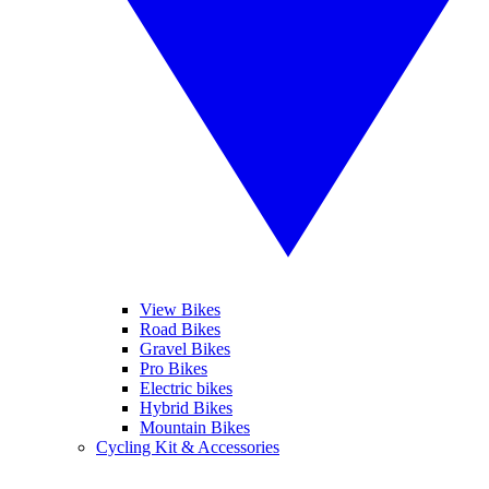
View Bikes
Road Bikes
Gravel Bikes
Pro Bikes
Electric bikes
Hybrid Bikes
Mountain Bikes
Cycling Kit & Accessories