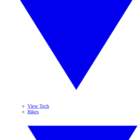
View Tech
Bikes