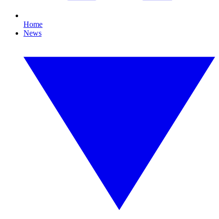
Home
News