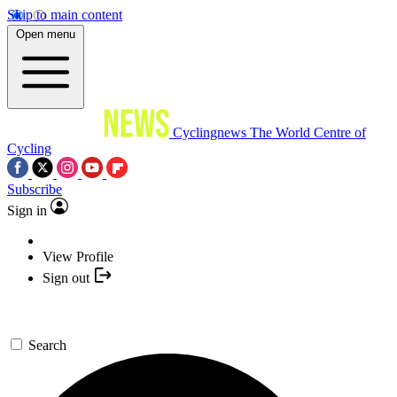
Skip to main content
Open menu
Cyclingnews
The World Centre of
Cycling
Subscribe
Sign in
View Profile
Sign out
Search