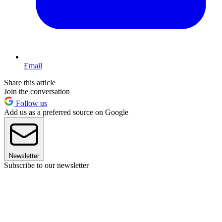
Email
Share this article
Join the conversation
Follow us
Add us as a preferred source on Google
Newsletter
Subscribe to our newsletter