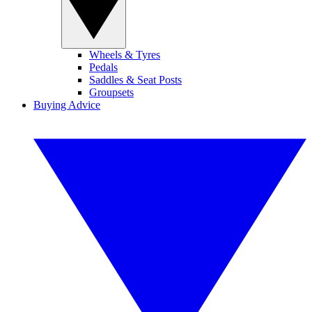
Wheels & Tyres
Pedals
Saddles & Seat Posts
Groupsets
Buying Advice