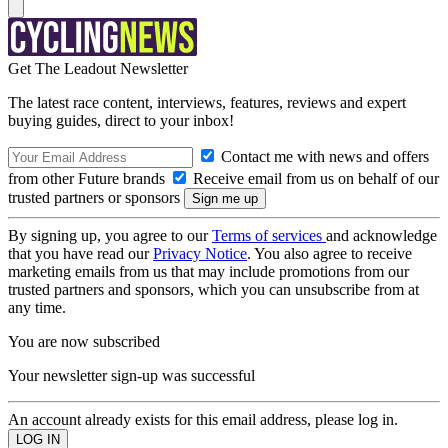
Get The Leadout Newsletter
The latest race content, interviews, features, reviews and expert
buying guides, direct to your inbox!
Contact me with news and offers
from other Future brands
Receive email from us on behalf of our
trusted partners or sponsors
By signing up, you agree to our
Terms of services
and acknowledge
that you have read our
Privacy Notice
. You also agree to receive
marketing emails from us that may include promotions from our
trusted partners and sponsors, which you can unsubscribe from at
any time.
You are now subscribed
Your newsletter sign-up was successful
An account already exists for this email address, please log in.