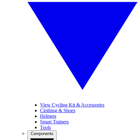
View Cycling Kit & Accessories
Clothing & Shoes
Helmets
Smart Trainers
Tools
Components