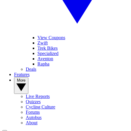
View Coupons
Zwift
Trek Bikes
Specialized
Aventon
Rapha
Deals
Features
More
Live Reports
Quizzes
Cycling Culture
Forums
Autobus
About