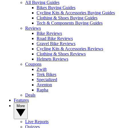
All Buying Guides
Bikes Buying Guides
Cycling Kits & Accessories Buying Guides
Clothing & Shoes Buying Guides
Tech & Components Buying Guides
Reviews
Bike Reviews
Road Bike Reviews
Gravel Bike Reviews
Cycling Kits & Accessories Reviews
Clothing & Shoes Reviews
Helmets Reviews
Coupons
Zwift
Trek Bikes
Specialized
Aventon
Rapha
Deals
Features
More
Live Reports
Quizzes