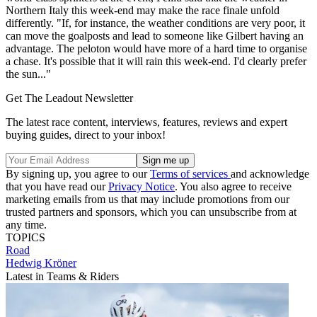
Northern Italy this week-end may make the race finale unfold
differently. "If, for instance, the weather conditions are very poor, it
can move the goalposts and lead to someone like Gilbert having an
advantage. The peloton would have more of a hard time to organise
a chase. It's possible that it will rain this week-end. I'd clearly prefer
the sun..."
Get The Leadout Newsletter
The latest race content, interviews, features, reviews and expert
buying guides, direct to your inbox!
By signing up, you agree to our
Terms of services
and acknowledge
that you have read our
Privacy Notice
. You also agree to receive
marketing emails from us that may include promotions from our
trusted partners and sponsors, which you can unsubscribe from at
any time.
TOPICS
Road
Hedwig Kröner
Latest in Teams & Riders