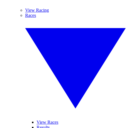
View Racing
Races
View Races
Results