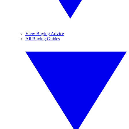
View Buying Advice
All Buying Guides