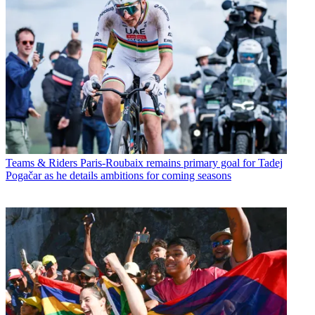
Teams & Riders
Paris-Roubaix remains primary goal for Tadej
Pogačar as he details ambitions for coming seasons