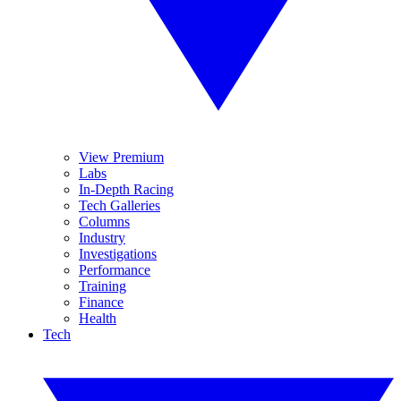
View Premium
Labs
In-Depth Racing
Tech Galleries
Columns
Industry
Investigations
Performance
Training
Finance
Health
Tech