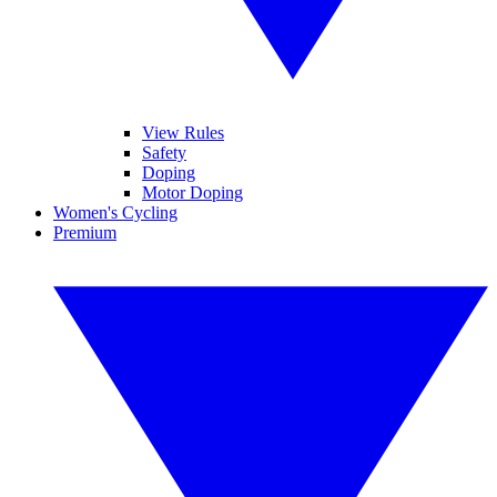
View Rules
Safety
Doping
Motor Doping
Women's Cycling
Premium