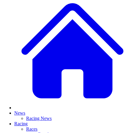
News
Racing News
Racing
Races