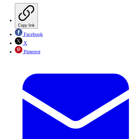
Copy link
Facebook
X
Pinterest