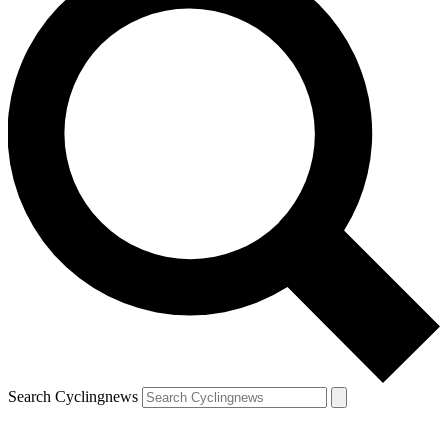
Search Cyclingnews