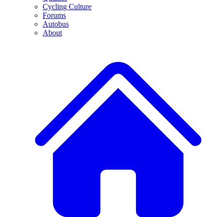
Cycling Culture
Forums
Autobus
About