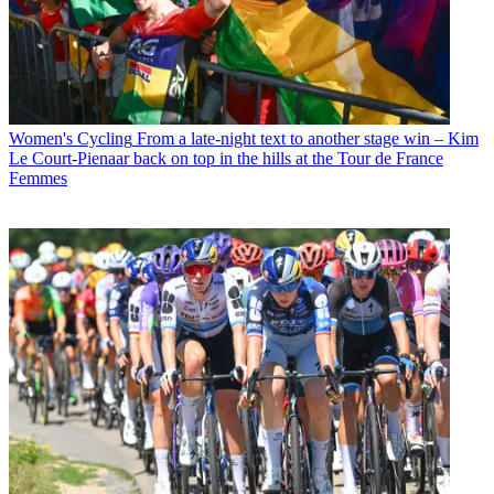
Women's Cycling
From a late-night text to another stage win – Kim
Le Court-Pienaar back on top in the hills at the Tour de France
Femmes