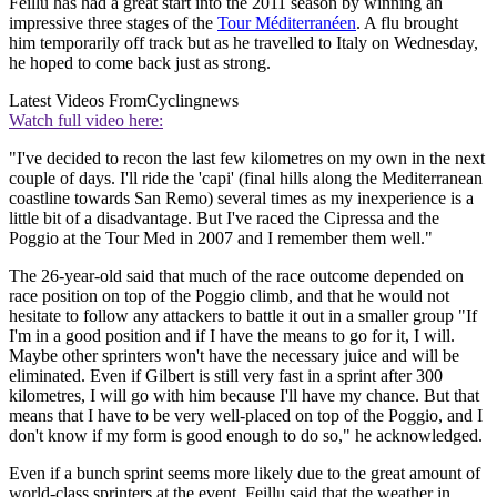
Feillu has had a great start into the 2011 season by winning an
impressive three stages of the
Tour Méditerranéen
. A flu brought
him temporarily off track but as he travelled to Italy on Wednesday,
he hoped to come back just as strong.
Latest Videos From
Cyclingnews
Watch full video here:
"I've decided to recon the last few kilometres on my own in the next
couple of days. I'll ride the 'capi' (final hills along the Mediterranean
coastline towards San Remo) several times as my inexperience is a
little bit of a disadvantage. But I've raced the Cipressa and the
Poggio at the Tour Med in 2007 and I remember them well."
The 26-year-old said that much of the race outcome depended on
race position on top of the Poggio climb, and that he would not
hesitate to follow any attackers to battle it out in a smaller group "If
I'm in a good position and if I have the means to go for it, I will.
Maybe other sprinters won't have the necessary juice and will be
eliminated. Even if Gilbert is still very fast in a sprint after 300
kilometres, I will go with him because I'll have my chance. But that
means that I have to be very well-placed on top of the Poggio, and I
don't know if my form is good enough to do so," he acknowledged.
Even if a bunch sprint seems more likely due to the great amount of
world-class sprinters at the event, Feillu said that the weather in