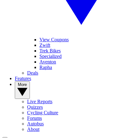
View Coupons
Zwift
Trek Bikes
Specialized
Aventon
Rapha
Deals
Features
More
Live Reports
Quizzes
Cycling Culture
Forums
Autobus
About