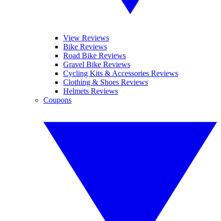
View Reviews
Bike Reviews
Road Bike Reviews
Gravel Bike Reviews
Cycling Kits & Accessories Reviews
Clothing & Shoes Reviews
Helmets Reviews
Coupons