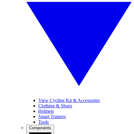
View Cycling Kit & Accessories
Clothing & Shoes
Helmets
Smart Trainers
Tools
Components