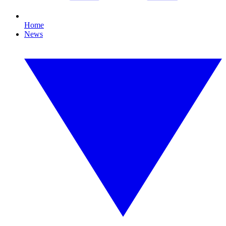
Home
News