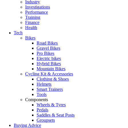
Industry
Investigations
Performance
Training
Finance
Health
Tech
Bikes
Road Bikes
Gravel Bikes
Pro Bikes
Electric bikes
Hybrid Bikes
Mountain Bikes
Cycling Kit & Accessories
Clothing & Shoes
Helmets
Smart Trainers
Tools
Components
Wheels & Tyres
Pedals
Saddles & Seat Posts
Groupsets
Buying Advice