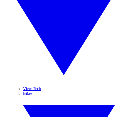
View Tech
Bikes