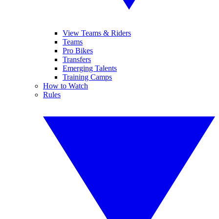
View Teams & Riders
Teams
Pro Bikes
Transfers
Emerging Talents
Training Camps
How to Watch
Rules