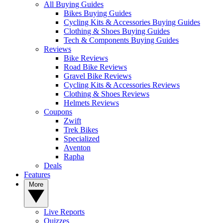
All Buying Guides
Bikes Buying Guides
Cycling Kits & Accessories Buying Guides
Clothing & Shoes Buying Guides
Tech & Components Buying Guides
Reviews
Bike Reviews
Road Bike Reviews
Gravel Bike Reviews
Cycling Kits & Accessories Reviews
Clothing & Shoes Reviews
Helmets Reviews
Coupons
Zwift
Trek Bikes
Specialized
Aventon
Rapha
Deals
Features
More
Live Reports
Quizzes