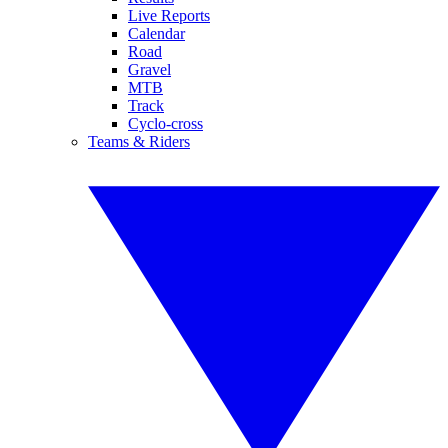
Live Reports
Calendar
Road
Gravel
MTB
Track
Cyclo-cross
Teams & Riders