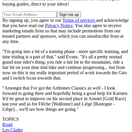
buying guides, direct to your inbox!
By signing up, you agree to our
Terms of services
and acknowledge
that you have read our
Privacy Notice
. You also agree to receive
marketing emails from us that may include promotions from our
trusted partners and sponsors, which you can unsubscribe from at
any time.
"I'm going into a bit of a training phase - more specific training, and
time trialing is a part of that," said Evans. "It's all a pretty normal
grand tour rider's thing; you ride a fair bit in the mountains, ride a
fair bit on your time trial bike and continue progressing... but from
now on this is my really important period of work towards the Giro
and I switch focus towards that.
"Amongst that I've got the Ardennes Classics as well - I look
forward to going there and hopefully being a good help for Karsten.
It'd be great to improve on his second place in Amstel [Gold Race]
last year and as for Fléche [Wallonne] and Liège [Bastogne -
Liège]... we'll see how things are going."
TOPICS
Road
Les Clarke