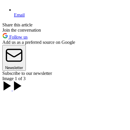
Email
Share this article
Join the conversation
Follow us
Add us as a preferred source on Google
Newsletter
Subscribe to our newsletter
Image 1 of 3