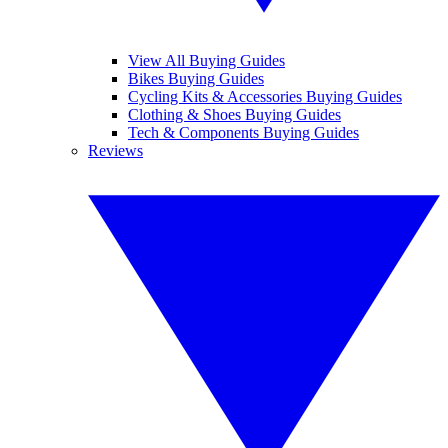
View All Buying Guides
Bikes Buying Guides
Cycling Kits & Accessories Buying Guides
Clothing & Shoes Buying Guides
Tech & Components Buying Guides
Reviews