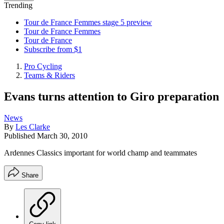
Trending
Tour de France Femmes stage 5 preview
Tour de France Femmes
Tour de France
Subscribe from $1
Pro Cycling
Teams & Riders
Evans turns attention to Giro preparation
News
By
Les Clarke
Published
March 30, 2010
Ardennes Classics important for world champ and teammates
Share