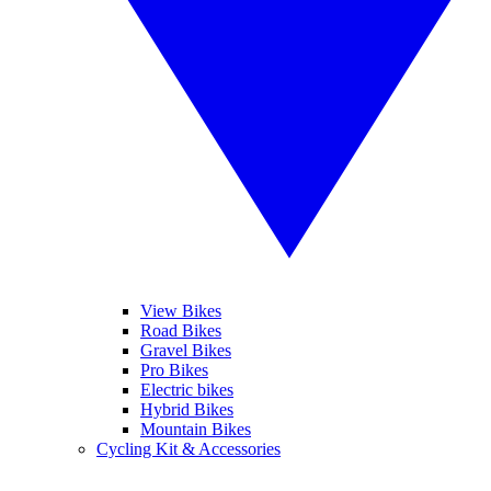
View Bikes
Road Bikes
Gravel Bikes
Pro Bikes
Electric bikes
Hybrid Bikes
Mountain Bikes
Cycling Kit & Accessories