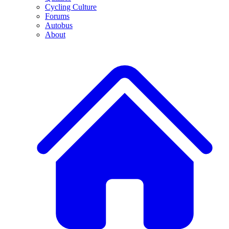
Cycling Culture
Forums
Autobus
About