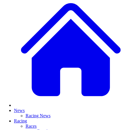
News
Racing News
Racing
Races