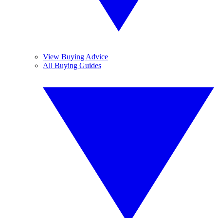
View Buying Advice
All Buying Guides