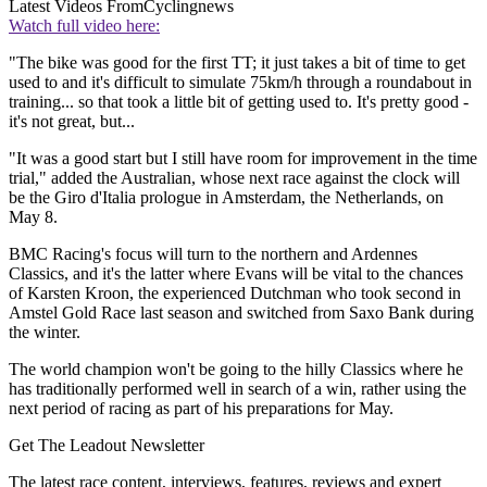
Latest Videos From
Cyclingnews
Watch full video here:
"The bike was good for the first TT; it just takes a bit of time to get
used to and it's difficult to simulate 75km/h through a roundabout in
training... so that took a little bit of getting used to. It's pretty good -
it's not great, but...
"It was a good start but I still have room for improvement in the time
trial," added the Australian, whose next race against the clock will
be the Giro d'Italia prologue in Amsterdam, the Netherlands, on
May 8.
BMC Racing's focus will turn to the northern and Ardennes
Classics, and it's the latter where Evans will be vital to the chances
of Karsten Kroon, the experienced Dutchman who took second in
Amstel Gold Race last season and switched from Saxo Bank during
the winter.
The world champion won't be going to the hilly Classics where he
has traditionally performed well in search of a win, rather using the
next period of racing as part of his preparations for May.
Get The Leadout Newsletter
The latest race content, interviews, features, reviews and expert