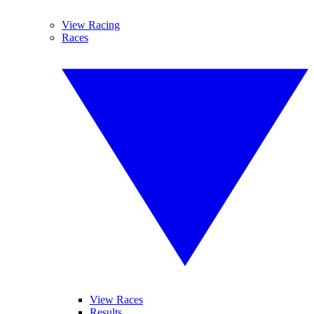
View Racing
Races
View Races
Results