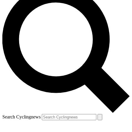
Search Cyclingnews