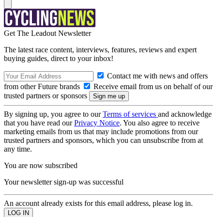
Get The Leadout Newsletter
The latest race content, interviews, features, reviews and expert
buying guides, direct to your inbox!
Contact me with news and offers
from other Future brands
Receive email from us on behalf of our
trusted partners or sponsors
By signing up, you agree to our
Terms of services
and acknowledge
that you have read our
Privacy Notice
. You also agree to receive
marketing emails from us that may include promotions from our
trusted partners and sponsors, which you can unsubscribe from at
any time.
You are now subscribed
Your newsletter sign-up was successful
An account already exists for this email address, please log in.