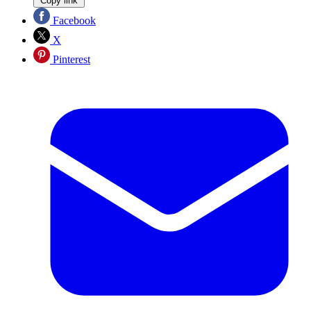
Copy link
Facebook
X
Pinterest