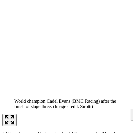
World champion Cadel Evans (BMC Racing) after the
finish of stage three.
(Image credit: Sirotti)