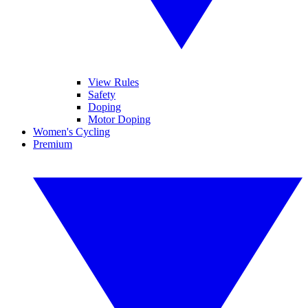
View Rules
Safety
Doping
Motor Doping
Women's Cycling
Premium