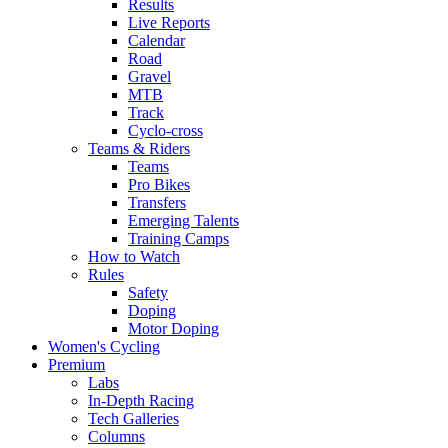
Results
Live Reports
Calendar
Road
Gravel
MTB
Track
Cyclo-cross
Teams & Riders
Teams
Pro Bikes
Transfers
Emerging Talents
Training Camps
How to Watch
Rules
Safety
Doping
Motor Doping
Women's Cycling
Premium
Labs
In-Depth Racing
Tech Galleries
Columns