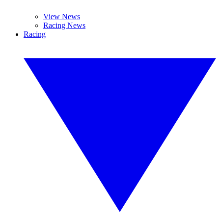
View News
Racing News
Racing