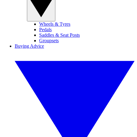
Wheels & Tyres
Pedals
Saddles & Seat Posts
Groupsets
Buying Advice