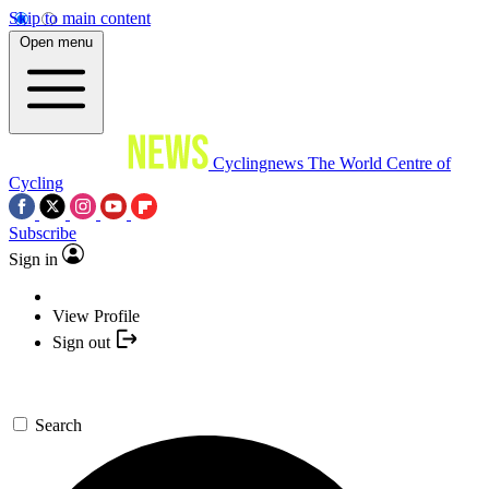
Skip to main content
Open menu
Cyclingnews
The World Centre of
Cycling
Subscribe
Sign in
View Profile
Sign out
Search