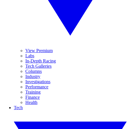
View Premium
Labs
In-Depth Racing
Tech Galleries
Columns
Industry
Investigations
Performance
Training
Finance
Health
Tech