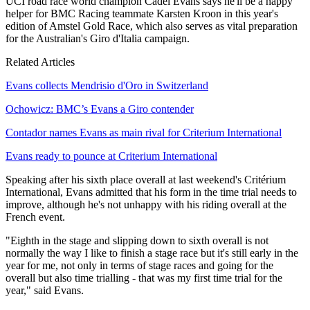
UCI road race world champion Cadel Evans says he'll be a happy
helper for BMC Racing teammate Karsten Kroon in this year's
edition of Amstel Gold Race, which also serves as vital preparation
for the Australian's Giro d'Italia campaign.
Related Articles
Evans collects Mendrisio d'Oro in Switzerland
Ochowicz: BMC’s Evans a Giro contender
Contador names Evans as main rival for Criterium International
Evans ready to pounce at Criterium International
Speaking after his sixth place overall at last weekend's Critérium
International, Evans admitted that his form in the time trial needs to
improve, although he's not unhappy with his riding overall at the
French event.
"Eighth in the stage and slipping down to sixth overall is not
normally the way I like to finish a stage race but it's still early in the
year for me, not only in terms of stage races and going for the
overall but also time trialling - that was my first time trial for the
year," said Evans.