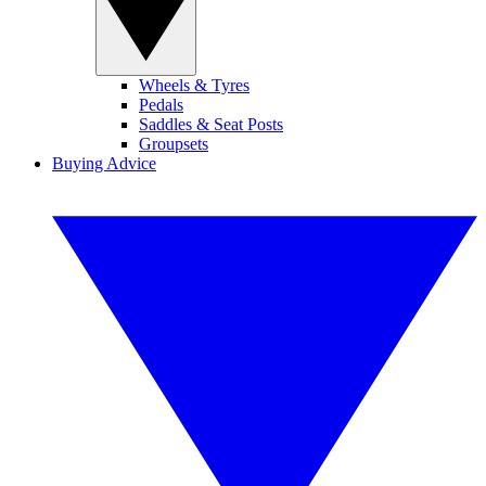
Wheels & Tyres
Pedals
Saddles & Seat Posts
Groupsets
Buying Advice