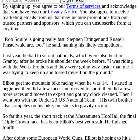
By signing up, you agree to our
Terms of services
and acknowledge
that you have read our
Privacy Notice
. You also agree to receive
marketing emails from us that may include promotions from our
trusted partners and sponsors, which you can unsubscribe from at
any time.
"Rob Squire is going really fast. Stephen Ettinger and Russell
Finsterwald are, too," he said, naming his likely competition.
Last year, he had to sit out nationals, which were also held in
Granby, after he broke his shoulder the week before. "I was riding
with the Wells' brothers and they were going way faster than me. I
was trying to keep up and tossed myself on the ground."
Elliott got into mountain bike racing when he was 14. "I started in
beginner, then did a few races and moved to sport, then did a few
more races and moved to expert and got my clock cleaned. Then I
went pro with the Under 23 US National Team." His twin brother
also competes on his bike, but sticks to gravity racing.
So far this year, the short track at the Massanutten HooHa!, the final
Triple Crown race, has been Elliott's best yet result. He finished
fourth.
After doing some European World Cups, Elliott is hoping to hit a