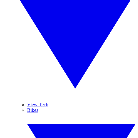
View Tech
Bikes