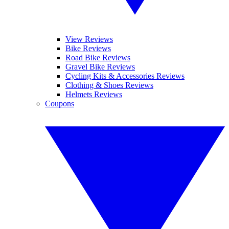
View Reviews
Bike Reviews
Road Bike Reviews
Gravel Bike Reviews
Cycling Kits & Accessories Reviews
Clothing & Shoes Reviews
Helmets Reviews
Coupons