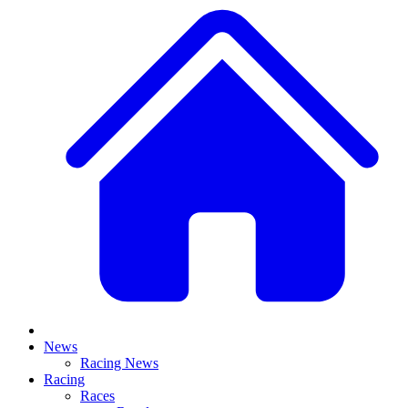
News
Racing News
Racing
Races