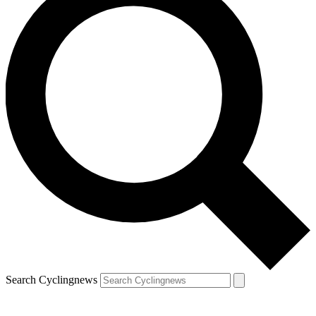
Search Cyclingnews