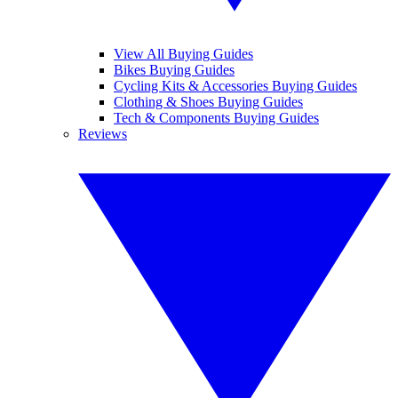
View All Buying Guides
Bikes Buying Guides
Cycling Kits & Accessories Buying Guides
Clothing & Shoes Buying Guides
Tech & Components Buying Guides
Reviews