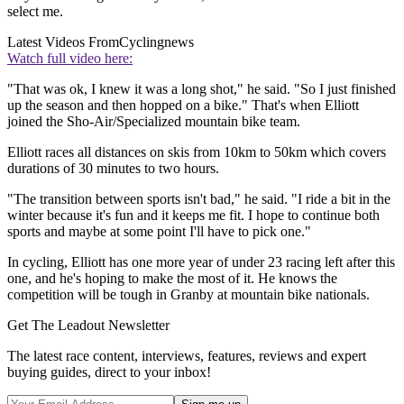
select me.
Latest Videos From
Cyclingnews
Watch full video here:
"That was ok, I knew it was a long shot," he said. "So I just finished
up the season and then hopped on a bike." That's when Elliott
joined the Sho-Air/Specialized mountain bike team.
Elliott races all distances on skis from 10km to 50km which covers
durations of 30 minutes to two hours.
"The transition between sports isn't bad," he said. "I ride a bit in the
winter because it's fun and it keeps me fit. I hope to continue both
sports and maybe at some point I'll have to pick one."
In cycling, Elliott has one more year of under 23 racing left after this
one, and he's hoping to make the most of it. He knows the
competition will be tough in Granby at mountain bike nationals.
Get The Leadout Newsletter
The latest race content, interviews, features, reviews and expert
buying guides, direct to your inbox!