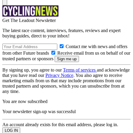
Get The Leadout Newsletter
The latest race content, interviews, features, reviews and expert
buying guides, direct to your inbox!
Contact me with news and offers
from other Future brands
Receive email from us on behalf of our
trusted partners or sponsors
By signing up, you agree to our
Terms of services
and acknowledge
that you have read our
Privacy Notice
. You also agree to receive
marketing emails from us that may include promotions from our
trusted partners and sponsors, which you can unsubscribe from at
any time.
You are now subscribed
Your newsletter sign-up was successful
An account already exists for this email address, please log in.