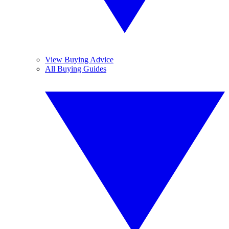
View Buying Advice
All Buying Guides