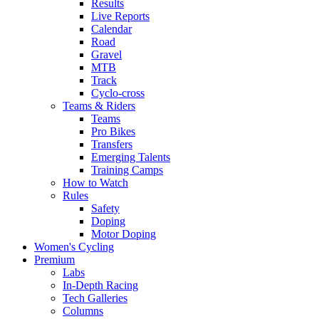
Results
Live Reports
Calendar
Road
Gravel
MTB
Track
Cyclo-cross
Teams & Riders
Teams
Pro Bikes
Transfers
Emerging Talents
Training Camps
How to Watch
Rules
Safety
Doping
Motor Doping
Women's Cycling
Premium
Labs
In-Depth Racing
Tech Galleries
Columns