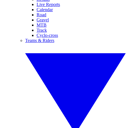
Live Reports
Calendar
Road
Gravel
MTB
Track
Cyclo-cross
Teams & Riders