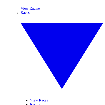
View Racing
Races
View Races
Results