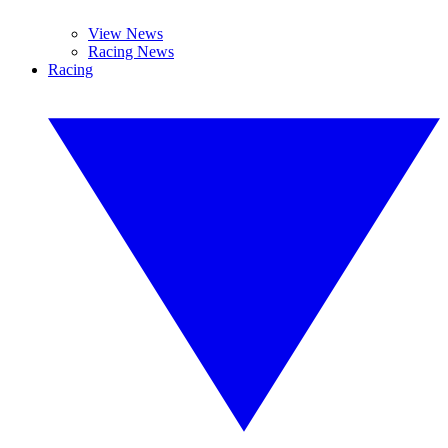
View News
Racing News
Racing