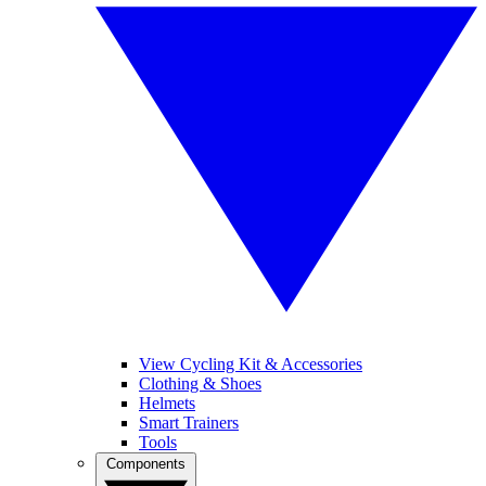
View Cycling Kit & Accessories
Clothing & Shoes
Helmets
Smart Trainers
Tools
Components