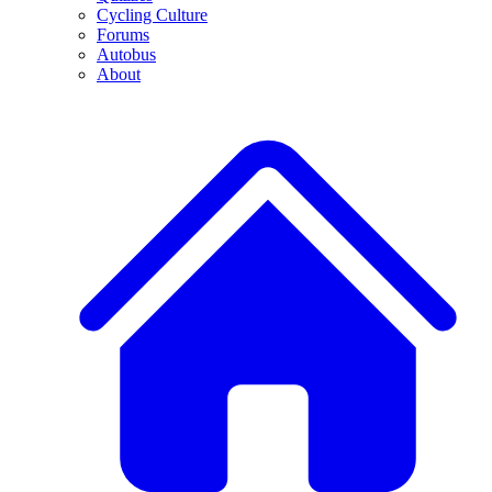
Cycling Culture
Forums
Autobus
About