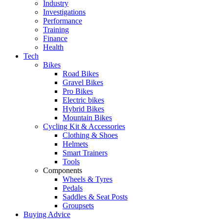
Industry
Investigations
Performance
Training
Finance
Health
Tech
Bikes
Road Bikes
Gravel Bikes
Pro Bikes
Electric bikes
Hybrid Bikes
Mountain Bikes
Cycling Kit & Accessories
Clothing & Shoes
Helmets
Smart Trainers
Tools
Components
Wheels & Tyres
Pedals
Saddles & Seat Posts
Groupsets
Buying Advice