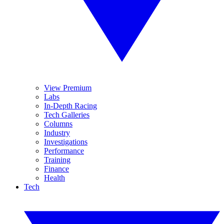
View Premium
Labs
In-Depth Racing
Tech Galleries
Columns
Industry
Investigations
Performance
Training
Finance
Health
Tech