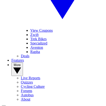
View Coupons
Zwift
Trek Bikes
Specialized
Aventon
Rapha
Deals
Features
More
Live Reports
Quizzes
Cycling Culture
Forums
Autobus
About