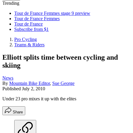
Trending
Tour de France Femmes stage 9 preview
Tour de France Femmes
Tour de France
Subscribe from $1
Pro Cycling
Teams & Riders
Elliott splits time between cycling and
skiing
News
By
Mountain Bike Editor
,
Sue George
Published
July 2, 2010
Under 23 pro mixes it up with the elites
Share