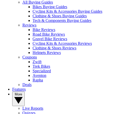
All Buying Guides
Bikes Buying Guides
Cycling Kits & Accessories Buying Guides
Clothing & Shoes Buying Guides
Tech & Components Buying Guides
Reviews
Bike Reviews
Road Bike Reviews
Gravel Bike Reviews
Cycling Kits & Accessories Reviews
Clothing & Shoes Reviews
Helmets Reviews
Coupons
Zwift
Trek Bikes
Specialized
Aventon
Rapha
Deals
Features
More
Live Reports
Quizzes