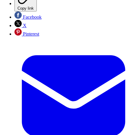
Copy link
Facebook
X
Pinterest