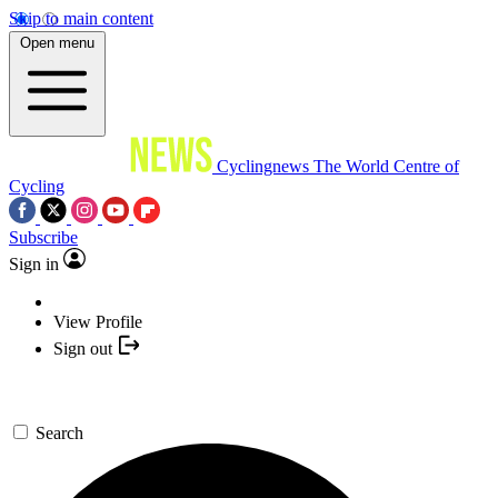
Skip to main content
Open menu
Cyclingnews
The World Centre of
Cycling
Subscribe
Sign in
View Profile
Sign out
Search