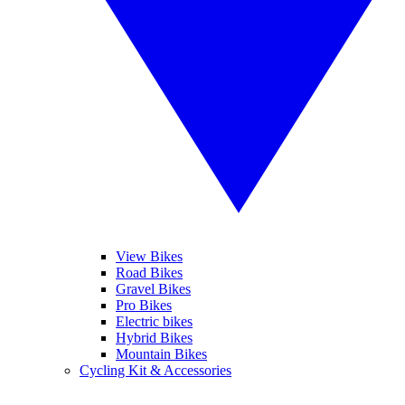
View Bikes
Road Bikes
Gravel Bikes
Pro Bikes
Electric bikes
Hybrid Bikes
Mountain Bikes
Cycling Kit & Accessories