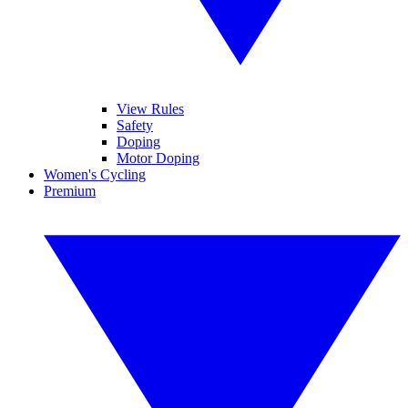
View Rules
Safety
Doping
Motor Doping
Women's Cycling
Premium