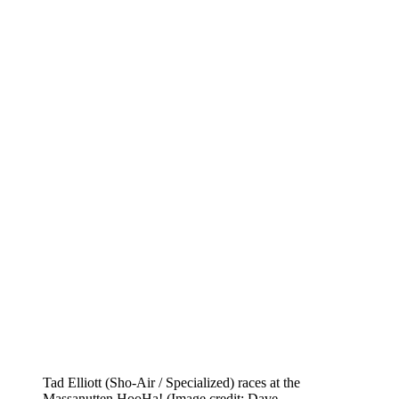
Tad Elliott (Sho-Air / Specialized) races at the
Massanutten HooHa!
(Image credit: Dave