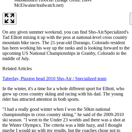
McElwaine/trailwatch.net)
On any given summer weekend, you can find Sho-Air/Specialized's
Tad Elliott mixing it up with the pros at national-level cross country
mountain bike races. The 21-year-old Durango, Colorado resident
has been working his way up the ranks and is looking forward to the
upcoming US National Championships in Granby, Colorado in the
middle of July.
Related Articles
Taberlay, Plaxton head 2010 Sho-Air / Specialized team
In the winter, it's a time for a whole different sport for Elliott, who
grew up cross country skiing and racing with his dad. The young
rider has attracted attention in both sports.
"I had a really good winter when I won the 50km national
championships in cross country skiing," he said of the 2009-2010
ski season. "I went to the Under 23 worlds and there was a shot at
the Winter Olympics. The criteria was a little hazy, and I thought
maybe I would go with my results, but the coaches chose not to