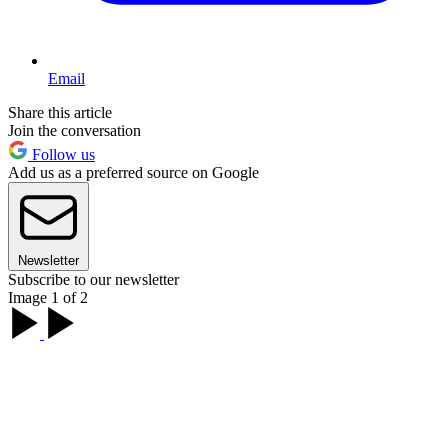
Email
Share this article
Join the conversation
Follow us
Add us as a preferred source on Google
Newsletter
Subscribe to our newsletter
Image 1 of 2