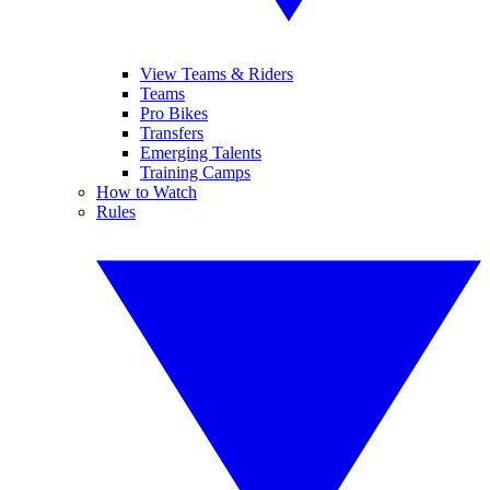
View Teams & Riders
Teams
Pro Bikes
Transfers
Emerging Talents
Training Camps
How to Watch
Rules