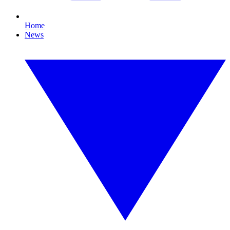
Home
News