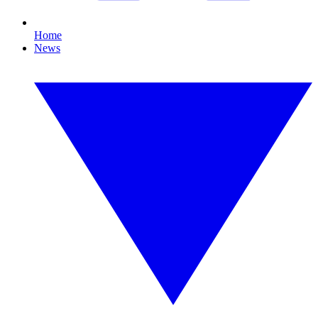
Home
News