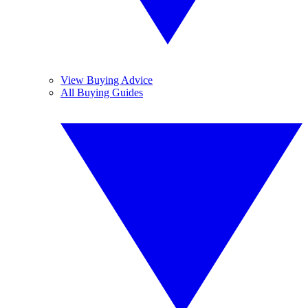
View Buying Advice
All Buying Guides