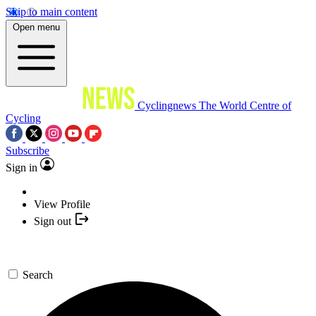
Skip to main content
Open menu
Cyclingnews
The World Centre of
Cycling
Subscribe
Sign in
View Profile
Sign out
Search