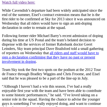
Watch full video here:
While Cavendish’s departure had been widely anticipated since the
end of the summer, Eisel’s contract extension means that he is the
first rider to be confirmed at Sky for 2013 since it was announced on
Wednesday that all riders would have to sign an anti-doping
declaration in order to remain at the squad.
Following former rider Michael Barry’s recent admission of doping
during his time at US Postal and the team’s belated decision to
dispense with the services of former Rabobank doctor Geert
Leinders, Sky team principal Dave Brailsford told a small gathering
of reporters on Wednesday that
all riders and staff would have to
sign a declaration confirming that they have no past or present
involvement in doping
.
Team Sky took the first two spots on the podium at the 2012 Tour
de France through Bradley Wiggins and Chris Froome, and Eisel
said that he was pleased to be a part of the line-up in July.
“Although I haven’t had a win this season, I’ve had a really
enjoyable first year with the team and have been able to contribute
to some historic performances,” he said. “I’ve loved taking on a
senior role in the squad. Having the chance to advise the younger
guys is something I’ve really enjoyed doing, and want to continue