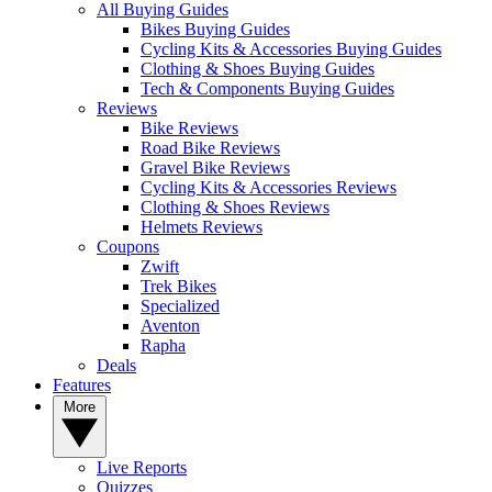
All Buying Guides
Bikes Buying Guides
Cycling Kits & Accessories Buying Guides
Clothing & Shoes Buying Guides
Tech & Components Buying Guides
Reviews
Bike Reviews
Road Bike Reviews
Gravel Bike Reviews
Cycling Kits & Accessories Reviews
Clothing & Shoes Reviews
Helmets Reviews
Coupons
Zwift
Trek Bikes
Specialized
Aventon
Rapha
Deals
Features
More
Live Reports
Quizzes