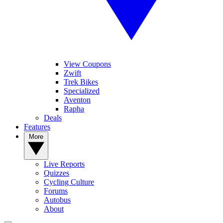
View Coupons
Zwift
Trek Bikes
Specialized
Aventon
Rapha
Deals
Features
More
Live Reports
Quizzes
Cycling Culture
Forums
Autobus
About