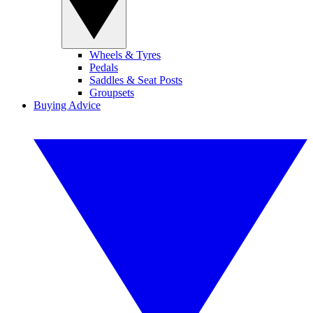
Wheels & Tyres
Pedals
Saddles & Seat Posts
Groupsets
Buying Advice