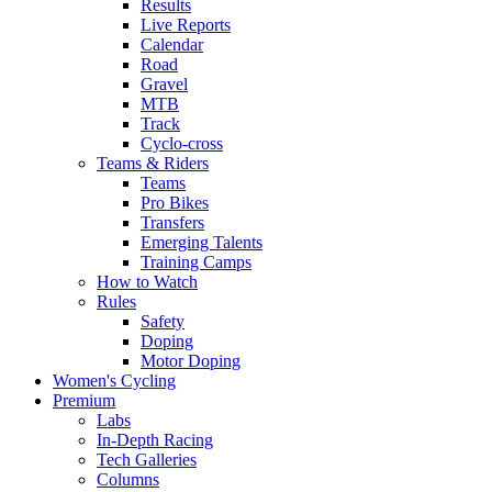
Results
Live Reports
Calendar
Road
Gravel
MTB
Track
Cyclo-cross
Teams & Riders
Teams
Pro Bikes
Transfers
Emerging Talents
Training Camps
How to Watch
Rules
Safety
Doping
Motor Doping
Women's Cycling
Premium
Labs
In-Depth Racing
Tech Galleries
Columns