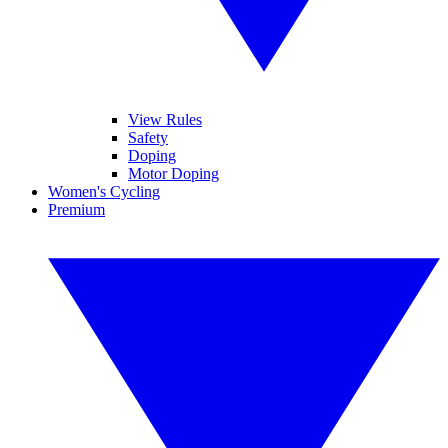
View Rules
Safety
Doping
Motor Doping
Women's Cycling
Premium