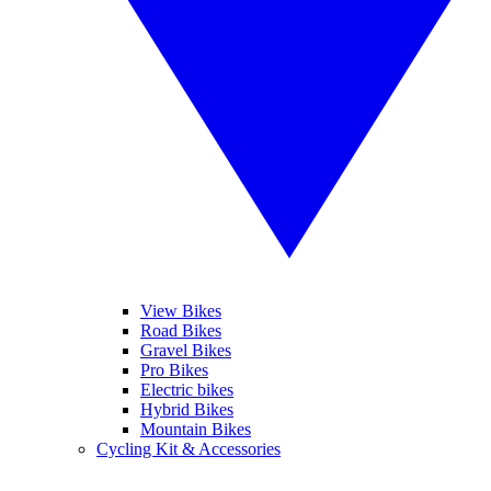
View Bikes
Road Bikes
Gravel Bikes
Pro Bikes
Electric bikes
Hybrid Bikes
Mountain Bikes
Cycling Kit & Accessories