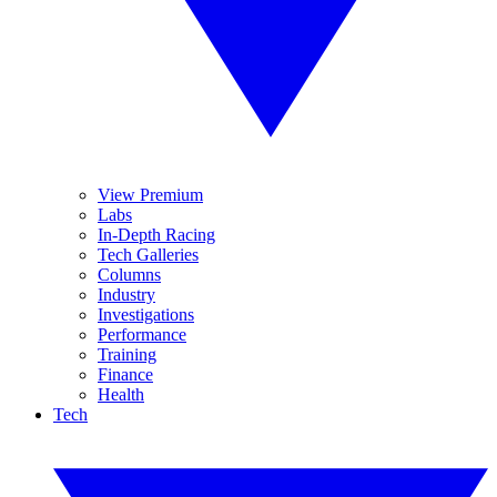
View Premium
Labs
In-Depth Racing
Tech Galleries
Columns
Industry
Investigations
Performance
Training
Finance
Health
Tech