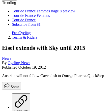
Trending
Tour de France Femmes stage 8 preview
Tour de France Femmes
Tour de France
Subscribe from $1
Pro Cycling
Teams & Riders
Eisel extends with Sky until 2015
News
By
Cycling News
Published
October 19, 2012
Austrian will not follow Cavendish to Omega Pharma-QuickStep
Share