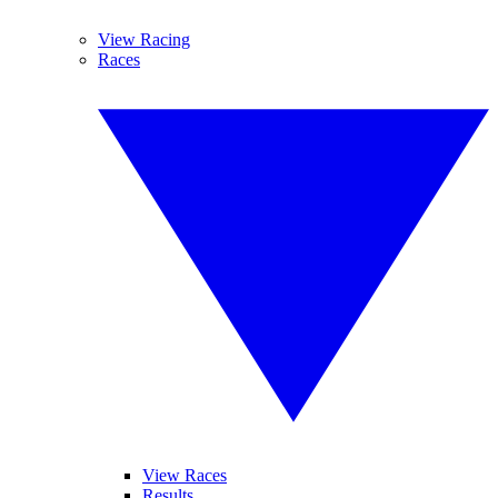
View Racing
Races
View Races
Results