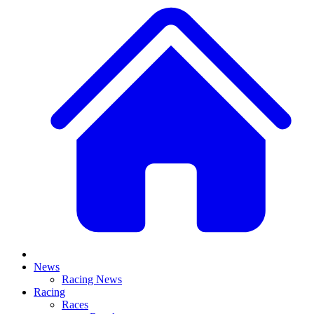
News
Racing News
Racing
Races