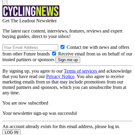
Get The Leadout Newsletter
The latest race content, interviews, features, reviews and expert
buying guides, direct to your inbox!
Contact me with news and offers
from other Future brands
Receive email from us on behalf of our
trusted partners or sponsors
By signing up, you agree to our
Terms of services
and acknowledge
that you have read our
Privacy Notice
. You also agree to receive
marketing emails from us that may include promotions from our
trusted partners and sponsors, which you can unsubscribe from at
any time.
You are now subscribed
Your newsletter sign-up was successful
An account already exists for this email address, please log in.