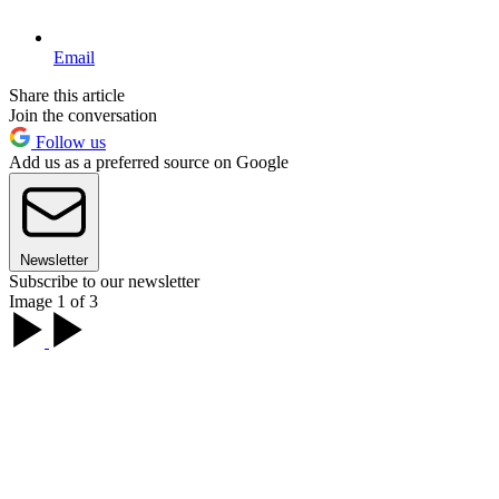
Email
Share this article
Join the conversation
Follow us
Add us as a preferred source on Google
Newsletter
Subscribe to our newsletter
Image 1 of 3