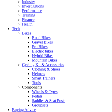
Industry
Investigations
Performance
Training
Finance
Health
Tech
Bikes
Road Bikes
Gravel Bikes
Pro Bikes
Electric bikes
Hybrid Bikes
Mountain Bikes
Cycling Kit & Accessories
Clothing & Shoes
Helmets
Smart Trainers
Tools
Components
Wheels & Tyres
Pedals
Saddles & Seat Posts
Groupsets
Buying Advice