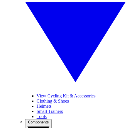
View Cycling Kit & Accessories
Clothing & Shoes
Helmets
Smart Trainers
Tools
Components