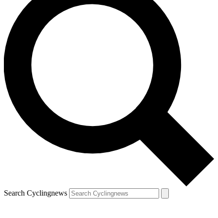
Search Cyclingnews