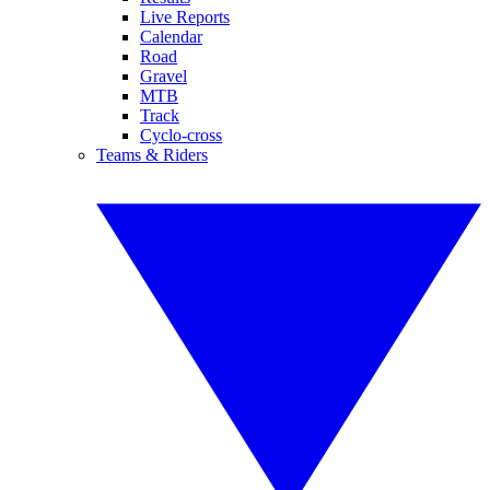
Live Reports
Calendar
Road
Gravel
MTB
Track
Cyclo-cross
Teams & Riders