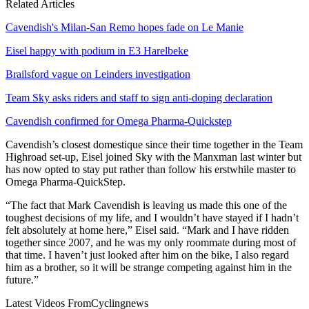
Related Articles
Cavendish's Milan-San Remo hopes fade on Le Manie
Eisel happy with podium in E3 Harelbeke
Brailsford vague on Leinders investigation
Team Sky asks riders and staff to sign anti-doping declaration
Cavendish confirmed for Omega Pharma-Quickstep
Cavendish’s closest domestique since their time together in the Team
Highroad set-up, Eisel joined Sky with the Manxman last winter but
has now opted to stay put rather than follow his erstwhile master to
Omega Pharma-QuickStep.
“The fact that Mark Cavendish is leaving us made this one of the
toughest decisions of my life, and I wouldn’t have stayed if I hadn’t
felt absolutely at home here,” Eisel said. “Mark and I have ridden
together since 2007, and he was my only roommate during most of
that time. I haven’t just looked after him on the bike, I also regard
him as a brother, so it will be strange competing against him in the
future.”
Latest Videos From
Cyclingnews