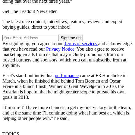
doing that over the next three years.”
Get The Leadout Newsletter
The latest race content, interviews, features, reviews and expert
buying guides, direct to your inbox!
By signing up, you agree to our
Terms of services
and acknowledge
that you have read our
Privacy Notice
. You also agree to receive
marketing emails from us that may include promotions from our
trusted partners and sponsors, which you can unsubscribe from at
any time.
Eisel’s stand-out individual
performance
came at E3 Harelbeke in
March, when he finished third behind Tom Boonen and Oscar
Freire in a bunch finish. Winner of Gent-Wevelgem in 2010, the
Austrian is hopeful that he might greater scope to pursue his own
goals in 2013.
“I’m sure I’ll have more chances to get my first victory for the team,
and at the same time I’ll continue doing what I am best at, which is
helping other people win,” he said.
TOPICS