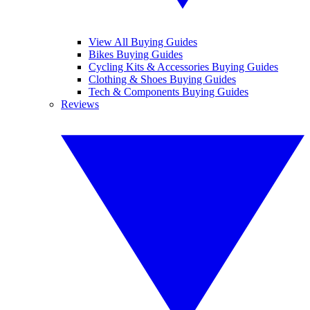
View All Buying Guides
Bikes Buying Guides
Cycling Kits & Accessories Buying Guides
Clothing & Shoes Buying Guides
Tech & Components Buying Guides
Reviews