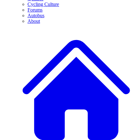
Cycling Culture
Forums
Autobus
About