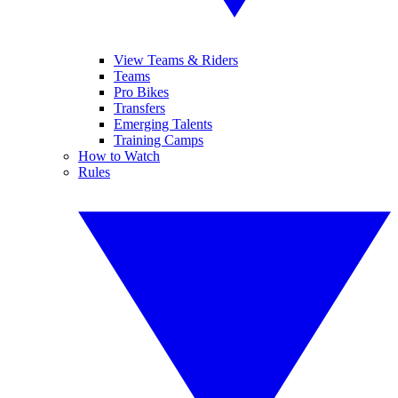
View Teams & Riders
Teams
Pro Bikes
Transfers
Emerging Talents
Training Camps
How to Watch
Rules