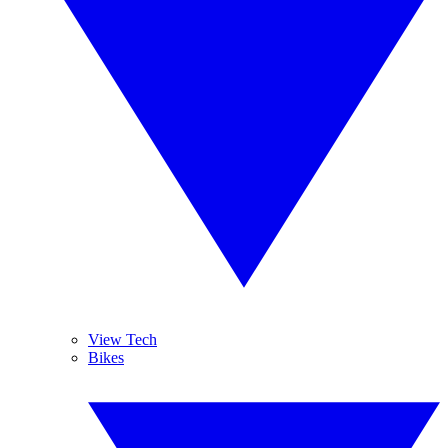
View Tech
Bikes