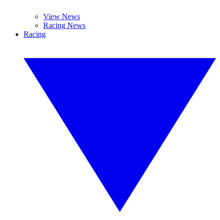
View News
Racing News
Racing