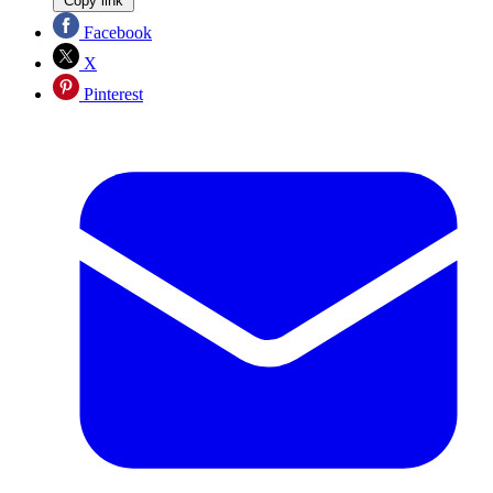
Copy link
Facebook
X
Pinterest