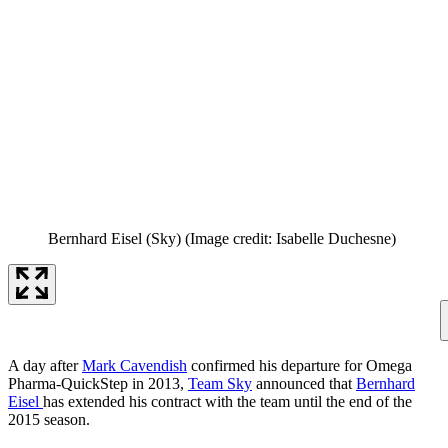
Bernhard Eisel (Sky)
(Image credit: Isabelle Duchesne)
A day after
Mark Cavendish
confirmed his departure for Omega
Pharma-QuickStep in 2013,
Team Sky
announced that
Bernhard
Eisel
has extended his contract with the team until the end of the
2015 season.