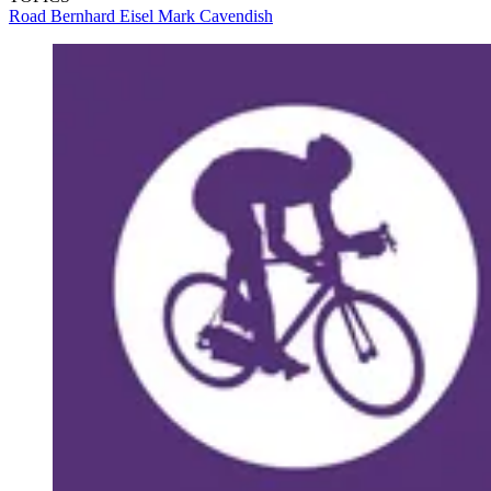
Road
Bernhard Eisel
Mark Cavendish