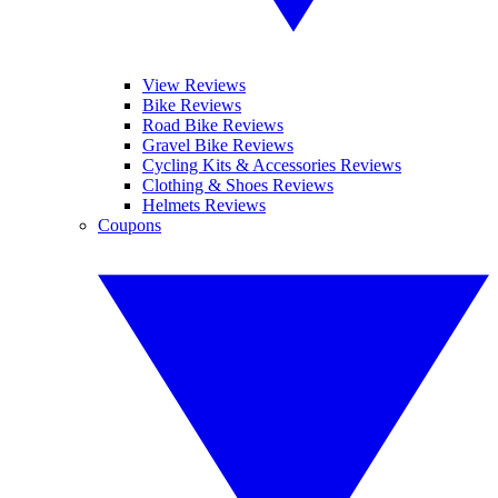
View Reviews
Bike Reviews
Road Bike Reviews
Gravel Bike Reviews
Cycling Kits & Accessories Reviews
Clothing & Shoes Reviews
Helmets Reviews
Coupons