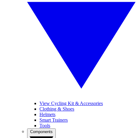
View Cycling Kit & Accessories
Clothing & Shoes
Helmets
Smart Trainers
Tools
Components