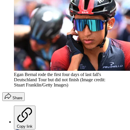
Egan Bernal rode the first four days of last fall's
Deutschland Tour but did not finish
(Image credit:
Stuart Franklin/Getty Images)
Share
Copy link