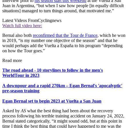
interview prior to
his season start this weekend
at the Vuelta a San
Juan in Argentina, “but when I saw how people [in equally difficult
situations] managed to turn things around, that motivated me.”
Latest Videos From
Cyclingnews
Watch full video here:
Bernal also both
reconfirmed that the Tour de France
, which he won
in 2019, “is my number one objective of the season” and that he
would perhaps add the Vuelta a España to his program “depending
on how the Tour goes.”
Read more
The road ahead - 10 storylines to follow in the men's
WorldTour in 2023
A downpour and a rapid 270km – Egan Bernal's 'apocalyptic'
pre-season training
Egan Bernal set to begin 2023 at Vuelta a San Juan
Asked by
AS
what the best thing had been about the recovery
process following his terrible training accident on January 24, 2022,
Bernal stated categorically, “it might sound odd, but at this point in
time I think the best thing that could have happened to me was the