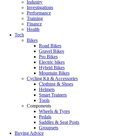
Industry
Investigations
Performance
Training
Finance
Health
Tech
Bikes
Road Bikes
Gravel Bikes
Pro Bikes
Electric bikes
Hybrid Bikes
Mountain Bikes
Cycling Kit & Accessories
Clothing & Shoes
Helmets
Smart Trainers
Tools
Components
Wheels & Tyres
Pedals
Saddles & Seat Posts
Groupsets
Buying Advice