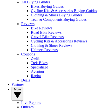
All Buying Guides
Bikes Buying Guides
Cycling Kits & Accessories Buying Guides
Clothing & Shoes Buying Guides
Tech & Components Buying Guides
Reviews
Bike Reviews
Road Bike Reviews
Gravel Bike Reviews
Cycling Kits & Accessories Reviews
Clothing & Shoes Reviews
Helmets Reviews
Coupons
Zwift
Trek Bikes
Specialized
Aventon
Rapha
Deals
Features
More
Live Reports
Quizzes