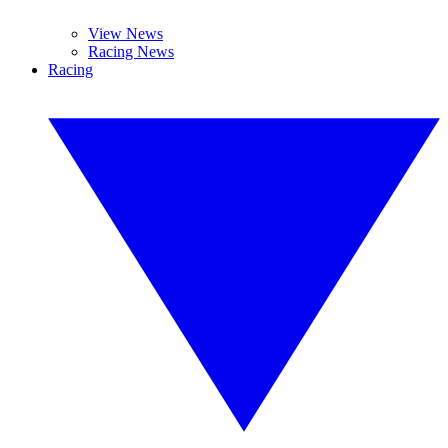
View News
Racing News
Racing