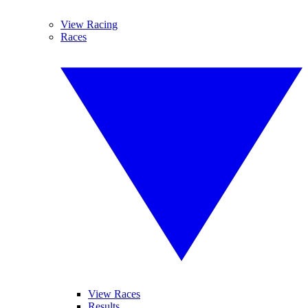
View Racing
Races
View Races
Results