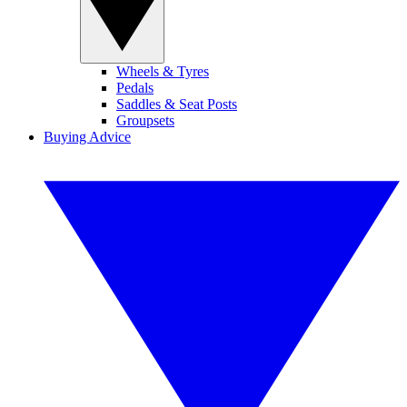
Wheels & Tyres
Pedals
Saddles & Seat Posts
Groupsets
Buying Advice