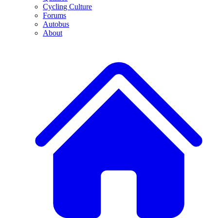
Cycling Culture
Forums
Autobus
About