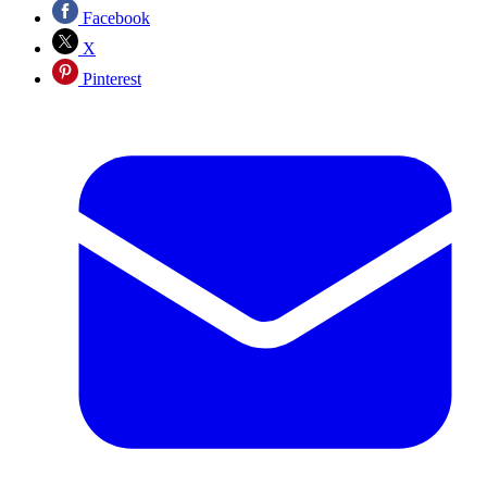
Facebook
X
Pinterest