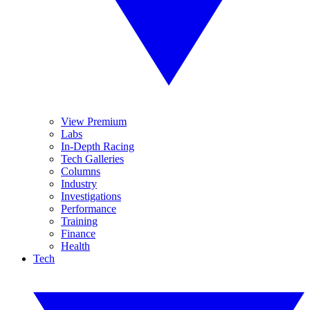
View Premium
Labs
In-Depth Racing
Tech Galleries
Columns
Industry
Investigations
Performance
Training
Finance
Health
Tech