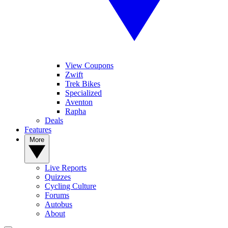
View Coupons
Zwift
Trek Bikes
Specialized
Aventon
Rapha
Deals
Features
More
Live Reports
Quizzes
Cycling Culture
Forums
Autobus
About