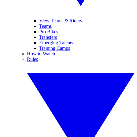
View Teams & Riders
Teams
Pro Bikes
Transfers
Emerging Talents
Training Camps
How to Watch
Rules