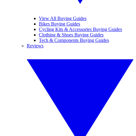
View All Buying Guides
Bikes Buying Guides
Cycling Kits & Accessories Buying Guides
Clothing & Shoes Buying Guides
Tech & Components Buying Guides
Reviews