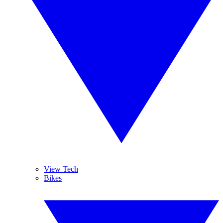
View Tech
Bikes