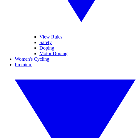
View Rules
Safety
Doping
Motor Doping
Women's Cycling
Premium