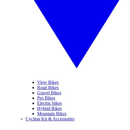
View Bikes
Road Bikes
Gravel Bikes
Pro Bikes
Electric bikes
Hybrid Bikes
Mountain Bikes
Cycling Kit & Accessories