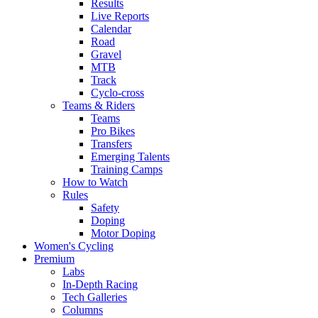
Results
Live Reports
Calendar
Road
Gravel
MTB
Track
Cyclo-cross
Teams & Riders
Teams
Pro Bikes
Transfers
Emerging Talents
Training Camps
How to Watch
Rules
Safety
Doping
Motor Doping
Women's Cycling
Premium
Labs
In-Depth Racing
Tech Galleries
Columns