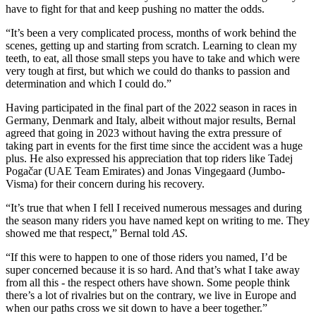
have to fight for that and keep pushing no matter the odds.
“It’s been a very complicated process, months of work behind the
scenes, getting up and starting from scratch. Learning to clean my
teeth, to eat, all those small steps you have to take and which were
very tough at first, but which we could do thanks to passion and
determination and which I could do.”
Having participated in the final part of the 2022 season in races in
Germany, Denmark and Italy, albeit without major results, Bernal
agreed that going in 2023 without having the extra pressure of
taking part in events for the first time since the accident was a huge
plus. He also expressed his appreciation that top riders like Tadej
Pogačar (UAE Team Emirates) and Jonas Vingegaard (Jumbo-
Visma) for their concern during his recovery.
“It’s true that when I fell I received numerous messages and during
the season many riders you have named kept on writing to me. They
showed me that respect,” Bernal told
AS
.
“If this were to happen to one of those riders you named, I’d be
super concerned because it is so hard. And that’s what I take away
from all this - the respect others have shown. Some people think
there’s a lot of rivalries but on the contrary, we live in Europe and
when our paths cross we sit down to have a beer together.”