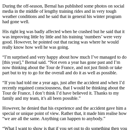
During the off-season, Bernal has published some photos on social
media in the middle of lengthy training rides and in very tough
weather conditions and he said that in general his winter program
had gone well.
His right leg was badly affected when he crashed but he said that it
was improving little by little and his training ‘numbers’ were very
good. However, he pointed out that racing was where he would
really know how well he was going.
“I’m surprised and very happy about how much I’ve managed to do
[this year],” Bernal said. “Not even a year has gone past and I’m
now thinking about the Tour de France, and not just finish or take
part but to try to go for the overall and do it as well as possible.
“If you had told me a year ago, just after the accident and when I’d
recently regained consciousness, that I would be thinking about the
Tour de France, I don’t think I’d have believed it. Thanks to my
family and my team, it’s all been possible.”
However, he denied that his experience and the accident gave him a
special or unique point of view. Rather that, it made him realise how
“we are all the same. Anything can happen to anybody.”
“What I want to show is that if you set out to do something then you