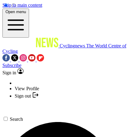
Skip to main content
Open menu
Cyclingnews
The World Centre of
Cycling
Subscribe
Sign in
View Profile
Sign out
Search