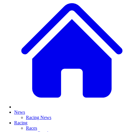
News
Racing News
Racing
Races