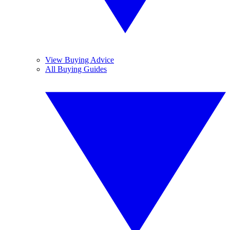
View Buying Advice
All Buying Guides