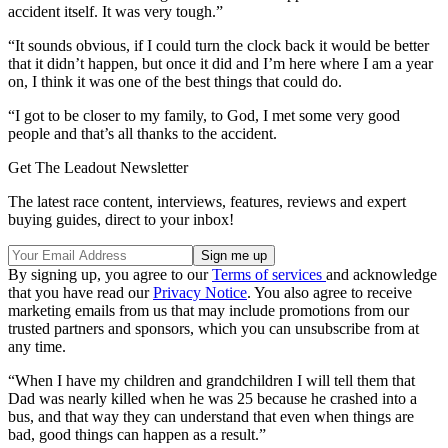
accident itself. It was very tough.”
“It sounds obvious, if I could turn the clock back it would be better
that it didn’t happen, but once it did and I’m here where I am a year
on, I think it was one of the best things that could do.
“I got to be closer to my family, to God, I met some very good
people and that’s all thanks to the accident.
Get The Leadout Newsletter
The latest race content, interviews, features, reviews and expert
buying guides, direct to your inbox!
By signing up, you agree to our
Terms of services
and acknowledge
that you have read our
Privacy Notice
. You also agree to receive
marketing emails from us that may include promotions from our
trusted partners and sponsors, which you can unsubscribe from at
any time.
“When I have my children and grandchildren I will tell them that
Dad was nearly killed when he was 25 because he crashed into a
bus, and that way they can understand that even when things are
bad, good things can happen as a result.”