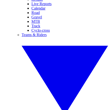
Live Reports
Calendar
Road
Gravel
MTB
Track
Cyclo-cross
Teams & Riders