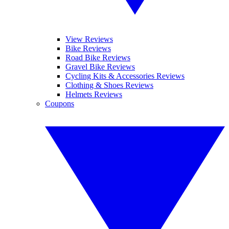
View Reviews
Bike Reviews
Road Bike Reviews
Gravel Bike Reviews
Cycling Kits & Accessories Reviews
Clothing & Shoes Reviews
Helmets Reviews
Coupons