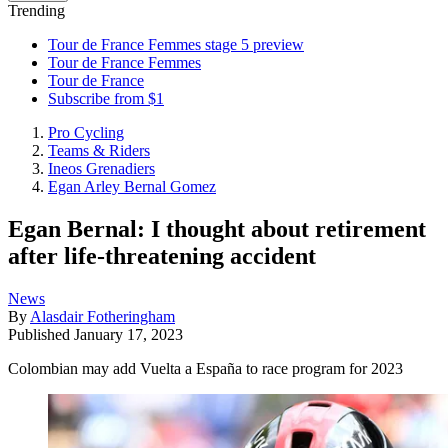
Trending
Tour de France Femmes stage 5 preview
Tour de France Femmes
Tour de France
Subscribe from $1
Pro Cycling
Teams & Riders
Ineos Grenadiers
Egan Arley Bernal Gomez
Egan Bernal: I thought about retirement
after life-threatening accident
News
By
Alasdair Fotheringham
Published
January 17, 2023
Colombian may add Vuelta a España to race program for 2023