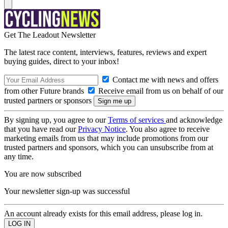
Get The Leadout Newsletter
The latest race content, interviews, features, reviews and expert
buying guides, direct to your inbox!
Contact me with news and offers
from other Future brands
Receive email from us on behalf of our
trusted partners or sponsors
By signing up, you agree to our
Terms of services
and acknowledge
that you have read our
Privacy Notice
. You also agree to receive
marketing emails from us that may include promotions from our
trusted partners and sponsors, which you can unsubscribe from at
any time.
You are now subscribed
Your newsletter sign-up was successful
An account already exists for this email address, please log in.