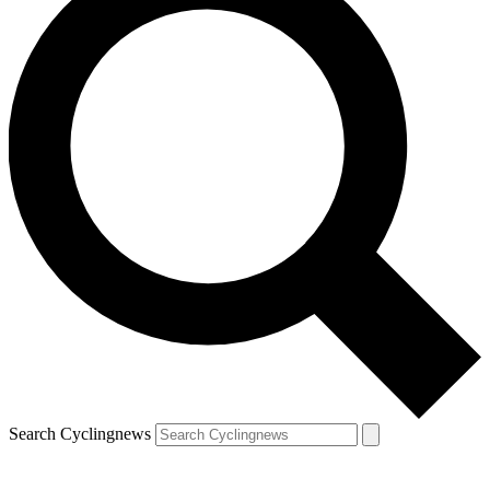
Search Cyclingnews