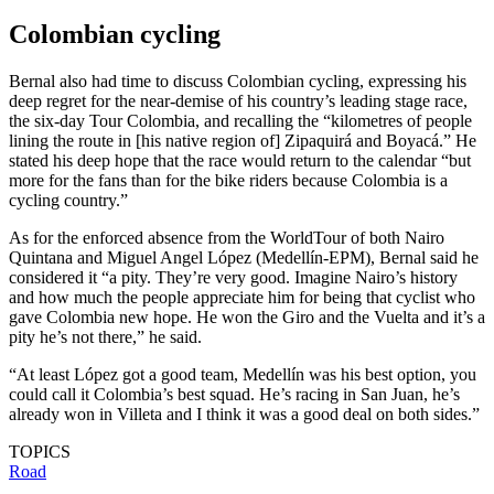
Colombian cycling
Bernal also had time to discuss Colombian cycling, expressing his
deep regret for the near-demise of his country’s leading stage race,
the six-day Tour Colombia, and recalling the “kilometres of people
lining the route in [his native region of] Zipaquirá and Boyacá.” He
stated his deep hope that the race would return to the calendar “but
more for the fans than for the bike riders because Colombia is a
cycling country.”
As for the enforced absence from the WorldTour of both Nairo
Quintana and Miguel Angel López (Medellín-EPM), Bernal said he
considered it “a pity. They’re very good. Imagine Nairo’s history
and how much the people appreciate him for being that cyclist who
gave Colombia new hope. He won the Giro and the Vuelta and it’s a
pity he’s not there,” he said.
“At least López got a good team, Medellín was his best option, you
could call it Colombia’s best squad. He’s racing in San Juan, he’s
already won in Villeta and I think it was a good deal on both sides.”
TOPICS
Road