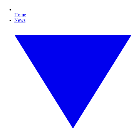
Home
News