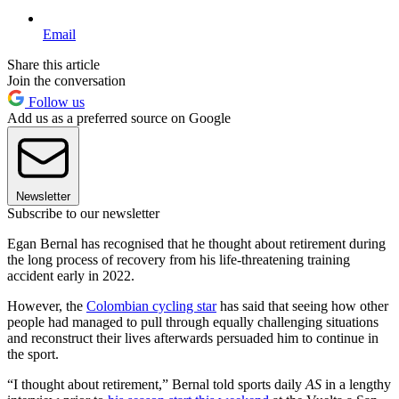
Email
Share this article
Join the conversation
Follow us
Add us as a preferred source on Google
Newsletter
Subscribe to our newsletter
Egan Bernal has recognised that he thought about retirement during
the long process of recovery from his life-threatening training
accident early in 2022.
However, the
Colombian cycling star
has said that seeing how other
people had managed to pull through equally challenging situations
and reconstruct their lives afterwards persuaded him to continue in
the sport.
“I thought about retirement,” Bernal told sports daily
AS
in a lengthy