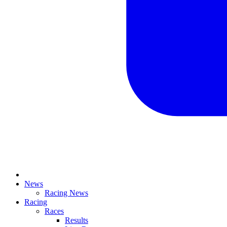
News
Racing News
Racing
Races
Results