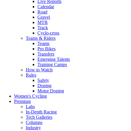
Live Reports
Calendar
Road
Gravel
MTB
Track
Cyclo-cross
Teams & Riders
Teams
Pro Bikes
Transfers
Emerging Talents
Training Camps
How to Watch
Rules
Safety
Doping
Motor Doping
Women's Cycling
Premium
Labs
In-Depth Racing
Tech Galleries
Columns
Industry