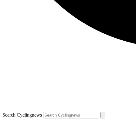
Search Cyclingnews