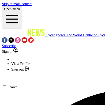
Skip to main content
Open menu
Cyclingnews
The World Centre of Cycl
Subscribe
Sign in
View Profile
Sign out
Search