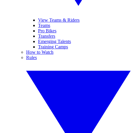
View Teams & Riders
Teams
Pro Bikes
Transfers
Emerging Talents
Training Camps
How to Watch
Rules