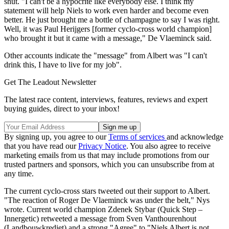
shut. "I can't be a hypocrite like everybody else. I think my
statement will help Niels to work even harder and become even
better. He just brought me a bottle of champagne to say I was right.
Well, it was Paul Herijgers [former cyclo-cross world champion]
who brought it but it came with a message," De Vlaeminck said.
Other accounts indicate the "message" from Albert was "I can't
drink this, I have to live for my job".
Get The Leadout Newsletter
The latest race content, interviews, features, reviews and expert
buying guides, direct to your inbox!
By signing up, you agree to our
Terms of services
and acknowledge
that you have read our
Privacy Notice
. You also agree to receive
marketing emails from us that may include promotions from our
trusted partners and sponsors, which you can unsubscribe from at
any time.
The current cyclo-cross stars tweeted out their support to Albert.
"The reaction of Roger De Vlaeminck was under the belt," Nys
wrote. Current world champion Zdenek Stybar (Quick Step –
Innergetic) retweeted a message from Sven Vanthourenhout
(Landbouwkrediet) and a strong "Agree" to "Niels Albert is not