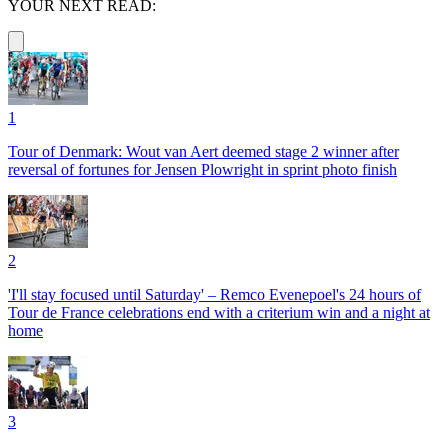
YOUR NEXT READ:
1
Tour of Denmark: Wout van Aert deemed stage 2 winner after
reversal of fortunes for Jensen Plowright in sprint photo finish
2
'I'll stay focused until Saturday' – Remco Evenepoel's 24 hours of
Tour de France celebrations end with a criterium win and a night at
home
3