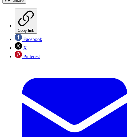
Share
Copy link
Facebook
X
Pinterest