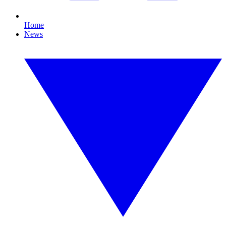
Home
News