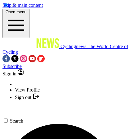
Skip to main content
Open menu
Cyclingnews
The World Centre of
Cycling
Subscribe
Sign in
View Profile
Sign out
Search