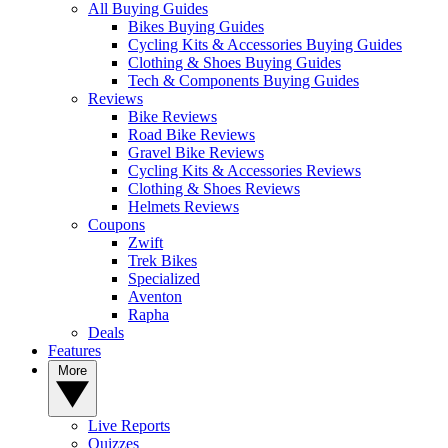
All Buying Guides
Bikes Buying Guides
Cycling Kits & Accessories Buying Guides
Clothing & Shoes Buying Guides
Tech & Components Buying Guides
Reviews
Bike Reviews
Road Bike Reviews
Gravel Bike Reviews
Cycling Kits & Accessories Reviews
Clothing & Shoes Reviews
Helmets Reviews
Coupons
Zwift
Trek Bikes
Specialized
Aventon
Rapha
Deals
Features
More
Live Reports
Quizzes