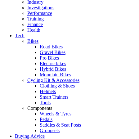
Industry
Investigations
Performance
Training
Finance
Health
Tech
Bikes
Road Bikes
Gravel Bikes
Pro Bikes
Electric bikes
Hybrid Bikes
Mountain Bikes
Cycling Kit & Accessories
Clothing & Shoes
Helmets
Smart Trainers
Tools
Components
Wheels & Tyres
Pedals
Saddles & Seat Posts
Groupsets
Buying Advice