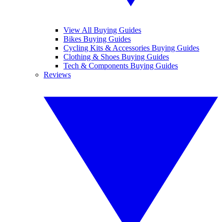
View All Buying Guides
Bikes Buying Guides
Cycling Kits & Accessories Buying Guides
Clothing & Shoes Buying Guides
Tech & Components Buying Guides
Reviews