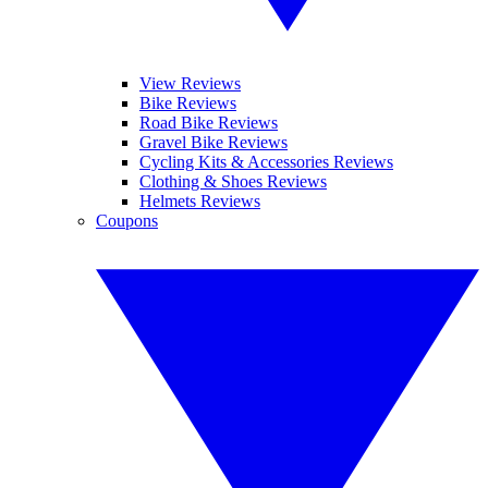
View Reviews
Bike Reviews
Road Bike Reviews
Gravel Bike Reviews
Cycling Kits & Accessories Reviews
Clothing & Shoes Reviews
Helmets Reviews
Coupons