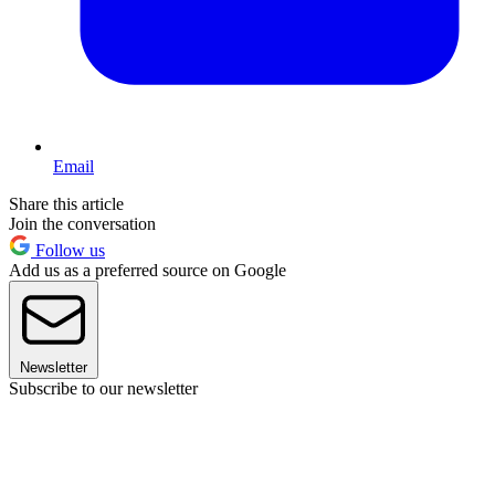
Email
Share this article
Join the conversation
Follow us
Add us as a preferred source on Google
Newsletter
Subscribe to our newsletter