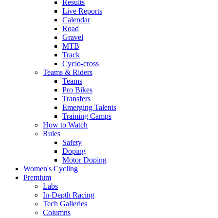
Results
Live Reports
Calendar
Road
Gravel
MTB
Track
Cyclo-cross
Teams & Riders
Teams
Pro Bikes
Transfers
Emerging Talents
Training Camps
How to Watch
Rules
Safety
Doping
Motor Doping
Women's Cycling
Premium
Labs
In-Depth Racing
Tech Galleries
Columns