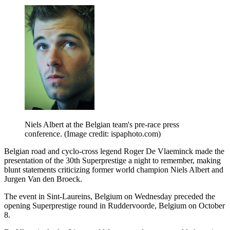
Niels Albert at the Belgian team's pre-race press
conference.
(Image credit: ispaphoto.com)
Belgian road and cyclo-cross legend Roger De Vlaeminck made the
presentation of the 30th Superprestige a night to remember, making
blunt statements criticizing former world champion Niels Albert and
Jurgen Van den Broeck.
The event in Sint-Laureins, Belgium on Wednesday preceded the
opening Superprestige round in Ruddervoorde, Belgium on October
8.