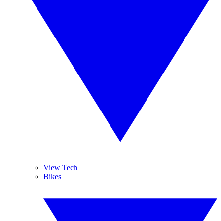
View Tech
Bikes