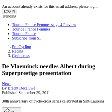
An account already exists for this email address, please log in.
Trending
Tour de France Femmes stage 4 Preview
Tour de France Femmes
Tour de France
Subscribe from $1
Pro Cycling
Racing
Cyclocross
De Vlaeminck needles Albert during
Superprestige presentation
News
By
Brecht Decaluwé
Published
September 29, 2011
30th anniversary of cyclo-cross series celebrated in Sint-Laureins