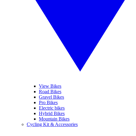
View Bikes
Road Bikes
Gravel Bikes
Pro Bikes
Electric bikes
Hybrid Bikes
Mountain Bikes
Cycling Kit & Accessories