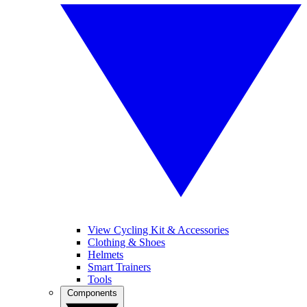
View Cycling Kit & Accessories
Clothing & Shoes
Helmets
Smart Trainers
Tools
Components