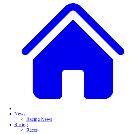
News
Racing News
Racing
Races