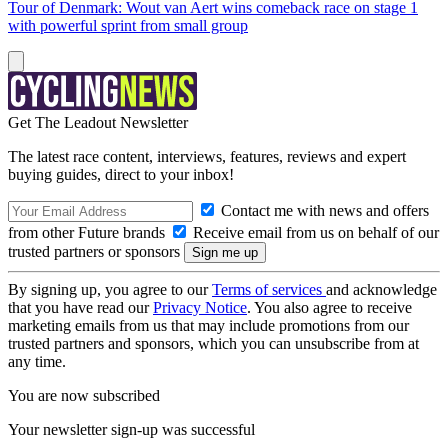
Tour of Denmark: Wout van Aert wins comeback race on stage 1
with powerful sprint from small group
Get The Leadout Newsletter
The latest race content, interviews, features, reviews and expert
buying guides, direct to your inbox!
Contact me with news and offers
from other Future brands
Receive email from us on behalf of our
trusted partners or sponsors
By signing up, you agree to our
Terms of services
and acknowledge
that you have read our
Privacy Notice
. You also agree to receive
marketing emails from us that may include promotions from our
trusted partners and sponsors, which you can unsubscribe from at
any time.
You are now subscribed
Your newsletter sign-up was successful