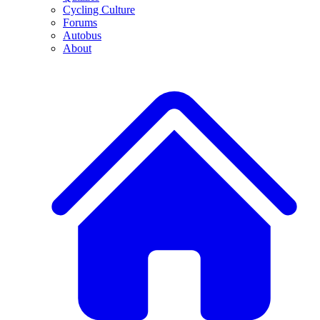
Cycling Culture
Forums
Autobus
About