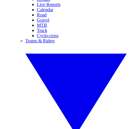
Live Reports
Calendar
Road
Gravel
MTB
Track
Cyclo-cross
Teams & Riders