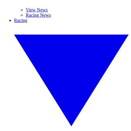
View News
Racing News
Racing