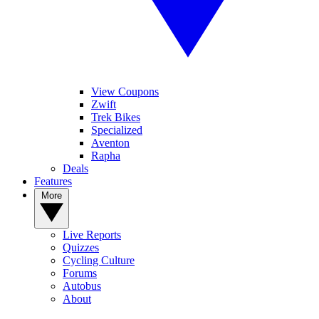
View Coupons
Zwift
Trek Bikes
Specialized
Aventon
Rapha
Deals
Features
More
Live Reports
Quizzes
Cycling Culture
Forums
Autobus
About