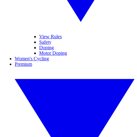
View Rules
Safety
Doping
Motor Doping
Women's Cycling
Premium