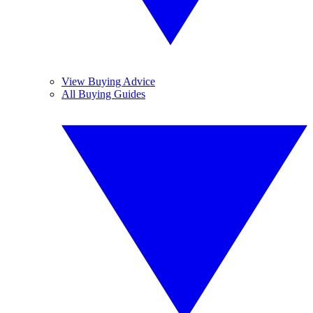
View Buying Advice
All Buying Guides