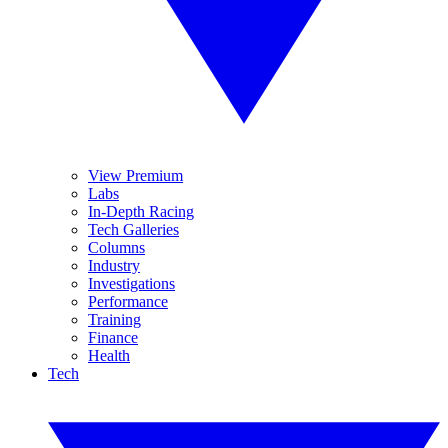
View Premium
Labs
In-Depth Racing
Tech Galleries
Columns
Industry
Investigations
Performance
Training
Finance
Health
Tech