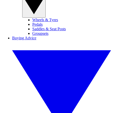
Wheels & Tyres
Pedals
Saddles & Seat Posts
Groupsets
Buying Advice