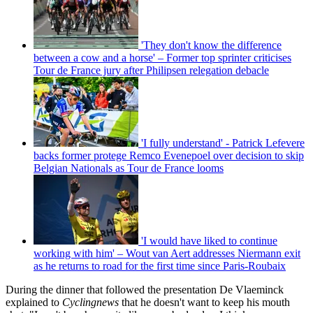
'They don't know the difference
between a cow and a horse' – Former top sprinter criticises
Tour de France jury after Philipsen relegation debacle
'I fully understand' - Patrick Lefevere
backs former protege Remco Evenepoel over decision to skip
Belgian Nationals as Tour de France looms
'I would have liked to continue
working with him' – Wout van Aert addresses Niermann exit
as he returns to road for the first time since Paris-Roubaix
During the dinner that followed the presentation De Vlaeminck
explained to
Cyclingnews
that he doesn't want to keep his mouth