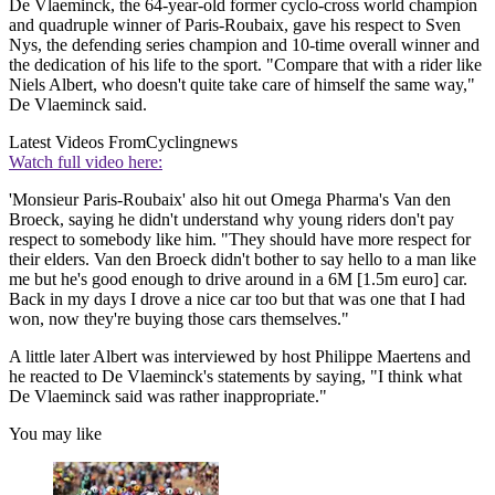
De Vlaeminck, the 64-year-old former cyclo-cross world champion
and quadruple winner of Paris-Roubaix, gave his respect to Sven
Nys, the defending series champion and 10-time overall winner and
the dedication of his life to the sport. "Compare that with a rider like
Niels Albert, who doesn't quite take care of himself the same way,"
De Vlaeminck said.
Latest Videos From
Cyclingnews
Watch full video here:
'Monsieur Paris-Roubaix' also hit out Omega Pharma's Van den
Broeck, saying he didn't understand why young riders don't pay
respect to somebody like him. "They should have more respect for
their elders. Van den Broeck didn't bother to say hello to a man like
me but he's good enough to drive around in a 6M [1.5m euro] car.
Back in my days I drove a nice car too but that was one that I had
won, now they're buying those cars themselves."
A little later Albert was interviewed by host Philippe Maertens and
he reacted to De Vlaeminck's statements by saying, "I think what
De Vlaeminck said was rather inappropriate."
You may like