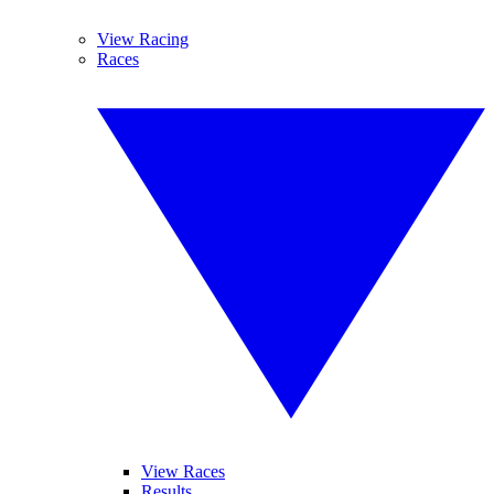
View Racing
Races
View Races
Results