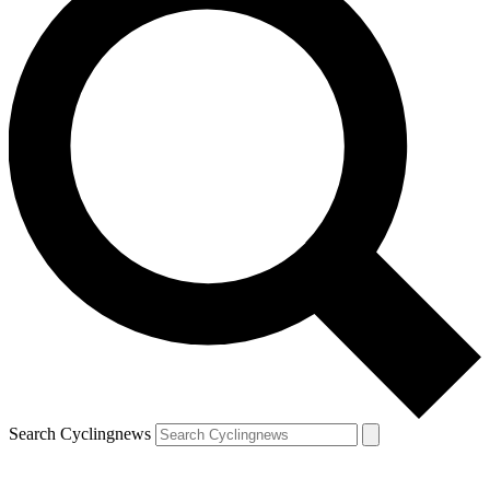
Search Cyclingnews