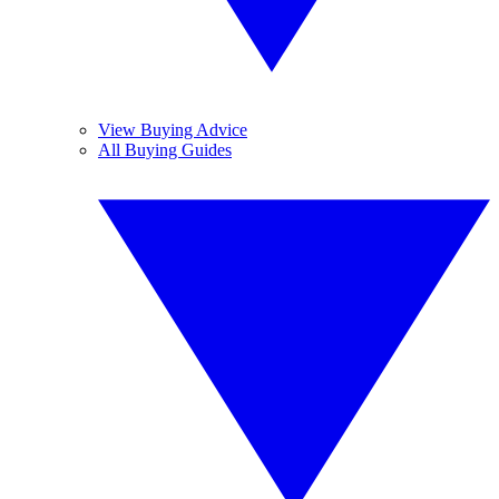
View Buying Advice
All Buying Guides