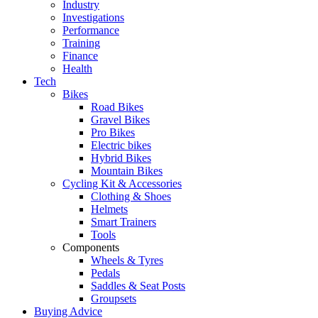
Industry
Investigations
Performance
Training
Finance
Health
Tech
Bikes
Road Bikes
Gravel Bikes
Pro Bikes
Electric bikes
Hybrid Bikes
Mountain Bikes
Cycling Kit & Accessories
Clothing & Shoes
Helmets
Smart Trainers
Tools
Components
Wheels & Tyres
Pedals
Saddles & Seat Posts
Groupsets
Buying Advice