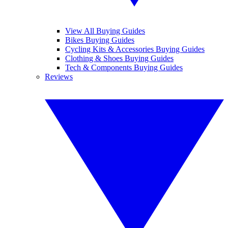
View All Buying Guides
Bikes Buying Guides
Cycling Kits & Accessories Buying Guides
Clothing & Shoes Buying Guides
Tech & Components Buying Guides
Reviews