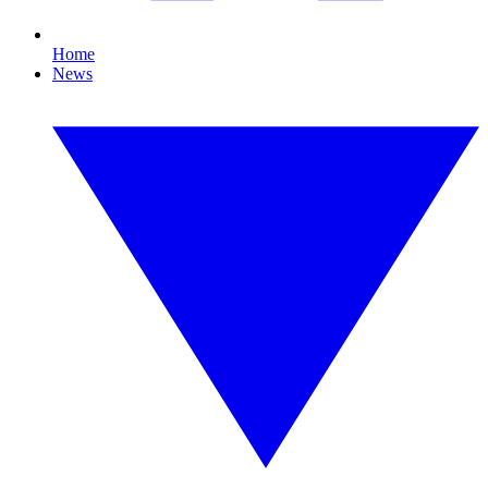
Home
News