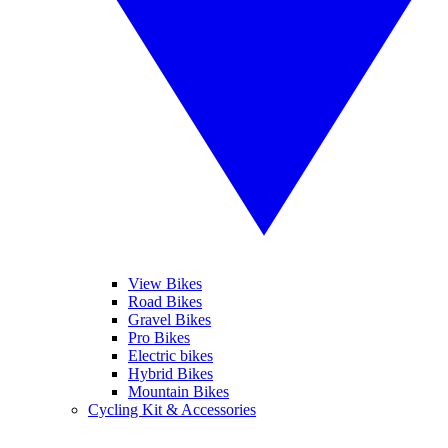
View Bikes
Road Bikes
Gravel Bikes
Pro Bikes
Electric bikes
Hybrid Bikes
Mountain Bikes
Cycling Kit & Accessories