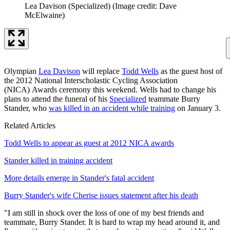
Lea Davison (Specialized)
(Image credit: Dave
McElwaine)
Olympian
Lea Davison
will replace
Todd Wells
as the guest host of
the 2012 National Interscholastic Cycling Association
(NICA) Awards ceremony this weekend. Wells had to change his
plans to attend the funeral of his
Specialized
teammate Burry
Stander, who
was killed in an accident while training
on January 3.
Related Articles
Todd Wells to appear as guest at 2012 NICA awards
Stander killed in training accident
More details emerge in Stander's fatal accident
Burry Stander's wife Cherise issues statement after his death
"I am still in shock over the loss of one of my best friends and
teammate, Burry Stander. It is hard to wrap my head around it, and