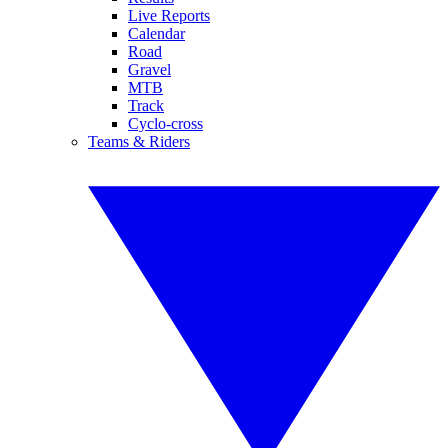
Live Reports
Calendar
Road
Gravel
MTB
Track
Cyclo-cross
Teams & Riders