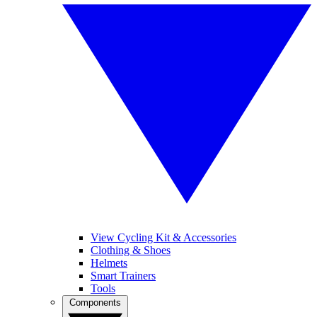
View Cycling Kit & Accessories
Clothing & Shoes
Helmets
Smart Trainers
Tools
Components