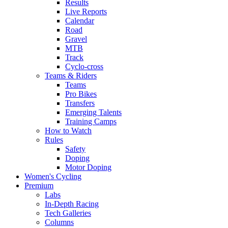
Results
Live Reports
Calendar
Road
Gravel
MTB
Track
Cyclo-cross
Teams & Riders
Teams
Pro Bikes
Transfers
Emerging Talents
Training Camps
How to Watch
Rules
Safety
Doping
Motor Doping
Women's Cycling
Premium
Labs
In-Depth Racing
Tech Galleries
Columns