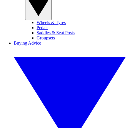
Wheels & Tyres
Pedals
Saddles & Seat Posts
Groupsets
Buying Advice