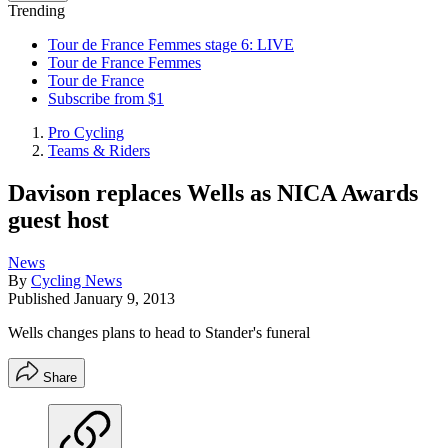
Trending
Tour de France Femmes stage 6: LIVE
Tour de France Femmes
Tour de France
Subscribe from $1
Pro Cycling
Teams & Riders
Davison replaces Wells as NICA Awards
guest host
News
By
Cycling News
Published
January 9, 2013
Wells changes plans to head to Stander's funeral
Share