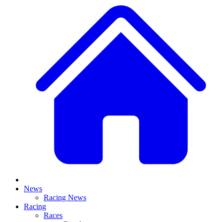
News
Racing News
Racing
Races