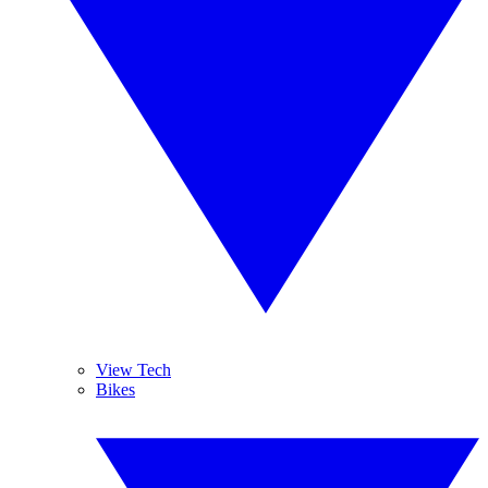
View Tech
Bikes