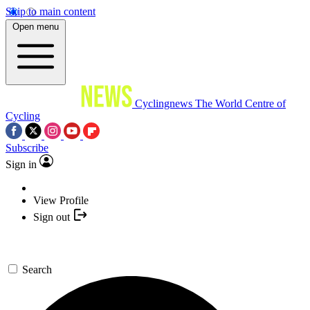
Skip to main content
Open menu
Cyclingnews
The World Centre of
Cycling
Subscribe
Sign in
View Profile
Sign out
Search