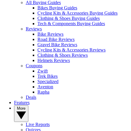
All Buying Guides
Bikes Buying Guides
Cycling Kits & Accessories Buying Guides
Clothing & Shoes Buying Guides
Tech & Components Buying Guides
Reviews
Bike Reviews
Road Bike Reviews
Gravel Bike Reviews
Cycling Kits & Accessories Reviews
Clothing & Shoes Reviews
Helmets Reviews
Coupons
Zwift
Trek Bikes
Specialized
Aventon
Rapha
Deals
Features
More
Live Reports
Quizzes