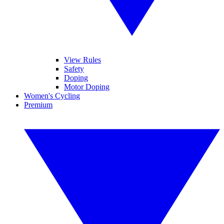
View Rules
Safety
Doping
Motor Doping
Women's Cycling
Premium