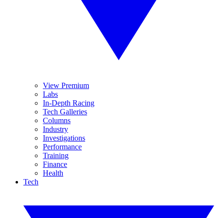
View Premium
Labs
In-Depth Racing
Tech Galleries
Columns
Industry
Investigations
Performance
Training
Finance
Health
Tech