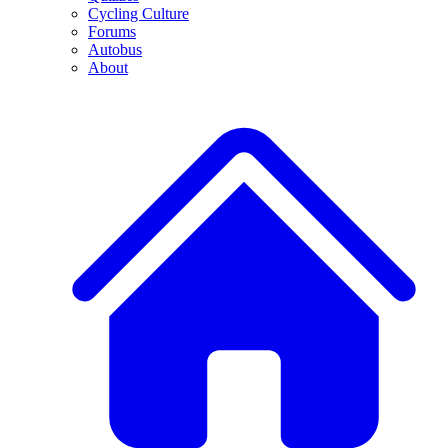
Cycling Culture
Forums
Autobus
About