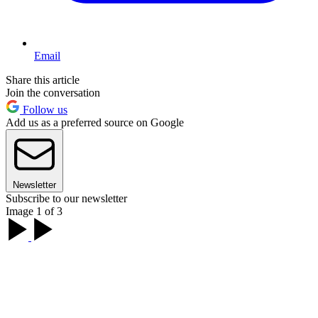
Email
Share this article
Join the conversation
Follow us
Add us as a preferred source on Google
Newsletter
Subscribe to our newsletter
Image 1 of 3