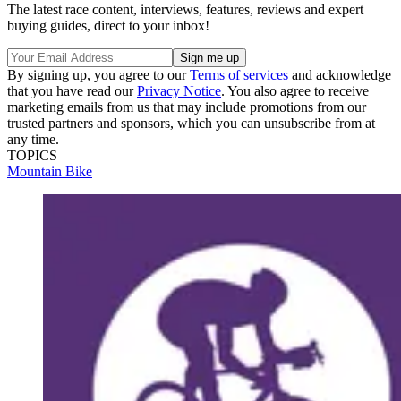
The latest race content, interviews, features, reviews and expert
buying guides, direct to your inbox!
By signing up, you agree to our
Terms of services
and acknowledge
that you have read our
Privacy Notice
. You also agree to receive
marketing emails from us that may include promotions from our
trusted partners and sponsors, which you can unsubscribe from at
any time.
TOPICS
Mountain Bike