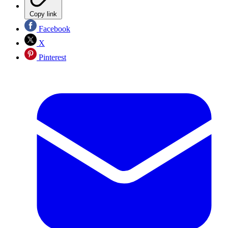
Copy link
Facebook
X
Pinterest