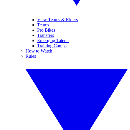
View Teams & Riders
Teams
Pro Bikes
Transfers
Emerging Talents
Training Camps
How to Watch
Rules