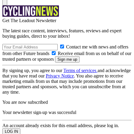
Get The Leadout Newsletter
The latest race content, interviews, features, reviews and expert
buying guides, direct to your inbox!
Contact me with news and offers
from other Future brands
Receive email from us on behalf of our
trusted partners or sponsors
By signing up, you agree to our
Terms of services
and acknowledge
that you have read our
Privacy Notice
. You also agree to receive
marketing emails from us that may include promotions from our
trusted partners and sponsors, which you can unsubscribe from at
any time.
You are now subscribed
Your newsletter sign-up was successful
An account already exists for this email address, please log in.