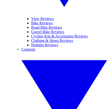
View Reviews
Bike Reviews
Road Bike Reviews
Gravel Bike Reviews
Cycling Kits & Accessories Reviews
Clothing & Shoes Reviews
Helmets Reviews
Coupons