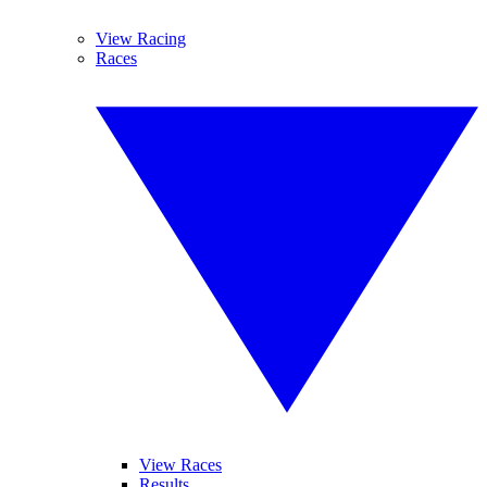
View Racing
Races
View Races
Results