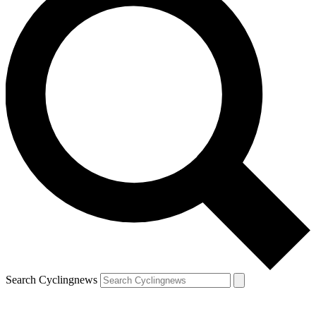
Search Cyclingnews