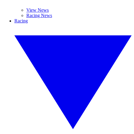
View News
Racing News
Racing