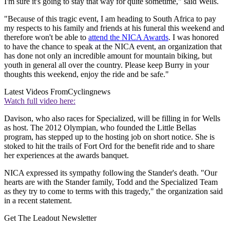
I'm sure it's going to stay that way for quite sometime," said Wells.
"Because of this tragic event, I am heading to South Africa to pay
my respects to his family and friends at his funeral this weekend and
therefore won't be able to
attend the NICA Awards
. I was honored
to have the chance to speak at the NICA event, an organization that
has done not only an incredible amount for mountain biking, but
youth in general all over the country. Please keep Burry in your
thoughts this weekend, enjoy the ride and be safe."
Latest Videos From
Cyclingnews
Watch full video here:
Davison, who also races for Specialized, will be filling in for Wells
as host. The 2012 Olympian, who founded the Little Bellas
program, has stepped up to the hosting job on short notice. She is
stoked to hit the trails of Fort Ord for the benefit ride and to share
her experiences at the awards banquet.
NICA expressed its sympathy following the Stander's death. "Our
hearts are with the Stander family, Todd and the Specialized Team
as they try to come to terms with this tragedy," the organization said
in a recent statement.
Get The Leadout Newsletter