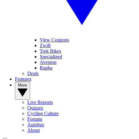
View Coupons
Zwift
Trek Bikes
Specialized
Aventon
Rapha
Deals
Features
More
Live Reports
Quizzes
Cycling Culture
Forums
Autobus
About