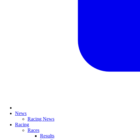
News
Racing News
Racing
Races
Results