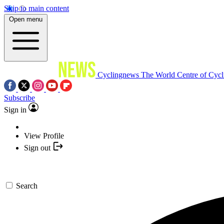
Skip to main content
Open menu
Cyclingnews
The World Centre of Cycl
Subscribe
Sign in
View Profile
Sign out
Search