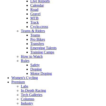
Live Reports
Calendar
Road
Gravel
MTB
Track
Cyclo-cross
Teams & Riders
Teams
Pro Bikes
Transfers
Emerging Talents
Training Camps
How to Watch
Rules
Safety
Doping
Motor Doping
Women's Cycling
Premium
Labs
In-Depth Racing
Tech Galleries
Columns
Industry