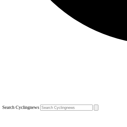
Search Cyclingnews