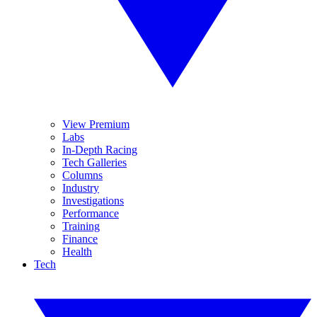
View Premium
Labs
In-Depth Racing
Tech Galleries
Columns
Industry
Investigations
Performance
Training
Finance
Health
Tech