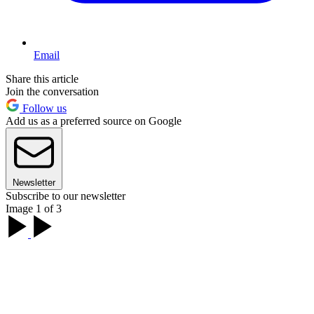
Email
Share this article
Join the conversation
Follow us
Add us as a preferred source on Google
Newsletter
Subscribe to our newsletter
Image 1 of 3