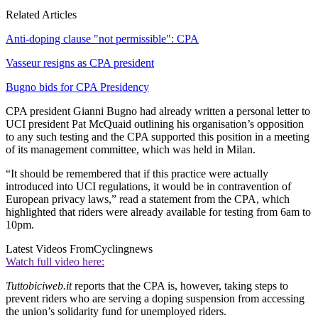
Related Articles
Anti-doping clause "not permissible": CPA
Vasseur resigns as CPA president
Bugno bids for CPA Presidency
CPA president Gianni Bugno had already written a personal letter to
UCI president Pat McQuaid outlining his organisation’s opposition
to any such testing and the CPA supported this position in a meeting
of its management committee, which was held in Milan.
“It should be remembered that if this practice were actually
introduced into UCI regulations, it would be in contravention of
European privacy laws,” read a statement from the CPA, which
highlighted that riders were already available for testing from 6am to
10pm.
Latest Videos From
Cyclingnews
Watch full video here:
Tuttobiciweb.it
reports that the CPA is, however, taking steps to
prevent riders who are serving a doping suspension from accessing
the union’s solidarity fund for unemployed riders.