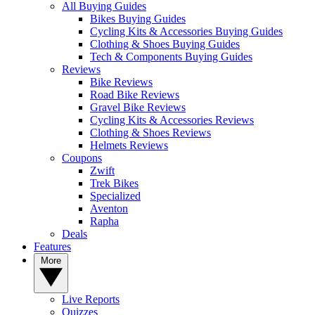
All Buying Guides
Bikes Buying Guides
Cycling Kits & Accessories Buying Guides
Clothing & Shoes Buying Guides
Tech & Components Buying Guides
Reviews
Bike Reviews
Road Bike Reviews
Gravel Bike Reviews
Cycling Kits & Accessories Reviews
Clothing & Shoes Reviews
Helmets Reviews
Coupons
Zwift
Trek Bikes
Specialized
Aventon
Rapha
Deals
Features
More
Live Reports
Quizzes