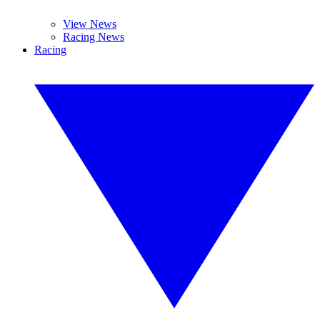
View News
Racing News
Racing