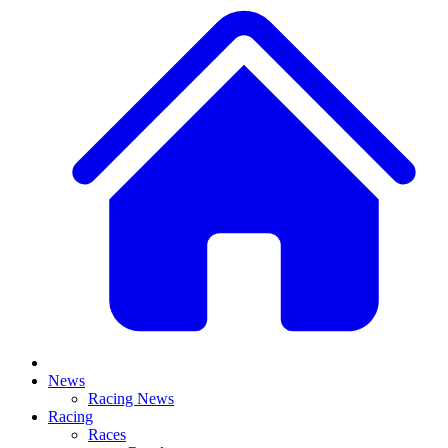
News
Racing News
Racing
Races