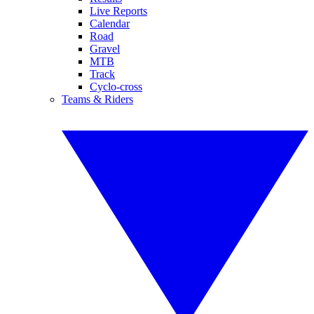
Live Reports
Calendar
Road
Gravel
MTB
Track
Cyclo-cross
Teams & Riders