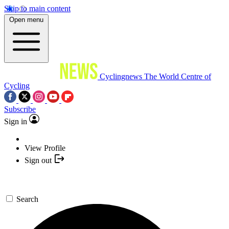
Skip to main content
Open menu
Cyclingnews
The World Centre of
Cycling
Subscribe
Sign in
View Profile
Sign out
Search