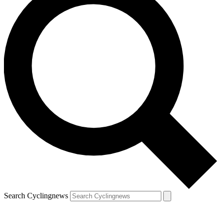
Search Cyclingnews