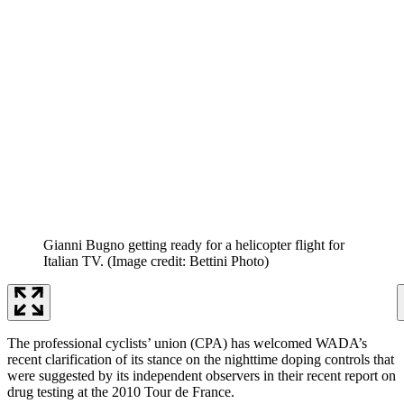
Gianni Bugno getting ready for a helicopter flight for
Italian TV.
(Image credit: Bettini Photo)
The professional cyclists’ union (CPA) has welcomed WADA’s
recent clarification of its stance on the nighttime doping controls that
were suggested by its independent observers in their recent report on
drug testing at the 2010 Tour de France.