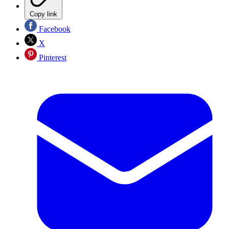
Copy link
Facebook
X
Pinterest