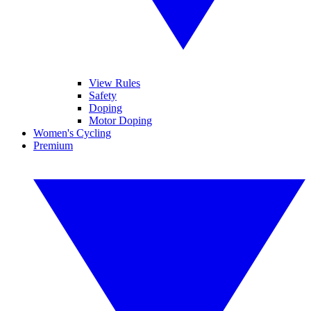
View Rules
Safety
Doping
Motor Doping
Women's Cycling
Premium