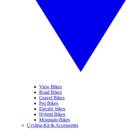
View Bikes
Road Bikes
Gravel Bikes
Pro Bikes
Electric bikes
Hybrid Bikes
Mountain Bikes
Cycling Kit & Accessories