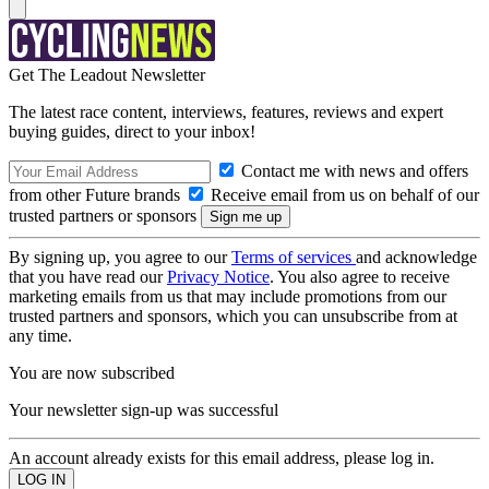
Get The Leadout Newsletter
The latest race content, interviews, features, reviews and expert
buying guides, direct to your inbox!
Contact me with news and offers
from other Future brands
Receive email from us on behalf of our
trusted partners or sponsors
By signing up, you agree to our
Terms of services
and acknowledge
that you have read our
Privacy Notice
. You also agree to receive
marketing emails from us that may include promotions from our
trusted partners and sponsors, which you can unsubscribe from at
any time.
You are now subscribed
Your newsletter sign-up was successful
An account already exists for this email address, please log in.