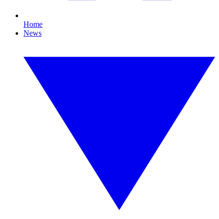
Home
News