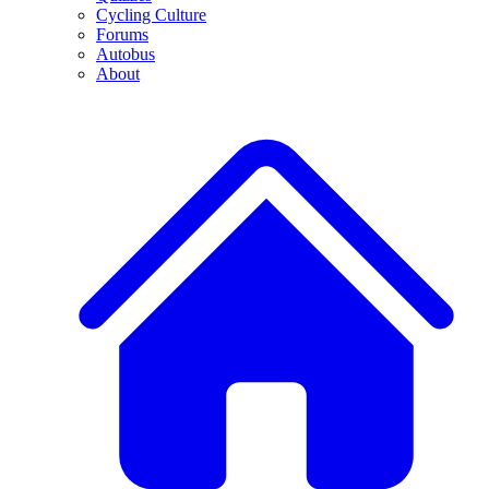
Cycling Culture
Forums
Autobus
About