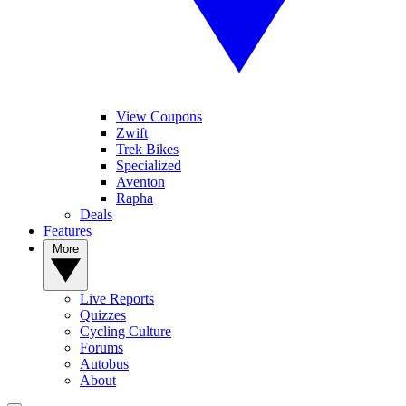
View Coupons
Zwift
Trek Bikes
Specialized
Aventon
Rapha
Deals
Features
More
Live Reports
Quizzes
Cycling Culture
Forums
Autobus
About