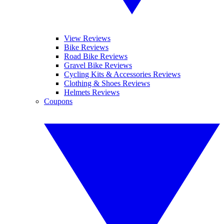
View Reviews
Bike Reviews
Road Bike Reviews
Gravel Bike Reviews
Cycling Kits & Accessories Reviews
Clothing & Shoes Reviews
Helmets Reviews
Coupons