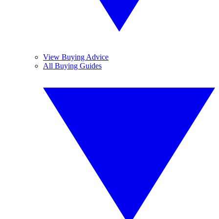
View Buying Advice
All Buying Guides