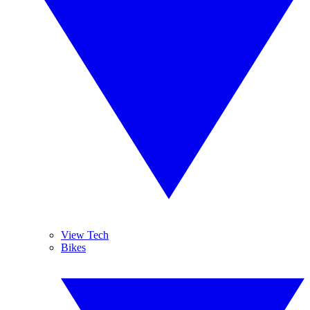
View Tech
Bikes