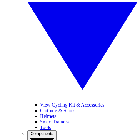
View Cycling Kit & Accessories
Clothing & Shoes
Helmets
Smart Trainers
Tools
Components