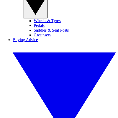
Wheels & Tyres
Pedals
Saddles & Seat Posts
Groupsets
Buying Advice