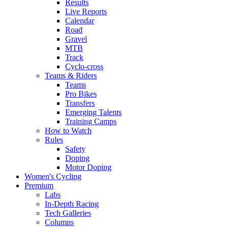
Results
Live Reports
Calendar
Road
Gravel
MTB
Track
Cyclo-cross
Teams & Riders
Teams
Pro Bikes
Transfers
Emerging Talents
Training Camps
How to Watch
Rules
Safety
Doping
Motor Doping
Women's Cycling
Premium
Labs
In-Depth Racing
Tech Galleries
Columns