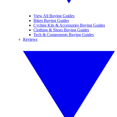
View All Buying Guides
Bikes Buying Guides
Cycling Kits & Accessories Buying Guides
Clothing & Shoes Buying Guides
Tech & Components Buying Guides
Reviews