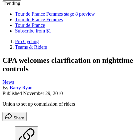
Trending
Tour de France Femmes stage 8 preview
Tour de France Femmes
Tour de France
Subscribe from $1
Pro Cycling
Teams & Riders
CPA welcomes clarification on nighttime
controls
News
By
Barry Ryan
Published
November 29, 2010
Union to set up commission of riders
Share