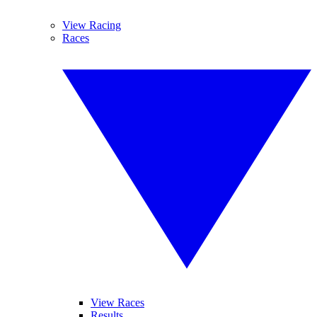
View Racing
Races
View Races
Results