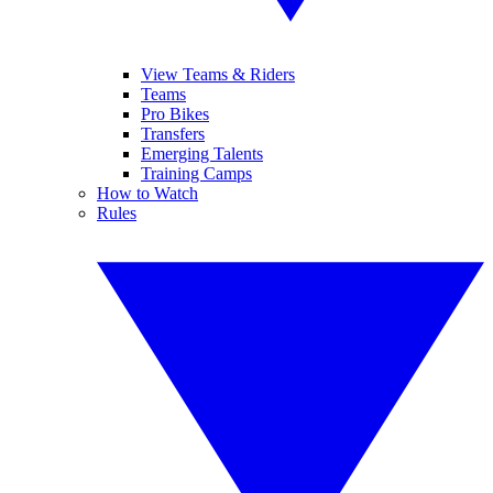
View Teams & Riders
Teams
Pro Bikes
Transfers
Emerging Talents
Training Camps
How to Watch
Rules