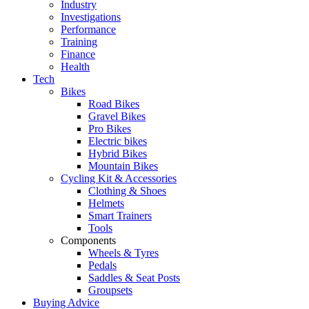
Industry
Investigations
Performance
Training
Finance
Health
Tech
Bikes
Road Bikes
Gravel Bikes
Pro Bikes
Electric bikes
Hybrid Bikes
Mountain Bikes
Cycling Kit & Accessories
Clothing & Shoes
Helmets
Smart Trainers
Tools
Components
Wheels & Tyres
Pedals
Saddles & Seat Posts
Groupsets
Buying Advice