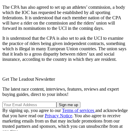
The CPA has also agreed to set up an athletes’ commission, a body
which the IOC has requested be established by all sporting
federations. It is understood that each member nation of the CPA
will have a rider on the commission and the riders’ union will
forward its nominations to the UCI in the coming days.
It is understood that the CPA is also set to ask the UCI to examine
the practice of riders being given independent contracts, something
which is illegal in many European Union countries. The union says
that it leads to a gross disparity between riders’ tax and social
insurance, according to the country in which they are resident.
Get The Leadout Newsletter
The latest race content, interviews, features, reviews and expert
buying guides, direct to your inbox!
By signing up, you agree to our
Terms of services
and acknowledge
that you have read our
Privacy Notice
. You also agree to receive
marketing emails from us that may include promotions from our
trusted partners and sponsors, which you can unsubscribe from at