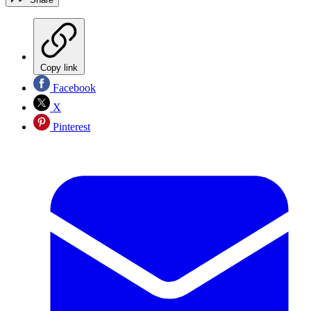
Copy link
Facebook
X
Pinterest