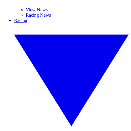
View News
Racing News
Racing