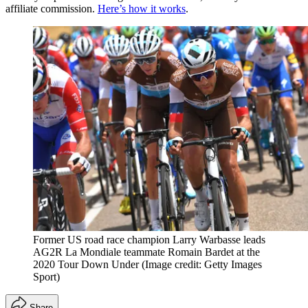
affiliate commission.
Here’s how it works
.
Former US road race champion Larry Warbasse leads
AG2R La Mondiale teammate Romain Bardet at the
2020 Tour Down Under
(Image credit: Getty Images
Sport)
Share