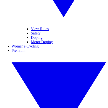
View Rules
Safety
Doping
Motor Doping
Women's Cycling
Premium