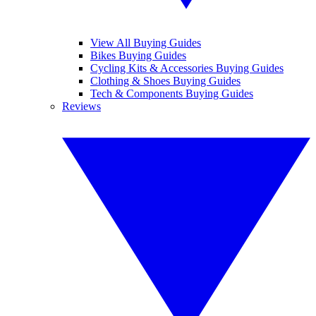
View All Buying Guides
Bikes Buying Guides
Cycling Kits & Accessories Buying Guides
Clothing & Shoes Buying Guides
Tech & Components Buying Guides
Reviews