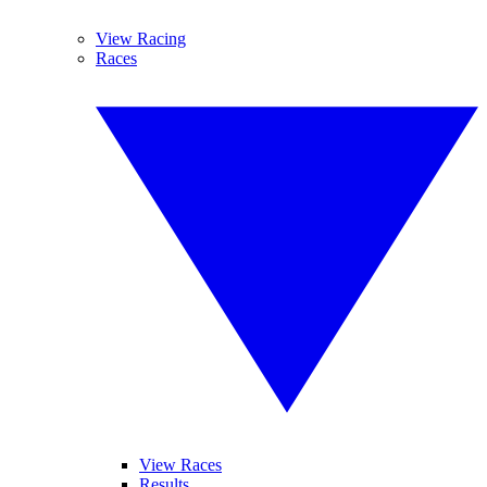
View Racing
Races
View Races
Results