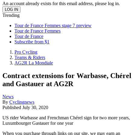
An account already exists for this email address, please log in.
Trending
Tour de France Femmes stage 7 preview
Tour de France Femmes
Tour de France
Subscribe from $1
Pro Cycling
Teams & Riders
AG2R La Mondiale
Contract extensions for Warbasse, Chérel
and Gastauer at AG2R
News
By
Cyclingnews
Published
July 30, 2020
US rider Warbasse and Frenchman Chérel sign for two more years,
Luxumbourger Gastauer for one year
When you purchase through links on our site, we may earn an