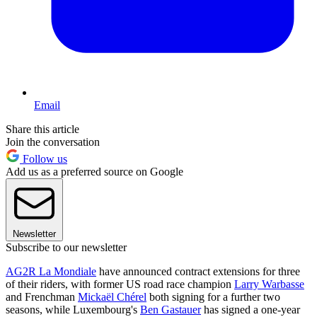
Email
Share this article
Join the conversation
Follow us
Add us as a preferred source on Google
Newsletter
Subscribe to our newsletter
AG2R La Mondiale
have announced contract extensions for three
of their riders, with former US road race champion
Larry Warbasse
and Frenchman
Mickaël Chérel
both signing for a further two
seasons, while Luxembourg's
Ben Gastauer
has signed a one-year