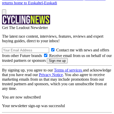
returns home to Euskaltel-Euskadi
Get The Leadout Newsletter
The latest race content, interviews, features, reviews and expert
buying guides, direct to your inbox!
Contact me with news and offers
from other Future brands
Receive email from us on behalf of our
trusted partners or sponsors
By signing up, you agree to our
Terms of services
and acknowledge
that you have read our
Privacy Notice
. You also agree to receive
marketing emails from us that may include promotions from our
trusted partners and sponsors, which you can unsubscribe from at
any time.
You are now subscribed
Your newsletter sign-up was successful