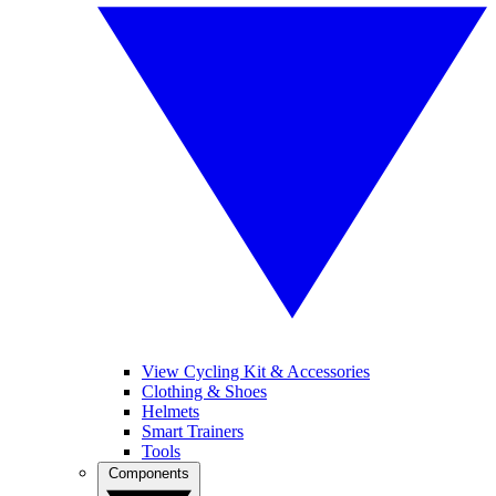
View Cycling Kit & Accessories
Clothing & Shoes
Helmets
Smart Trainers
Tools
Components