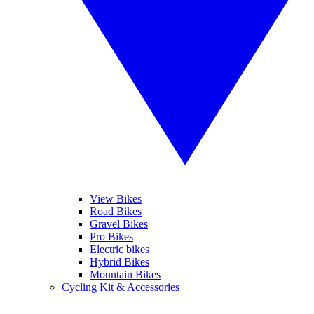
View Bikes
Road Bikes
Gravel Bikes
Pro Bikes
Electric bikes
Hybrid Bikes
Mountain Bikes
Cycling Kit & Accessories