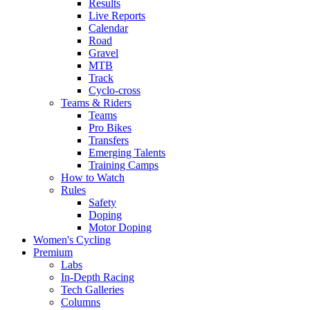
Results
Live Reports
Calendar
Road
Gravel
MTB
Track
Cyclo-cross
Teams & Riders
Teams
Pro Bikes
Transfers
Emerging Talents
Training Camps
How to Watch
Rules
Safety
Doping
Motor Doping
Women's Cycling
Premium
Labs
In-Depth Racing
Tech Galleries
Columns