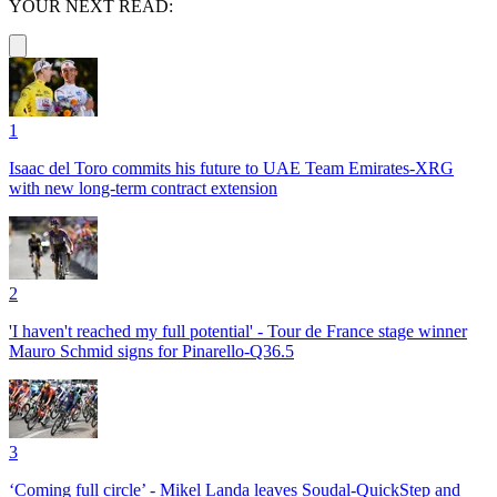
YOUR NEXT READ:
1
Isaac del Toro commits his future to UAE Team Emirates-XRG
with new long-term contract extension
2
'I haven't reached my full potential' - Tour de France stage winner
Mauro Schmid signs for Pinarello-Q36.5
3
‘Coming full circle’ - Mikel Landa leaves Soudal-QuickStep and