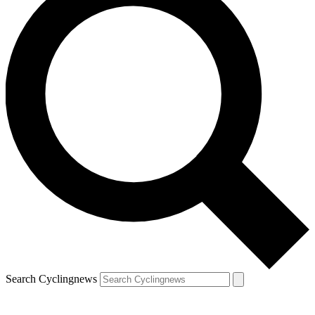
Search Cyclingnews