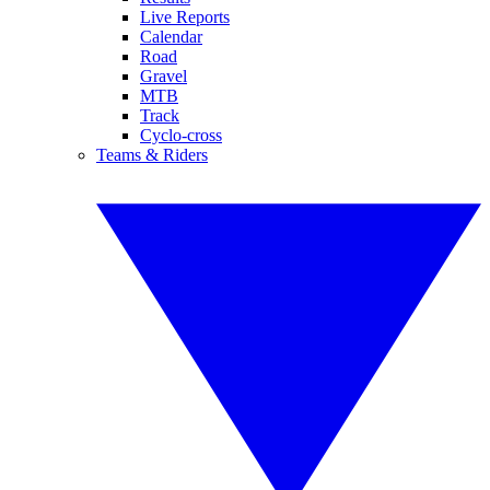
Live Reports
Calendar
Road
Gravel
MTB
Track
Cyclo-cross
Teams & Riders