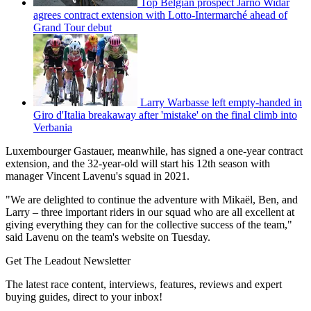
Top Belgian prospect Jarno Widar
agrees contract extension with Lotto-Intermarché ahead of
Grand Tour debut
Larry Warbasse left empty-handed in
Giro d'Italia breakaway after 'mistake' on the final climb into
Verbania
Luxembourger Gastauer, meanwhile, has signed a one-year contract
extension, and the 32-year-old will start his 12th season with
manager Vincent Lavenu's squad in 2021.
"We are delighted to continue the adventure with Mikaël, Ben, and
Larry – three important riders in our squad who are all excellent at
giving everything they can for the collective success of the team,"
said Lavenu on the team's website on Tuesday.
Get The Leadout Newsletter
The latest race content, interviews, features, reviews and expert
buying guides, direct to your inbox!