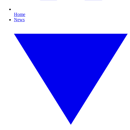
Home
News