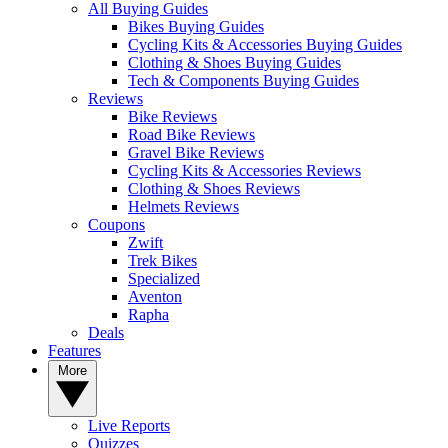
All Buying Guides
Bikes Buying Guides
Cycling Kits & Accessories Buying Guides
Clothing & Shoes Buying Guides
Tech & Components Buying Guides
Reviews
Bike Reviews
Road Bike Reviews
Gravel Bike Reviews
Cycling Kits & Accessories Reviews
Clothing & Shoes Reviews
Helmets Reviews
Coupons
Zwift
Trek Bikes
Specialized
Aventon
Rapha
Deals
Features
More
Live Reports
Quizzes