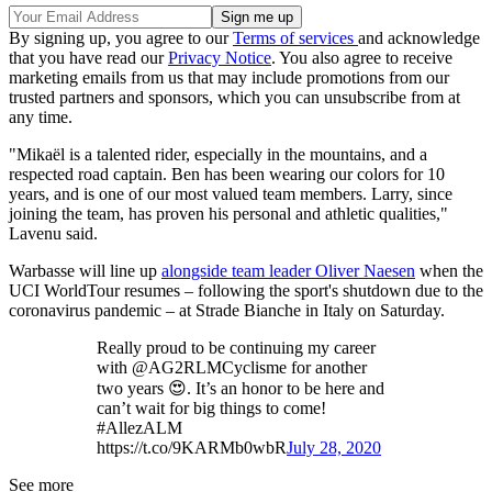
By signing up, you agree to our
Terms of services
and acknowledge
that you have read our
Privacy Notice
. You also agree to receive
marketing emails from us that may include promotions from our
trusted partners and sponsors, which you can unsubscribe from at
any time.
"Mikaël is a talented rider, especially in the mountains, and a
respected road captain. Ben has been wearing our colors for 10
years, and is one of our most valued team members. Larry, since
joining the team, has proven his personal and athletic qualities,"
Lavenu said.
Warbasse will line up
alongside team leader Oliver Naesen
when the
UCI WorldTour resumes – following the sport's shutdown due to the
coronavirus pandemic – at Strade Bianche in Italy on Saturday.
Really proud to be continuing my career
with @AG2RLMCyclisme for another
two years 😍. It’s an honor to be here and
can’t wait for big things to come!
#AllezALM
https://t.co/9KARMb0wbR
July 28, 2020
See more