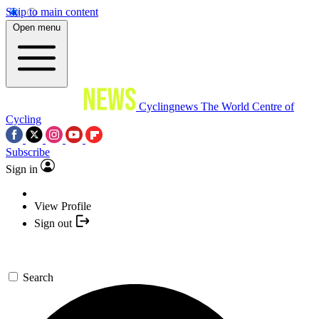
Skip to main content
Open menu
Cyclingnews
The World Centre of
Cycling
Subscribe
Sign in
View Profile
Sign out
Search