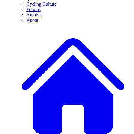
Cycling Culture
Forums
Autobus
About