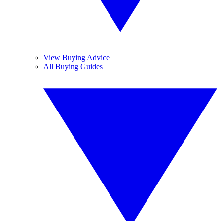
View Buying Advice
All Buying Guides