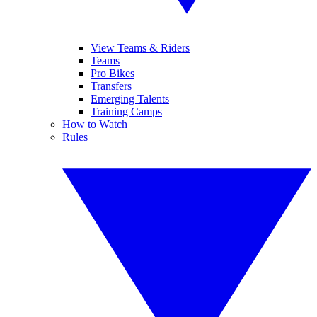
View Teams & Riders
Teams
Pro Bikes
Transfers
Emerging Talents
Training Camps
How to Watch
Rules