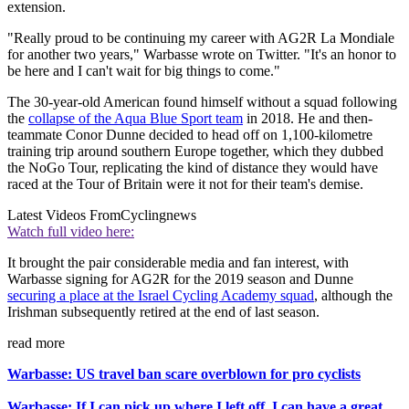
extension.
"Really proud to be continuing my career with AG2R La Mondiale
for another two years," Warbasse wrote on Twitter. "It's an honor to
be here and I can't wait for big things to come."
The 30-year-old American found himself without a squad following
the
collapse of the Aqua Blue Sport team
in 2018. He and then-
teammate Conor Dunne decided to head off on 1,100-kilometre
training trip around southern Europe together, which they dubbed
the NoGo Tour, replicating the kind of distance they would have
raced at the Tour of Britain were it not for their team's demise.
Latest Videos From
Cyclingnews
Watch full video here:
It brought the pair considerable media and fan interest, with
Warbasse signing for AG2R for the 2019 season and Dunne
securing a place at the Israel Cycling Academy squad
, although the
Irishman subsequently retired at the end of last season.
read more
Warbasse: US travel ban scare overblown for pro cyclists
Warbasse: If I can pick up where I left off, I can have a great