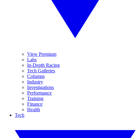
View Premium
Labs
In-Depth Racing
Tech Galleries
Columns
Industry
Investigations
Performance
Training
Finance
Health
Tech