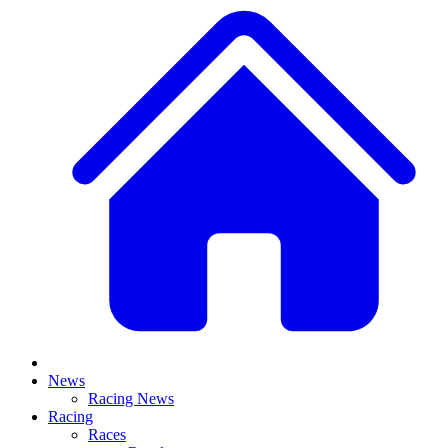
News
Racing News
Racing
Races