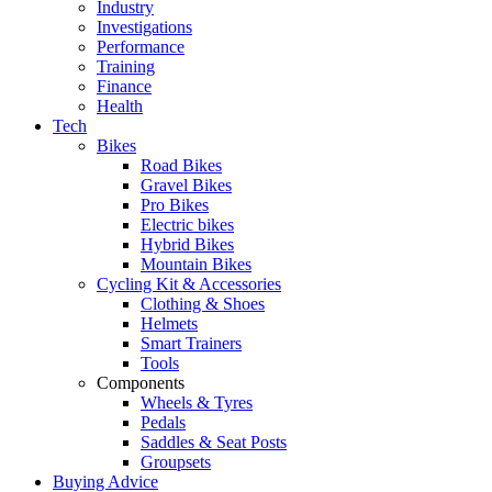
Industry
Investigations
Performance
Training
Finance
Health
Tech
Bikes
Road Bikes
Gravel Bikes
Pro Bikes
Electric bikes
Hybrid Bikes
Mountain Bikes
Cycling Kit & Accessories
Clothing & Shoes
Helmets
Smart Trainers
Tools
Components
Wheels & Tyres
Pedals
Saddles & Seat Posts
Groupsets
Buying Advice