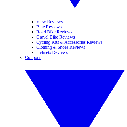
View Reviews
Bike Reviews
Road Bike Reviews
Gravel Bike Reviews
Cycling Kits & Accessories Reviews
Clothing & Shoes Reviews
Helmets Reviews
Coupons