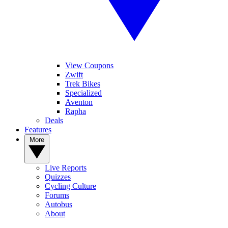
View Coupons
Zwift
Trek Bikes
Specialized
Aventon
Rapha
Deals
Features
More
Live Reports
Quizzes
Cycling Culture
Forums
Autobus
About