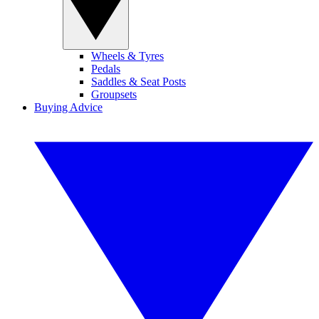
Wheels & Tyres
Pedals
Saddles & Seat Posts
Groupsets
Buying Advice