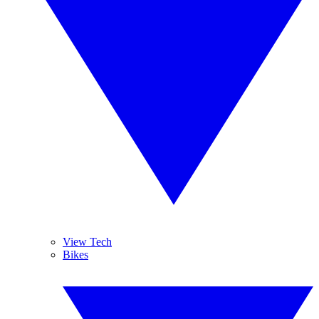
View Tech
Bikes