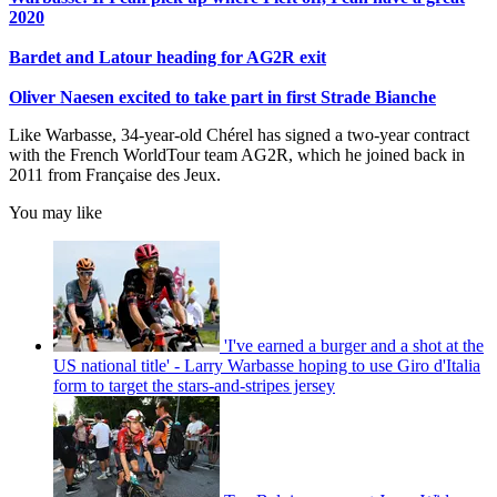
2020
Bardet and Latour heading for AG2R exit
Oliver Naesen excited to take part in first Strade Bianche
Like Warbasse, 34-year-old Chérel has signed a two-year contract
with the French WorldTour team AG2R, which he joined back in
2011 from Française des Jeux.
You may like
'I've earned a burger and a shot at the
US national title' - Larry Warbasse hoping to use Giro d'Italia
form to target the stars-and-stripes jersey