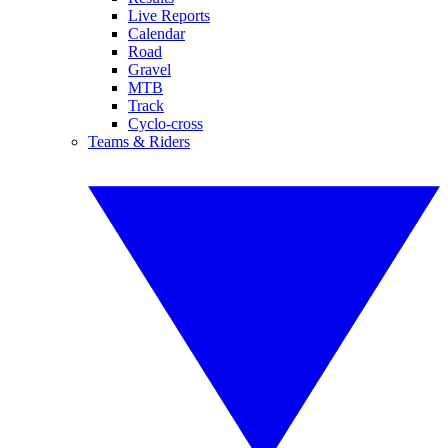
Live Reports
Calendar
Road
Gravel
MTB
Track
Cyclo-cross
Teams & Riders