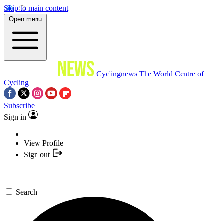
Skip to main content
Open menu
Cyclingnews
The World Centre of
Cycling
Subscribe
Sign in
View Profile
Sign out
Search