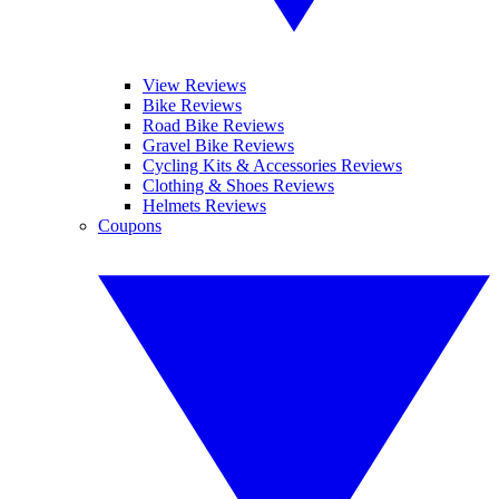
View Reviews
Bike Reviews
Road Bike Reviews
Gravel Bike Reviews
Cycling Kits & Accessories Reviews
Clothing & Shoes Reviews
Helmets Reviews
Coupons