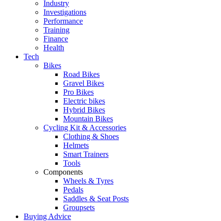
Industry
Investigations
Performance
Training
Finance
Health
Tech
Bikes
Road Bikes
Gravel Bikes
Pro Bikes
Electric bikes
Hybrid Bikes
Mountain Bikes
Cycling Kit & Accessories
Clothing & Shoes
Helmets
Smart Trainers
Tools
Components
Wheels & Tyres
Pedals
Saddles & Seat Posts
Groupsets
Buying Advice