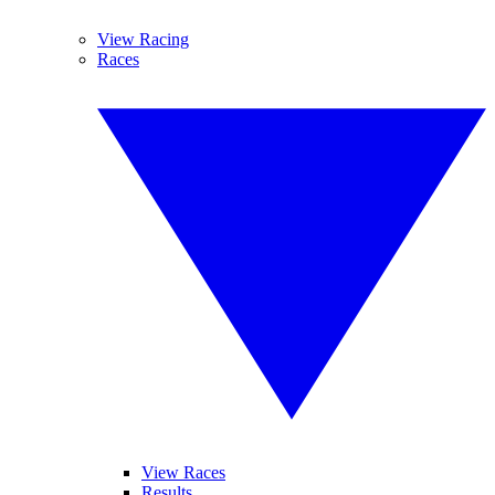
View Racing
Races
View Races
Results