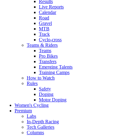
Results
Live Reports
Calendar
Road
Gravel
MTB
Track
Cyclo-cross
Teams & Riders
Teams
Pro Bikes
Transfers
Emerging Talents
Training Camps
How to Watch
Rules
Safety
Doping
Motor Doping
Women's Cycling
Premium
Labs
In-Depth Racing
Tech Galleries
Columns