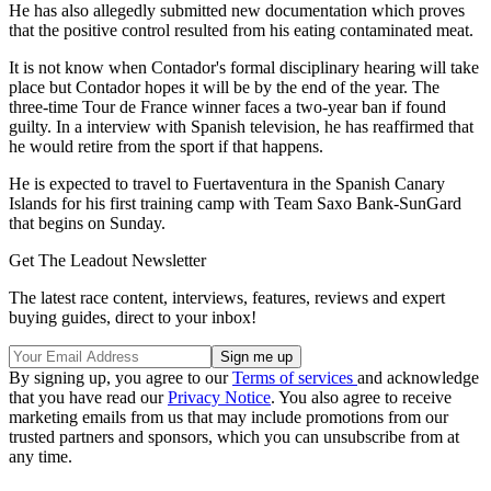
He has also allegedly submitted new documentation which proves
that the positive control resulted from his eating contaminated meat.
It is not know when Contador's formal disciplinary hearing will take
place but Contador hopes it will be by the end of the year. The
three-time Tour de France winner faces a two-year ban if found
guilty. In a interview with Spanish television, he has reaffirmed that
he would retire from the sport if that happens.
He is expected to travel to Fuertaventura in the Spanish Canary
Islands for his first training camp with Team Saxo Bank-SunGard
that begins on Sunday.
Get The Leadout Newsletter
The latest race content, interviews, features, reviews and expert
buying guides, direct to your inbox!
By signing up, you agree to our
Terms of services
and acknowledge
that you have read our
Privacy Notice
. You also agree to receive
marketing emails from us that may include promotions from our
trusted partners and sponsors, which you can unsubscribe from at
any time.