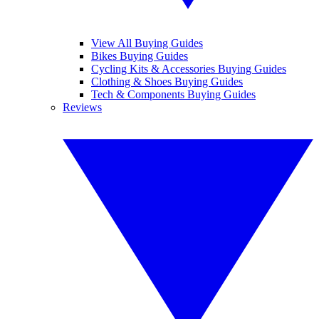
View All Buying Guides
Bikes Buying Guides
Cycling Kits & Accessories Buying Guides
Clothing & Shoes Buying Guides
Tech & Components Buying Guides
Reviews