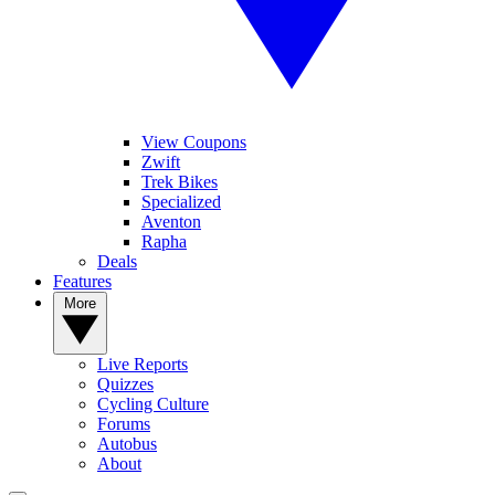
View Coupons
Zwift
Trek Bikes
Specialized
Aventon
Rapha
Deals
Features
More
Live Reports
Quizzes
Cycling Culture
Forums
Autobus
About