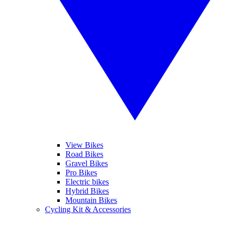
View Bikes
Road Bikes
Gravel Bikes
Pro Bikes
Electric bikes
Hybrid Bikes
Mountain Bikes
Cycling Kit & Accessories