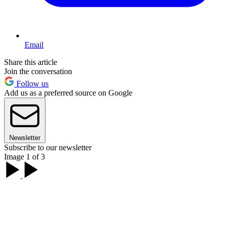
Email
Share this article
Join the conversation
Follow us
Add us as a preferred source on Google
Newsletter
Subscribe to our newsletter
Image 1 of 3