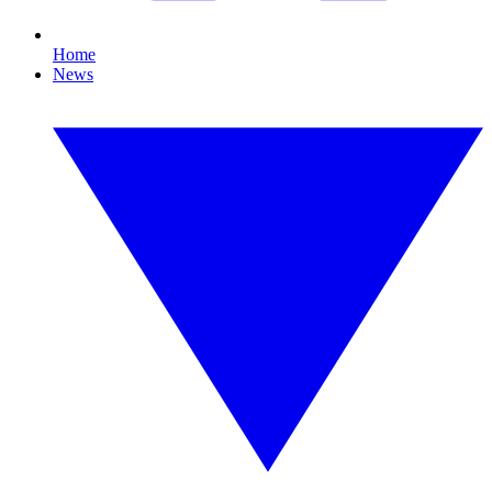
Home
News