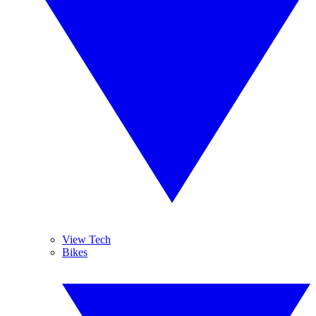
View Tech
Bikes