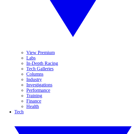
View Premium
Labs
In-Depth Racing
Tech Galleries
Columns
Industry
Investigations
Performance
Training
Finance
Health
Tech