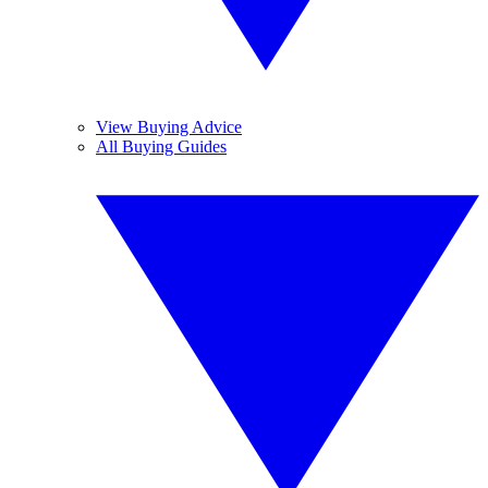
View Buying Advice
All Buying Guides