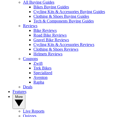
All Buying Guides
Bikes Buying Guides
Cycling Kits & Accessories Buying Guides
Clothing & Shoes Buying Guides
Tech & Components Buying Guides
Reviews
Bike Reviews
Road Bike Reviews
Gravel Bike Reviews
Cycling Kits & Accessories Reviews
Clothing & Shoes Reviews
Helmets Reviews
Coupons
Zwift
Trek Bikes
Specialized
Aventon
Rapha
Deals
Features
More
Live Reports
Quizzes