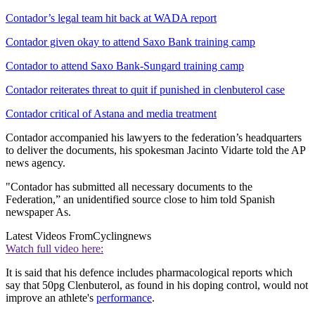
Contador’s legal team hit back at WADA report
Contador given okay to attend Saxo Bank training camp
Contador to attend Saxo Bank-Sungard training camp
Contador reiterates threat to quit if punished in clenbuterol case
Contador critical of Astana and media treatment
Contador accompanied his lawyers to the federation’s headquarters
to deliver the documents, his spokesman Jacinto Vidarte told the AP
news agency.
"Contador has submitted all necessary documents to the
Federation,” an unidentified source close to him told Spanish
newspaper As.
Latest Videos From
Cyclingnews
Watch full video here:
It is said that his defence includes pharmacological reports which
say that 50pg Clenbuterol, as found in his doping control, would not
improve an athlete's
performance
.