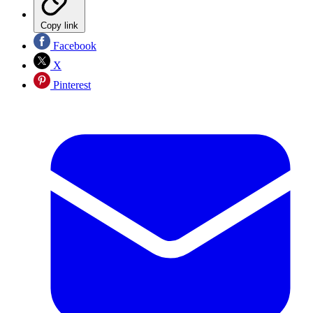
Copy link
Facebook
X
Pinterest