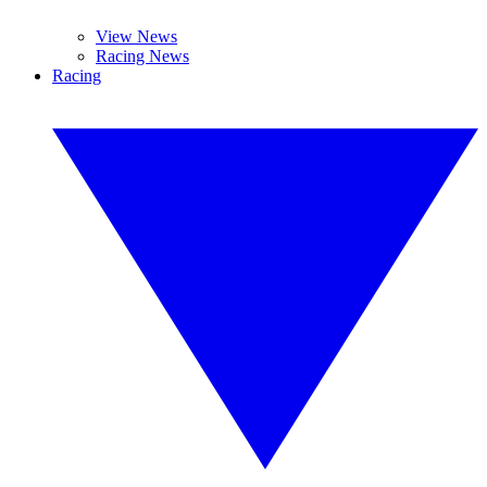
View News
Racing News
Racing