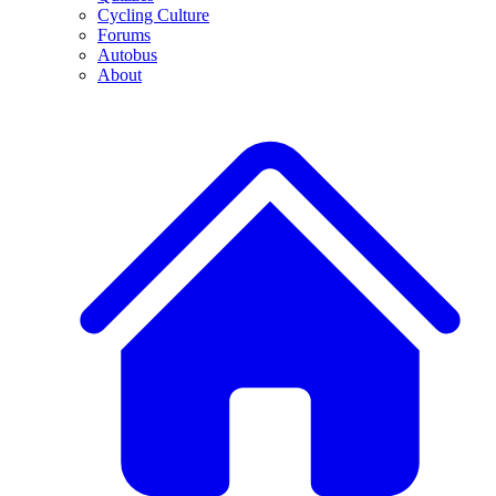
Cycling Culture
Forums
Autobus
About