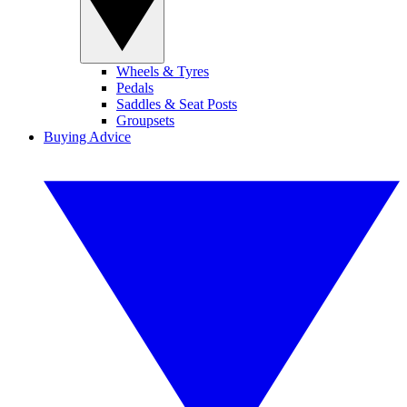
Wheels & Tyres
Pedals
Saddles & Seat Posts
Groupsets
Buying Advice