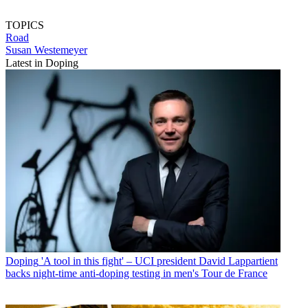
TOPICS
Road
Susan Westemeyer
Latest in Doping
Doping
'A tool in this fight' – UCI president David Lappartient
backs night-time anti-doping testing in men's Tour de France