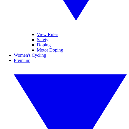
View Rules
Safety
Doping
Motor Doping
Women's Cycling
Premium