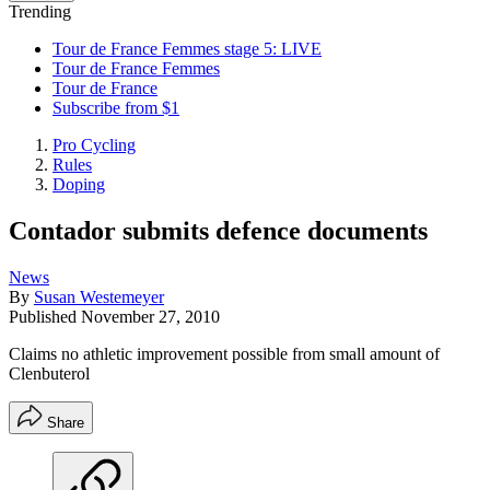
Trending
Tour de France Femmes stage 5: LIVE
Tour de France Femmes
Tour de France
Subscribe from $1
Pro Cycling
Rules
Doping
Contador submits defence documents
News
By
Susan Westemeyer
Published
November 27, 2010
Claims no athletic improvement possible from small amount of
Clenbuterol
Share