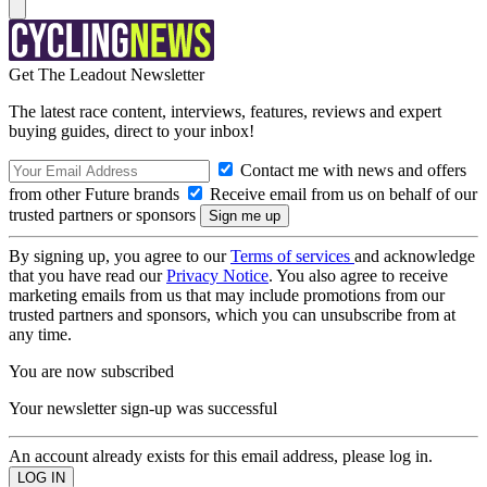
Get The Leadout Newsletter
The latest race content, interviews, features, reviews and expert
buying guides, direct to your inbox!
Contact me with news and offers
from other Future brands
Receive email from us on behalf of our
trusted partners or sponsors
By signing up, you agree to our
Terms of services
and acknowledge
that you have read our
Privacy Notice
. You also agree to receive
marketing emails from us that may include promotions from our
trusted partners and sponsors, which you can unsubscribe from at
any time.
You are now subscribed
Your newsletter sign-up was successful
An account already exists for this email address, please log in.