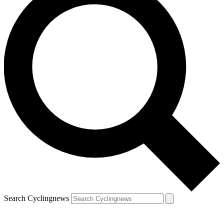
Search Cyclingnews