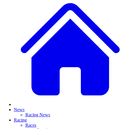
News
Racing News
Racing
Races