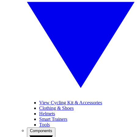
View Cycling Kit & Accessories
Clothing & Shoes
Helmets
Smart Trainers
Tools
Components