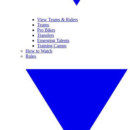
View Teams & Riders
Teams
Pro Bikes
Transfers
Emerging Talents
Training Camps
How to Watch
Rules