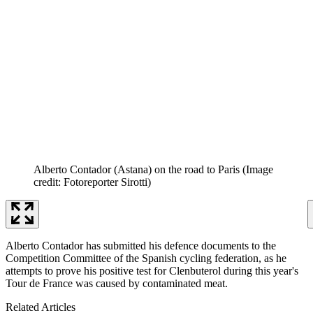
Alberto Contador (Astana) on the road to Paris
(Image
credit: Fotoreporter Sirotti)
Alberto Contador has submitted his defence documents to the
Competition Committee of the Spanish cycling federation, as he
attempts to prove his positive test for Clenbuterol during this year's
Tour de France was caused by contaminated meat.
Related Articles