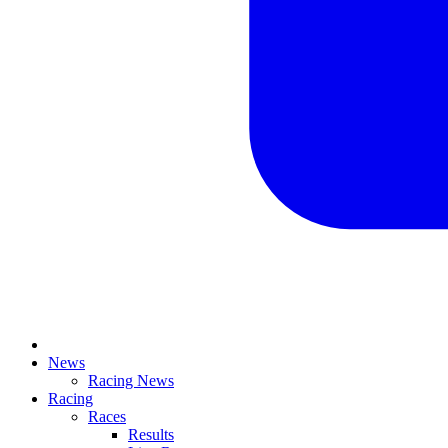
News
Racing News
Racing
Races
Results