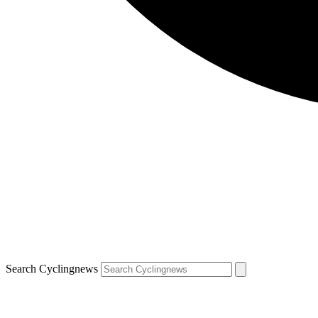
Search Cyclingnews