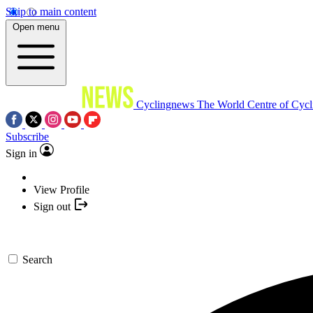
Skip to main content
Open menu
Cyclingnews
The World Centre of Cycl
Subscribe
Sign in
View Profile
Sign out
Search