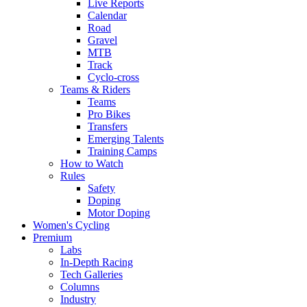
Live Reports
Calendar
Road
Gravel
MTB
Track
Cyclo-cross
Teams & Riders
Teams
Pro Bikes
Transfers
Emerging Talents
Training Camps
How to Watch
Rules
Safety
Doping
Motor Doping
Women's Cycling
Premium
Labs
In-Depth Racing
Tech Galleries
Columns
Industry